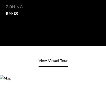
ZONING
RM-20
View Virtual Tour