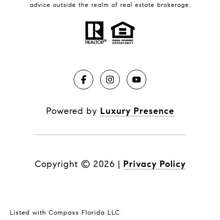
advice outside the realm of real estate brokerage.
Powered by
Luxury Presence
Copyright ©
2026
|
Privacy Policy
Listed with Compass Florida LLC