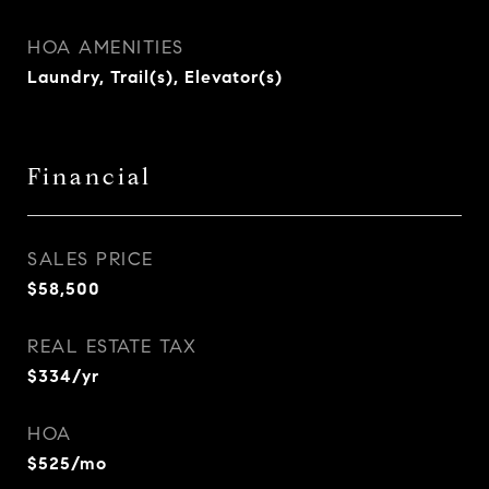
HOA AMENITIES
Laundry, Trail(s), Elevator(s)
Financial
SALES PRICE
$58,500
REAL ESTATE TAX
$334/yr
HOA
$525/mo