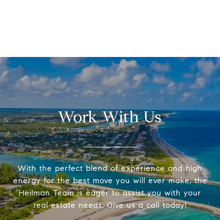
Work With Us
With the perfect blend of experience and high
energy for the best move you will ever make, the
Heilman Team is eager to assist you with your
real estate needs. Give us a call today!