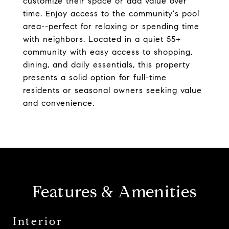
customize their space or add value over
time. Enjoy access to the community's pool
area--perfect for relaxing or spending time
with neighbors. Located in a quiet 55+
community with easy access to shopping,
dining, and daily essentials, this property
presents a solid option for full-time
residents or seasonal owners seeking value
and convenience.
Features & Amenities
Interior