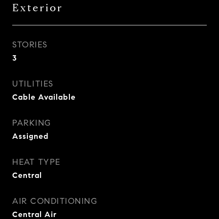
Exterior
STORIES
3
UTILITIES
Cable Available
PARKING
Assigned
HEAT TYPE
Central
AIR CONDITIONING
Central Air