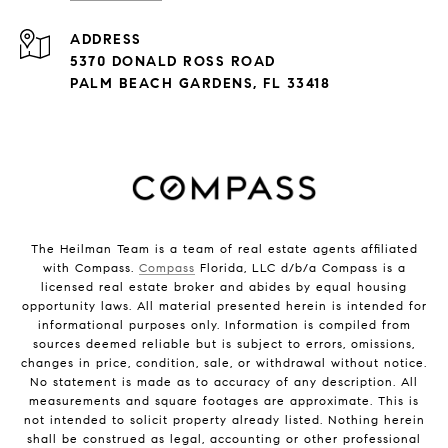
ADDRESS
5370 DONALD ROSS ROAD
PALM BEACH GARDENS, FL 33418
The Heilman Team is a team of real estate agents affiliated
with Compass.
Compass
Florida, LLC d/b/a Compass is a
licensed real estate broker and abides by equal housing
opportunity laws. All material presented herein is intended for
informational purposes only. Information is compiled from
sources deemed reliable but is subject to errors, omissions,
changes in price, condition, sale, or withdrawal without notice.
No statement is made as to accuracy of any description. All
measurements and square footages are approximate. This is
not intended to solicit property already listed. Nothing herein
shall be construed as legal, accounting or other professional