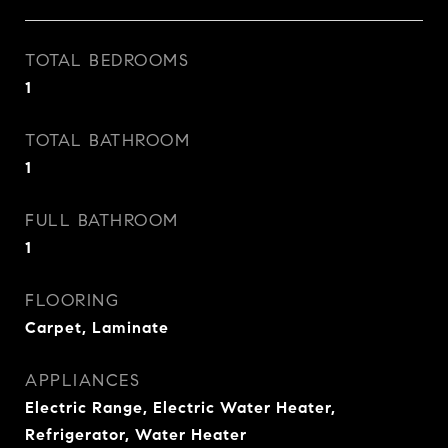
TOTAL BEDROOMS
1
TOTAL BATHROOM
1
FULL BATHROOM
1
FLOORING
Carpet, Laminate
APPLIANCES
Electric Range, Electric Water Heater,
Refrigerator, Water Heater