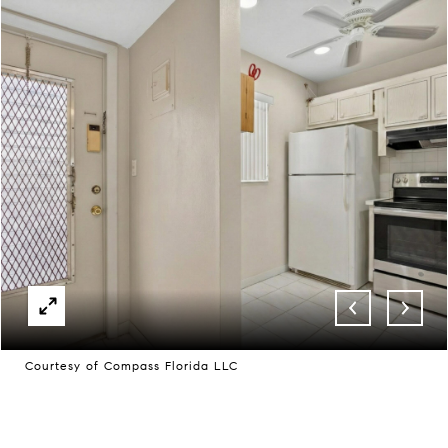
Courtesy of Compass Florida LLC