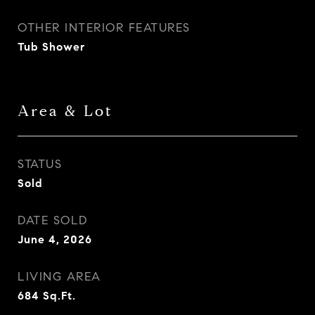
OTHER INTERIOR FEATURES
Tub Shower
Area & Lot
STATUS
Sold
DATE SOLD
June 4, 2026
LIVING AREA
684
Sq.Ft.