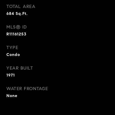
TOTAL AREA
684
Sq.Ft.
MLS® ID
R11161253
TYPE
Condo
YEAR BUILT
1971
WATER FRONTAGE
None