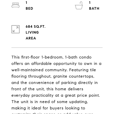
1
1
684 SQ.FT.
LIVING
This first-floor 1-bedroom, 1-bath condo
offers an affordable opportunity to own in a
well-maintained community. Featuring tile
flooring throughout, granite countertops,
and the convenience of parking directly in
front of the unit, this home delivers
everyday practicality at a great price point.
The unit is in need of some updating,
making it ideal for buyers looking to