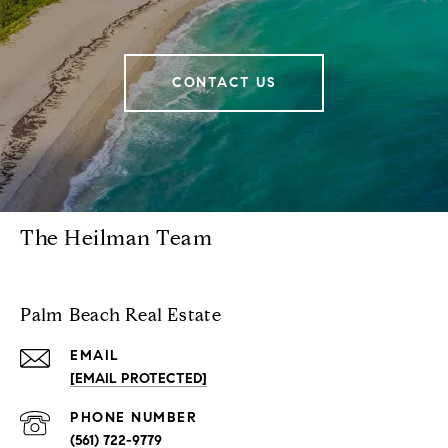
CONTACT US
The Heilman Team
Palm Beach Real Estate
EMAIL
[EMAIL PROTECTED]
PHONE NUMBER
(561) 722-9779