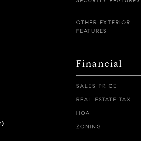
SECURITY FEATURES
OTHER EXTERIOR
FEATURES
Financial
SALES PRICE
REAL ESTATE TAX
HOA
h)
ZONING