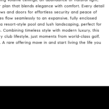
r plan that blends elegance with comfort. Every detail
ws and doors for effortless security and peace of
s flow seamlessly to an expansive, fully enclosed
 a resort-style pool and lush landscaping, perfect for
n. Combining timeless style with modern luxury, this
 club lifestyle, just moments from world-class golf,
s. A rare offering move in and start living the life you