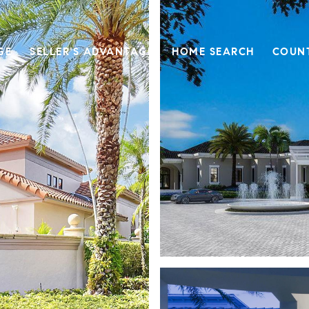
GE
SELLER'S ADVANTAGE
HOME SEARCH
COUN