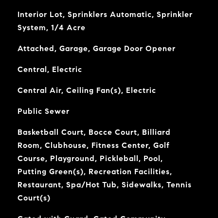
Interior Lot, Sprinklers Automatic, Sprinkler
System, 1/4 Acre
Attached, Garage, Garage Door Opener
Central, Electric
Central Air, Ceiling Fan(s), Electric
Public Sewer
Basketball Court, Bocce Court, Billiard
Room, Clubhouse, Fitness Center, Golf
Course, Playground, Pickleball, Pool,
Putting Green(s), Recreation Facilities,
Restaurant, Spa/Hot Tub, Sidewalks, Tennis
Court(s)