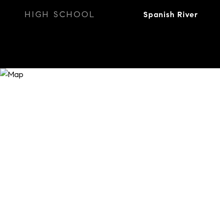
HIGH SCHOOL
Spanish River