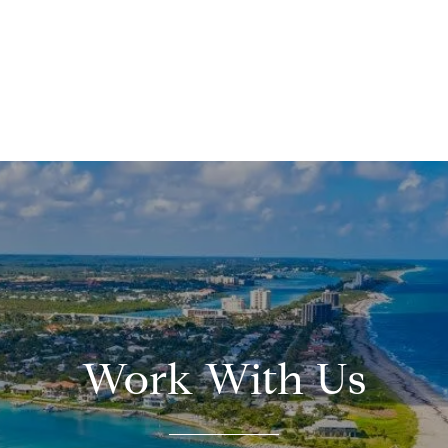
Work With Us