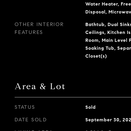
Water Heater, Free
Disposal, Microwa
OTHER INTERIOR
Bathtub, Dual Sinks
FEATURES
Ceilings, Kitchen I
Room, Main Level P
Soaking Tub, Sepa
Closet(s)
Area & Lot
STATUS
Sold
DATE SOLD
September 30, 20