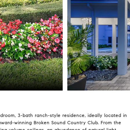
edroom, 3-bath ranch-style residence, ideally located in
e award-winning Broken Sound Country Club. From the
ing volume ceilings, an abundance of natural light,