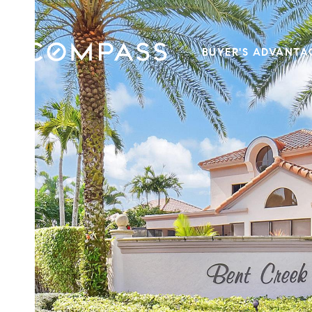
BUYER'S ADVANTA