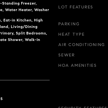
-Standing Freezer,
LOT FEATURES
ve, Water Heater, Washer
, Eat-in Kitchen, High
PARKING
sland, Living/Dining
rimary, Split Bedrooms,
HEAT TYPE
rate Shower, Walk-In
AIR CONDITIONING
SEWER
HOA AMENITIES
25