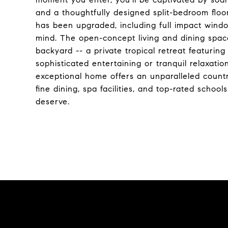
and a thoughtfully designed split-bedroom floo
has been upgraded, including full impact windo
mind. The open-concept living and dining space
backyard -- a private tropical retreat featuring
sophisticated entertaining or tranquil relaxatio
exceptional home offers an unparalleled country
fine dining, spa facilities, and top-rated school
deserve.