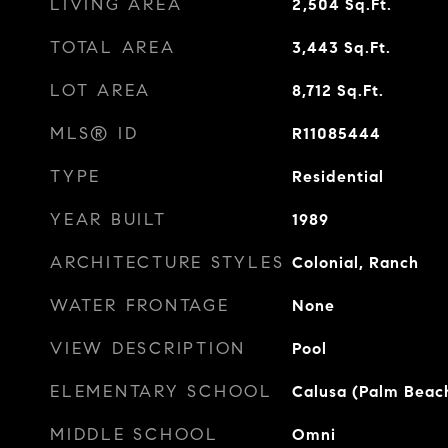
LIVING AREA
2,504
Sq.Ft.
TOTAL AREA
3,443
Sq.Ft.
LOT AREA
8,712
Sq.Ft.
MLS® ID
R11085444
TYPE
Residential
YEAR BUILT
1989
ARCHITECTURE STYLES
Colonial, Ranch
WATER FRONTAGE
None
VIEW DESCRIPTION
Pool
ELEMENTARY SCHOOL
Calusa (Palm Beac
MIDDLE SCHOOL
Omni