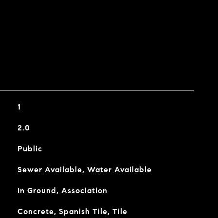
1
2.0
Public
Sewer Available, Water Available
In Ground, Association
Concrete, Spanish Tile, Tile