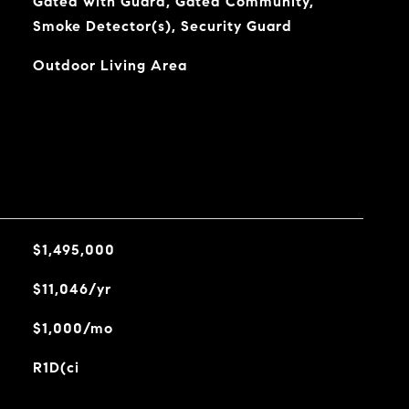
Gated with Guard, Gated Community,
Smoke Detector(s), Security Guard
Outdoor Living Area
$1,495,000
$11,046/yr
$1,000/mo
R1D(ci