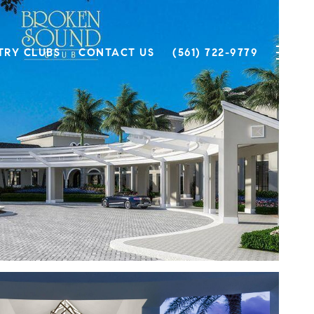
TRY CLUBS
CONTACT US
(561) 722-9779