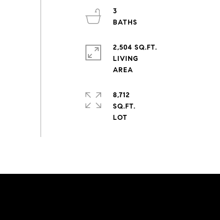
3
2,504 SQ.FT.
LIVING
8,712
SQ.FT.