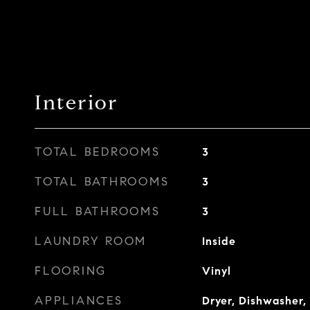
Interior
TOTAL BEDROOMS
3
TOTAL BATHROOMS
3
FULL BATHROOMS
3
LAUNDRY ROOM
Inside
FLOORING
Vinyl
APPLIANCES
Dryer, Dishwasher, 