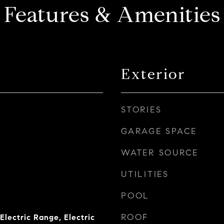
Features & Amenities
Exterior
STORIES
GARAGE SPACE
WATER SOURCE
UTILITIES
POOL
ROOF
Electric Range, Electric