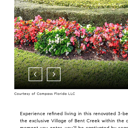
Courtesy of Compass Florida LLC
Experience refined living in this renovated 3-b
the exclusive Village of Bent Creek within th
moment you enter, you'll be captivated by soar