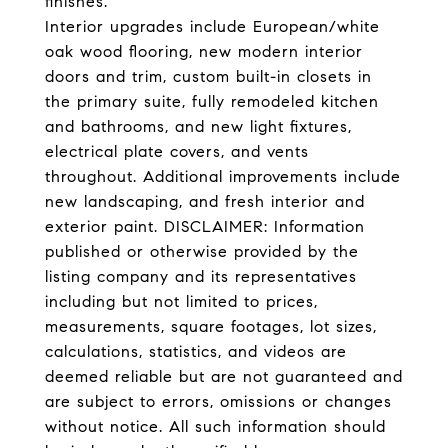
finishes.
Interior upgrades include European/white
oak wood flooring, new modern interior
doors and trim, custom built-in closets in
the primary suite, fully remodeled kitchen
and bathrooms, and new light fixtures,
electrical plate covers, and vents
throughout. Additional improvements include
new landscaping, and fresh interior and
exterior paint. DISCLAIMER: Information
published or otherwise provided by the
listing company and its representatives
including but not limited to prices,
measurements, square footages, lot sizes,
calculations, statistics, and videos are
deemed reliable but are not guaranteed and
are subject to errors, omissions or changes
without notice. All such information should