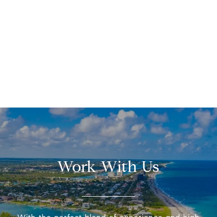
Work With Us