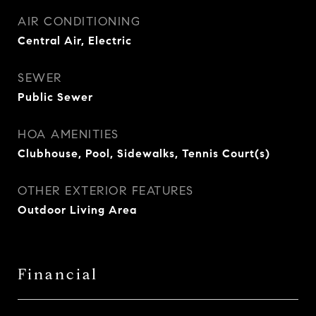
AIR CONDITIONING
Central Air, Electric
SEWER
Public Sewer
HOA AMENITIES
Clubhouse, Pool, Sidewalks, Tennis Court(s)
OTHER EXTERIOR FEATURES
Outdoor Living Area
Financial