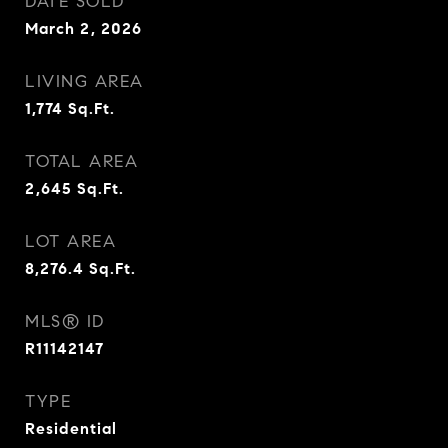
DATE SOLD
March 2, 2026
LIVING AREA
1,774
Sq.Ft.
TOTAL AREA
2,645
Sq.Ft.
LOT AREA
8,276.4
Sq.Ft.
MLS® ID
R11142147
TYPE
Residential