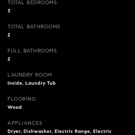
TOTAL BEDROOMS
3
TOTAL BATHROOMS
2
FULL BATHROOMS
2
LAUNDRY ROOM
Inside, Laundry Tub
FLOORING
Wood
APPLIANCES
Dryer, Dishwasher, Electric Range, Electric