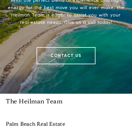
With the perfect blend of experience and high
energy for the best move you will ever make, the
Heilman Team is eager to assist you with your
real estate needs. Give us a call today!
CONTACT US
The Heilman Team
Palm Beach Real Estate