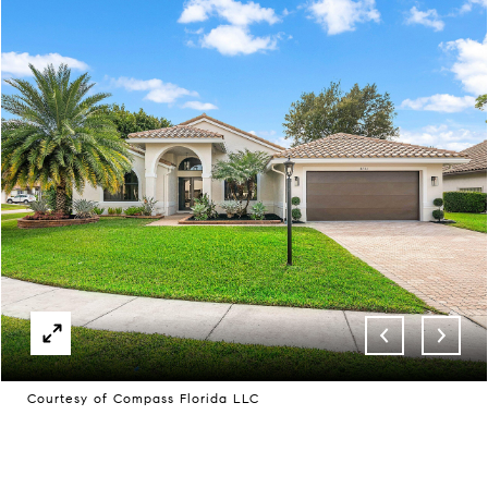
Courtesy of Compass Florida LLC