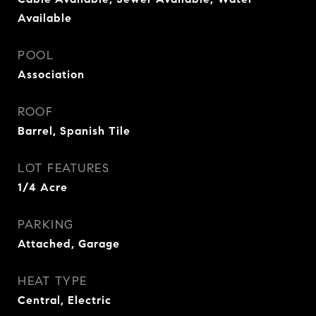
Available
POOL
Association
ROOF
Barrel, Spanish Tile
LOT FEATURES
1/4 Acre
PARKING
Attached, Garage
HEAT TYPE
Central, Electric