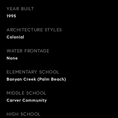
YEAR BUILT
1995
ARCHITECTURE STYLES
Colonial
WATER FRONTAGE
None
ELEMENTARY SCHOOL
Banyan Creek (Palm Beach)
MIDDLE SCHOOL
Carver Community
HIGH SCHOOL