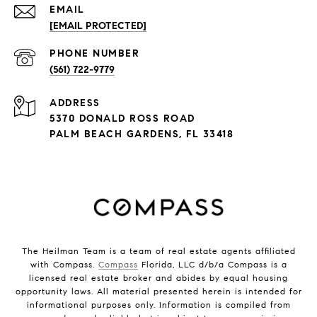
EMAIL
[EMAIL PROTECTED]
PHONE NUMBER
(561) 722-9779
ADDRESS
5370 DONALD ROSS ROAD
PALM BEACH GARDENS, FL 33418
The Heilman Team is a team of real estate agents affiliated
with Compass.
Compass
Florida, LLC d/b/a Compass is a
licensed real estate broker and abides by equal housing
opportunity laws. All material presented herein is intended for
informational purposes only. Information is compiled from