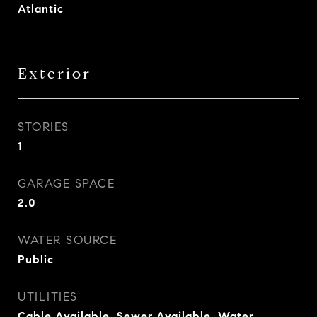
Atlantic
Exterior
STORIES
1
GARAGE SPACE
2.0
WATER SOURCE
Public
UTILITIES
Cable Available, Sewer Available, Water