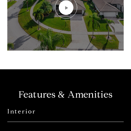
Features & Amenities
Interior