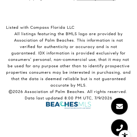
Listed with Compass Florida LLC
All listings featuring the BMLS logo are provided by
Association of Palm Beaches. This information is not
verified for authenticity or accuracy and is not
guaranteed.
IDX information is provided exclusively for
consumers’ personal, non-commercial use, that it may not
be used for any purpose other than to identify prospective
properties consumers may be interested in purchasing, and
that the data is deemed reliable but is not guaranteed
accurate by MLS.
©2026 Association of Palm Beaches. All rights reserved.
Data last updated 8:00 PM UTC, 7/9/2026