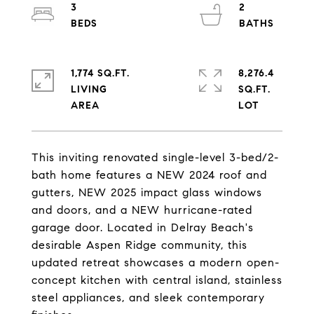
3
2
1,774 SQ.FT.
8,276.4
LIVING
SQ.FT.
This inviting renovated single-level 3-bed/2-
bath home features a NEW 2024 roof and
gutters, NEW 2025 impact glass windows
and doors, and a NEW hurricane-rated
garage door. Located in Delray Beach's
desirable Aspen Ridge community, this
updated retreat showcases a modern open-
concept kitchen with central island, stainless
steel appliances, and sleek contemporary