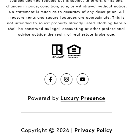
sources deemed reliable but is subject to errors, omissions,
changes in price, condition, sale, or withdrawal without notice.
No statement is made as to accuracy of any description. All
measurements and square footages are approximate. This is
not intended to solicit property already listed. Nothing herein
shall be construed as legal, accounting or other professional
advice outside the realm of real estate brokerage.
Powered by
Luxury Presence
Copyright ©
2026
|
Privacy Policy