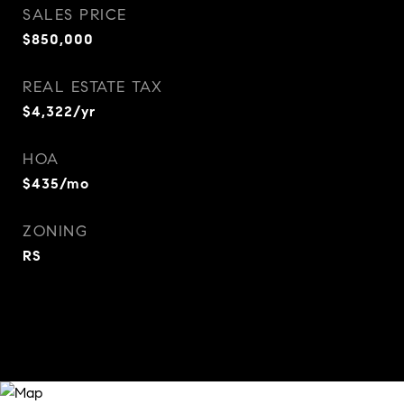
SALES PRICE
$850,000
REAL ESTATE TAX
$4,322/yr
HOA
$435/mo
ZONING
RS