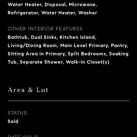
Water Heater, Disposal, Microwave,
Refrigerator, Water Heater, Washer
OTHER INTERIOR FEATURES
Bathtub, Dual Sinks, Kitchen Island,
Living/Dining Room, Main Level Primary, Pantry,
Sitting Area in Primary, Split Bedrooms, Soaking
Tub, Separate Shower, Walk-In Closet(s)
Area & Lot
STATUS
Sold