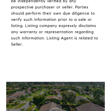
be independently verified by any
prospective purchaser or seller. Parties
should perform their own due diligence to
verify such information prior to a sale or
listing. Listing company expressly disclaims
any warranty or representation regarding
such information. Listing Agent is related to
Seller.