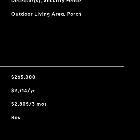
Detector(s), Security Fence
Outdoor Living Area, Porch
$265,000
$2,714/yr
$2,805/3 mos
Res