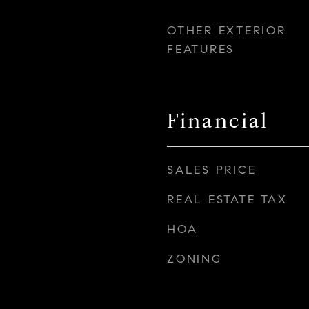
OTHER EXTERIOR
FEATURES
Financial
SALES PRICE
REAL ESTATE TAX
HOA
ZONING