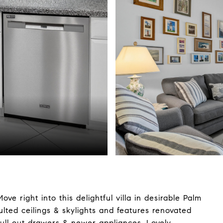
 right into this delightful villa in desirable Palm
lted ceilings & skylights and features renovated
pull out drawers & newer appliances. Lovely