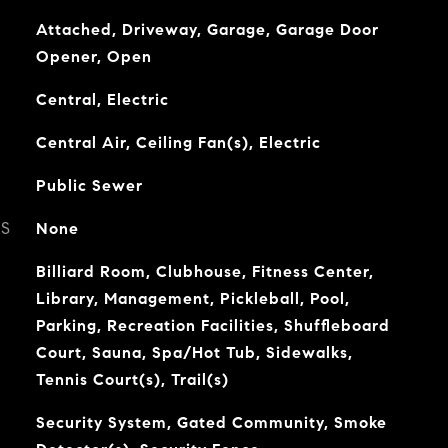
Attached, Driveway, Garage, Garage Door
Opener, Open
Central, Electric
Central Air, Ceiling Fan(s), Electric
Public Sewer
ES
None
Billiard Room, Clubhouse, Fitness Center,
Library, Management, Pickleball, Pool,
Parking, Recreation Facilities, Shuffleboard
Court, Sauna, Spa/Hot Tub, Sidewalks,
Tennis Court(s), Trail(s)
Security System, Gated Community, Smoke