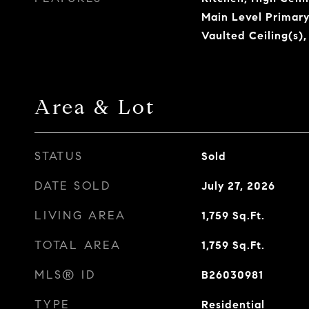
Main Level Primary
Vaulted Ceiling(s),
Area & Lot
STATUS
Sold
DATE SOLD
July 27, 2026
LIVING AREA
1,759
Sq.Ft.
TOTAL AREA
1,759
Sq.Ft.
MLS® ID
B26030981
TYPE
Residential