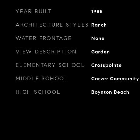
YEAR BUILT
1988
ARCHITECTURE STYLES
Ranch
WATER FRONTAGE
None
VIEW DESCRIPTION
Garden
ELEMENTARY SCHOOL
Crosspointe
MIDDLE SCHOOL
Carver Community
HIGH SCHOOL
Boynton Beach