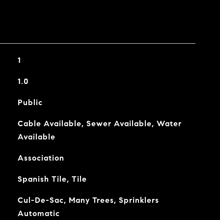
1
1.0
Public
Cable Available, Sewer Available, Water
Available
Association
Spanish Tile, Tile
Cul-De-Sac, Many Trees, Sprinklers
Automatic