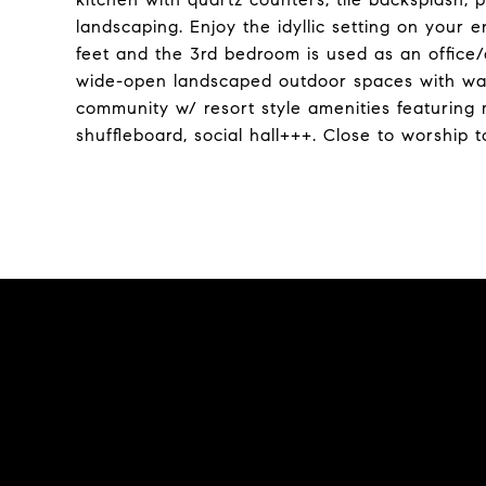
landscaping. Enjoy the idyllic setting on your
feet and the 3rd bedroom is used as an office/
wide-open landscaped outdoor spaces with walk
community w/ resort style amenities featuring m
shuffleboard, social hall+++. Close to worship t