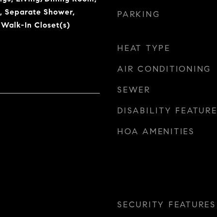
, Separate Shower,
PARKING
 Walk-In Closet(s)
HEAT TYPE
AIR CONDITIONING
SEWER
DISABILITY FEATUR
HOA AMENITIES
SECURITY FEATURES