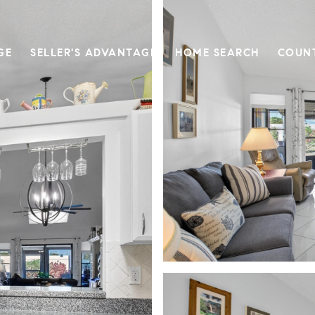
GE
SELLER'S ADVANTAGE
HOME SEARCH
COUN