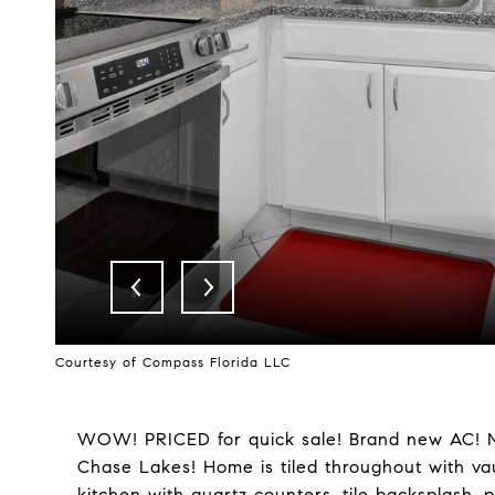
Courtesy of Compass Florida LLC
WOW! PRICED for quick sale! Brand new AC! Move
Chase Lakes! Home is tiled throughout with vau
kitchen with quartz counters, tile backsplash, 