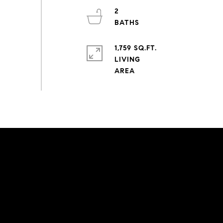
2
1,759 SQ.FT.
LIVING