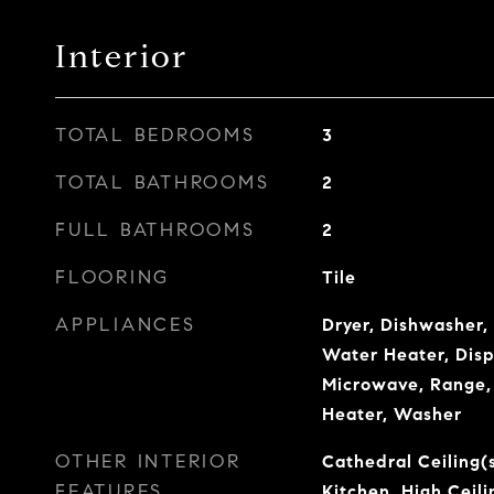
Interior
TOTAL BEDROOMS
3
TOTAL BATHROOMS
2
FULL BATHROOMS
2
FLOORING
Tile
APPLIANCES
Dryer, Dishwasher, 
Water Heater, Disp
Microwave, Range, 
Heater, Washer
OTHER INTERIOR
Cathedral Ceiling(s
FEATURES
Kitchen, High Ceil