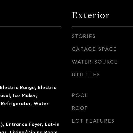
Exterior
STORIES
GARAGE SPACE
WATER SOURCE
UTILITIES
Electric Range, Electric
POOL
osal, Ice Maker,
Refrigerator, Water
ROOF
LOT FEATURES
), Entrance Foyer, Eat-in
ings, Living/Dining Room,