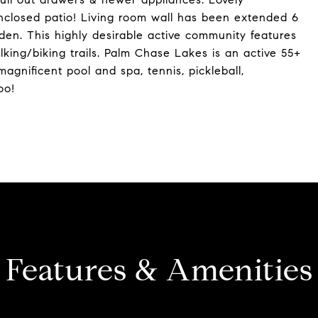
 enclosed patio! Living room wall has been extended 6
den. This highly desirable active community features
ing/biking trails. Palm Chase Lakes is an active 55+
agnificent pool and spa, tennis, pickleball,
oo!
Features & Amenities