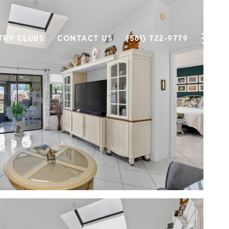
TRY CLUBS
CONTACT US
(561) 722-9779