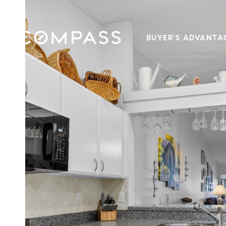
BUYER'S ADVANTA