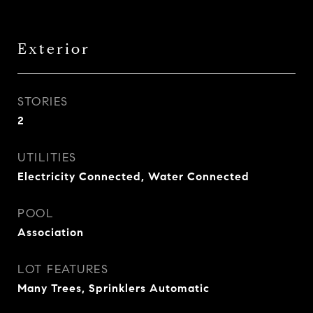
Exterior
STORIES
2
UTILITIES
Electricity Connected, Water Connected
POOL
Association
LOT FEATURES
Many Trees, Sprinklers Automatic