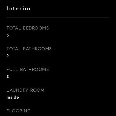
Interior
TOTAL BEDROOMS
3
TOTAL BATHROOMS
2
FULL BATHROOMS
2
LAUNDRY ROOM
Inside
FLOORING