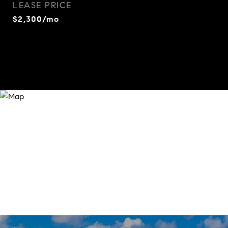
LEASE PRICE
$2,300/mo