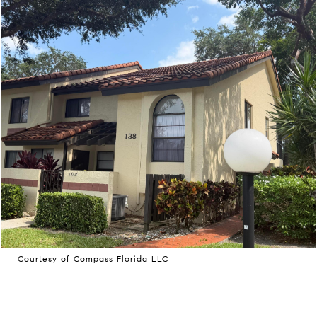
Courtesy of Compass Florida LLC