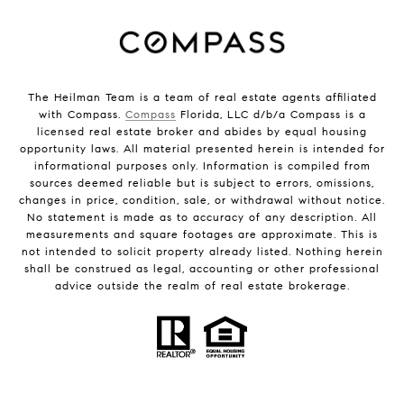
The Heilman Team is a team of real estate agents affiliated
with Compass.
Compass
Florida, LLC d/b/a Compass is a
licensed real estate broker and abides by equal housing
opportunity laws. All material presented herein is intended for
informational purposes only. Information is compiled from
sources deemed reliable but is subject to errors, omissions,
changes in price, condition, sale, or withdrawal without notice.
No statement is made as to accuracy of any description. All
measurements and square footages are approximate. This is
not intended to solicit property already listed. Nothing herein
shall be construed as legal, accounting or other professional
advice outside the realm of real estate brokerage.