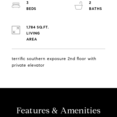
3
2
1,784 SQ.FT.
LIVING
terrific southern exposure 2nd floor with
private elevator
Features & Amenities