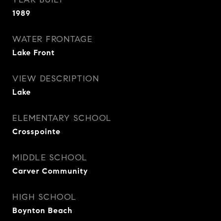
1989
WATER FRONTAGE
Lake Front
VIEW DESCRIPTION
Lake
ELEMENTARY SCHOOL
Crosspointe
MIDDLE SCHOOL
Carver Community
HIGH SCHOOL
Boynton Beach