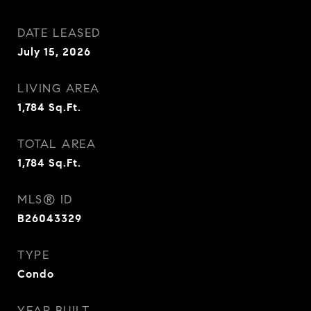
DATE LEASED
July 15, 2026
LIVING AREA
1,784
Sq.Ft.
TOTAL AREA
1,784
Sq.Ft.
MLS® ID
B26043329
TYPE
Condo
YEAR BUILT