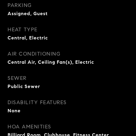
PARKING
Assigned, Guest
HEAT TYPE
Central, Electric
AIR CONDITIONING
Central Air, Ceiling Fan(s), Electric
SEWER
Public Sewer
DISABILITY FEATURES
None
HOA AMENITIES
Billiard Room, Clubhouse, Fitness Center,