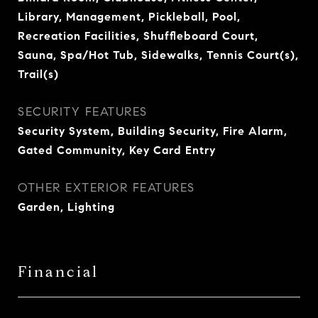
Library, Management, Pickleball, Pool,
Recreation Facilities, Shuffleboard Court,
Sauna, Spa/Hot Tub, Sidewalks, Tennis Court(s),
Trail(s)
SECURITY FEATURES
Security System, Building Security, Fire Alarm,
Gated Community, Key Card Entry
OTHER EXTERIOR FEATURES
Garden, Lighting
Financial