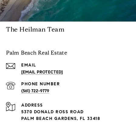
The Heilman Team
Palm Beach Real Estate
EMAIL
[EMAIL PROTECTED]
PHONE NUMBER
(561) 722-9779
ADDRESS
5370 DONALD ROSS ROAD
PALM BEACH GARDENS, FL 33418