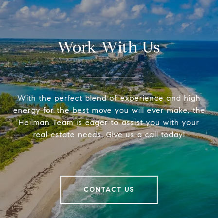
Work With Us
With the perfect blend of experience and high
energy for the best move you will ever make, the
Heilman Team is eager to assist you with your
real estate needs. Give us a call today!
CONTACT US