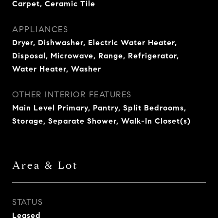
Carpet, Ceramic Tile
APPLIANCES
Dryer, Dishwasher, Electric Water Heater,
Disposal, Microwave, Range, Refrigerator,
Water Heater, Washer
OTHER INTERIOR FEATURES
Main Level Primary, Pantry, Split Bedrooms,
Storage, Separate Shower, Walk-In Closet(s)
Area & Lot
STATUS
Leased