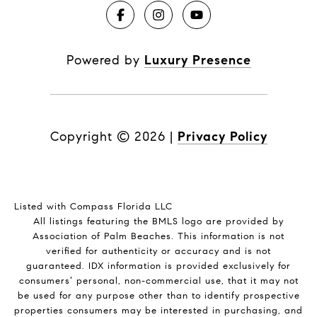
Powered by
Luxury Presence
Copyright ©
2026
|
Privacy Policy
Listed with Compass Florida LLC
All listings featuring the BMLS logo are provided by
Association of Palm Beaches. This information is not
verified for authenticity or accuracy and is not
guaranteed.
IDX information is provided exclusively for
consumers’ personal, non-commercial use, that it may not
be used for any purpose other than to identify prospective
properties consumers may be interested in purchasing, and