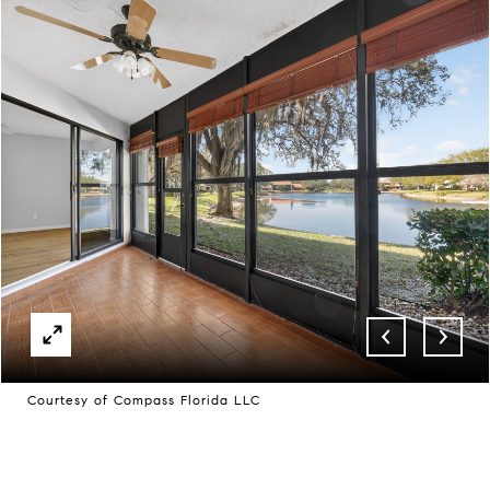
Courtesy of Compass Florida LLC