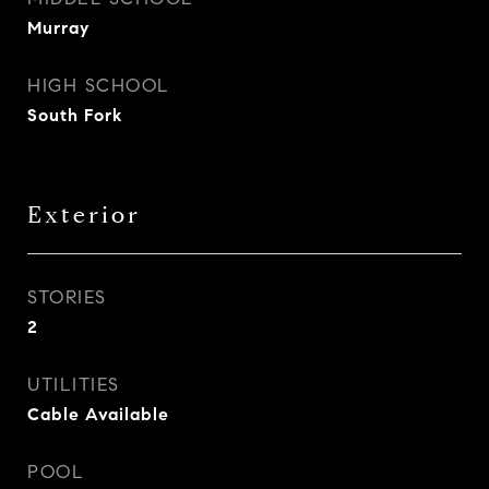
Murray
HIGH SCHOOL
South Fork
Exterior
STORIES
2
UTILITIES
Cable Available
POOL