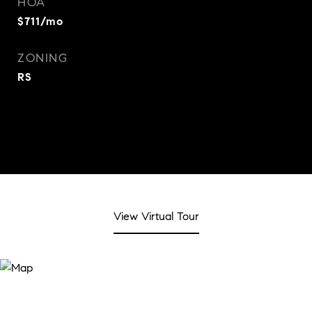
HOA
$711/mo
ZONING
RS
View Virtual Tour