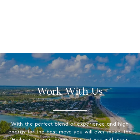
Work With Us
With the perfect blend of experience and high
energy for the best move you will ever make, the
Heilman Team is eager to assist you with your