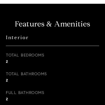
Features & Amenities
Interior
TOTAL BEDROOMS
2
TOTAL BATHROOMS
2
FULL BATHROOMS
2