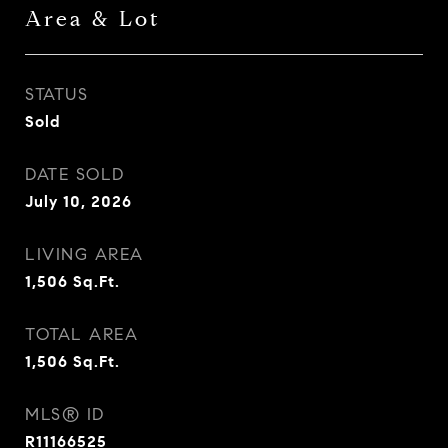
Area & Lot
STATUS
Sold
DATE SOLD
July 10, 2026
LIVING AREA
1,506
Sq.Ft.
TOTAL AREA
1,506
Sq.Ft.
MLS® ID
R11166525