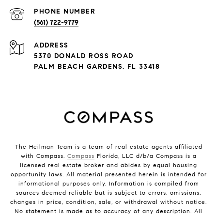
PHONE NUMBER
(561) 722-9779
ADDRESS
5370 DONALD ROSS ROAD
PALM BEACH GARDENS, FL 33418
The Heilman Team is a team of real estate agents affiliated
with Compass.
Compass
Florida, LLC d/b/a Compass is a
licensed real estate broker and abides by equal housing
opportunity laws. All material presented herein is intended for
informational purposes only. Information is compiled from
sources deemed reliable but is subject to errors, omissions,
changes in price, condition, sale, or withdrawal without notice.
No statement is made as to accuracy of any description. All