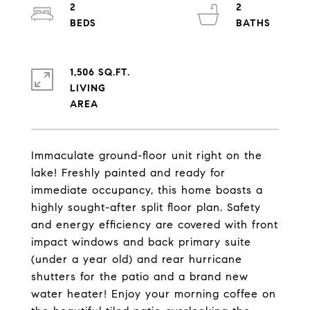
2
2
1,506 SQ.FT.
LIVING
Immaculate ground-floor unit right on the
lake! Freshly painted and ready for
immediate occupancy, this home boasts a
highly sought-after split floor plan. Safety
and energy efficiency are covered with front
impact windows and back primary suite
(under a year old) and rear hurricane
shutters for the patio and a brand new
water heater! Enjoy your morning coffee on