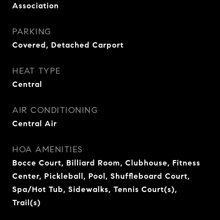
Association
PARKING
Covered, Detached Carport
HEAT TYPE
Central
AIR CONDITIONING
Central Air
HOA AMENITIES
Bocce Court, Billiard Room, Clubhouse, Fitness
Center, Pickleball, Pool, Shuffleboard Court,
Spa/Hot Tub, Sidewalks, Tennis Court(s),
Trail(s)