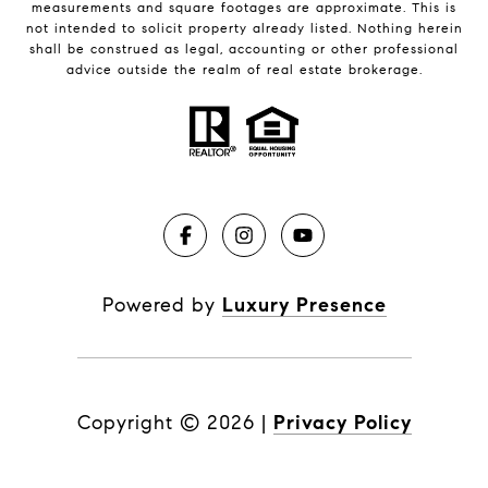
measurements and square footages are approximate. This is
not intended to solicit property already listed. Nothing herein
shall be construed as legal, accounting or other professional
advice outside the realm of real estate brokerage.
Powered by
Luxury Presence
Copyright ©
2026
|
Privacy Policy