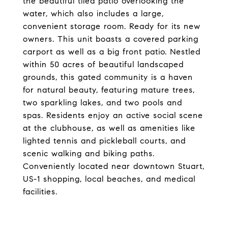
the beautiful tiled patio overlooking the
water, which also includes a large,
convenient storage room. Ready for its new
owners. This unit boasts a covered parking
carport as well as a big front patio. Nestled
within 50 acres of beautiful landscaped
grounds, this gated community is a haven
for natural beauty, featuring mature trees,
two sparkling lakes, and two pools and
spas. Residents enjoy an active social scene
at the clubhouse, as well as amenities like
lighted tennis and pickleball courts, and
scenic walking and biking paths.
Conveniently located near downtown Stuart,
US-1 shopping, local beaches, and medical
facilities.