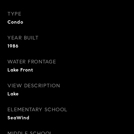
TYPE
Condo
YEAR BUILT
1986
WATER FRONTAGE
Lake Front
VIEW DESCRIPTION
Lake
ELEMENTARY SCHOOL
SeaWind
MIDDLE SCHOOL