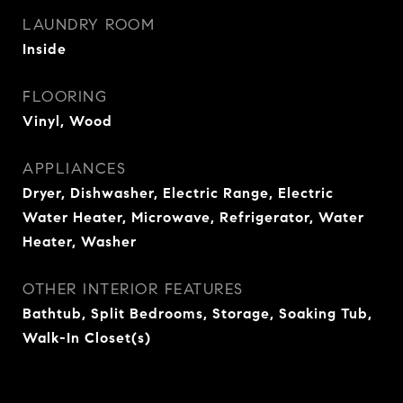
LAUNDRY ROOM
Inside
FLOORING
Vinyl, Wood
APPLIANCES
Dryer, Dishwasher, Electric Range, Electric
Water Heater, Microwave, Refrigerator, Water
Heater, Washer
OTHER INTERIOR FEATURES
Bathtub, Split Bedrooms, Storage, Soaking Tub,
Walk-In Closet(s)