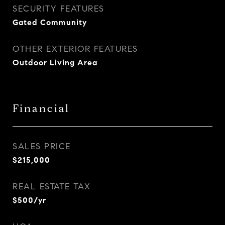
SECURITY FEATURES
Gated Community
OTHER EXTERIOR FEATURES
Outdoor Living Area
Financial
SALES PRICE
$215,000
REAL ESTATE TAX
$500/yr