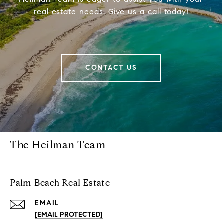
real estate needs. Give us a call today!
CONTACT US
The Heilman Team
Palm Beach Real Estate
EMAIL
[EMAIL PROTECTED]