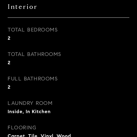
Interior
TOTAL BEDROOMS
2
TOTAL BATHROOMS
2
FULL BATHROOMS
2
LAUNDRY ROOM
Inside, In Kitchen
FLOORING
Carpet, Tile, Vinyl, Wood