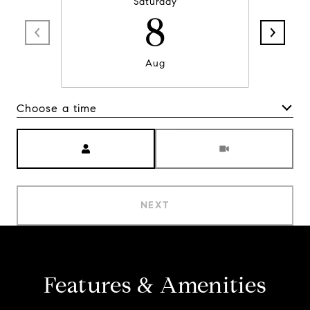
Saturday
8
Aug
Choose a time
Meeting Type
NEXT
Features & Amenities