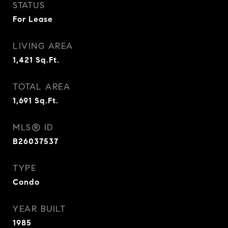
STATUS
For Lease
LIVING AREA
1,421
Sq.Ft.
TOTAL AREA
1,691
Sq.Ft.
MLS® ID
B26037537
TYPE
Condo
YEAR BUILT
1985