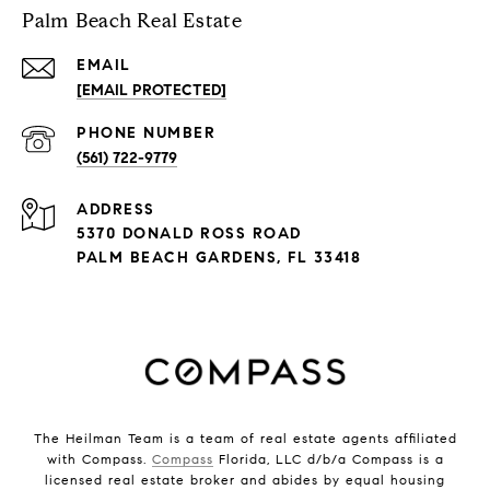
Palm Beach Real Estate
EMAIL
[EMAIL PROTECTED]
PHONE NUMBER
(561) 722-9779
ADDRESS
5370 DONALD ROSS ROAD
PALM BEACH GARDENS, FL 33418
The Heilman Team is a team of real estate agents affiliated
with Compass.
Compass
Florida, LLC d/b/a Compass is a
licensed real estate broker and abides by equal housing