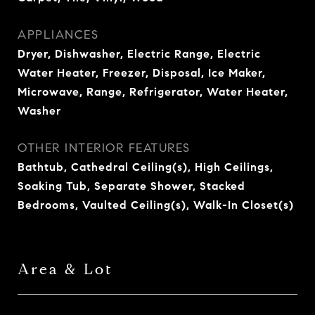
APPLIANCES
Dryer, Dishwasher, Electric Range, Electric
Water Heater, Freezer, Disposal, Ice Maker,
Microwave, Range, Refrigerator, Water Heater,
Washer
OTHER INTERIOR FEATURES
Bathtub, Cathedral Ceiling(s), High Ceilings,
Soaking Tub, Separate Shower, Stacked
Bedrooms, Vaulted Ceiling(s), Walk-In Closet(s)
Area & Lot