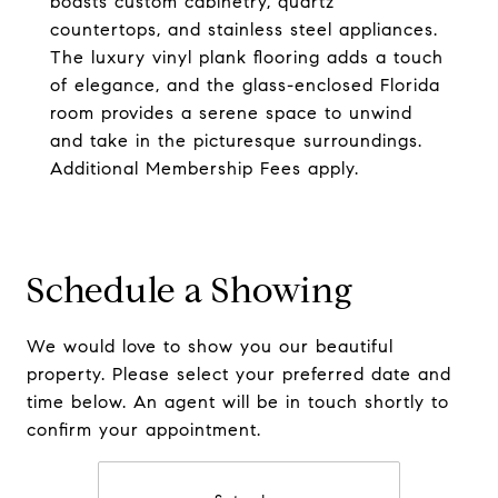
boasts custom cabinetry, quartz
countertops, and stainless steel appliances.
The luxury vinyl plank flooring adds a touch
of elegance, and the glass-enclosed Florida
room provides a serene space to unwind
and take in the picturesque surroundings.
Additional Membership Fees apply.
Schedule a Showing
We would love to show you our beautiful
property. Please select your preferred date and
time below. An agent will be in touch shortly to
confirm your appointment.