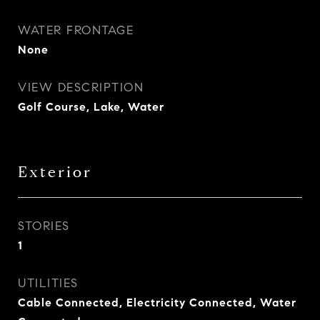
WATER FRONTAGE
None
VIEW DESCRIPTION
Golf Course, Lake, Water
Exterior
STORIES
1
UTILITIES
Cable Connected, Electricity Connected, Water