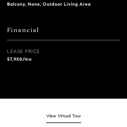
Balcony, None, Outdoor Living Area
Financial
LEASE PRICE
$7,950/mo
View Virtual Tour