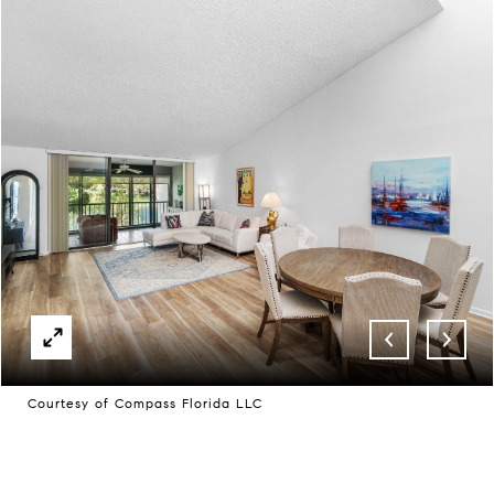
Courtesy of Compass Florida LLC