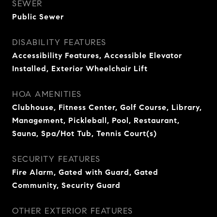
SEWER
Public Sewer
DISABILITY FEATURES
Accessibility Features, Accessible Elevator
Installed, Exterior Wheelchair Lift
HOA AMENITIES
Clubhouse, Fitness Center, Golf Course, Library,
Management, Pickleball, Pool, Restaurant,
Sauna, Spa/Hot Tub, Tennis Court(s)
SECURITY FEATURES
Fire Alarm, Gated with Guard, Gated
Community, Security Guard
OTHER EXTERIOR FEATURES