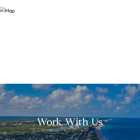
Work With Us