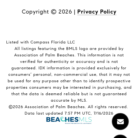
Copyright ©
2026
|
Privacy Policy
Listed with Compass Florida LLC
All listings featuring the BMLS logo are provided by
Association of Palm Beaches. This information is not
verified for authenticity or accuracy and is not
guaranteed.
IDX information is provided exclusively for
consumers’ personal, non-commercial use, that it may not
be used for any purpose other than to identify prospective
properties consumers may be interested in purchasing, and
that the data is deemed reliable but is not guaranteed
accurate by MLS.
©2026 Association of Palm Beaches. All rights reserved.
Data last updated 7:57 PM UTC, 7/16/2026