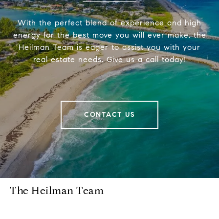
With the perfect blend of experience and high
energy for the best move you will ever make, the
Heilman Team is eager to assist you with your
real estate needs. Give us a call today!
CONTACT US
The Heilman Team