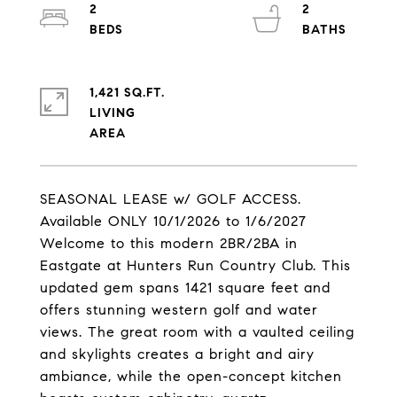
2
2
1,421 SQ.FT.
LIVING
SEASONAL LEASE w/ GOLF ACCESS.
Available ONLY 10/1/2026 to 1/6/2027
Welcome to this modern 2BR/2BA in
Eastgate at Hunters Run Country Club. This
updated gem spans 1421 square feet and
offers stunning western golf and water
views. The great room with a vaulted ceiling
and skylights creates a bright and airy
ambiance, while the open-concept kitchen