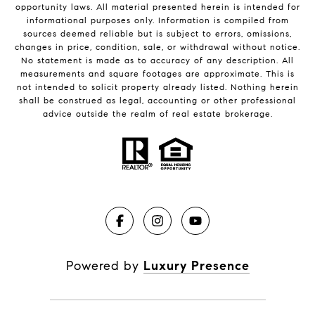
opportunity laws. All material presented herein is intended for
informational purposes only. Information is compiled from
sources deemed reliable but is subject to errors, omissions,
changes in price, condition, sale, or withdrawal without notice.
No statement is made as to accuracy of any description. All
measurements and square footages are approximate. This is
not intended to solicit property already listed. Nothing herein
shall be construed as legal, accounting or other professional
advice outside the realm of real estate brokerage.
Powered by
Luxury Presence