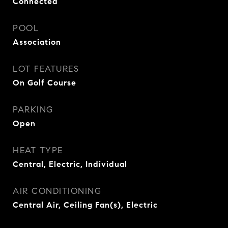
Connected
POOL
Association
LOT FEATURES
On Golf Course
PARKING
Open
HEAT TYPE
Central, Electric, Individual
AIR CONDITIONING
Central Air, Ceiling Fan(s), Electric