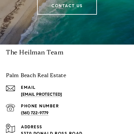
CONTACT US
The Heilman Team
Palm Beach Real Estate
EMAIL
[EMAIL PROTECTED]
PHONE NUMBER
(561) 722-9779
ADDRESS
5370 DONALD ROSS ROAD