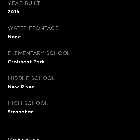
YEAR BUILT
2016
WATER FRONTAGE
None
ELEMENTARY SCHOOL
Croissant Park
MIDDLE SCHOOL
New River
HIGH SCHOOL
Stranahan