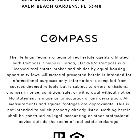
PALM BEACH GARDENS, FL 33418
The Heilman Team is a team of real estate agents affiliated
with Compass.
Compass
Florida, LLC d/b/a Compass is a
licensed real estate broker and abides by equal housing
opportunity laws. All material presented herein is intended for
informational purposes only. Information is compiled from
sources deemed reliable but is subject to errors, omissions,
changes in price, condition, sale, or withdrawal without notice.
No statement is made as to accuracy of any description. All
measurements and square footages are approximate. This is
not intended to solicit property already listed. Nothing herein
shall be construed as legal, accounting or other professional
advice outside the realm of real estate brokerage.