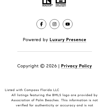
Powered by
Luxury Presence
Copyright ©
2026
|
Privacy Policy
Listed with Compass Florida LLC
All listings featuring the BMLS logo are provided by
Association of Palm Beaches. This information is not
verified for authenticity or accuracy and is not