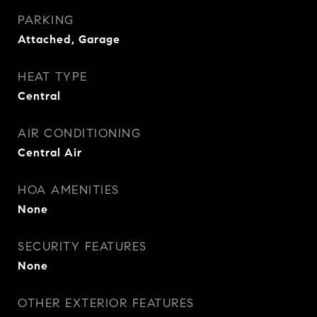
PARKING
Attached, Garage
HEAT TYPE
Central
AIR CONDITIONING
Central Air
HOA AMENITIES
None
SECURITY FEATURES
None
OTHER EXTERIOR FEATURES