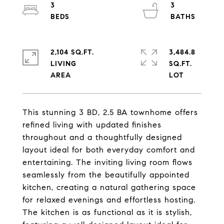
3
3
2,104 SQ.FT.
3,484.8
LIVING
SQ.FT.
This stunning 3 BD, 2.5 BA townhome offers
refined living with updated finishes
throughout and a thoughtfully designed
layout ideal for both everyday comfort and
entertaining. The inviting living room flows
seamlessly from the beautifully appointed
kitchen, creating a natural gathering space
for relaxed evenings and effortless hosting.
The kitchen is as functional as it is stylish,