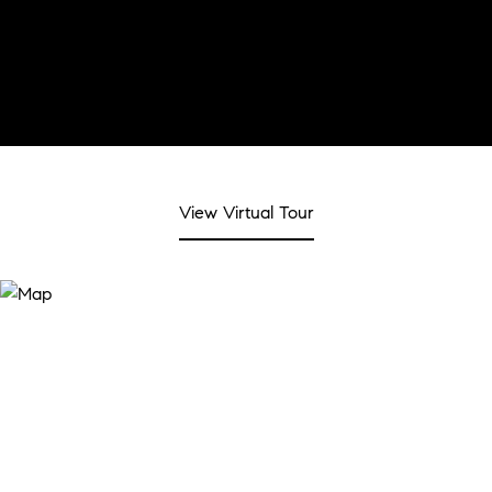
View Virtual Tour