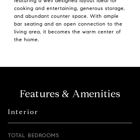
featuring a well designed layout ideal for
cooking and entertaining, generous storage,
and abundant counter space. With ample
bar seating and an open connection to the
living area, it becomes the warm center of
the home.
Features & Amenities
Interior
TOTAL BEDROOMS