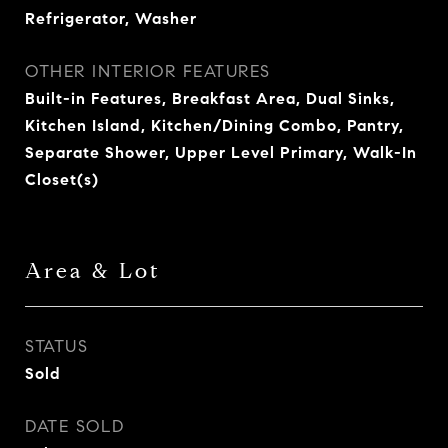
Refrigerator, Washer
OTHER INTERIOR FEATURES
Built-in Features, Breakfast Area, Dual Sinks,
Kitchen Island, Kitchen/Dining Combo, Pantry,
Separate Shower, Upper Level Primary, Walk-In
Closet(s)
Area & Lot
STATUS
Sold
DATE SOLD