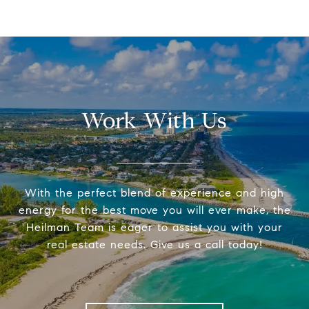
Work With Us
With the perfect blend of experience and high
energy for the best move you will ever make, the
Heilman Team is eager to assist you with your
real estate needs. Give us a call today!