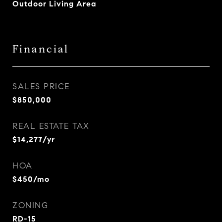
Outdoor Living Area
Financial
SALES PRICE
$850,000
REAL ESTATE TAX
$14,277/yr
HOA
$450/mo
ZONING
RD-15