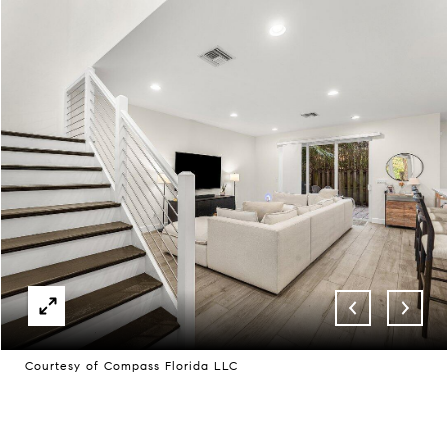
Courtesy of Compass Florida LLC