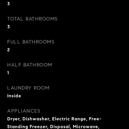
3
TOTAL BATHROOMS
3
FULL BATHROOMS
2
HALF BATHROOM
1
LAUNDRY ROOM
Inside
APPLIANCES
Dryer, Dishwasher, Electric Range, Free-
Standing Freezer, Disposal, Microwave,