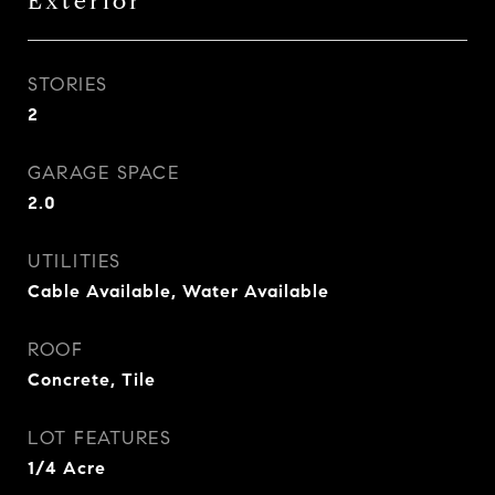
Exterior
STORIES
2
GARAGE SPACE
2.0
UTILITIES
Cable Available, Water Available
ROOF
Concrete, Tile
LOT FEATURES
1/4 Acre