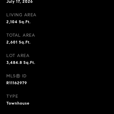
July 17, 2026
LIVING AREA
2,104
Sq.Ft.
TOTAL AREA
2,601
Sq.Ft.
LOT AREA
3,484.8
Sq.Ft.
MLS® ID
R11162979
TYPE
Townhouse