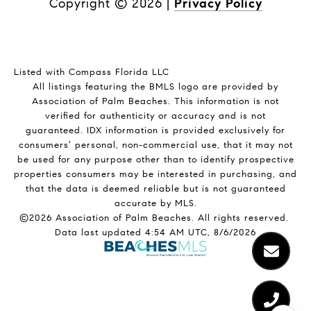
Copyright ©
2026
|
Privacy Policy
Listed with Compass Florida LLC
All listings featuring the BMLS logo are provided by
Association of Palm Beaches. This information is not
verified for authenticity or accuracy and is not
guaranteed.
IDX information is provided exclusively for
consumers’ personal, non-commercial use, that it may not
be used for any purpose other than to identify prospective
properties consumers may be interested in purchasing, and
that the data is deemed reliable but is not guaranteed
accurate by MLS.
©2026 Association of Palm Beaches. All rights reserved.
Data last updated 4:54 AM UTC, 8/6/2026