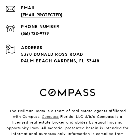
EMAIL
[EMAIL PROTECTED]
PHONE NUMBER
(561) 722-9779
ADDRESS
5370 DONALD ROSS ROAD
PALM BEACH GARDENS, FL 33418
The Heilman Team is a team of real estate agents affiliated
with Compass.
Compass
Florida, LLC d/b/a Compass is a
licensed real estate broker and abides by equal housing
opportunity laws. All material presented herein is intended for
informational purposes only. Information is compiled from