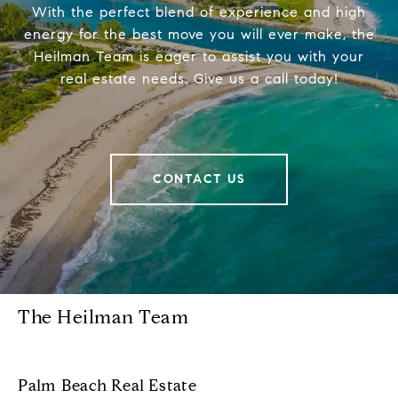
With the perfect blend of experience and high
energy for the best move you will ever make, the
Heilman Team is eager to assist you with your
real estate needs. Give us a call today!
CONTACT US
The Heilman Team
Palm Beach Real Estate