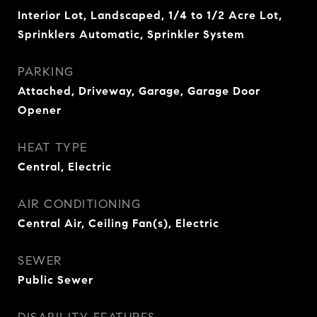
Interior Lot, Landscaped, 1/4 to 1/2 Acre Lot,
Sprinklers Automatic, Sprinkler System
PARKING
Attached, Driveway, Garage, Garage Door
Opener
HEAT TYPE
Central, Electric
AIR CONDITIONING
Central Air, Ceiling Fan(s), Electric
SEWER
Public Sewer