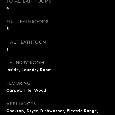
TOTAL BATHROOMS
4
FULL BATHROOMS
3
HALF BATHROOM
1
LAUNDRY ROOM
Inside, Laundry Room
FLOORING
Carpet, Tile, Wood
APPLIANCES
Cooktop, Dryer, Dishwasher, Electric Range,