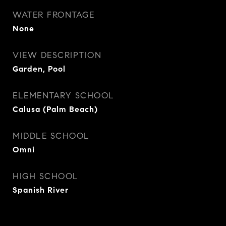
WATER FRONTAGE
None
VIEW DESCRIPTION
Garden, Pool
ELEMENTARY SCHOOL
Calusa (Palm Beach)
MIDDLE SCHOOL
Omni
HIGH SCHOOL
Spanish River