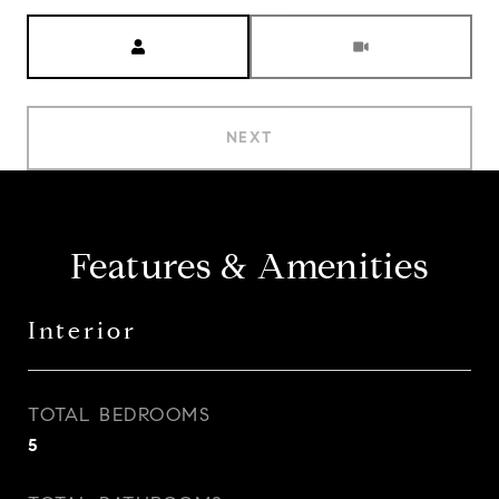
Meeting Type
NEXT
Features & Amenities
Interior
TOTAL BEDROOMS
5