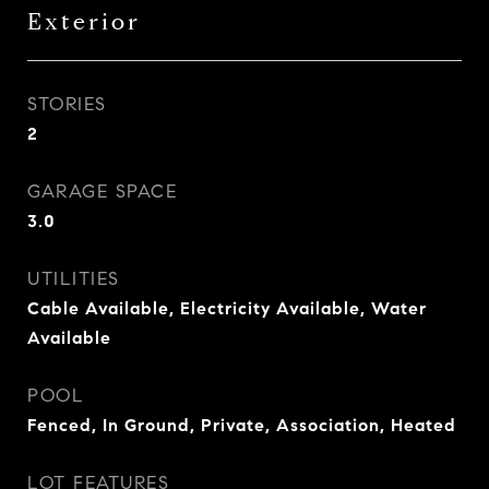
Exterior
STORIES
2
GARAGE SPACE
3.0
UTILITIES
Cable Available, Electricity Available, Water
Available
POOL
Fenced, In Ground, Private, Association, Heated
LOT FEATURES