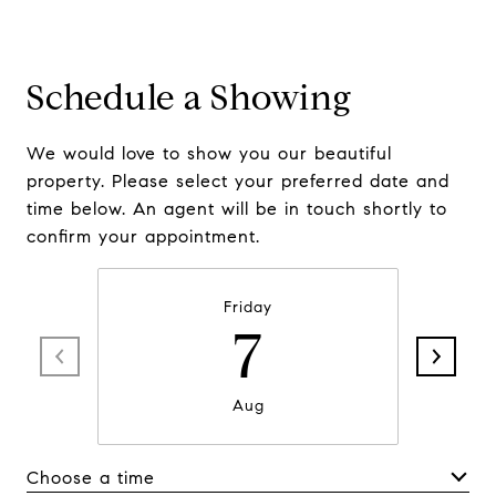
Schedule a Showing
We would love to show you our beautiful
property. Please select your preferred date and
time below. An agent will be in touch shortly to
confirm your appointment.
Friday
7
Aug
Choose a time