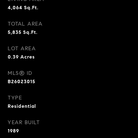
4,064
Sq.Ft.
TOTAL AREA
5,835
Sq.Ft.
LOT AREA
0.39
Acres
MLS® ID
B26023015
TYPE
Residential
YEAR BUILT
1989