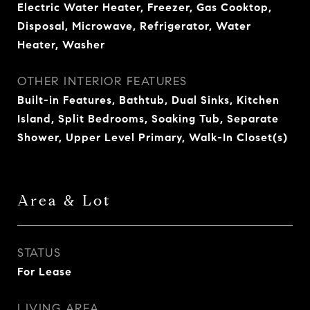
Electric Water Heater, Freezer, Gas Cooktop,
Disposal, Microwave, Refrigerator, Water
Heater, Washer
OTHER INTERIOR FEATURES
Built-in Features, Bathtub, Dual Sinks, Kitchen
Island, Split Bedrooms, Soaking Tub, Separate
Shower, Upper Level Primary, Walk-In Closet(s)
Area & Lot
STATUS
For Lease
LIVING AREA