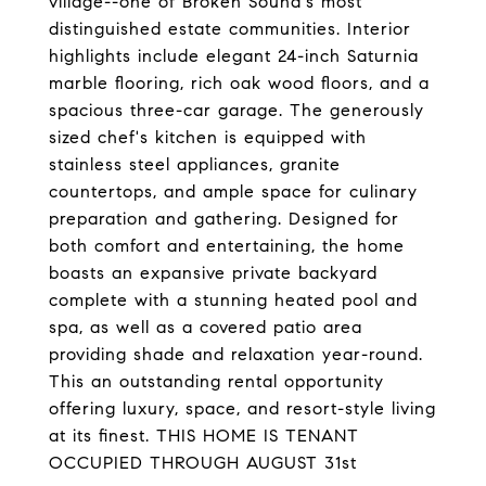
village--one of Broken Sound's most
distinguished estate communities. Interior
highlights include elegant 24-inch Saturnia
marble flooring, rich oak wood floors, and a
spacious three-car garage. The generously
sized chef's kitchen is equipped with
stainless steel appliances, granite
countertops, and ample space for culinary
preparation and gathering. Designed for
both comfort and entertaining, the home
boasts an expansive private backyard
complete with a stunning heated pool and
spa, as well as a covered patio area
providing shade and relaxation year-round.
This an outstanding rental opportunity
offering luxury, space, and resort-style living
at its finest. THIS HOME IS TENANT
OCCUPIED THROUGH AUGUST 31st