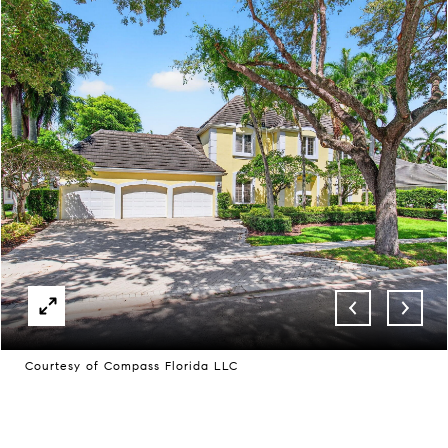
Courtesy of Compass Florida LLC