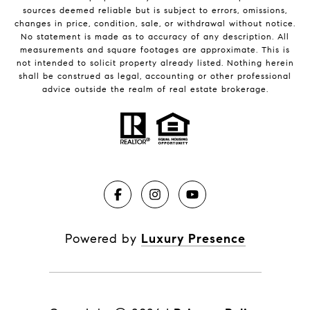
sources deemed reliable but is subject to errors, omissions,
changes in price, condition, sale, or withdrawal without notice.
No statement is made as to accuracy of any description. All
measurements and square footages are approximate. This is
not intended to solicit property already listed. Nothing herein
shall be construed as legal, accounting or other professional
advice outside the realm of real estate brokerage.
Powered by
Luxury Presence