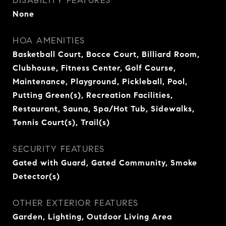
DISABILITY FEATURES
None
HOA AMENITIES
Basketball Court, Bocce Court, Billiard Room,
Clubhouse, Fitness Center, Golf Course,
Maintenance, Playground, Pickleball, Pool,
Putting Green(s), Recreation Facilities,
Restaurant, Sauna, Spa/Hot Tub, Sidewalks,
Tennis Court(s), Trail(s)
SECURITY FEATURES
Gated with Guard, Gated Community, Smoke
Detector(s)
OTHER EXTERIOR FEATURES
Garden, Lighting, Outdoor Living Area