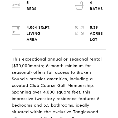
5
4
4,064 SQ.FT.
0.39
LIVING
ACRES
This exceptional annual or seasonal rental
($30,000month; 6-month minimum for
seasonal) offers full access to Broken
Sound's premier amenities, including a
coveted Club Course Golf Membership.
Spanning over 4,000 square feet, this
impressive two-story residence features 5
bedrooms and 3.5 bathrooms, ideally
situated within the exclusive Tanglewood