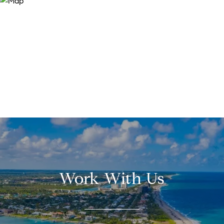
Work With Us