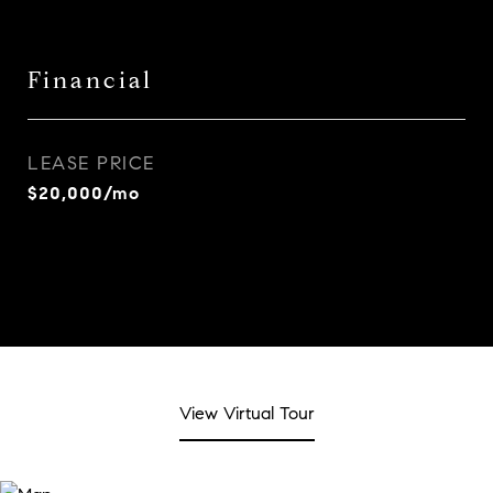
Financial
LEASE PRICE
$20,000/mo
View Virtual Tour