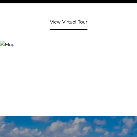
View Virtual Tour