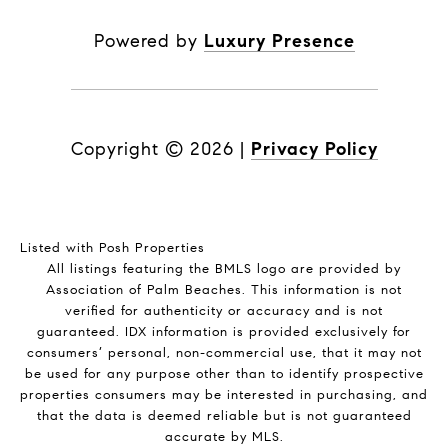
Powered by
Luxury Presence
Copyright ©
2026
|
Privacy Policy
Listed with Posh Properties
All listings featuring the BMLS logo are provided by
Association of Palm Beaches. This information is not
verified for authenticity or accuracy and is not
guaranteed.
IDX information is provided exclusively for
consumers’ personal, non-commercial use, that it may not
be used for any purpose other than to identify prospective
properties consumers may be interested in purchasing, and
that the data is deemed reliable but is not guaranteed
accurate by MLS.