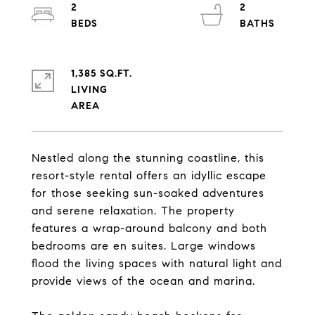
2
2
1,385 SQ.FT.
LIVING
Nestled along the stunning coastline, this
resort-style rental offers an idyllic escape
for those seeking sun-soaked adventures
and serene relaxation. The property
features a wrap-around balcony and both
bedrooms are en suites. Large windows
flood the living spaces with natural light and
provide views of the ocean and marina.