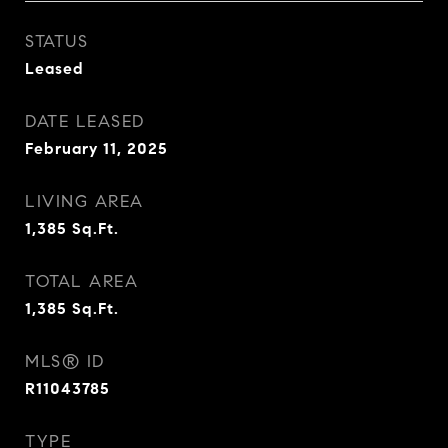
STATUS
Leased
DATE LEASED
February 11, 2025
LIVING AREA
1,385
Sq.Ft.
TOTAL AREA
1,385
Sq.Ft.
MLS® ID
R11043785
TYPE