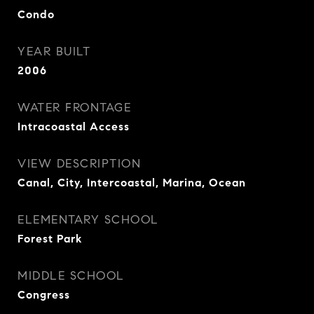
Condo
YEAR BUILT
2006
WATER FRONTAGE
Intracoastal Access
VIEW DESCRIPTION
Canal, City, Intercoastal, Marina, Ocean
ELEMENTARY SCHOOL
Forest Park
MIDDLE SCHOOL
Congress