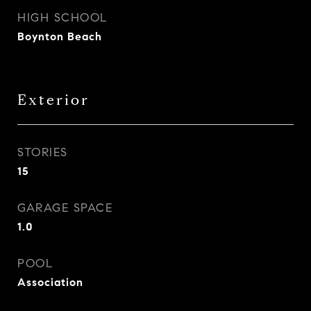
HIGH SCHOOL
Boynton Beach
Exterior
STORIES
15
GARAGE SPACE
1.0
POOL
Association