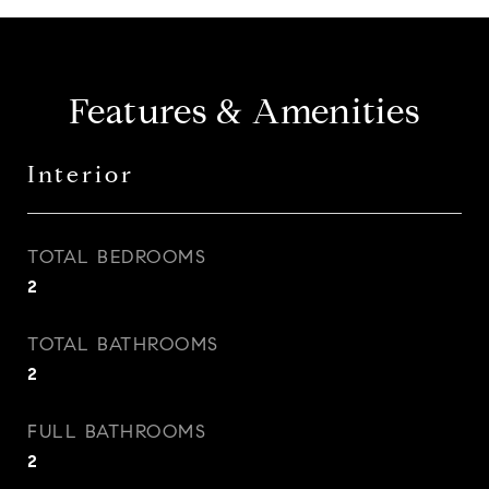
Features & Amenities
Interior
TOTAL BEDROOMS
2
TOTAL BATHROOMS
2
FULL BATHROOMS
2