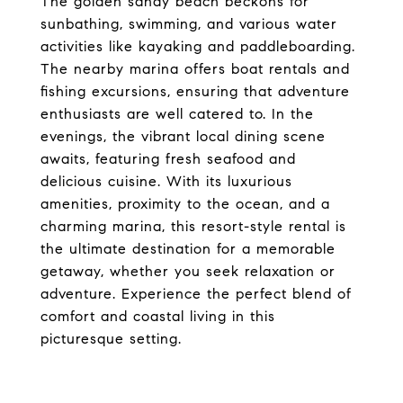
The golden sandy beach beckons for
sunbathing, swimming, and various water
activities like kayaking and paddleboarding.
The nearby marina offers boat rentals and
fishing excursions, ensuring that adventure
enthusiasts are well catered to. In the
evenings, the vibrant local dining scene
awaits, featuring fresh seafood and
delicious cuisine. With its luxurious
amenities, proximity to the ocean, and a
charming marina, this resort-style rental is
the ultimate destination for a memorable
getaway, whether you seek relaxation or
adventure. Experience the perfect blend of
comfort and coastal living in this
picturesque setting.