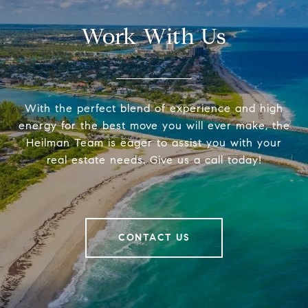
Work With Us
With the perfect blend of experience and high
energy for the best move you will ever make, the
Heilman Team is eager to assist you with your
real estate needs. Give us a call today!
CONTACT US