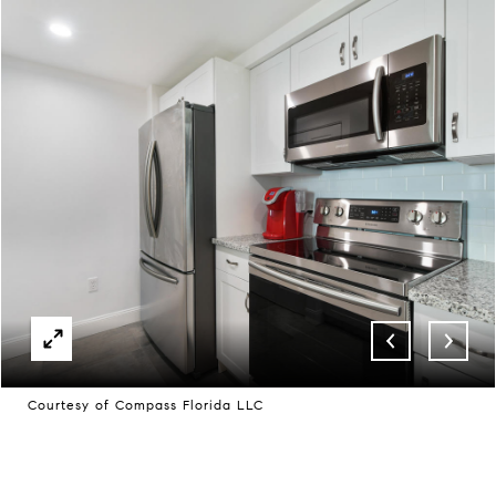
Courtesy of Compass Florida LLC