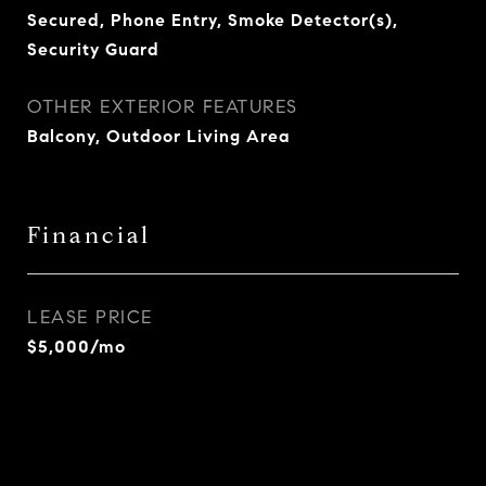
Secured, Phone Entry, Smoke Detector(s),
Security Guard
OTHER EXTERIOR FEATURES
Balcony, Outdoor Living Area
Financial
LEASE PRICE
$5,000/mo