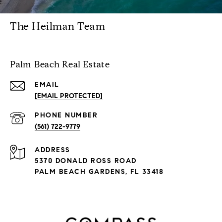
The Heilman Team
Palm Beach Real Estate
EMAIL
[EMAIL PROTECTED]
PHONE NUMBER
(561) 722-9779
ADDRESS
5370 DONALD ROSS ROAD
PALM BEACH GARDENS, FL 33418