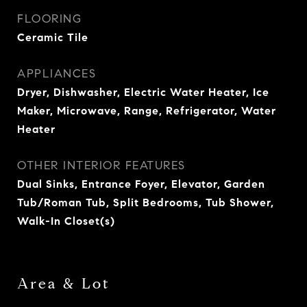
FLOORING
Ceramic Tile
APPLIANCES
Dryer, Dishwasher, Electric Water Heater, Ice
Maker, Microwave, Range, Refrigerator, Water
Heater
OTHER INTERIOR FEATURES
Dual Sinks, Entrance Foyer, Elevator, Garden
Tub/Roman Tub, Split Bedrooms, Tub Shower,
Walk-In Closet(s)
Area & Lot