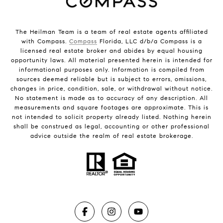
The Heilman Team is a team of real estate agents affiliated
with Compass.
Compass
Florida, LLC d/b/a Compass is a
licensed real estate broker and abides by equal housing
opportunity laws. All material presented herein is intended for
informational purposes only. Information is compiled from
sources deemed reliable but is subject to errors, omissions,
changes in price, condition, sale, or withdrawal without notice.
No statement is made as to accuracy of any description. All
measurements and square footages are approximate. This is
not intended to solicit property already listed. Nothing herein
shall be construed as legal, accounting or other professional
advice outside the realm of real estate brokerage.