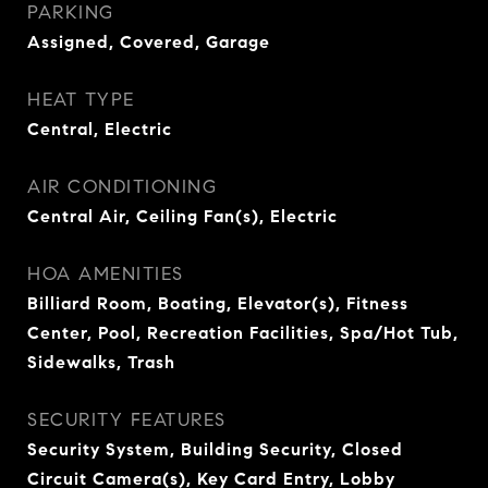
PARKING
Assigned, Covered, Garage
HEAT TYPE
Central, Electric
AIR CONDITIONING
Central Air, Ceiling Fan(s), Electric
HOA AMENITIES
Billiard Room, Boating, Elevator(s), Fitness
Center, Pool, Recreation Facilities, Spa/Hot Tub,
Sidewalks, Trash
SECURITY FEATURES
Security System, Building Security, Closed
Circuit Camera(s), Key Card Entry, Lobby