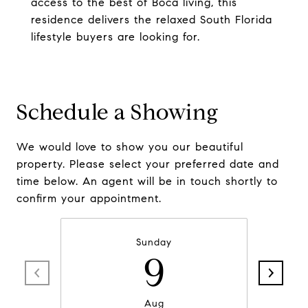
access to the best of Boca living, this
residence delivers the relaxed South Florida
lifestyle buyers are looking for.
Schedule a Showing
We would love to show you our beautiful
property. Please select your preferred date and
time below. An agent will be in touch shortly to
confirm your appointment.
Sunday
9
Aug