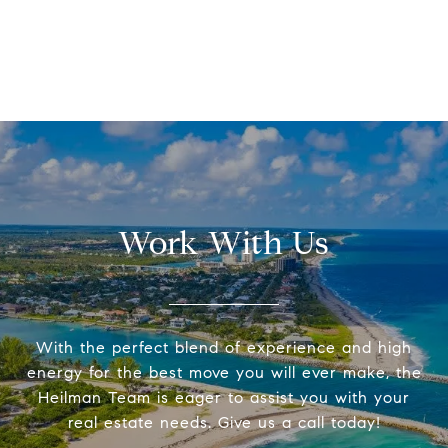
Work With Us
With the perfect blend of experience and high
energy for the best move you will ever make, the
Heilman Team is eager to assist you with your
real estate needs. Give us a call today!