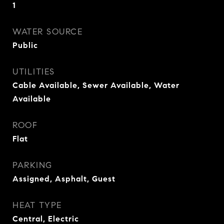
1
WATER SOURCE
Public
UTILITIES
Cable Available, Sewer Available, Water
Available
ROOF
Flat
PARKING
Assigned, Asphalt, Guest
HEAT TYPE
Central, Electric