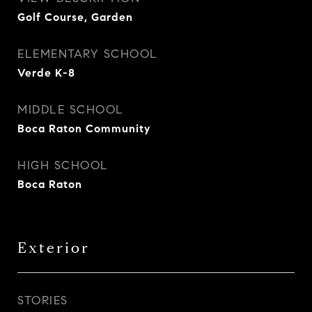
Golf Course, Garden
ELEMENTARY SCHOOL
Verde K-8
MIDDLE SCHOOL
Boca Raton Community
HIGH SCHOOL
Boca Raton
Exterior
STORIES