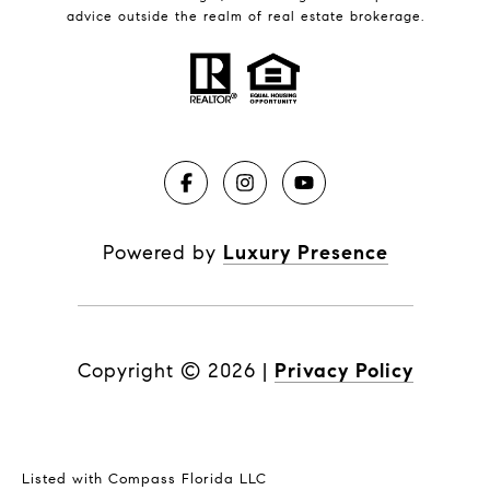
advice outside the realm of real estate brokerage.
Powered by
Luxury Presence
Copyright ©
2026
|
Privacy Policy
Listed with Compass Florida LLC