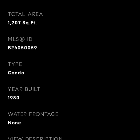
TOTAL AREA
1,207
Sq.Ft.
MLS® ID
B26050059
TYPE
Condo
YEAR BUILT
1980
WATER FRONTAGE
None
VIEW DESCRIPTION