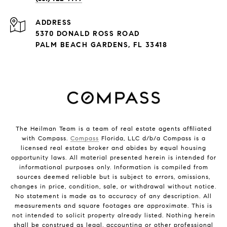
ADDRESS
5370 DONALD ROSS ROAD
PALM BEACH GARDENS, FL 33418
The Heilman Team is a team of real estate agents affiliated
with Compass.
Compass
Florida, LLC d/b/a Compass is a
licensed real estate broker and abides by equal housing
opportunity laws. All material presented herein is intended for
informational purposes only. Information is compiled from
sources deemed reliable but is subject to errors, omissions,
changes in price, condition, sale, or withdrawal without notice.
No statement is made as to accuracy of any description. All
measurements and square footages are approximate. This is
not intended to solicit property already listed. Nothing herein
shall be construed as legal, accounting or other professional