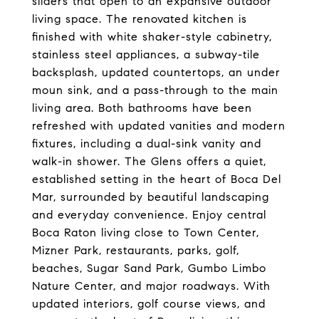
sliders that open to an expansive outdoor
living space. The renovated kitchen is
finished with white shaker-style cabinetry,
stainless steel appliances, a subway-tile
backsplash, updated countertops, an under
moun sink, and a pass-through to the main
living area. Both bathrooms have been
refreshed with updated vanities and modern
fixtures, including a dual-sink vanity and
walk-in shower. The Glens offers a quiet,
established setting in the heart of Boca Del
Mar, surrounded by beautiful landscaping
and everyday convenience. Enjoy central
Boca Raton living close to Town Center,
Mizner Park, restaurants, parks, golf,
beaches, Sugar Sand Park, Gumbo Limbo
Nature Center, and major roadways. With
updated interiors, golf course views, and