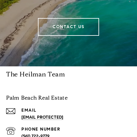
CONTACT US
The Heilman Team
Palm Beach Real Estate
EMAIL
[EMAIL PROTECTED]
PHONE NUMBER
(561) 722-9779