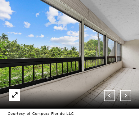
Courtesy of Compass Florida LLC