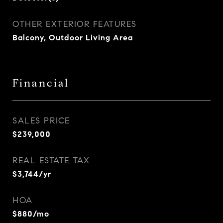
OTHER EXTERIOR FEATURES
Balcony, Outdoor Living Area
Financial
SALES PRICE
$239,000
REAL ESTATE TAX
$3,744/yr
HOA
$880/mo