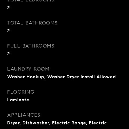
2
TOTAL BATHROOMS
2
FULL BATHROOMS
2
LAUNDRY ROOM
Washer Hookup, Washer Dryer Install Allowed
FLOORING
Laminate
APPLIANCES
Dryer, Dishwasher, Electric Range, Electric