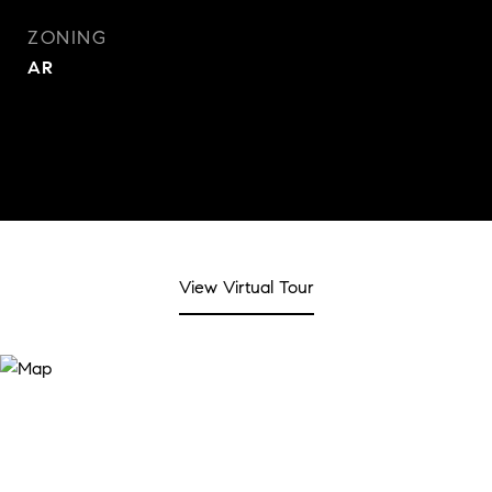
ZONING
AR
View Virtual Tour