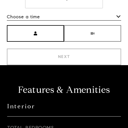
Choose a time
Meeting Type
NEXT
Features & Amenities
Interior
TOTAL BEDROOMS