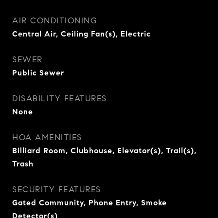
AIR CONDITIONING
Central Air, Ceiling Fan(s), Electric
SEWER
Public Sewer
DISABILITY FEATURES
None
HOA AMENITIES
Billiard Room, Clubhouse, Elevator(s), Trail(s),
Trash
SECURITY FEATURES
Gated Community, Phone Entry, Smoke
Detector(s)