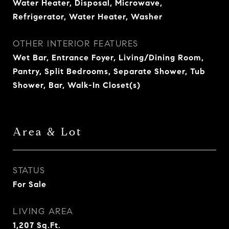
Water Heater, Disposal, Microwave,
Refrigerator, Water Heater, Washer
OTHER INTERIOR FEATURES
Wet Bar, Entrance Foyer, Living/Dining Room,
Pantry, Split Bedrooms, Separate Shower, Tub
Shower, Bar, Walk-In Closet(s)
Area & Lot
STATUS
For Sale
LIVING AREA
1,207
Sq.Ft.