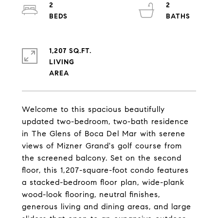
2
2
1,207 SQ.FT.
LIVING
Welcome to this spacious beautifully
updated two-bedroom, two-bath residence
in The Glens of Boca Del Mar with serene
views of Mizner Grand's golf course from
the screened balcony. Set on the second
floor, this 1,207-square-foot condo features
a stacked-bedroom floor plan, wide-plank
wood-look flooring, neutral finishes,
generous living and dining areas, and large