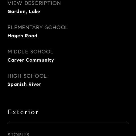
VIEW DESCRIPTION
Garden, Lake
ELEMENTARY SCHOOL
Hagen Road
MIDDLE SCHOOL
Carver Community
HIGH SCHOOL
Spanish River
Exterior
STORIES