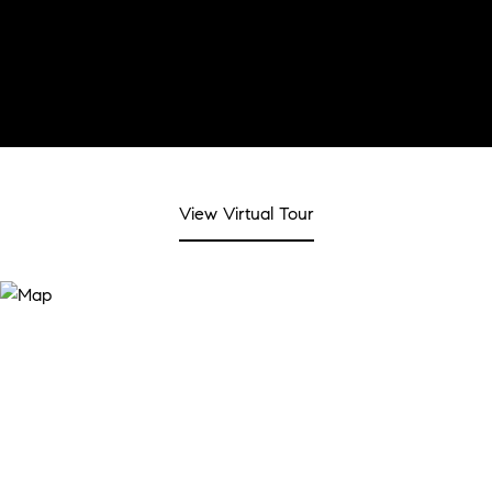
View Virtual Tour