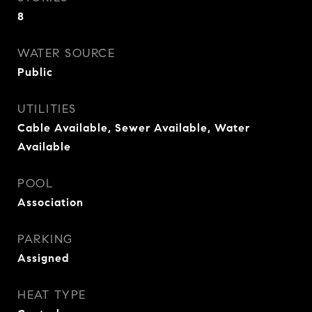
8
WATER SOURCE
Public
UTILITIES
Cable Available, Sewer Available, Water
Available
POOL
Association
PARKING
Assigned
HEAT TYPE