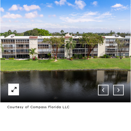
Courtesy of Compass Florida LLC