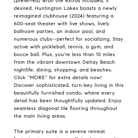
(preferred) w/all the extras included, if
desired. Huntington Lakes boasts a newly
reimagined clubhouse (2024) featuring a
600-seat theater with live shows, lively
ballroom parties, an indoor pool, and
numerous clubs--perfect for socializing. Stay
active with pickleball, tennis, a gym, and
bocce ball. Plus, you're less than 10 miles
from the vibrant downtown Delray Beach
nightlife, dining, shopping, and beaches.
Click ''MORE'' for extra details now!
Discover sophisticated, turn-key living in this
beautifully furnished condo, where every
detail has been thoughtfully updated. Enjoy
seamless diagonal tile flooring throughout
the main living areas.
The primary suite is a serene retreat