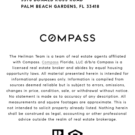
PALM BEACH GARDENS, FL 33418
The Heilman Team is a team of real estate agents affiliated
with Compass.
Compass
Florida, LLC d/b/a Compass is a
licensed real estate broker and abides by equal housing
opportunity laws. All material presented herein is intended for
informational purposes only. Information is compiled from
sources deemed reliable but is subject to errors, omissions,
changes in price, condition, sale, or withdrawal without notice.
No statement is made as to accuracy of any description. All
measurements and square footages are approximate. This is
not intended to solicit property already listed. Nothing herein
shall be construed as legal, accounting or other professional
advice outside the realm of real estate brokerage.