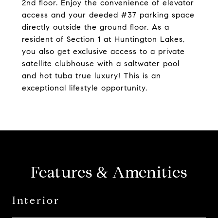
2nd floor. Enjoy the convenience of elevator
access and your deeded #37 parking space
directly outside the ground floor. As a
resident of Section 1 at Huntington Lakes,
you also get exclusive access to a private
satellite clubhouse with a saltwater pool
and hot tuba true luxury! This is an
exceptional lifestyle opportunity.
Features & Amenities
Interior