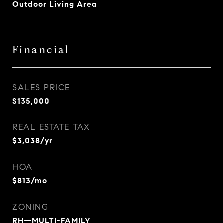
Outdoor Living Area
Financial
SALES PRICE
$135,000
REAL ESTATE TAX
$3,038/yr
HOA
$813/mo
ZONING
RH—MULTI-FAMILY