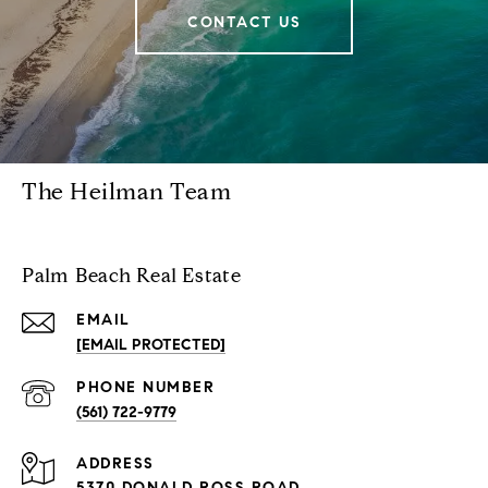
CONTACT US
The Heilman Team
Palm Beach Real Estate
EMAIL
[EMAIL PROTECTED]
PHONE NUMBER
(561) 722-9779
ADDRESS
5370 DONALD ROSS ROAD