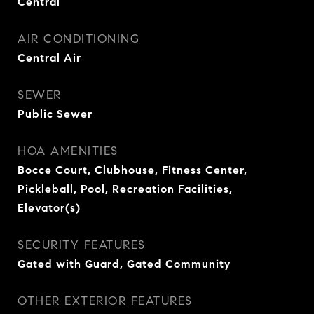
Central
AIR CONDITIONING
Central Air
SEWER
Public Sewer
HOA AMENITIES
Bocce Court, Clubhouse, Fitness Center,
Pickleball, Pool, Recreation Facilities,
Elevator(s)
SECURITY FEATURES
Gated with Guard, Gated Community
OTHER EXTERIOR FEATURES