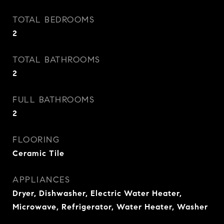
TOTAL BEDROOMS
2
TOTAL BATHROOMS
2
FULL BATHROOMS
2
FLOORING
Ceramic Tile
APPLIANCES
Dryer, Dishwasher, Electric Water Heater,
Microwave, Refrigerator, Water Heater, Washer