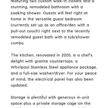
featuring two custom walk-in closets and a
stunning, remodeled bathroom with a
soaking shower. Guests will feel right at
home in the versatile guest bedroom
(currently set up as an office/den with a
pull-out couch) right next to the recently
remodeled guest bath with a tub/shower
combo.
The kitchen, renovated in 2020, is a chef's
delight with granite countertops, a
Whirlpool Stainless Steel appliance package,
and a full-size washer/dryer. For your peace
of mind, the electrical panel has also been
updated.
Storage is plentiful with generous in-unit
space plus a private storage cage on the