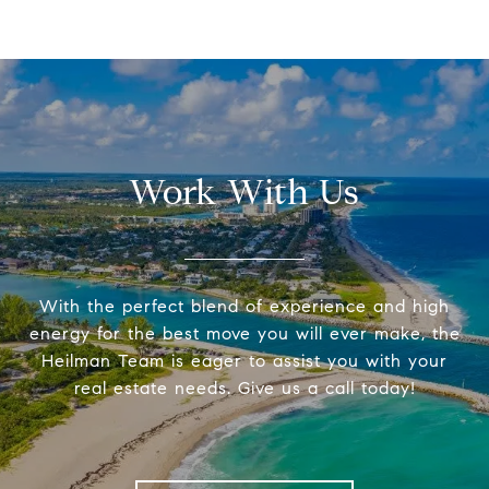
Work With Us
With the perfect blend of experience and high
energy for the best move you will ever make, the
Heilman Team is eager to assist you with your
real estate needs. Give us a call today!