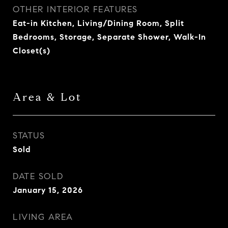
OTHER INTERIOR FEATURES
Eat-in Kitchen, Living/Dining Room, Split
Bedrooms, Storage, Separate Shower, Walk-In
Closet(s)
Area & Lot
STATUS
Sold
DATE SOLD
January 15, 2026
LIVING AREA