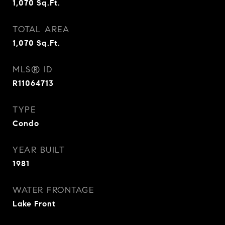
1,070
Sq.Ft.
TOTAL AREA
1,070
Sq.Ft.
MLS® ID
R11064713
TYPE
Condo
YEAR BUILT
1981
WATER FRONTAGE
Lake Front