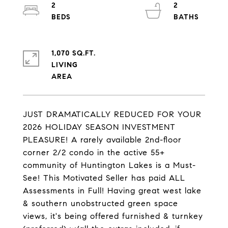
2
2
1,070 SQ.FT.
LIVING
JUST DRAMATICALLY REDUCED FOR YOUR
2026 HOLIDAY SEASON INVESTMENT
PLEASURE! A rarely available 2nd-floor
corner 2/2 condo in the active 55+
community of Huntington Lakes is a Must-
See! This Motivated Seller has paid ALL
Assessments in Full! Having great west lake
& southern unobstructed green space
views, it's being offered furnished & turnkey