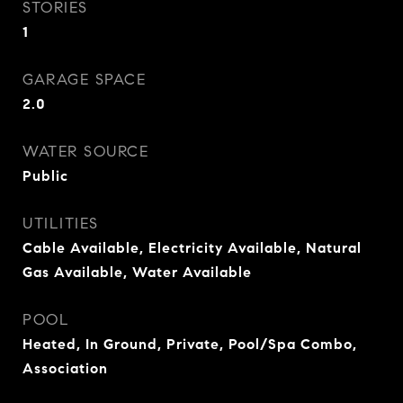
STORIES
1
GARAGE SPACE
2.0
WATER SOURCE
Public
UTILITIES
Cable Available, Electricity Available, Natural
Gas Available, Water Available
POOL
Heated, In Ground, Private, Pool/Spa Combo,
Association