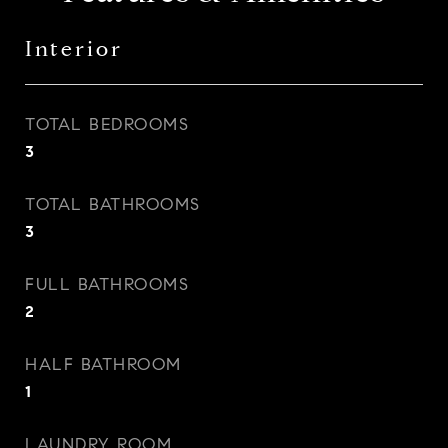
Interior
TOTAL BEDROOMS
3
TOTAL BATHROOMS
3
FULL BATHROOMS
2
HALF BATHROOM
1
LAUNDRY ROOM