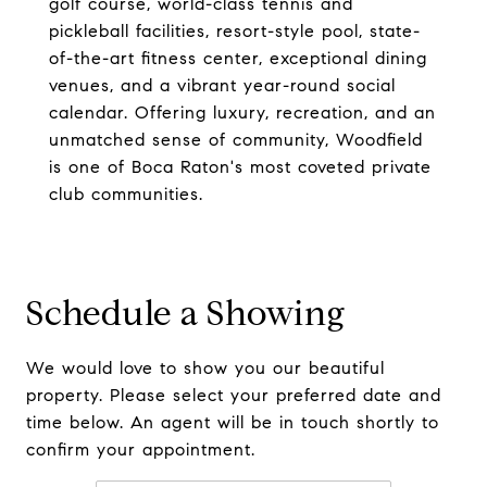
golf course, world-class tennis and
pickleball facilities, resort-style pool, state-
of-the-art fitness center, exceptional dining
venues, and a vibrant year-round social
calendar. Offering luxury, recreation, and an
unmatched sense of community, Woodfield
is one of Boca Raton's most coveted private
club communities.
Schedule a Showing
We would love to show you our beautiful
property. Please select your preferred date and
time below. An agent will be in touch shortly to
confirm your appointment.