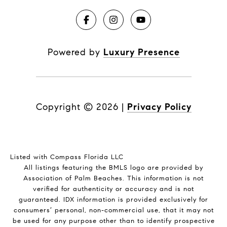
Powered by
Luxury Presence
Copyright ©
2026
|
Privacy Policy
Listed with Compass Florida LLC
All listings featuring the BMLS logo are provided by
Association of Palm Beaches. This information is not
verified for authenticity or accuracy and is not
guaranteed.
IDX information is provided exclusively for
consumers’ personal, non-commercial use, that it may not
be used for any purpose other than to identify prospective