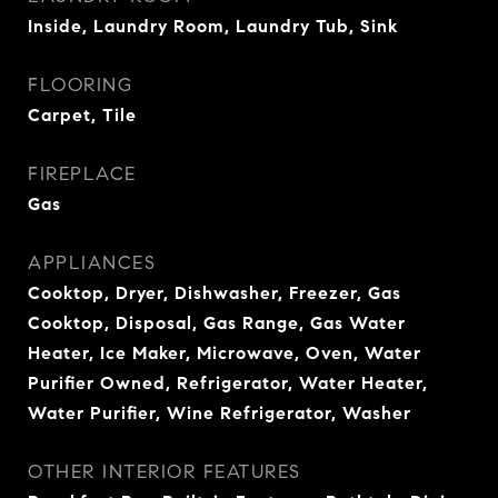
Inside, Laundry Room, Laundry Tub, Sink
FLOORING
Carpet, Tile
FIREPLACE
Gas
APPLIANCES
Cooktop, Dryer, Dishwasher, Freezer, Gas
Cooktop, Disposal, Gas Range, Gas Water
Heater, Ice Maker, Microwave, Oven, Water
Purifier Owned, Refrigerator, Water Heater,
Water Purifier, Wine Refrigerator, Washer
OTHER INTERIOR FEATURES