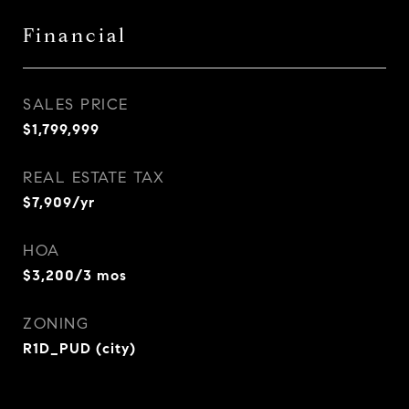
Financial
SALES PRICE
$1,799,999
REAL ESTATE TAX
$7,909/yr
HOA
$3,200/3 mos
ZONING
R1D_PUD (city)