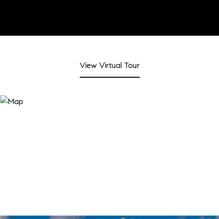
View Virtual Tour