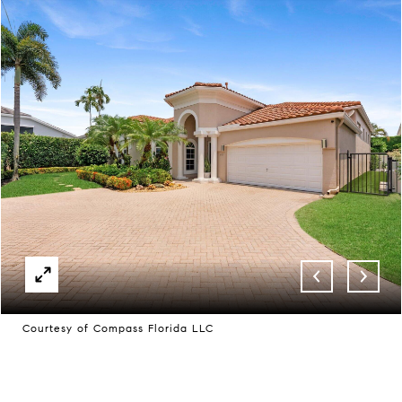
Courtesy of Compass Florida LLC