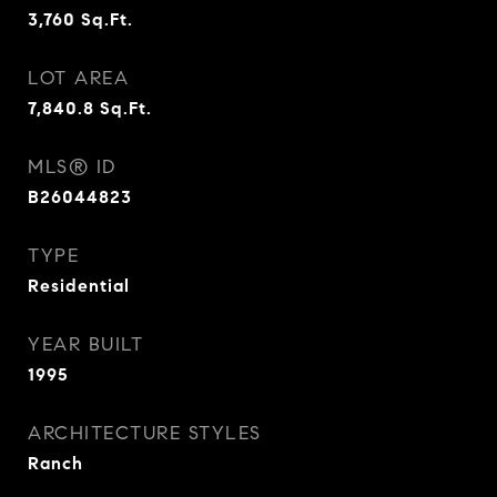
3,760
Sq.Ft.
LOT AREA
7,840.8
Sq.Ft.
MLS® ID
B26044823
TYPE
Residential
YEAR BUILT
1995
ARCHITECTURE STYLES
Ranch