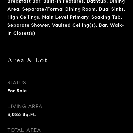
Breakfast Bar, Built-in Features, Bathtub, Dining
Area, Separate/Formal Dining Room, Dual Sinks,
High Ceilings, Main Level Primary, Soaking Tub,
Separate Shower, Vaulted Ceiling(s), Bar, Walk-
In Closet(s)
Area & Lot
STATUS
For Sale
LIVING AREA
3,086
Sq.Ft.
TOTAL AREA