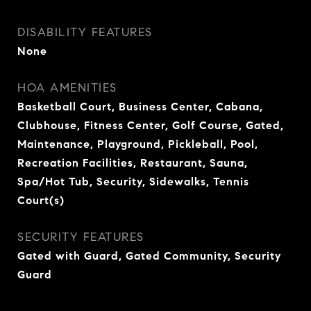
DISABILITY FEATURES
None
HOA AMENITIES
Basketball Court, Business Center, Cabana,
Clubhouse, Fitness Center, Golf Course, Gated,
Maintenance, Playground, Pickleball, Pool,
Recreation Facilities, Restaurant, Sauna,
Spa/Hot Tub, Security, Sidewalks, Tennis
Court(s)
SECURITY FEATURES
Gated with Guard, Gated Community, Security
Guard