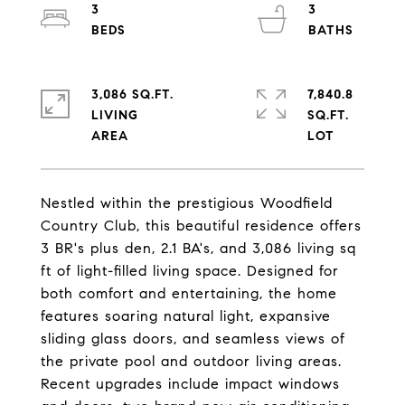
3
3
3,086 SQ.FT.
7,840.8
LIVING
SQ.FT.
Nestled within the prestigious Woodfield
Country Club, this beautiful residence offers
3 BR's plus den, 2.1 BA's, and 3,086 living sq
ft of light-filled living space. Designed for
both comfort and entertaining, the home
features soaring natural light, expansive
sliding glass doors, and seamless views of
the private pool and outdoor living areas.
Recent upgrades include impact windows