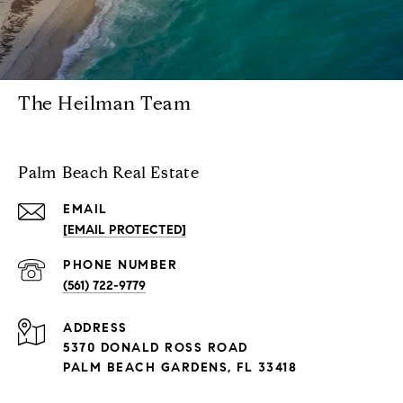
The Heilman Team
Palm Beach Real Estate
EMAIL
[EMAIL PROTECTED]
PHONE NUMBER
(561) 722-9779
ADDRESS
5370 DONALD ROSS ROAD
PALM BEACH GARDENS, FL 33418