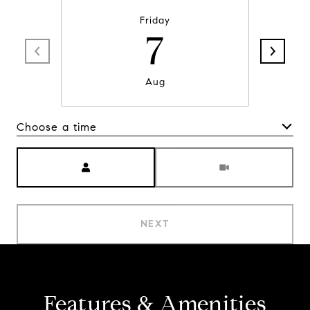
Friday
7
Aug
Choose a time
Meeting Type
NEXT
Features & Amenities