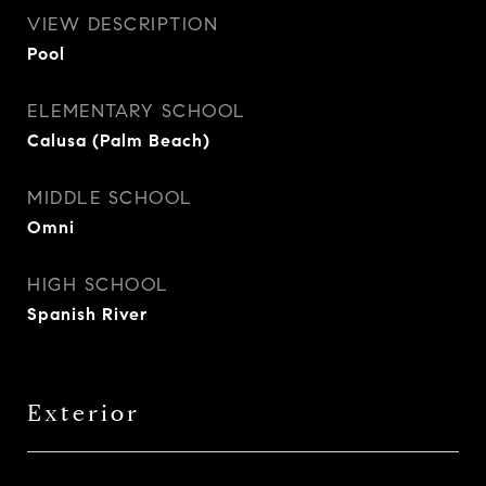
VIEW DESCRIPTION
Pool
ELEMENTARY SCHOOL
Calusa (Palm Beach)
MIDDLE SCHOOL
Omni
HIGH SCHOOL
Spanish River
Exterior