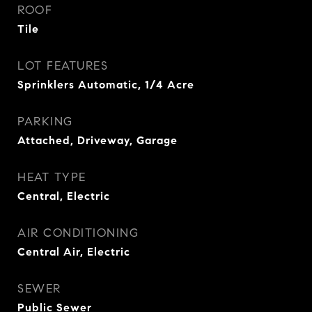
ROOF
Tile
LOT FEATURES
Sprinklers Automatic, 1/4 Acre
PARKING
Attached, Driveway, Garage
HEAT TYPE
Central, Electric
AIR CONDITIONING
Central Air, Electric
SEWER
Public Sewer