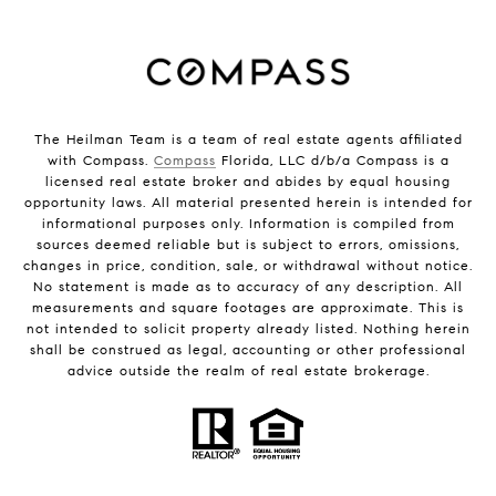
The Heilman Team is a team of real estate agents affiliated
with Compass.
Compass
Florida, LLC d/b/a Compass is a
licensed real estate broker and abides by equal housing
opportunity laws. All material presented herein is intended for
informational purposes only. Information is compiled from
sources deemed reliable but is subject to errors, omissions,
changes in price, condition, sale, or withdrawal without notice.
No statement is made as to accuracy of any description. All
measurements and square footages are approximate. This is
not intended to solicit property already listed. Nothing herein
shall be construed as legal, accounting or other professional
advice outside the realm of real estate brokerage.