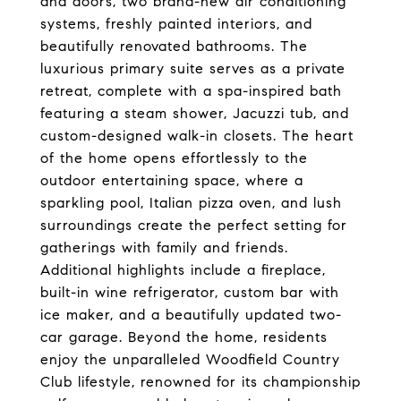
and doors, two brand-new air conditioning
systems, freshly painted interiors, and
beautifully renovated bathrooms. The
luxurious primary suite serves as a private
retreat, complete with a spa-inspired bath
featuring a steam shower, Jacuzzi tub, and
custom-designed walk-in closets. The heart
of the home opens effortlessly to the
outdoor entertaining space, where a
sparkling pool, Italian pizza oven, and lush
surroundings create the perfect setting for
gatherings with family and friends.
Additional highlights include a fireplace,
built-in wine refrigerator, custom bar with
ice maker, and a beautifully updated two-
car garage. Beyond the home, residents
enjoy the unparalleled Woodfield Country
Club lifestyle, renowned for its championship