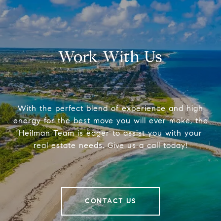
Work With Us
With the perfect blend of experience and high
energy for the best move you will ever make, the
Heilman Team is eager to assist you with your
real estate needs. Give us a call today!
CONTACT US