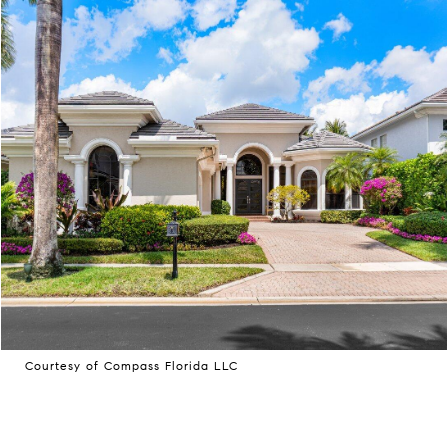
Courtesy of Compass Florida LLC