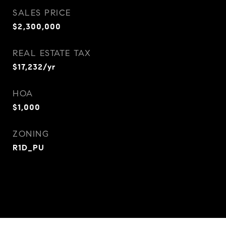
SALES PRICE
$2,300,000
REAL ESTATE TAX
$17,232/yr
HOA
$1,000
ZONING
R1D_PU