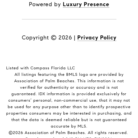
Powered by
Luxury Presence
Copyright ©
2026
|
Privacy Policy
Listed with Compass Florida LLC
All listings featuring the BMLS logo are provided by
Association of Palm Beaches. This information is not
verified for authenticity or accuracy and is not
guaranteed.
IDX information is provided exclusively for
consumers’ personal, non-commercial use, that it may not
be used for any purpose other than to identify prospective
properties consumers may be interested in purchasing, and
that the data is deemed reliable but is not guaranteed
accurate by MLS.
©2026 Association of Palm Beaches. All rights reserved.