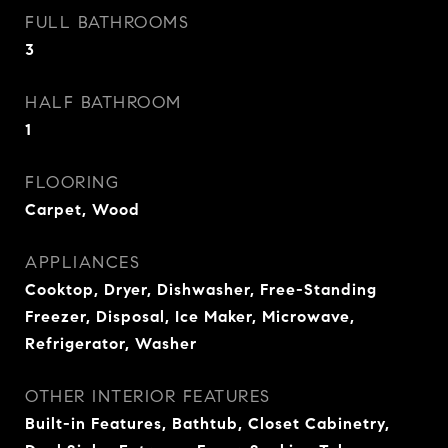
FULL BATHROOMS
3
HALF BATHROOM
1
FLOORING
Carpet, Wood
APPLIANCES
Cooktop, Dryer, Dishwasher, Free-Standing
Freezer, Disposal, Ice Maker, Microwave,
Refrigerator, Washer
OTHER INTERIOR FEATURES
Built-in Features, Bathtub, Closet Cabinetry,