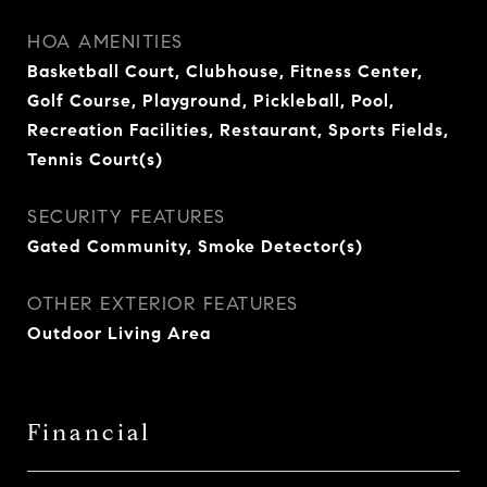
HOA AMENITIES
Basketball Court, Clubhouse, Fitness Center,
Golf Course, Playground, Pickleball, Pool,
Recreation Facilities, Restaurant, Sports Fields,
Tennis Court(s)
SECURITY FEATURES
Gated Community, Smoke Detector(s)
OTHER EXTERIOR FEATURES
Outdoor Living Area
Financial