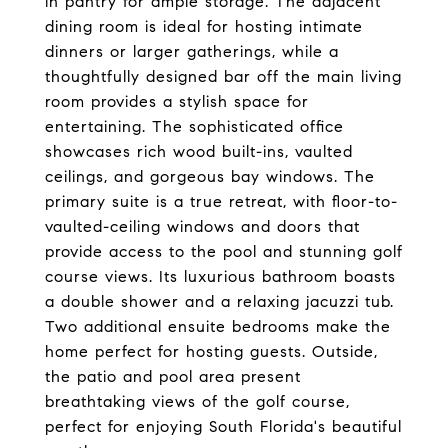
in pantry for ample storage. The adjacent
dining room is ideal for hosting intimate
dinners or larger gatherings, while a
thoughtfully designed bar off the main living
room provides a stylish space for
entertaining. The sophisticated office
showcases rich wood built-ins, vaulted
ceilings, and gorgeous bay windows. The
primary suite is a true retreat, with floor-to-
vaulted-ceiling windows and doors that
provide access to the pool and stunning golf
course views. Its luxurious bathroom boasts
a double shower and a relaxing jacuzzi tub.
Two additional ensuite bedrooms make the
home perfect for hosting guests. Outside,
the patio and pool area present
breathtaking views of the golf course,
perfect for enjoying South Florida's beautiful