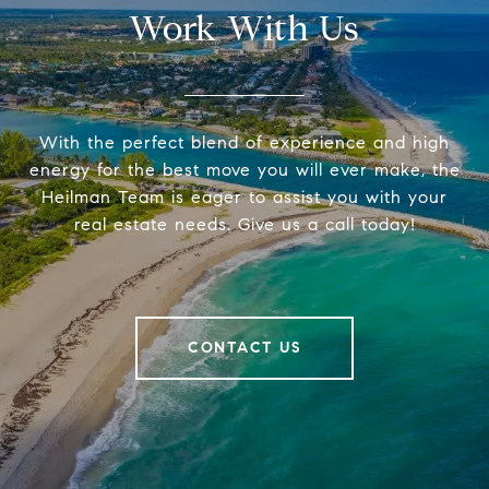
Work With Us
With the perfect blend of experience and high
energy for the best move you will ever make, the
Heilman Team is eager to assist you with your
real estate needs. Give us a call today!
CONTACT US