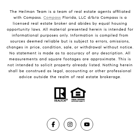
The Heilman Team is a team of real estate agents affiliated
with Compass.
Compass
Florida, LLC d/b/a Compass is a
licensed real estate broker and abides by equal housing
opportunity laws. All material presented herein is intended for
informational purposes only. Information is compiled from
sources deemed reliable but is subject to errors, omissions,
changes in price, condition, sale, or withdrawal without notice.
No statement is made as to accuracy of any description. All
measurements and square footages are approximate. This is
not intended to solicit property already listed. Nothing herein
shall be construed as legal, accounting or other professional
advice outside the realm of real estate brokerage.