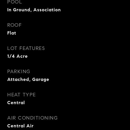
POOL
In Ground, Association
ROOF
Flat
LOT FEATURES
1/4 Acre
PARKING
Attached, Garage
HEAT TYPE
Central
AIR CONDITIONING
Central Air