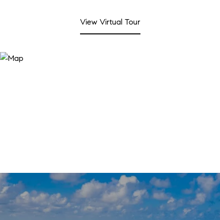
View Virtual Tour