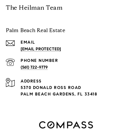
The Heilman Team
Palm Beach Real Estate
EMAIL
[EMAIL PROTECTED]
PHONE NUMBER
(561) 722-9779
ADDRESS
5370 DONALD ROSS ROAD
PALM BEACH GARDENS, FL 33418