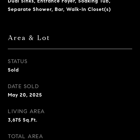
Dual Sinks, Entrance Foyer, Soaking Tub,
Separate Shower, Bar, Walk-In Closet(s)
Area & Lot
STATUS
Sold
DATE SOLD
May 20, 2025
LIVING AREA
3,675
Sq.Ft.
TOTAL AREA