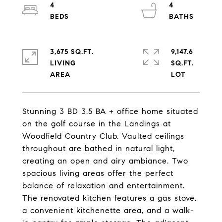
4
4
3,675 SQ.FT.
9,147.6
LIVING
SQ.FT.
Stunning 3 BD 3.5 BA + office home situated
on the golf course in the Landings at
Woodfield Country Club. Vaulted ceilings
throughout are bathed in natural light,
creating an open and airy ambiance. Two
spacious living areas offer the perfect
balance of relaxation and entertainment.
The renovated kitchen features a gas stove,
a convenient kitchenette area, and a walk-