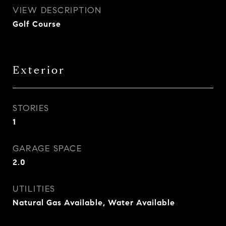
VIEW DESCRIPTION
Golf Course
Exterior
STORIES
1
GARAGE SPACE
2.0
UTILITIES
Natural Gas Available, Water Available