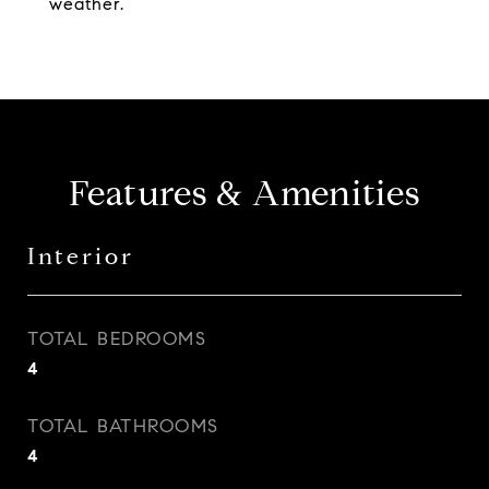
weather.
Features & Amenities
Interior
TOTAL BEDROOMS
4
TOTAL BATHROOMS
4