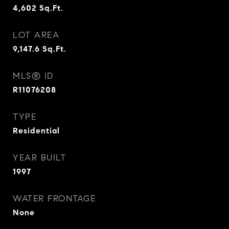
4,602
Sq.Ft.
LOT AREA
9,147.6
Sq.Ft.
MLS® ID
R11076208
TYPE
Residential
YEAR BUILT
1997
WATER FRONTAGE
None