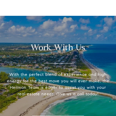
Work With Us
With the perfect blend of experience and high
energy for the best move you will ever make, the
Heilman Team is eager to assist you with your
real estate needs. Give us a call today!