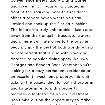
Convenience meets luxury with a washer
and dryer right in your unit. Situated in
front of the sparkling pool, this residence
offers a private haven where you can
unwind and soak up the Florida sunshine.
The location is truly unbeatable - just steps
away from the tranquil intracoastal waters
and a mere 5-minute drive to the pristine
beach. Enjoy the best of both worlds with a
private retreat that is also within walking
distance to popular dining spots like Two
Georges and Banana Boat. Whether you're
looking for a cozy permanent residence or
an excellent investment property, this unit
ticks all the boxes. Ideal for both short-term
and long-term rentals, this property
promises a fantastic return on investment.
Don't miss out on the opportunity to make