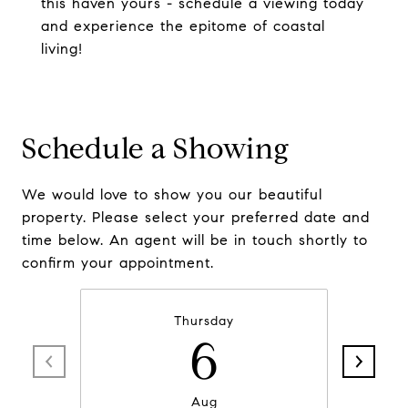
this haven yours - schedule a viewing today
and experience the epitome of coastal
living!
Schedule a Showing
We would love to show you our beautiful
property. Please select your preferred date and
time below. An agent will be in touch shortly to
confirm your appointment.
Thursday
6
Aug