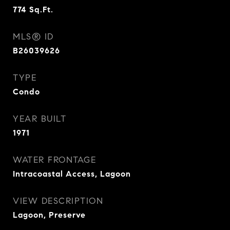
774
Sq.Ft.
MLS® ID
B26039626
TYPE
Condo
YEAR BUILT
1971
WATER FRONTAGE
Intracoastal Access, Lagoon
VIEW DESCRIPTION
Lagoon, Preserve