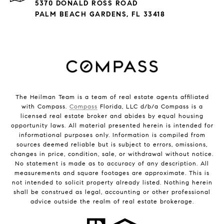
5370 DONALD ROSS ROAD
PALM BEACH GARDENS, FL 33418
The Heilman Team is a team of real estate agents affiliated
with Compass.
Compass
Florida, LLC d/b/a Compass is a
licensed real estate broker and abides by equal housing
opportunity laws. All material presented herein is intended for
informational purposes only. Information is compiled from
sources deemed reliable but is subject to errors, omissions,
changes in price, condition, sale, or withdrawal without notice.
No statement is made as to accuracy of any description. All
measurements and square footages are approximate. This is
not intended to solicit property already listed. Nothing herein
shall be construed as legal, accounting or other professional
advice outside the realm of real estate brokerage.