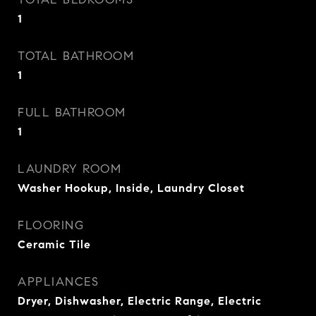
1
TOTAL BATHROOM
1
FULL BATHROOM
1
LAUNDRY ROOM
Washer Hookup, Inside, Laundry Closet
FLOORING
Ceramic Tile
APPLIANCES
Dryer, Dishwasher, Electric Range, Electric