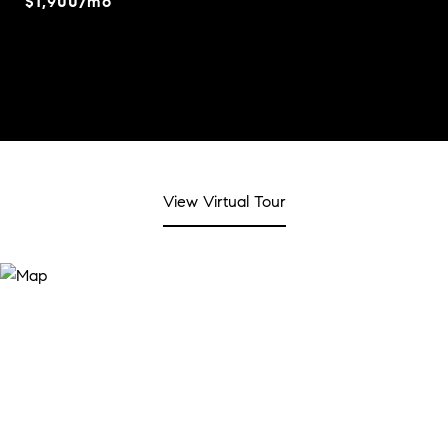
$1,900/mo
View Virtual Tour