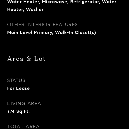
Water Heater, Microwave, Refrigerator, Water
Heater, Washer
OTHER INTERIOR FEATURES
Main Level Primary, Walk-In Closet(s)
Area & Lot
STATUS
For Lease
LIVING AREA
774
Sq.Ft.
TOTAL AREA