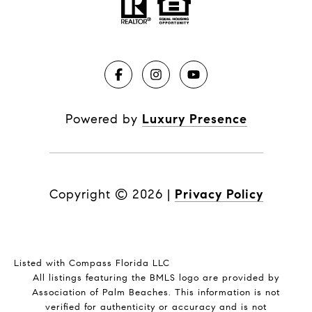
Powered by
Luxury Presence
Copyright ©
2026
|
Privacy Policy
Listed with Compass Florida LLC
All listings featuring the BMLS logo are provided by
Association of Palm Beaches. This information is not
verified for authenticity or accuracy and is not