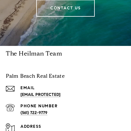
CONTACT US
The Heilman Team
Palm Beach Real Estate
EMAIL
[EMAIL PROTECTED]
PHONE NUMBER
(561) 722-9779
ADDRESS