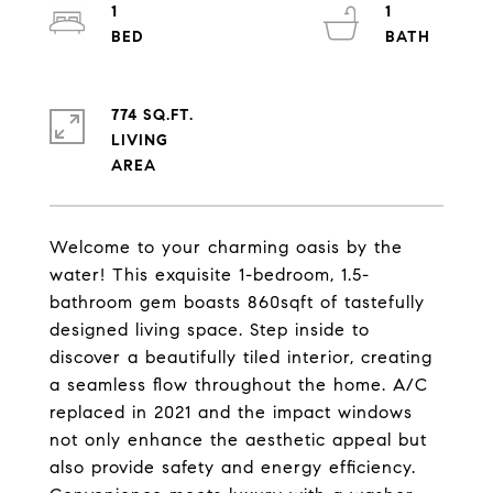
1
1
774 SQ.FT.
LIVING
Welcome to your charming oasis by the
water! This exquisite 1-bedroom, 1.5-
bathroom gem boasts 860sqft of tastefully
designed living space. Step inside to
discover a beautifully tiled interior, creating
a seamless flow throughout the home. A/C
replaced in 2021 and the impact windows
not only enhance the aesthetic appeal but
also provide safety and energy efficiency.