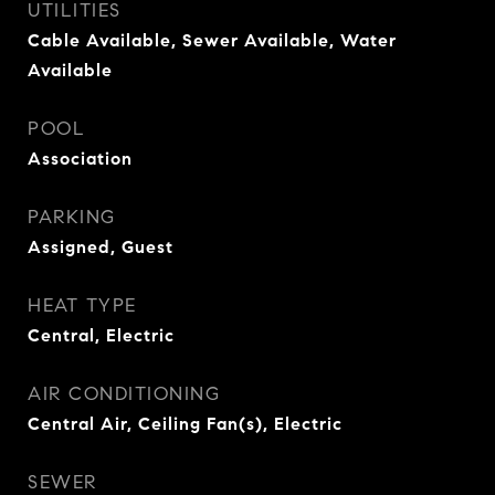
UTILITIES
Cable Available, Sewer Available, Water
Available
POOL
Association
PARKING
Assigned, Guest
HEAT TYPE
Central, Electric
AIR CONDITIONING
Central Air, Ceiling Fan(s), Electric
SEWER