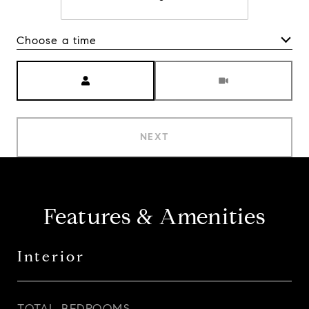
Choose a time
Meeting Type
NEXT
Features & Amenities
Interior
TOTAL BEDROOMS