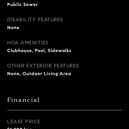
Public Sewer
DISABILITY FEATURES
None
HOA AMENITIES
Clubhouse, Pool, Sidewalks
OTHER EXTERIOR FEATURES
None, Outdoor Living Area
Financial
LEASE PRICE