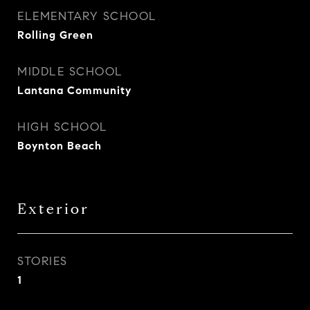
ELEMENTARY SCHOOL
Rolling Green
MIDDLE SCHOOL
Lantana Community
HIGH SCHOOL
Boynton Beach
Exterior
STORIES
1