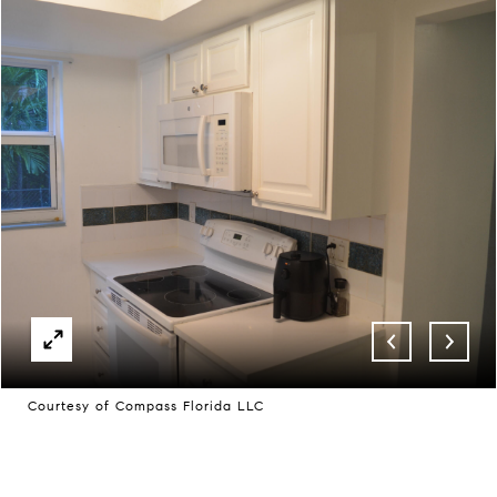
Courtesy of Compass Florida LLC