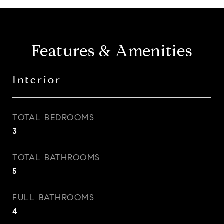
Features & Amenities
Interior
TOTAL BEDROOMS
3
TOTAL BATHROOMS
5
FULL BATHROOMS
4