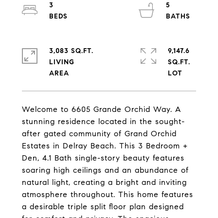
3
5
3,083 SQ.FT.
9,147.6
LIVING
SQ.FT.
Welcome to 6605 Grande Orchid Way. A
stunning residence located in the sought-
after gated community of Grand Orchid
Estates in Delray Beach. This 3 Bedroom +
Den, 4.1 Bath single-story beauty features
soaring high ceilings and an abundance of
natural light, creating a bright and inviting
atmosphere throughout. This home features
a desirable triple split floor plan designed