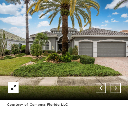
Courtesy of Compass Florida LLC