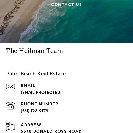
CONTACT US
The Heilman Team
Palm Beach Real Estate
EMAIL
[EMAIL PROTECTED]
PHONE NUMBER
(561) 722-9779
ADDRESS
5370 DONALD ROSS ROAD