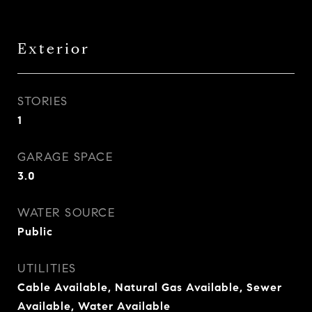
Exterior
STORIES
1
GARAGE SPACE
3.0
WATER SOURCE
Public
UTILITIES
Cable Available, Natural Gas Available, Sewer
Available, Water Available