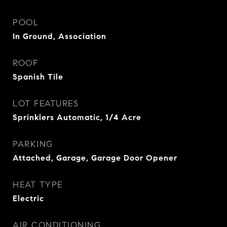
POOL
In Ground, Association
ROOF
Spanish Tile
LOT FEATURES
Sprinklers Automatic, 1/4 Acre
PARKING
Attached, Garage, Garage Door Opener
HEAT TYPE
Electric
AIR CONDITIONING