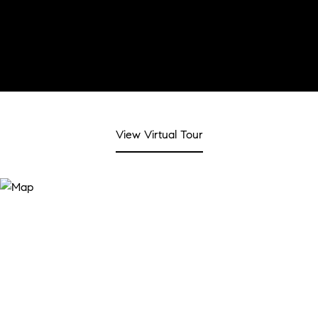
View Virtual Tour