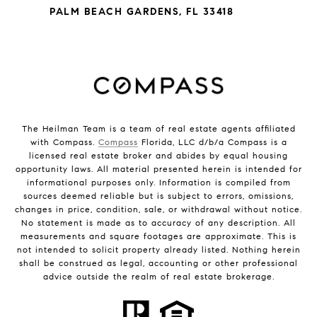
PALM BEACH GARDENS, FL 33418
The Heilman Team is a team of real estate agents affiliated
with Compass.
Compass
Florida, LLC d/b/a Compass is a
licensed real estate broker and abides by equal housing
opportunity laws. All material presented herein is intended for
informational purposes only. Information is compiled from
sources deemed reliable but is subject to errors, omissions,
changes in price, condition, sale, or withdrawal without notice.
No statement is made as to accuracy of any description. All
measurements and square footages are approximate. This is
not intended to solicit property already listed. Nothing herein
shall be construed as legal, accounting or other professional
advice outside the realm of real estate brokerage.