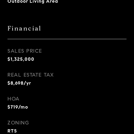
Outdoor Living Area
Financial
SALES PRICE
$1,325,000
REAL ESTATE TAX
$8,698/yr
HOA
$719/mo
ZONING
RTS