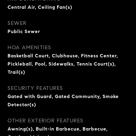
Central Air, Ceiling Fan(s)
SEWER
Public Sewer
HOA AMENITIES
Basketball Court, Clubhouse, Fitness Center,
Pickleball, Pool, Sidewalks, Tennis Court(s),
Trail(s)
SECURITY FEATURES
Gated with Guard, Gated Community, Smoke
Detector(s)
OTHER EXTERIOR FEATURES
Awning(s), Built-in Barbecue, Barbecue,