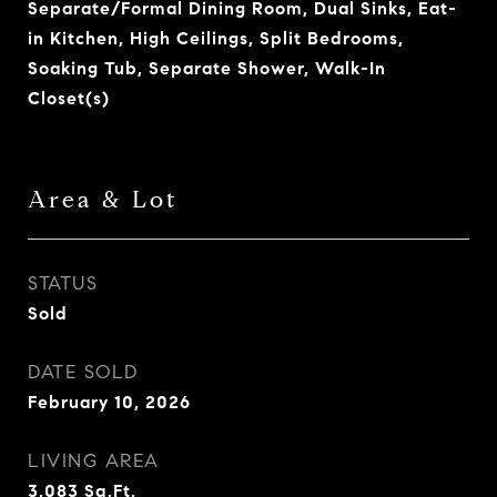
Separate/Formal Dining Room, Dual Sinks, Eat-
in Kitchen, High Ceilings, Split Bedrooms,
Soaking Tub, Separate Shower, Walk-In
Closet(s)
Area & Lot
STATUS
Sold
DATE SOLD
February 10, 2026
LIVING AREA
3,083
Sq.Ft.