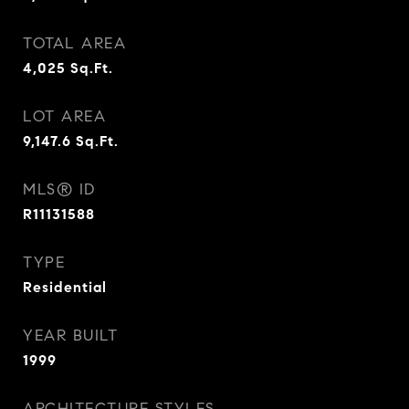
TOTAL AREA
4,025
Sq.Ft.
LOT AREA
9,147.6
Sq.Ft.
MLS® ID
R11131588
TYPE
Residential
YEAR BUILT
1999
ARCHITECTURE STYLES