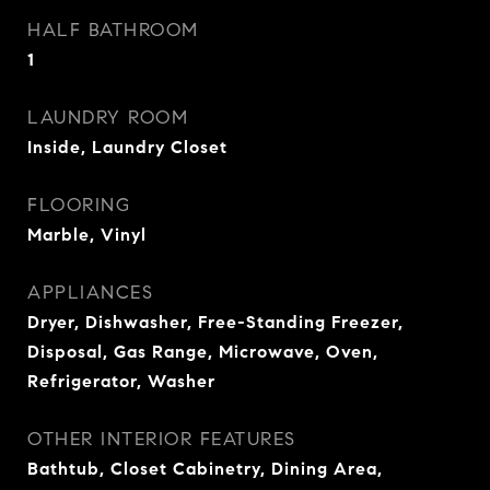
HALF BATHROOM
1
LAUNDRY ROOM
Inside, Laundry Closet
FLOORING
Marble, Vinyl
APPLIANCES
Dryer, Dishwasher, Free-Standing Freezer,
Disposal, Gas Range, Microwave, Oven,
Refrigerator, Washer
OTHER INTERIOR FEATURES
Bathtub, Closet Cabinetry, Dining Area,