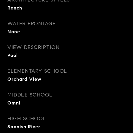
Ranch
WATER FRONTAGE
None
VIEW DESCRIPTION
Pool
ELEMENTARY SCHOOL
Orchard View
MIDDLE SCHOOL
Omni
HIGH SCHOOL
Spanish River