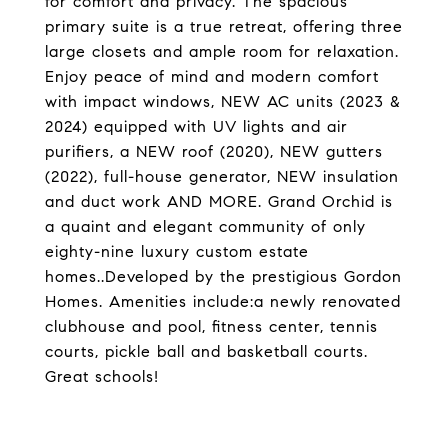
for comfort and privacy. The spacious
primary suite is a true retreat, offering three
large closets and ample room for relaxation.
Enjoy peace of mind and modern comfort
with impact windows, NEW AC units (2023 &
2024) equipped with UV lights and air
purifiers, a NEW roof (2020), NEW gutters
(2022), full-house generator, NEW insulation
and duct work AND MORE. Grand Orchid is
a quaint and elegant community of only
eighty-nine luxury custom estate
homes..Developed by the prestigious Gordon
Homes. Amenities include:a newly renovated
clubhouse and pool, fitness center, tennis
courts, pickle ball and basketball courts.
Great schools!