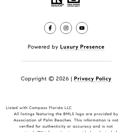
Powered by
Luxury Presence
Copyright ©
2026
|
Privacy Policy
Listed with Compass Florida LLC
All listings featuring the BMLS logo are provided by
Association of Palm Beaches. This information is not
verified for authenticity or accuracy and is not