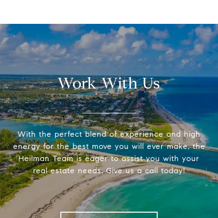
Work With Us
With the perfect blend of experience and high
energy for the best move you will ever make, the
Heilman Team is eager to assist you with your
real estate needs. Give us a call today!