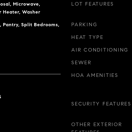
LOT FEATURES
osal, Microwave,
r Heater, Washer
PARKING
, Pantry, Split Bedrooms,
HEAT TYPE
AIR CONDITIONING
SEWER
HOA AMENITIES
5
SECURITY FEATURES
OTHER EXTERIOR