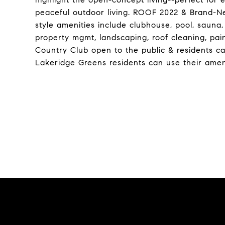
peaceful outdoor living. ROOF 2022 & Brand-N
style amenities include clubhouse, pool, sauna,
property mgmt, landscaping, roof cleaning, pai
Country Club open to the public & residents can
Lakeridge Greens residents can use their ameni