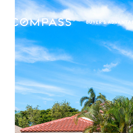
BUYER'S ADVANTA