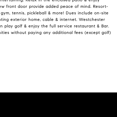
ew front door provide added peace of mind. Resort-
 gym, tennis, pickleball & more! Dues include on-site
nting exterior home, cable & internet. Westchester
 play golf & enjoy the full service restaurant & Bar.
ties without paying any additional fees (except golf)