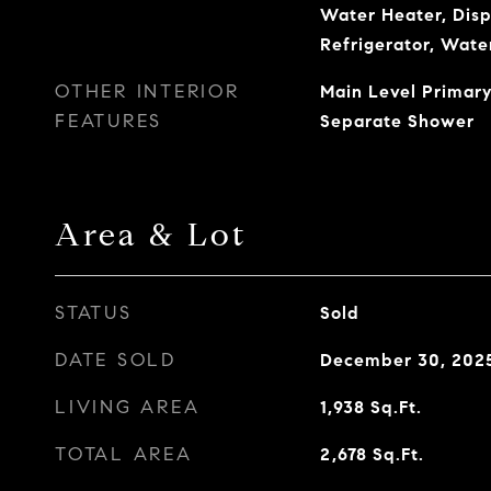
Water Heater, Disp
Refrigerator, Wate
OTHER INTERIOR
Main Level Primary
FEATURES
Separate Shower
Area & Lot
STATUS
Sold
DATE SOLD
December 30, 202
LIVING AREA
1,938
Sq.Ft.
TOTAL AREA
2,678
Sq.Ft.