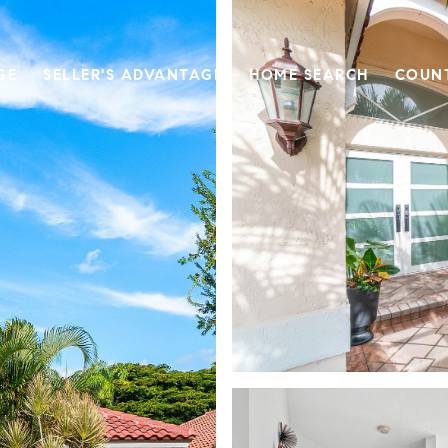
GE
SELLER'S ADVANTAGE
HOME SEARCH
COUN