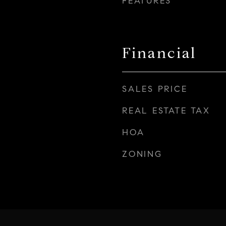
FEATURES
Financial
SALES PRICE
REAL ESTATE TAX
HOA
ZONING