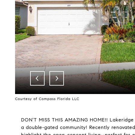
Courtesy of Compass Florida LLC
DON'T MISS THIS AMAZING HOME!! Lakeridge G
a double-gated community! Recently renovated 
highlight the open-concept living--perfect for 