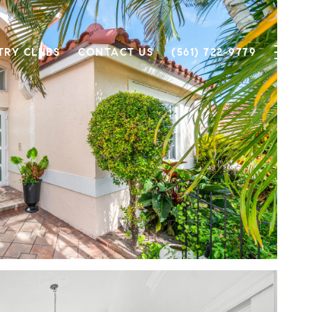
TRY CLUBS
CONTACT US
(561) 722-9779