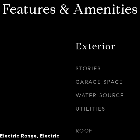
Features & Amenities
Exterior
STORIES
GARAGE SPACE
WATER SOURCE
UTILITIES
ROOF
Electric Range, Electric