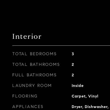
Interior
TOTAL BEDROOMS
3
TOTAL BATHROOMS
2
FULL BATHROOMS
2
LAUNDRY ROOM
Inside
FLOORING
Carpet, Vinyl
APPLIANCES
Dryer, Dishwasher, 