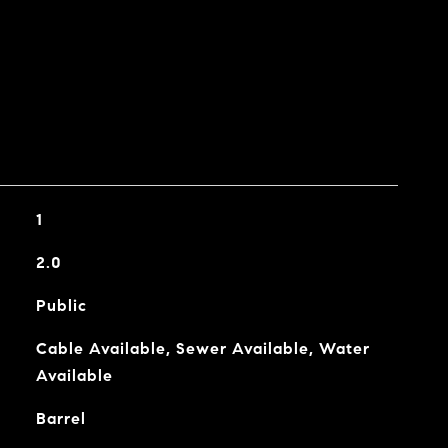
1
2.0
Public
Cable Available, Sewer Available, Water
Available
Barrel