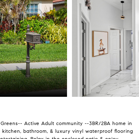
reens-- Active Adult community --3BR/2BA home in
kitchen, bathroom, & luxury vinyl waterproof flooring
entertaining. Relax in the enclosed patio & enjoy