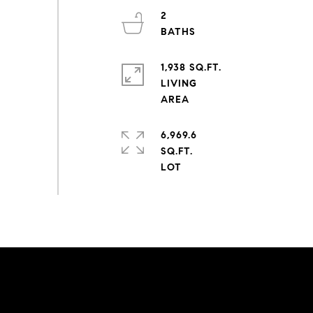
2
1,938 SQ.FT.
LIVING
6,969.6
SQ.FT.