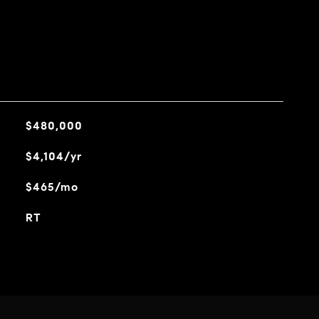
$480,000
$4,104/yr
$465/mo
RT