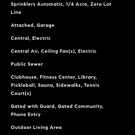
Sprinklers Automatic, 1/4 Acre, Zero Lot
Line
Attached, Garage
Central, Electric
Central Air, Ceiling Fan(s), Electric
Public Sewer
Clubhouse, Fitness Center, Library,
Pickleball, Sauna, Sidewalks, Tennis
Court(s)
Gated with Guard, Gated Community,
Phone Entry
Outdoor Living Area