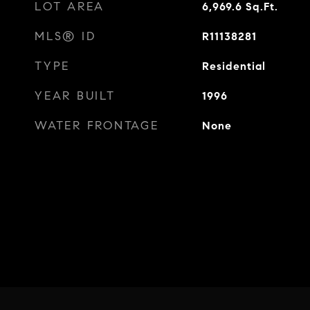
LOT AREA
6,969.6
Sq.Ft.
MLS® ID
R11138281
TYPE
Residential
YEAR BUILT
1996
WATER FRONTAGE
None