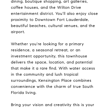
dining, boutique shopping, art galleries,
coffee houses, and the Wilton Drive
entertainment district. You'll also enjoy close
proximity to Downtown Fort Lauderdale,
beautiful beaches, cultural venues, and the
airport.
Whether you're looking for a primary
residence, a seasonal retreat, or an
investment opportunity, this townhouse
delivers the space, location, and potential
that make it a rare find. With water access
in the community and lush tropical
surroundings, Kensington Place combines
convenience with the charm of true South
Florida living.
Bring your vision and creativity this is your