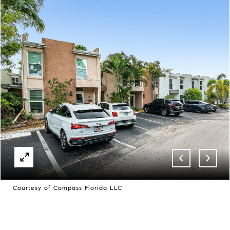
Courtesy of Compass Florida LLC