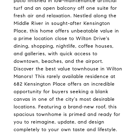
patio finished in low-maintenance artificial
turf and an open balcony off one suite for
fresh air and relaxation. Nestled along the
Middle River in sought-after Kensington
Place, this home offers unbeatable value in
a prime location close to Wilton Drive's
dining, shopping, nightlife, coffee houses,
and galleries, with quick access to
downtown, beaches, and the airport.
Discover the best value townhouse in Wilton
Manors! This rarely available residence at
682 Kensington Place offers an incredible
opportunity for buyers seeking a blank
canvas in one of the city's most desirable
locations. Featuring a brand-new roof, this
spacious townhome is primed and ready for
you to reimagine, update, and design
completely to your own taste and lifestyle.