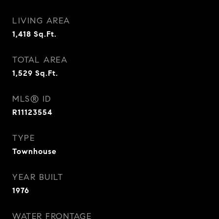
LIVING AREA
1,418
Sq.Ft.
TOTAL AREA
1,529
Sq.Ft.
MLS® ID
R11123554
TYPE
Townhouse
YEAR BUILT
1976
WATER FRONTAGE