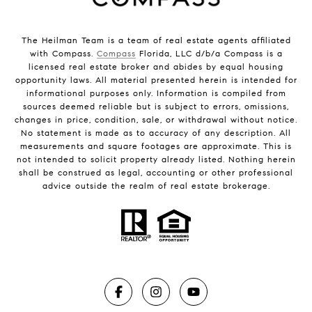
The Heilman Team is a team of real estate agents affiliated
with Compass.
Compass
Florida, LLC d/b/a Compass is a
licensed real estate broker and abides by equal housing
opportunity laws. All material presented herein is intended for
informational purposes only. Information is compiled from
sources deemed reliable but is subject to errors, omissions,
changes in price, condition, sale, or withdrawal without notice.
No statement is made as to accuracy of any description. All
measurements and square footages are approximate. This is
not intended to solicit property already listed. Nothing herein
shall be construed as legal, accounting or other professional
advice outside the realm of real estate brokerage.