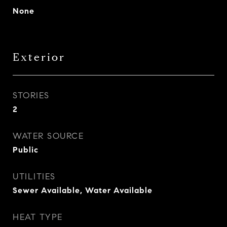
None
Exterior
STORIES
2
WATER SOURCE
Public
UTILITIES
Sewer Available, Water Available
HEAT TYPE