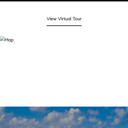
View Virtual Tour