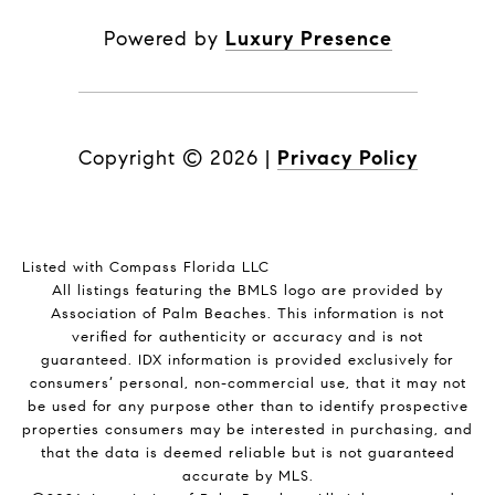
Powered by
Luxury Presence
Copyright ©
2026
|
Privacy Policy
Listed with Compass Florida LLC
All listings featuring the BMLS logo are provided by
Association of Palm Beaches. This information is not
verified for authenticity or accuracy and is not
guaranteed.
IDX information is provided exclusively for
consumers’ personal, non-commercial use, that it may not
be used for any purpose other than to identify prospective
properties consumers may be interested in purchasing, and
that the data is deemed reliable but is not guaranteed
accurate by MLS.