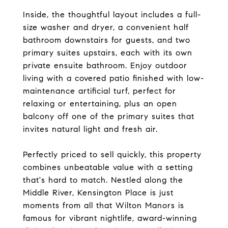
Inside, the thoughtful layout includes a full-
size washer and dryer, a convenient half
bathroom downstairs for guests, and two
primary suites upstairs, each with its own
private ensuite bathroom. Enjoy outdoor
living with a covered patio finished with low-
maintenance artificial turf, perfect for
relaxing or entertaining, plus an open
balcony off one of the primary suites that
invites natural light and fresh air.
Perfectly priced to sell quickly, this property
combines unbeatable value with a setting
that's hard to match. Nestled along the
Middle River, Kensington Place is just
moments from all that Wilton Manors is
famous for vibrant nightlife, award-winning