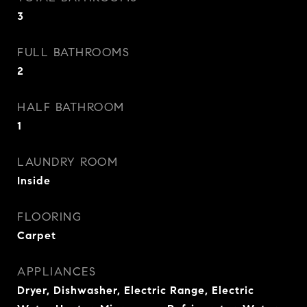
3
FULL BATHROOMS
2
HALF BATHROOM
1
LAUNDRY ROOM
Inside
FLOORING
Carpet
APPLIANCES
Dryer, Dishwasher, Electric Range, Electric