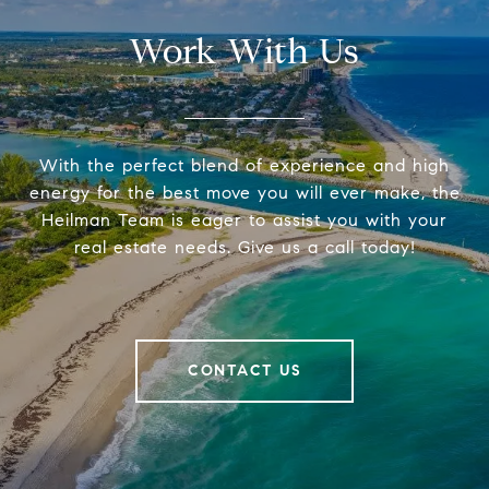
Work With Us
With the perfect blend of experience and high
energy for the best move you will ever make, the
Heilman Team is eager to assist you with your
real estate needs. Give us a call today!
CONTACT US