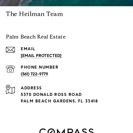
The Heilman Team
Palm Beach Real Estate
EMAIL
[EMAIL PROTECTED]
PHONE NUMBER
(561) 722-9779
ADDRESS
5370 DONALD ROSS ROAD
PALM BEACH GARDENS, FL 33418