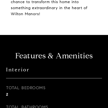
chance to transform this home into
something extraordinary in the heart of
Wilton Manors!
Features & Amenities
Interior
TOTAL BEDROOMS
2
TOTAL BATHROOMS