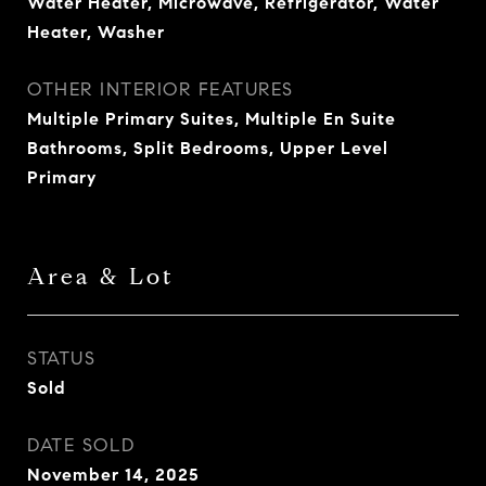
Water Heater, Microwave, Refrigerator, Water
Heater, Washer
OTHER INTERIOR FEATURES
Multiple Primary Suites, Multiple En Suite
Bathrooms, Split Bedrooms, Upper Level
Primary
Area & Lot
STATUS
Sold
DATE SOLD
November 14, 2025