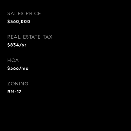
SALES PRICE
$360,000
REAL ESTATE TAX
$834/yr
HOA
$366/mo
ZONING
RM-12