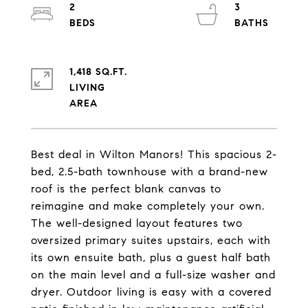
2
3
1,418 SQ.FT.
LIVING
Best deal in Wilton Manors! This spacious 2-
bed, 2.5-bath townhouse with a brand-new
roof is the perfect blank canvas to
reimagine and make completely your own.
The well-designed layout features two
oversized primary suites upstairs, each with
its own ensuite bath, plus a guest half bath
on the main level and a full-size washer and
dryer. Outdoor living is easy with a covered