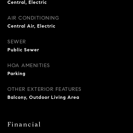
Central, Electric
AIR CONDITIONING
Central Air, Electric
SEWER
Public Sewer
HOA AMENITIES
Parking
OTHER EXTERIOR FEATURES
Balcony, Outdoor Living Area
Financial