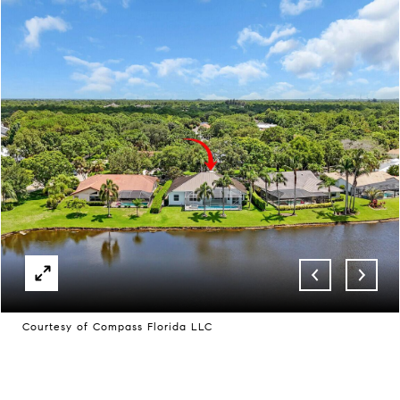
Courtesy of Compass Florida LLC