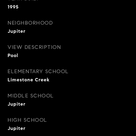
1995
NEIGHBORHOOD
Jupiter
VIEW DESCRIPTION
Pool
ELEMENTARY SCHOOL
Limestone Creek
MIDDLE SCHOOL
Jupiter
HIGH SCHOOL
Jupiter