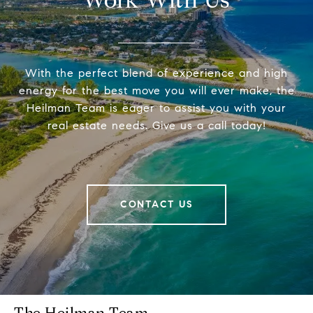
Work With Us
With the perfect blend of experience and high
energy for the best move you will ever make, the
Heilman Team is eager to assist you with your
real estate needs. Give us a call today!
CONTACT US