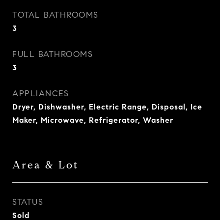
TOTAL BATHROOMS
3
FULL BATHROOMS
3
APPLIANCES
Dryer, Dishwasher, Electric Range, Disposal, Ice
Maker, Microwave, Refrigerator, Washer
Area & Lot
STATUS
Sold