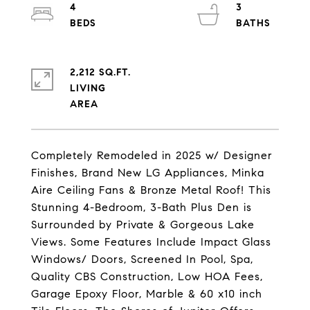
4
3
2,212 SQ.FT.
LIVING
Completely Remodeled in 2025 w/ Designer
Finishes, Brand New LG Appliances, Minka
Aire Ceiling Fans & Bronze Metal Roof! This
Stunning 4-Bedroom, 3-Bath Plus Den is
Surrounded by Private & Gorgeous Lake
Views. Some Features Include Impact Glass
Windows/ Doors, Screened In Pool, Spa,
Quality CBS Construction, Low HOA Fees,
Garage Epoxy Floor, Marble & 60 x10 inch