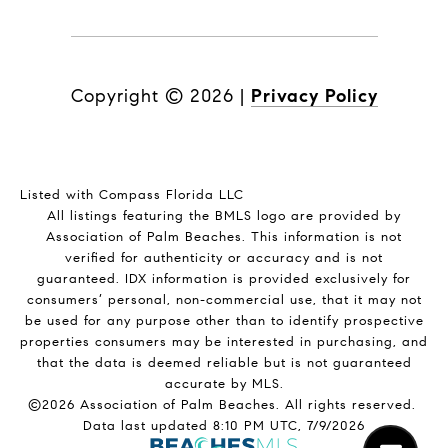
Copyright ©
2026
|
Privacy Policy
Listed with Compass Florida LLC
All listings featuring the BMLS logo are provided by
Association of Palm Beaches. This information is not
verified for authenticity or accuracy and is not
guaranteed.
IDX information is provided exclusively for
consumers’ personal, non-commercial use, that it may not
be used for any purpose other than to identify prospective
properties consumers may be interested in purchasing, and
that the data is deemed reliable but is not guaranteed
accurate by MLS.
©2026 Association of Palm Beaches. All rights reserved.
Data last updated 8:10 PM UTC, 7/9/2026