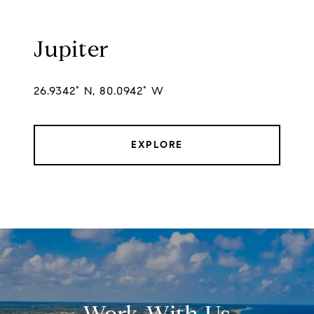
Jupiter
26.9342° N, 80.0942° W
EXPLORE