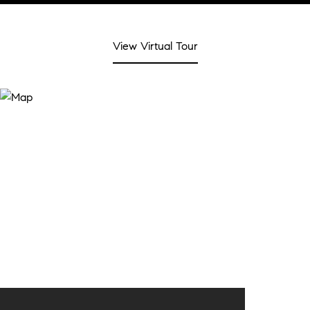
View Virtual Tour