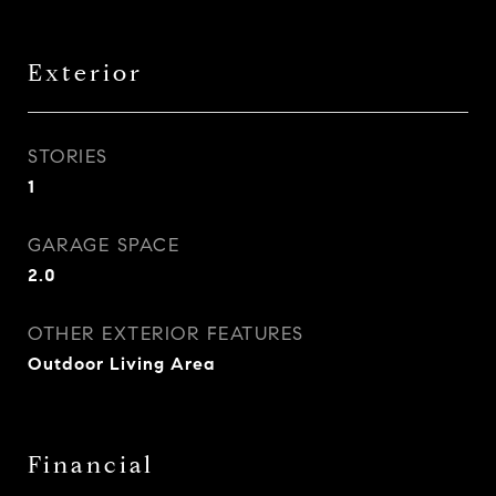
Exterior
STORIES
1
GARAGE SPACE
2.0
OTHER EXTERIOR FEATURES
Outdoor Living Area
Financial