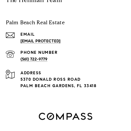
The Heilman Team
Palm Beach Real Estate
EMAIL
[EMAIL PROTECTED]
PHONE NUMBER
(561) 722-9779
ADDRESS
5370 DONALD ROSS ROAD
PALM BEACH GARDENS, FL 33418