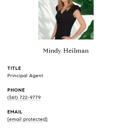
Mindy Heilman
TITLE
Principal Agent
PHONE
(561) 722-9779
EMAIL
[email protected]