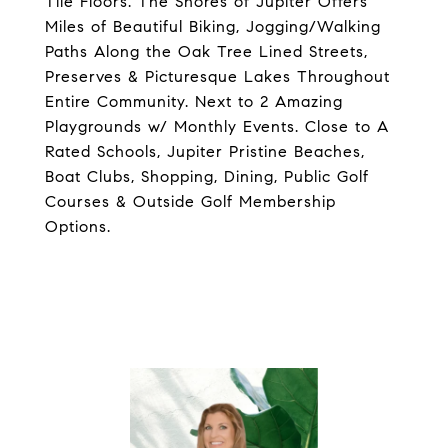
Tile Floors. The Shores of Jupiter Offers
Miles of Beautiful Biking, Jogging/Walking
Paths Along the Oak Tree Lined Streets,
Preserves & Picturesque Lakes Throughout
Entire Community. Next to 2 Amazing
Playgrounds w/ Monthly Events. Close to A
Rated Schools, Jupiter Pristine Beaches,
Boat Clubs, Shopping, Dining, Public Golf
Courses & Outside Golf Membership
Options.