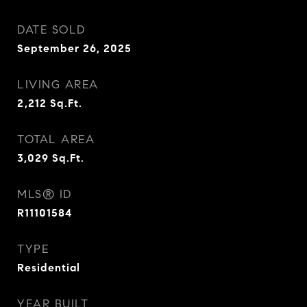
DATE SOLD
September 26, 2025
LIVING AREA
2,212
Sq.Ft.
TOTAL AREA
3,029
Sq.Ft.
MLS® ID
R11101584
TYPE
Residential
YEAR BUILT