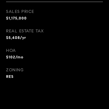
SALES PRICE
$1,175,000
REAL ESTATE TAX
$5,408/yr
HOA
$102/mo
ZONING
RES