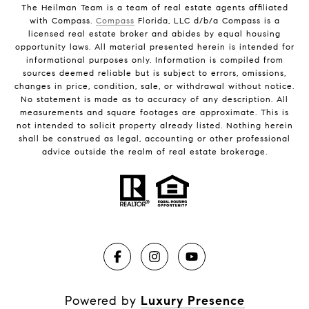
The Heilman Team is a team of real estate agents affiliated
with Compass.
Compass
Florida, LLC d/b/a Compass is a
licensed real estate broker and abides by equal housing
opportunity laws. All material presented herein is intended for
informational purposes only. Information is compiled from
sources deemed reliable but is subject to errors, omissions,
changes in price, condition, sale, or withdrawal without notice.
No statement is made as to accuracy of any description. All
measurements and square footages are approximate. This is
not intended to solicit property already listed. Nothing herein
shall be construed as legal, accounting or other professional
advice outside the realm of real estate brokerage.
Powered by
Luxury Presence