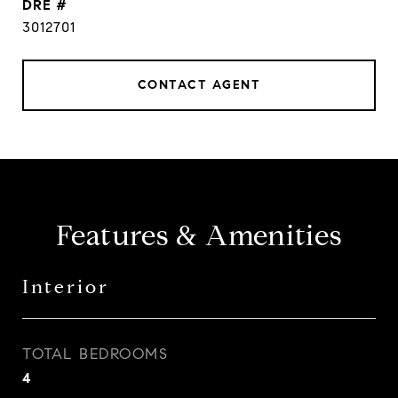
DRE #
3012701
CONTACT AGENT
Features & Amenities
Interior
TOTAL BEDROOMS
4