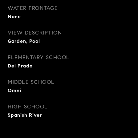
WATER FRONTAGE
None
VIEW DESCRIPTION
Garden, Pool
ELEMENTARY SCHOOL
Del Prado
MIDDLE SCHOOL
Omni
HIGH SCHOOL
Spanish River