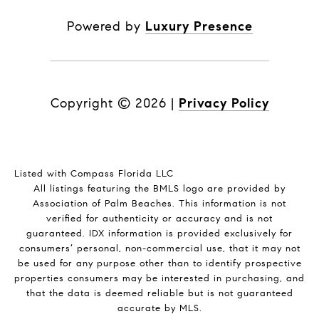
Powered by
Luxury Presence
Copyright ©
2026
|
Privacy Policy
Listed with Compass Florida LLC
All listings featuring the BMLS logo are provided by
Association of Palm Beaches. This information is not
verified for authenticity or accuracy and is not
guaranteed.
IDX information is provided exclusively for
consumers’ personal, non-commercial use, that it may not
be used for any purpose other than to identify prospective
properties consumers may be interested in purchasing, and
that the data is deemed reliable but is not guaranteed
accurate by MLS.