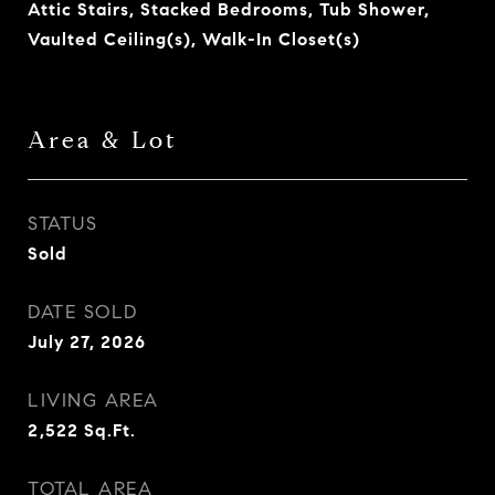
Attic Stairs, Stacked Bedrooms, Tub Shower,
Vaulted Ceiling(s), Walk-In Closet(s)
Area & Lot
STATUS
Sold
DATE SOLD
July 27, 2026
LIVING AREA
2,522
Sq.Ft.
TOTAL AREA