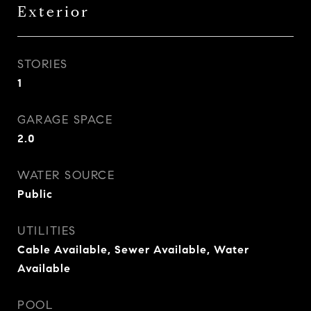
Exterior
STORIES
1
GARAGE SPACE
2.0
WATER SOURCE
Public
UTILITIES
Cable Available, Sewer Available, Water
Available
POOL