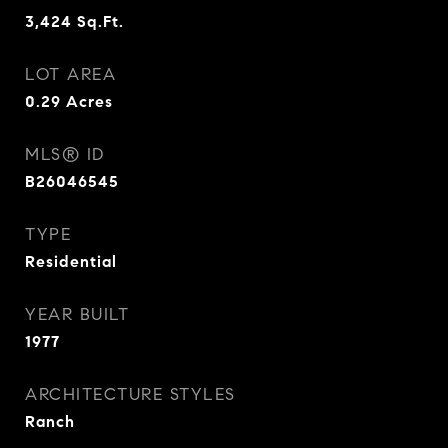
3,424
Sq.Ft.
LOT AREA
0.29
Acres
MLS® ID
B26046545
TYPE
Residential
YEAR BUILT
1977
ARCHITECTURE STYLES
Ranch