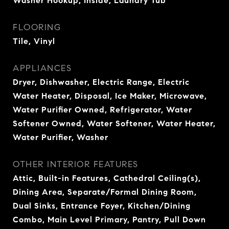
Washer Hookup, Inside, Laundry Tub
FLOORING
Tile, Vinyl
APPLIANCES
Dryer, Dishwasher, Electric Range, Electric
Water Heater, Disposal, Ice Maker, Microwave,
Water Purifier Owned, Refrigerator, Water
Softener Owned, Water Softener, Water Heater,
Water Purifier, Washer
OTHER INTERIOR FEATURES
Attic, Built-in Features, Cathedral Ceiling(s),
Dining Area, Separate/Formal Dining Room,
Dual Sinks, Entrance Foyer, Kitchen/Dining
Combo, Main Level Primary, Pantry, Pull Down