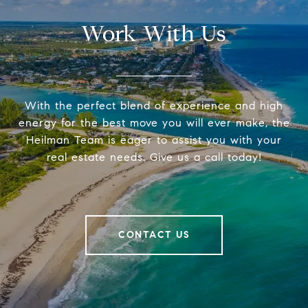
Work With Us
With the perfect blend of experience and high
energy for the best move you will ever make, the
Heilman Team is eager to assist you with your
real estate needs. Give us a call today!
CONTACT US