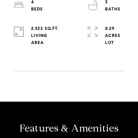
4
3
2,522 SQ.FT.
0.29
LIVING
ACRES
Features & Amenities