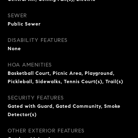
SEWER
Public Sewer
DISABILITY FEATURES
None
HOA AMENITIES
Basketball Court, Picnic Area, Playground,
Pickleball, Sidewalks, Tennis Court(s), Trail(s)
SECURITY FEATURES
Gated with Guard, Gated Community, Smoke
Detector(s)
OTHER EXTERIOR FEATURES