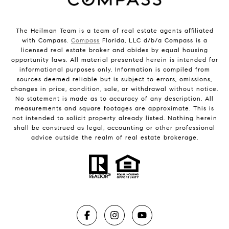
The Heilman Team is a team of real estate agents affiliated
with Compass.
Compass
Florida, LLC d/b/a Compass is a
licensed real estate broker and abides by equal housing
opportunity laws. All material presented herein is intended for
informational purposes only. Information is compiled from
sources deemed reliable but is subject to errors, omissions,
changes in price, condition, sale, or withdrawal without notice.
No statement is made as to accuracy of any description. All
measurements and square footages are approximate. This is
not intended to solicit property already listed. Nothing herein
shall be construed as legal, accounting or other professional
advice outside the realm of real estate brokerage.