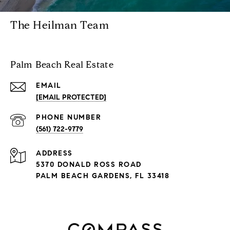
The Heilman Team
Palm Beach Real Estate
EMAIL
[EMAIL PROTECTED]
PHONE NUMBER
(561) 722-9779
ADDRESS
5370 DONALD ROSS ROAD
PALM BEACH GARDENS, FL 33418