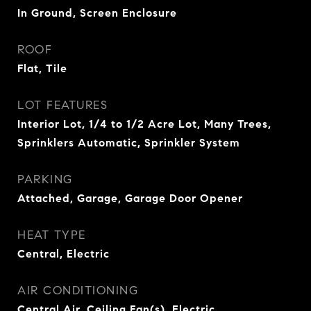
In Ground, Screen Enclosure
ROOF
Flat, Tile
LOT FEATURES
Interior Lot, 1/4 to 1/2 Acre Lot, Many Trees,
Sprinklers Automatic, Sprinkler System
PARKING
Attached, Garage, Garage Door Opener
HEAT TYPE
Central, Electric
AIR CONDITIONING
Central Air, Ceiling Fan(s), Electric