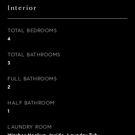
Interior
TOTAL BEDROOMS
4
TOTAL BATHROOMS
3
FULL BATHROOMS
2
HALF BATHROOM
1
LAUNDRY ROOM