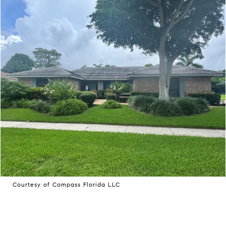
Courtesy of Compass Florida LLC