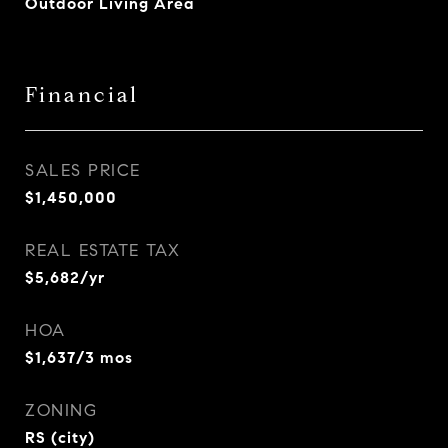
Outdoor Living Area
Financial
SALES PRICE
$1,450,000
REAL ESTATE TAX
$5,682/yr
HOA
$1,637/3 mos
ZONING
RS (city)