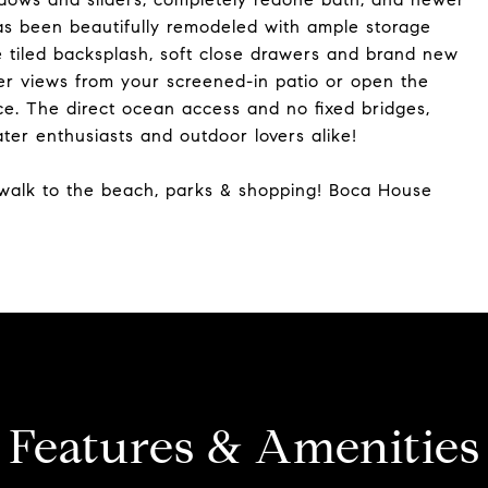
has been beautifully remodeled with ample storage
e tiled backsplash, soft close drawers and brand new
ter views from your screened-in patio or open the
ce. The direct ocean access and no fixed bridges,
er enthusiasts and outdoor lovers alike!
t walk to the beach, parks & shopping! Boca House
Features & Amenities