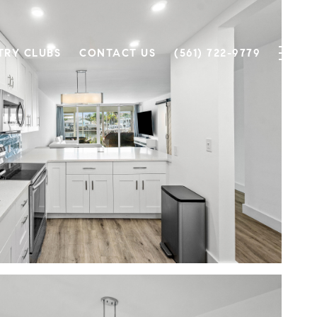
TRY CLUBS
CONTACT US
(561) 722-9779