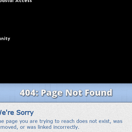
coastal Access
nity