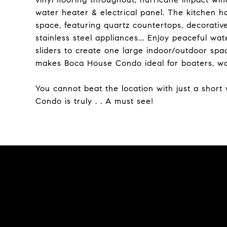
water heater & electrical panel. The kitchen 
space, featuring quartz countertops, decorativ
stainless steel appliances... Enjoy peaceful wa
sliders to create one large indoor/outdoor spa
makes Boca House Condo ideal for boaters, wat
You cannot beat the location with just a shor
Condo is truly . . A must see!