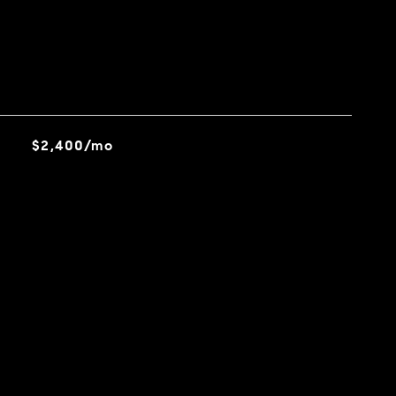
$2,400/mo