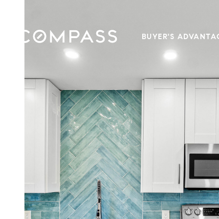
BUYER'S ADVANTA