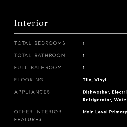
Interior
TOTAL BEDROOMS
1
TOTAL BATHROOM
1
FULL BATHROOM
1
FLOORING
Tile, Vinyl
APPLIANCES
Dishwasher, Electr
Refrigerator, Wate
OTHER INTERIOR
Main Level Primary
FEATURES