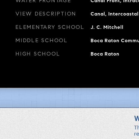
WATER FRONTAGE
Canal Front, Intra
VIEW DESCRIPTION
Canal, Intercoastal
ELEMENTARY SCHOOL
J. C. Mitchell
MIDDLE SCHOOL
Boca Raton Commu
HIGH SCHOOL
Boca Raton