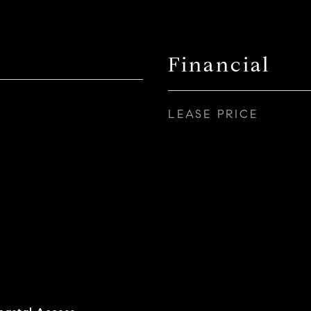
Financial
LEASE PRICE