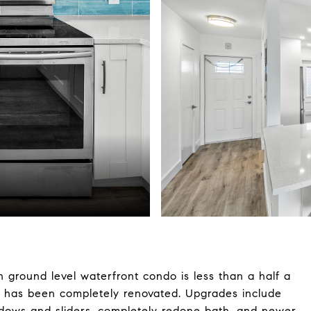
 ground level waterfront condo is less than a half a
d has been completely renovated. Upgrades include
ndows and sliders, completely redone bath, and newer