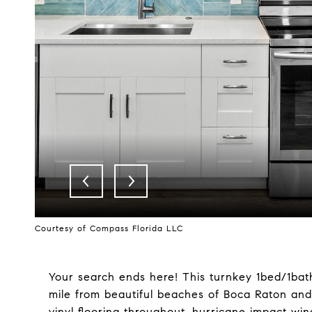
Courtesy of Compass Florida LLC
Your search ends here! This turnkey 1bed/1bath
mile from beautiful beaches of Boca Raton an
vinyl flooring throughout, hurricane impact wi