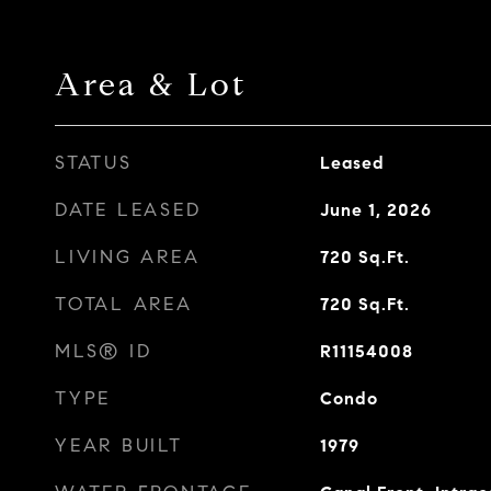
Area & Lot
STATUS
Leased
DATE LEASED
June 1, 2026
LIVING AREA
720
Sq.Ft.
TOTAL AREA
720
Sq.Ft.
MLS® ID
R11154008
TYPE
Condo
YEAR BUILT
1979