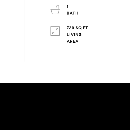
1
720 SQ.FT.
LIVING