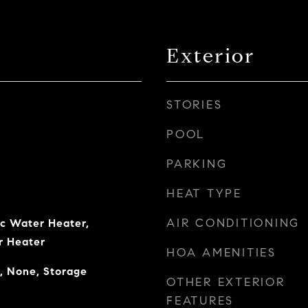
Exterior
STORIES
POOL
PARKING
HEAT TYPE
AIR CONDITIONING
ic Water Heater,
r Heater
HOA AMENITIES
, None, Storage
OTHER EXTERIOR
FEATURES