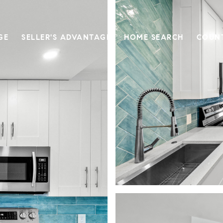
GE
SELLER'S ADVANTAGE
HOME SEARCH
COUN