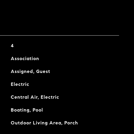
4
Association
Assigned, Guest
Electric
Central Air, Electric
Boating, Pool
Outdoor Living Area, Porch