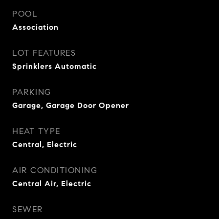
POOL
Association
LOT FEATURES
Sprinklers Automatic
PARKING
Garage, Garage Door Opener
HEAT TYPE
Central, Electric
AIR CONDITIONING
Central Air, Electric
SEWER