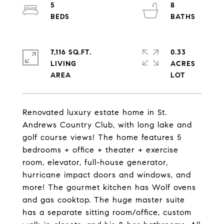
5
8
7,116 SQ.FT.
0.33
LIVING
ACRES
Renovated luxury estate home in St.
Andrews Country Club, with long lake and
golf course views! The home features 5
bedrooms + office + theater + exercise
room, elevator, full-house generator,
hurricane impact doors and windows, and
more! The gourmet kitchen has Wolf ovens
and gas cooktop. The huge master suite
has a separate sitting room/office, custom