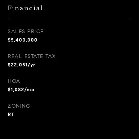
Financial
SALES PRICE
$5,400,000
REAL ESTATE TAX
$22,051/yr
HOA
$1,082/mo
ZONING
RT