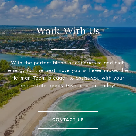
Work With Us
With the perfect blend of experience and high
energy for the best move you will ever make, the
Heilman Team is eager to assist you with your
real estate needs. Give us a call today!
CONTACT US