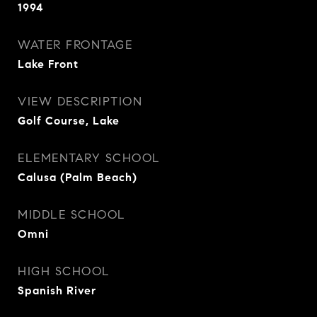
1994
WATER FRONTAGE
Lake Front
VIEW DESCRIPTION
Golf Course, Lake
ELEMENTARY SCHOOL
Calusa (Palm Beach)
MIDDLE SCHOOL
Omni
HIGH SCHOOL
Spanish River