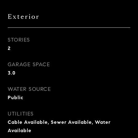
Exterior
STORIES
2
GARAGE SPACE
3.0
WATER SOURCE
Public
UTILITIES
Cable Available, Sewer Available, Water
Available