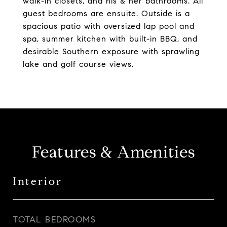
walk-in closets, and his & her bathrooms. All
guest bedrooms are ensuite. Outside is a
spacious patio with oversized lap pool and
spa, summer kitchen with built-in BBQ, and
desirable Southern exposure with sprawling
lake and golf course views.
Features & Amenities
Interior
TOTAL BEDROOMS