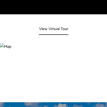
View Virtual Tour