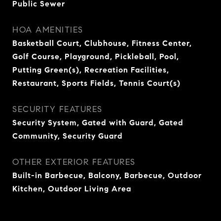
Public Sewer
HOA AMENITIES
Basketball Court, Clubhouse, Fitness Center,
Golf Course, Playground, Pickleball, Pool,
Putting Green(s), Recreation Facilities,
Restaurant, Sports Fields, Tennis Court(s)
SECURITY FEATURES
Security System, Gated with Guard, Gated
Community, Security Guard
OTHER EXTERIOR FEATURES
Built-in Barbecue, Balcony, Barbecue, Outdoor
Kitchen, Outdoor Living Area