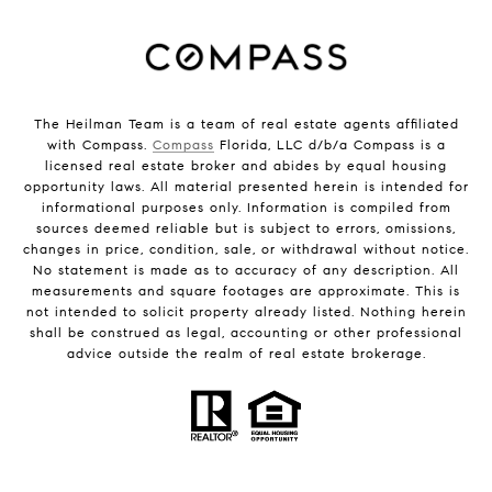
The Heilman Team is a team of real estate agents affiliated
with Compass.
Compass
Florida, LLC d/b/a Compass is a
licensed real estate broker and abides by equal housing
opportunity laws. All material presented herein is intended for
informational purposes only. Information is compiled from
sources deemed reliable but is subject to errors, omissions,
changes in price, condition, sale, or withdrawal without notice.
No statement is made as to accuracy of any description. All
measurements and square footages are approximate. This is
not intended to solicit property already listed. Nothing herein
shall be construed as legal, accounting or other professional
advice outside the realm of real estate brokerage.