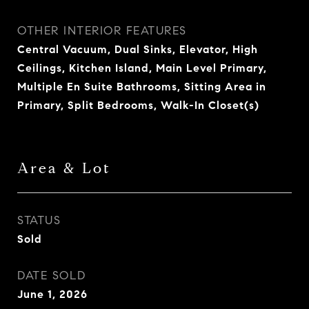
OTHER INTERIOR FEATURES
Central Vacuum, Dual Sinks, Elevator, High
Ceilings, Kitchen Island, Main Level Primary,
Multiple En Suite Bathrooms, Sitting Area in
Primary, Split Bedrooms, Walk-In Closet(s)
Area & Lot
STATUS
Sold
DATE SOLD
June 1, 2026