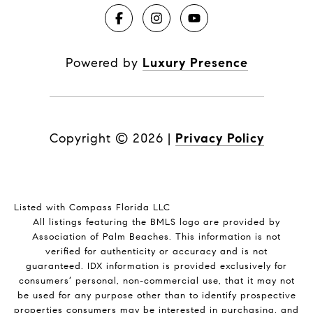
Powered by
Luxury Presence
Copyright ©
2026
|
Privacy Policy
Listed with Compass Florida LLC
All listings featuring the BMLS logo are provided by
Association of Palm Beaches. This information is not
verified for authenticity or accuracy and is not
guaranteed.
IDX information is provided exclusively for
consumers’ personal, non-commercial use, that it may not
be used for any purpose other than to identify prospective
properties consumers may be interested in purchasing, and