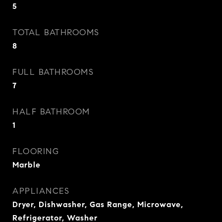
5
TOTAL BATHROOMS
8
FULL BATHROOMS
7
HALF BATHROOM
1
FLOORING
Marble
APPLIANCES
Dryer, Dishwasher, Gas Range, Microwave,
Refrigerator, Washer