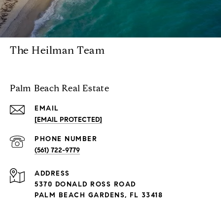
The Heilman Team
Palm Beach Real Estate
EMAIL
[EMAIL PROTECTED]
PHONE NUMBER
(561) 722-9779
ADDRESS
5370 DONALD ROSS ROAD
PALM BEACH GARDENS, FL 33418