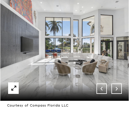
Courtesy of Compass Florida LLC