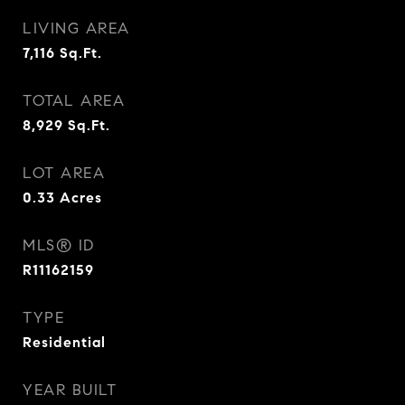
LIVING AREA
7,116
Sq.Ft.
TOTAL AREA
8,929
Sq.Ft.
LOT AREA
0.33
Acres
MLS® ID
R11162159
TYPE
Residential
YEAR BUILT