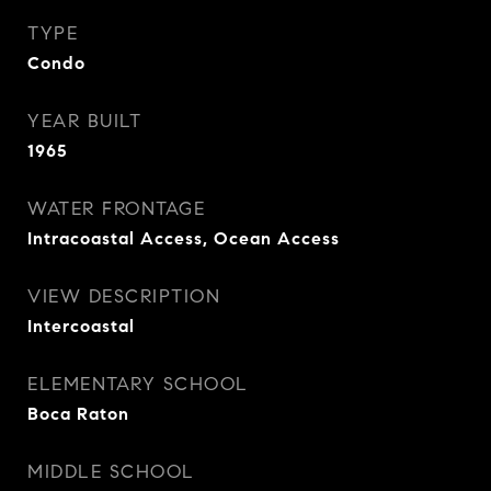
TYPE
Condo
YEAR BUILT
1965
WATER FRONTAGE
Intracoastal Access, Ocean Access
VIEW DESCRIPTION
Intercoastal
ELEMENTARY SCHOOL
Boca Raton
MIDDLE SCHOOL