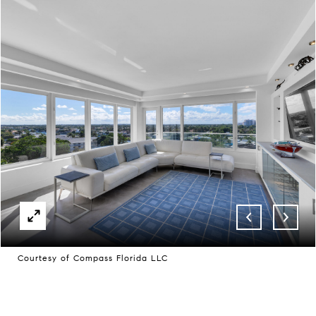
Courtesy of Compass Florida LLC