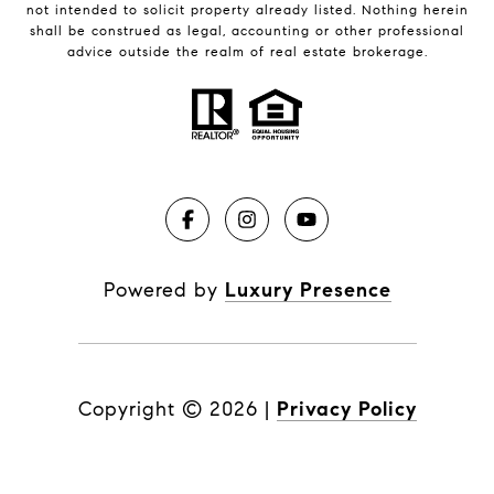
not intended to solicit property already listed. Nothing herein
shall be construed as legal, accounting or other professional
advice outside the realm of real estate brokerage.
Powered by
Luxury Presence
Copyright ©
2026
|
Privacy Policy