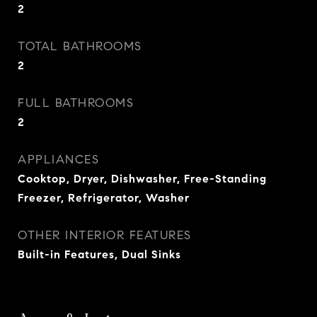
2
TOTAL BATHROOMS
2
FULL BATHROOMS
2
APPLIANCES
Cooktop, Dryer, Dishwasher, Free-Standing
Freezer, Refrigerator, Washer
OTHER INTERIOR FEATURES
Built-in Features, Dual Sinks