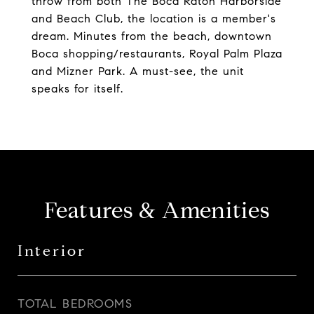
throw from both The Boca Raton Harborside
and Beach Club, the location is a member's
dream. Minutes from the beach, downtown
Boca shopping/restaurants, Royal Palm Plaza
and Mizner Park. A must-see, the unit
speaks for itself.
Features & Amenities
Interior
TOTAL BEDROOMS