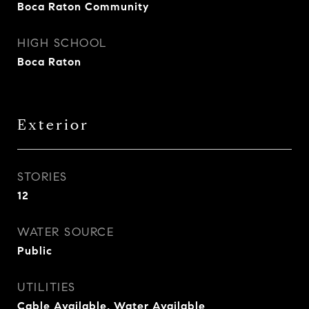
Boca Raton Community
HIGH SCHOOL
Boca Raton
Exterior
STORIES
12
WATER SOURCE
Public
UTILITIES
Cable Available, Water Available