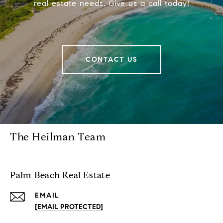
real estate needs. Give us a call today!
CONTACT US
The Heilman Team
Palm Beach Real Estate
EMAIL
[EMAIL PROTECTED]