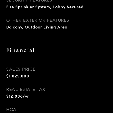
SECURITY FEATURES
Fire Sprinkler System, Lobby Secured
OTHER EXTERIOR FEATURES
Balcony, Outdoor Living Area
Financial
SALES PRICE
$1,025,000
REAL ESTATE TAX
$12,006/yr
HOA