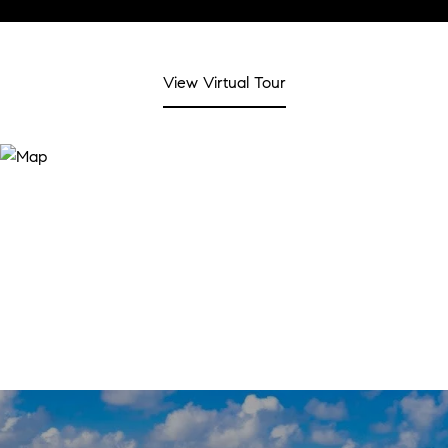
View Virtual Tour