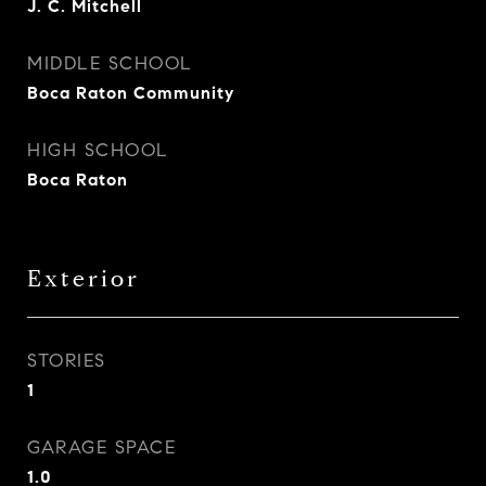
J. C. Mitchell
MIDDLE SCHOOL
Boca Raton Community
HIGH SCHOOL
Boca Raton
Exterior
STORIES
1
GARAGE SPACE
1.0