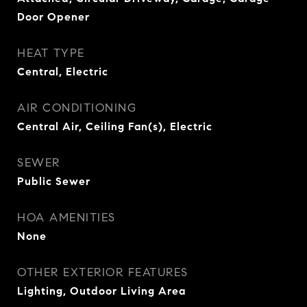
Door Opener
HEAT TYPE
Central, Electric
AIR CONDITIONING
Central Air, Ceiling Fan(s), Electric
SEWER
Public Sewer
HOA AMENITIES
None
OTHER EXTERIOR FEATURES
Lighting, Outdoor Living Area