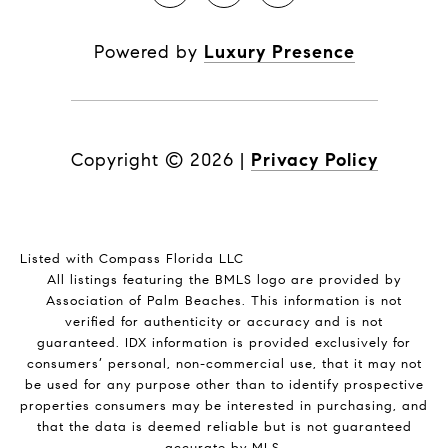
Powered by
Luxury Presence
Copyright ©
2026
|
Privacy Policy
Listed with Compass Florida LLC
All listings featuring the BMLS logo are provided by
Association of Palm Beaches. This information is not
verified for authenticity or accuracy and is not
guaranteed.
IDX information is provided exclusively for
consumers’ personal, non-commercial use, that it may not
be used for any purpose other than to identify prospective
properties consumers may be interested in purchasing, and
that the data is deemed reliable but is not guaranteed
accurate by MLS.