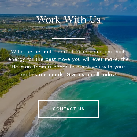
Work With Us
With the perfect blend of experience and high
energy for the best move you will ever make, the
Heilman Team is eager to assist you with your
real estate needs. Give us a call today!
CONTACT US