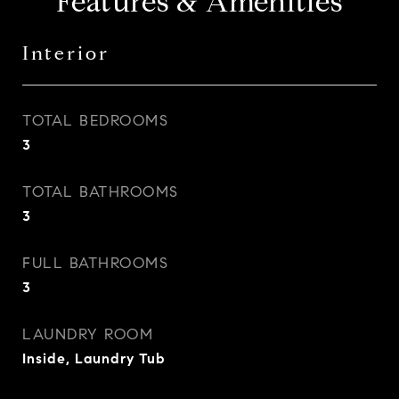
Features & Amenities
Interior
TOTAL BEDROOMS
3
TOTAL BATHROOMS
3
FULL BATHROOMS
3
LAUNDRY ROOM
Inside, Laundry Tub