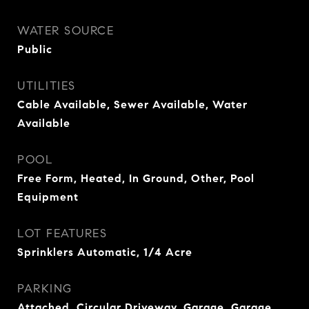
WATER SOURCE
Public
UTILITIES
Cable Available, Sewer Available, Water
Available
POOL
Free Form, Heated, In Ground, Other, Pool
Equipment
LOT FEATURES
Sprinklers Automatic, 1/4 Acre
PARKING
Attached, Circular Driveway, Garage, Garage