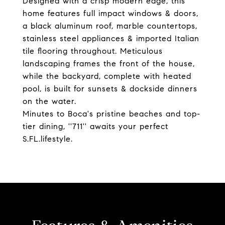
Designed with a crisp modern edge, this
home features full impact windows & doors,
a black aluminum roof, marble countertops,
stainless steel appliances & imported Italian
tile flooring throughout. Meticulous
landscaping frames the front of the house,
while the backyard, complete with heated
pool, is built for sunsets & dockside dinners
on the water.
Minutes to Boca's pristine beaches and top-
tier dining, ''711'' awaits your perfect
S.FL.lifestyle.