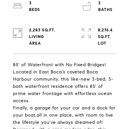
3
3
2,283 SQ.FT.
8,276.4
LIVING
SQ.FT.
85' of Waterfront with No Fixed Bridges!
Located in East Boca's coveted Boca
Harbour community, this like-new 3-bed, 3-
bath waterfront residence offers 85' of
prime water frontage with effortless ocean
access.
Finally, a garage for your car and a dock for
your boat,all in one place, with room to live
the lifestyle you've always dreamed of!