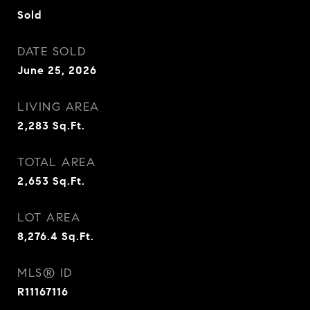
Sold
DATE SOLD
June 25, 2026
LIVING AREA
2,283
Sq.Ft.
TOTAL AREA
2,653
Sq.Ft.
LOT AREA
8,276.4
Sq.Ft.
MLS® ID
R11167116