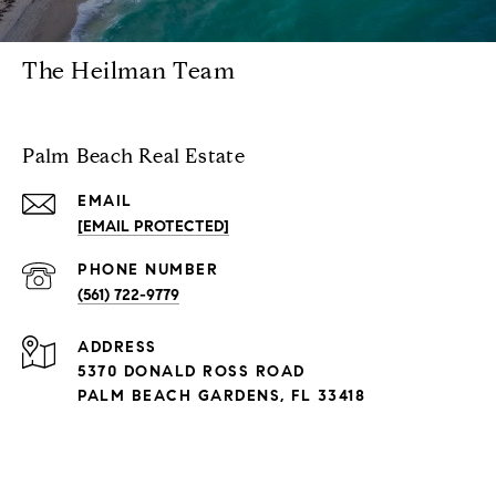
The Heilman Team
Palm Beach Real Estate
EMAIL
[EMAIL PROTECTED]
PHONE NUMBER
(561) 722-9779
ADDRESS
5370 DONALD ROSS ROAD
PALM BEACH GARDENS, FL 33418