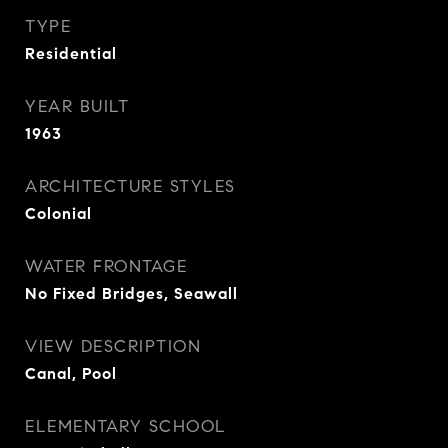
TYPE
Residential
YEAR BUILT
1963
ARCHITECTURE STYLES
Colonial
WATER FRONTAGE
No Fixed Bridges, Seawall
VIEW DESCRIPTION
Canal, Pool
ELEMENTARY SCHOOL