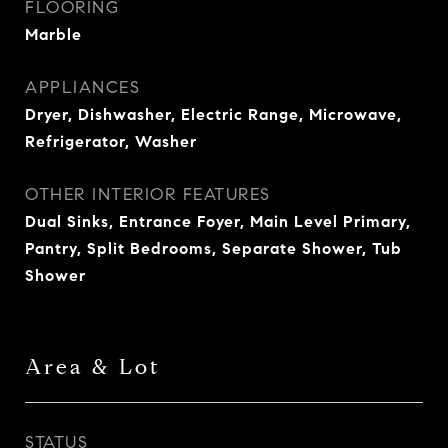
FLOORING
Marble
APPLIANCES
Dryer, Dishwasher, Electric Range, Microwave,
Refrigerator, Washer
OTHER INTERIOR FEATURES
Dual Sinks, Entrance Foyer, Main Level Primary,
Pantry, Split Bedrooms, Separate Shower, Tub
Shower
Area & Lot
STATUS