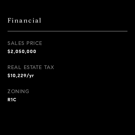
Financial
SALES PRICE
$2,050,000
REAL ESTATE TAX
$10,229/yr
ZONING
R1C