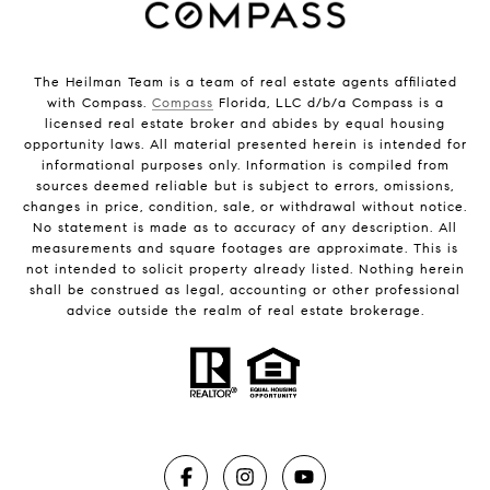
The Heilman Team is a team of real estate agents affiliated
with Compass.
Compass
Florida, LLC d/b/a Compass is a
licensed real estate broker and abides by equal housing
opportunity laws. All material presented herein is intended for
informational purposes only. Information is compiled from
sources deemed reliable but is subject to errors, omissions,
changes in price, condition, sale, or withdrawal without notice.
No statement is made as to accuracy of any description. All
measurements and square footages are approximate. This is
not intended to solicit property already listed. Nothing herein
shall be construed as legal, accounting or other professional
advice outside the realm of real estate brokerage.