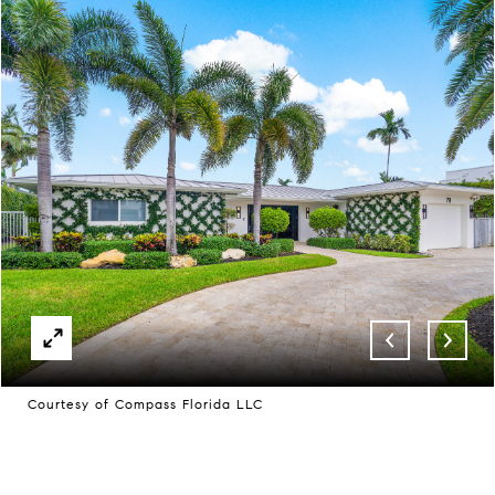
Courtesy of Compass Florida LLC