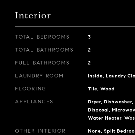
Interior
TOTAL BEDROOMS
3
TOTAL BATHROOMS
2
FULL BATHROOMS
2
LAUNDRY ROOM
Inside, Laundry Cl
FLOORING
Tile, Wood
APPLIANCES
Dryer, Dishwasher,
Disposal, Microwav
Water Heater, Was
OTHER INTERIOR
None, Split Bedro