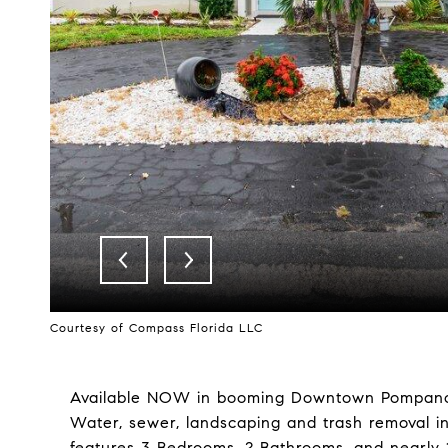
Courtesy of Compass Florida LLC
Available NOW in booming Downtown Pompan
Water, sewer, landscaping and trash removal in
features 3 Bedrooms, 2 Bathrooms, and nearly