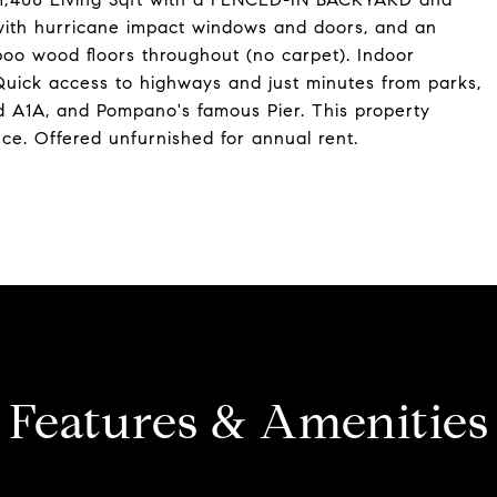
 with hurricane impact windows and doors, and an
oo wood floors throughout (no carpet). Indoor
Quick access to highways and just minutes from parks,
d A1A, and Pompano's famous Pier. This property
nce. Offered unfurnished for annual rent.
Features & Amenities