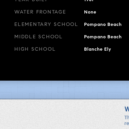
WATER FRONTAGE
None
ELEMENTARY SCHOOL
Pompano Beach
MIDDLE SCHOOL
Pompano Beach
HIGH SCHOOL
Blanche Ely