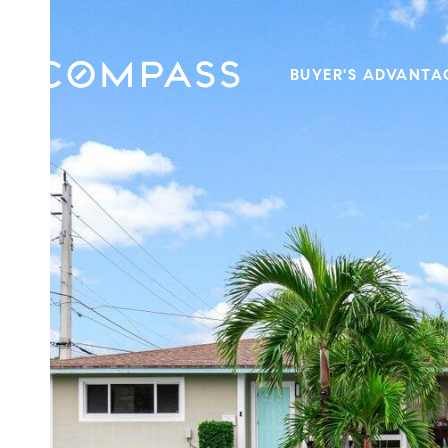
BUYER'S ADVANTA