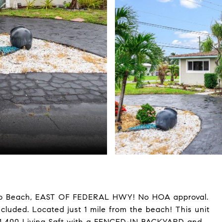
o Beach, EAST OF FEDERAL HWY! No HOA approval.
cluded. Located just 1 mile from the beach! This unit
 1,400 Living Sqft with a FENCED-IN BACKYARD and