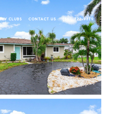
TRY CLUBS
CONTACT US
(561) 722-9779