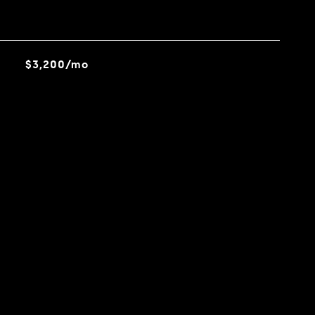
$3,200/mo