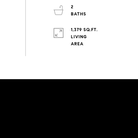
2
1,379 SQ.FT.
LIVING