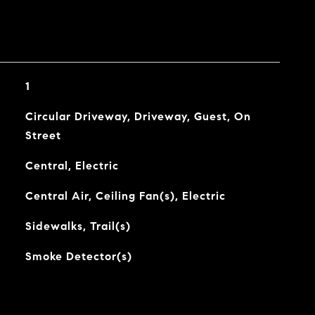
1
Circular Driveway, Driveway, Guest, On
Street
Central, Electric
Central Air, Ceiling Fan(s), Electric
Sidewalks, Trail(s)
Smoke Detector(s)