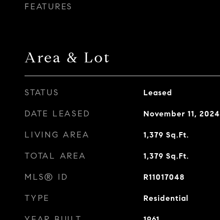
FEATURES
Area & Lot
STATUS
Leased
DATE LEASED
November 11, 2024
LIVING AREA
1,379
Sq.Ft.
TOTAL AREA
1,379
Sq.Ft.
MLS® ID
R11017048
TYPE
Residential
YEAR BUILT
1961