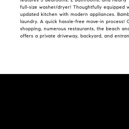
full-size washer/dryer! Thoughtfully equipped
updated kitchen with modern appliances. Bamb
laundry. A quick hassle-free move-in process! 
shopping, numerous restaurants, the beach an
offers a private driveway, backyard, and entra