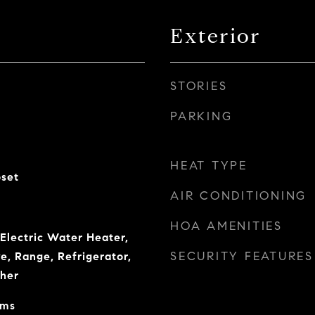
Exterior
STORIES
PARKING
HEAT TYPE
oset
AIR CONDITIONING
HOA AMENITIES
 Electric Water Heater,
SECURITY FEATURES
e, Range, Refrigerator,
her
oms