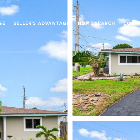
GE
SELLER'S ADVANTAGE
HOME SEARCH
COUN