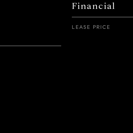
Financial
LEASE PRICE