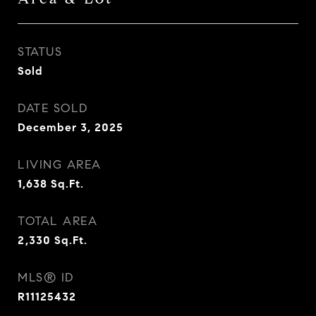
STATUS
Sold
DATE SOLD
December 3, 2025
LIVING AREA
1,638
Sq.Ft.
TOTAL AREA
2,330
Sq.Ft.
MLS® ID
R11125432