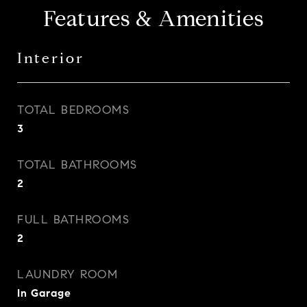
Features & Amenities
Interior
TOTAL BEDROOMS
3
TOTAL BATHROOMS
2
FULL BATHROOMS
2
LAUNDRY ROOM
In Garage