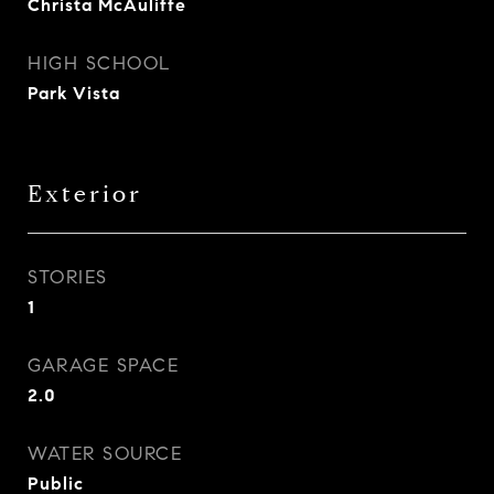
Christa McAuliffe
HIGH SCHOOL
Park Vista
Exterior
STORIES
1
GARAGE SPACE
2.0
WATER SOURCE
Public