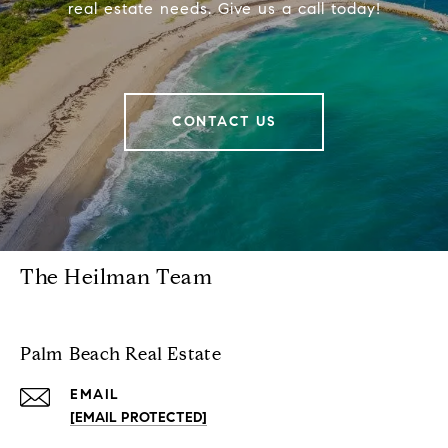
real estate needs. Give us a call today!
CONTACT US
The Heilman Team
Palm Beach Real Estate
EMAIL
[EMAIL PROTECTED]