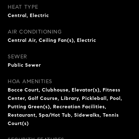
HEAT TYPE
Central, Electric
AIR CONDITIONING
Central Air, Ceiling Fan(s), Electric
SEWER
Public Sewer
HOA AMENITIES
Bocce Court, Clubhouse, Elevator(s), Fitness
Center, Golf Course, Library, Pickleball, Pool,
Putting Green(s), Recreation Facilities,
Restaurant, Spa/Hot Tub, Sidewalks, Tennis
Court(s)