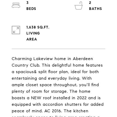
3
2
1,638 SQ.FT.
LIVING
Charming Lakeview home in Aberdeen
Country Club. This delightful home features
a spacious& split floor plan, ideal for both
entertaining and everyday living. With
ample closet space throughout, you'll find
plenty of room for storage. The home
boasts a NEW roof installed in 2022 and is
equipped with accordion shutters for added
peace of mind. AC 2016. The kitchen