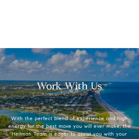
Work With Us
With the perfect blend of experience and high
energy for the best move you will ever make, the
Heilman Team is eager to assist you with your