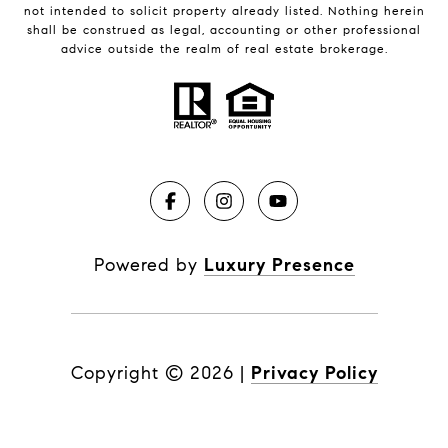
not intended to solicit property already listed. Nothing herein
shall be construed as legal, accounting or other professional
advice outside the realm of real estate brokerage.
Powered by
Luxury Presence
Copyright ©
2026
|
Privacy Policy