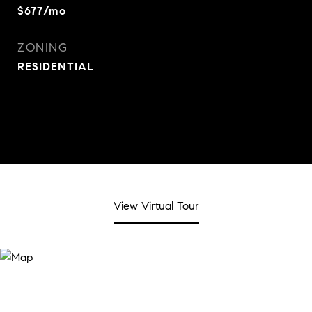
$677/mo
ZONING
RESIDENTIAL
View Virtual Tour