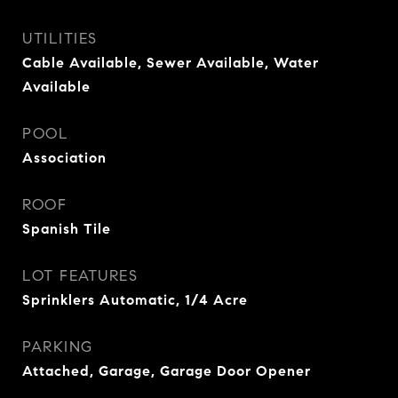
UTILITIES
Cable Available, Sewer Available, Water
Available
POOL
Association
ROOF
Spanish Tile
LOT FEATURES
Sprinklers Automatic, 1/4 Acre
PARKING
Attached, Garage, Garage Door Opener