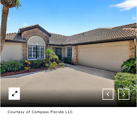
Courtesy of Compass Florida LLC