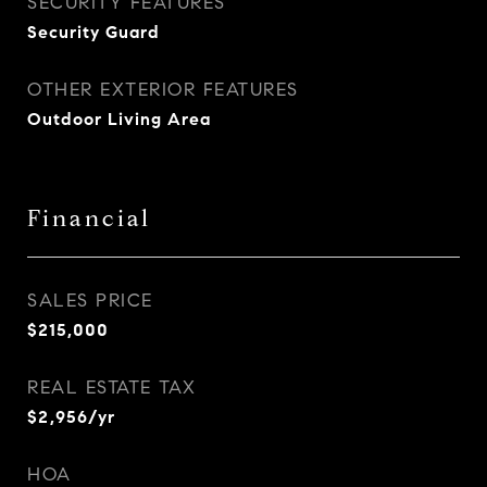
SECURITY FEATURES
Security Guard
OTHER EXTERIOR FEATURES
Outdoor Living Area
Financial
SALES PRICE
$215,000
REAL ESTATE TAX
$2,956/yr
HOA