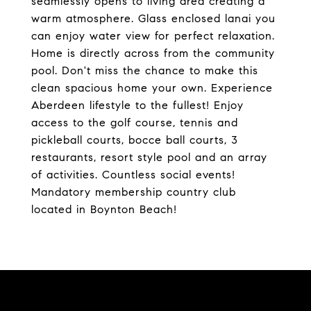
seamlessly opens to living area creating a
warm atmosphere. Glass enclosed lanai you
can enjoy water view for perfect relaxation.
Home is directly across from the community
pool. Don't miss the chance to make this
clean spacious home your own. Experience
Aberdeen lifestyle to the fullest! Enjoy
access to the golf course, tennis and
pickleball courts, bocce ball courts, 3
restaurants, resort style pool and an array
of activities. Countless social events!
Mandatory membership country club
located in Boynton Beach!