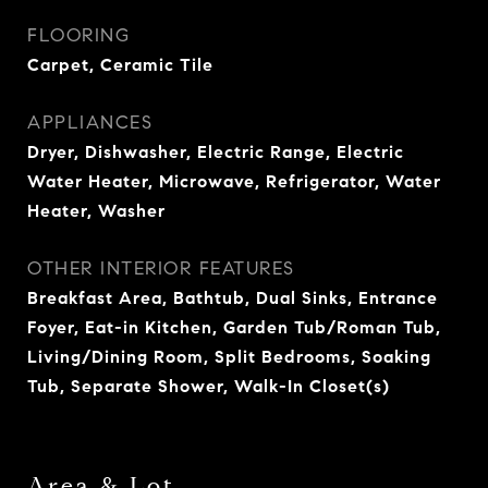
FLOORING
Carpet, Ceramic Tile
APPLIANCES
Dryer, Dishwasher, Electric Range, Electric
Water Heater, Microwave, Refrigerator, Water
Heater, Washer
OTHER INTERIOR FEATURES
Breakfast Area, Bathtub, Dual Sinks, Entrance
Foyer, Eat-in Kitchen, Garden Tub/Roman Tub,
Living/Dining Room, Split Bedrooms, Soaking
Tub, Separate Shower, Walk-In Closet(s)
Area & Lot