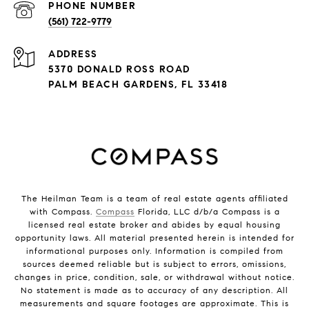
PHONE NUMBER
(561) 722-9779
ADDRESS
5370 DONALD ROSS ROAD
PALM BEACH GARDENS, FL 33418
The Heilman Team is a team of real estate agents affiliated
with Compass.
Compass
Florida, LLC d/b/a Compass is a
licensed real estate broker and abides by equal housing
opportunity laws. All material presented herein is intended for
informational purposes only. Information is compiled from
sources deemed reliable but is subject to errors, omissions,
changes in price, condition, sale, or withdrawal without notice.
No statement is made as to accuracy of any description. All
measurements and square footages are approximate. This is