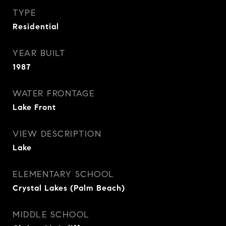
TYPE
Residential
YEAR BUILT
1987
WATER FRONTAGE
Lake Front
VIEW DESCRIPTION
Lake
ELEMENTARY SCHOOL
Crystal Lakes (Palm Beach)
MIDDLE SCHOOL