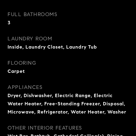
FULL BATHROOMS
3
LAUNDRY ROOM
Inside, Laundry Closet, Laundry Tub
FLOORING
Carpet
APPLIANCES
Dryer, Dishwasher, Electric Range, Electric
Water Heater, Free-Standing Freezer, Disposal,
Microwave, Refrigerator, Water Heater, Washer
OTHER INTERIOR FEATURES