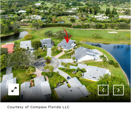
Courtesy of Compass Florida LLC