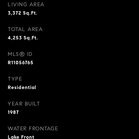
LIVING AREA
3,372
Sq.Ft.
TOTAL AREA
4,253
Sq.Ft.
MLS® ID
R11056765
TYPE
Residential
YEAR BUILT
1987
WATER FRONTAGE
Lake Front