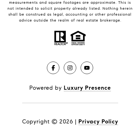
measurements and square footages are approximate. This is
not intended to solicit property already listed. Nothing herein
shall be construed as legal, accounting or other professional
advice outside the realm of real estate brokerage.
Powered by
Luxury Presence
Copyright ©
2026
|
Privacy Policy