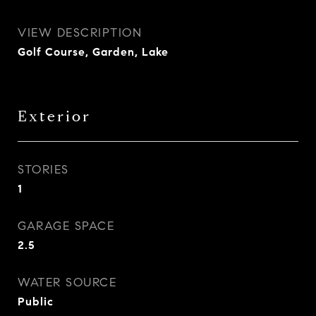
VIEW DESCRIPTION
Golf Course, Garden, Lake
Exterior
STORIES
1
GARAGE SPACE
2.5
WATER SOURCE
Public