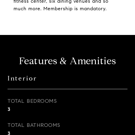
fitness center, six dining venues and so
much more. Membership is mandatory.
Features & Amenities
Interior
TOTAL BEDROOMS
3
TOTAL BATHROOMS
3