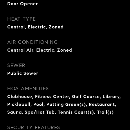
Door Opener
HEAT TYPE
Central, Electric, Zoned
AIR CONDITIONING
Central Air, Electric, Zoned
SEWER
Public Sewer
HOA AMENITIES
Clubhouse, Fitness Center, Golf Course, Library,
Pickleball, Pool, Putting Green(s), Restaurant,
Sauna, Spa/Hot Tub, Tennis Court(s), Trail(s)
SECURITY FEATURES