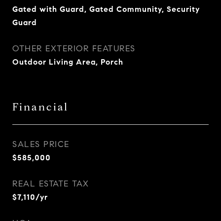
Gated with Guard, Gated Community, Security
Guard
OTHER EXTERIOR FEATURES
Outdoor Living Area, Porch
Financial
SALES PRICE
$585,000
REAL ESTATE TAX
$7,110/yr