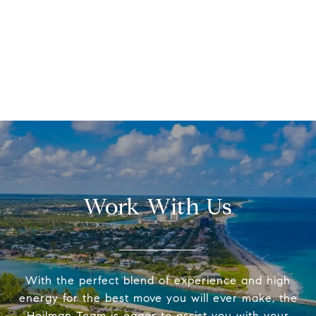
Work With Us
With the perfect blend of experience and high
energy for the best move you will ever make, the
Heilman Team is eager to assist you with your