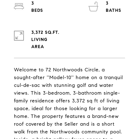
3
3
3,372 SQ.FT.
LIVING
Welcome to 72 Northwoods Circle, a
sought-after ''Model-10'' home on a tranquil
cul-de-sac with stunning golf and water
views. This 3-bedroom, 3-bathroom single-
family residence offers 3,372 sq ft of living
space, ideal for those looking for a larger
home. The property features a brand-new
roof covered by the Seller and is a short
walk from the Northwoods community pool.