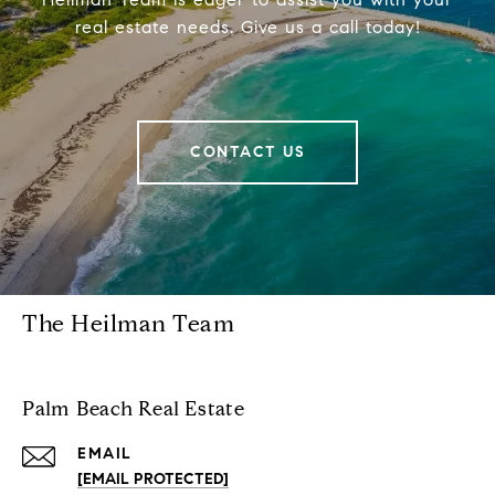
real estate needs. Give us a call today!
CONTACT US
The Heilman Team
Palm Beach Real Estate
EMAIL
[EMAIL PROTECTED]