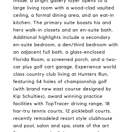
Inside, a bright gallery foyer opens to a
large living room with a wood-clad vaulted
ceiling, a formal dining area, and an eat-in
kitchen. The primary suite boasts his and
hers walk-in closets and an en-suite bath.
Additional highlights include a secondary
en-suite bedroom, a den/third bedroom with
an adjacent full bath, a glass-enclosed
Florida Room, a screened porch, and a two-
car plus golf cart garage. Experience world
class country club living at Hunters Run,
featuring 54 holes of championship golf
(with brand new east course designed by
Kip Schulties), award winning practice
facilities with TopTracer driving range, 18
har-tru tennis courts, 12 pickleball courts,
recently remodeled resort style clubhouse
and pool, salon and spa, state of the art