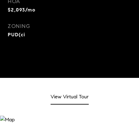
HOA
$2,093/mo
ZONING
PUD(ci
View Virtual Tour