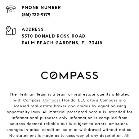
PHONE NUMBER
(561) 722-9779
ADDRESS
5370 DONALD ROSS ROAD
PALM BEACH GARDENS, FL 33418
The Heilman Team is a team of real estate agents affiliated
with Compass.
Compass
Florida, LLC d/b/a Compass is a
licensed real estate broker and abides by equal housing
opportunity laws. All material presented herein is intended for
informational purposes only. Information is compiled from
sources deemed reliable but is subject to errors, omissions,
changes in price, condition, sale, or withdrawal without notice.
No statement is made as to accuracy of any description. All