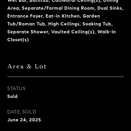
Wet Bar, Bathtub, Cathedral Ceiling(s), Dining
Area, Separate/Formal Dining Room, Dual Sinks,
Entrance Foyer, Eat-in Kitchen, Garden
Tub/Roman Tub, High Ceilings, Soaking Tub,
Separate Shower, Vaulted Ceiling(s), Walk-In
Closet(s)
Area & Lot
STATUS
Sold
DATE SOLD
June 24, 2025