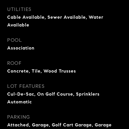
UTILITIES
Cable Available, Sewer Available, Water
Available
POOL
Association
ROOF
Concrete, Tile, Wood Trusses
LOT FEATURES
Cul-De-Sac, On Golf Course, Sprinklers
Automatic
PARKING
Attached, Garage, Golf Cart Garage, Garage