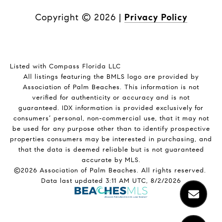
Copyright ©
2026
|
Privacy Policy
Listed with Compass Florida LLC
All listings featuring the BMLS logo are provided by
Association of Palm Beaches. This information is not
verified for authenticity or accuracy and is not
guaranteed.
IDX information is provided exclusively for
consumers’ personal, non-commercial use, that it may not
be used for any purpose other than to identify prospective
properties consumers may be interested in purchasing, and
that the data is deemed reliable but is not guaranteed
accurate by MLS.
©2026 Association of Palm Beaches. All rights reserved.
Data last updated 3:11 AM UTC, 8/2/2026