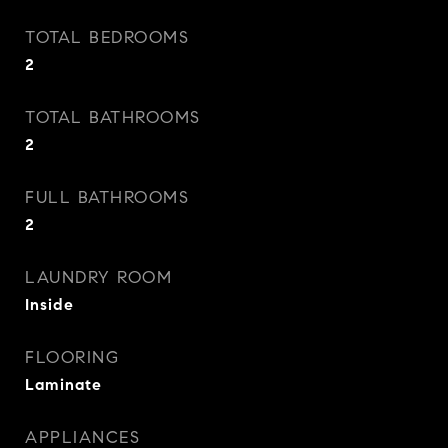
TOTAL BEDROOMS
2
TOTAL BATHROOMS
2
FULL BATHROOMS
2
LAUNDRY ROOM
Inside
FLOORING
Laminate
APPLIANCES