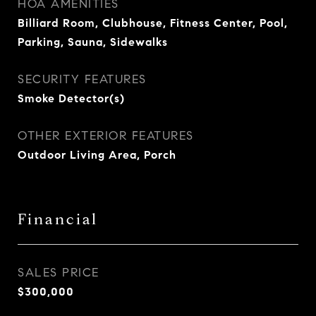
HOA AMENITIES
Billiard Room, Clubhouse, Fitness Center, Pool,
Parking, Sauna, Sidewalks
SECURITY FEATURES
Smoke Detector(s)
OTHER EXTERIOR FEATURES
Outdoor Living Area, Porch
Financial
SALES PRICE
$300,000