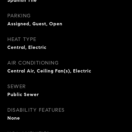
Spanish Tile
PARKING
Assigned, Guest, Open
HEAT TYPE
Central, Electric
AIR CONDITIONING
Central Air, Ceiling Fan(s), Electric
SEWER
Public Sewer
DISABILITY FEATURES
None