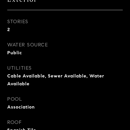
STORIES
2
WATER SOURCE
Public
UTILITIES
Cable Available, Sewer Available, Water
Available
POOL
Association
ROOF