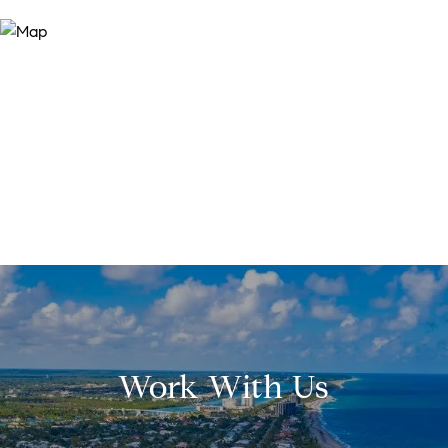
Work With Us