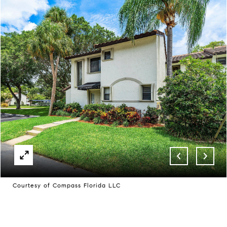
Courtesy of Compass Florida LLC