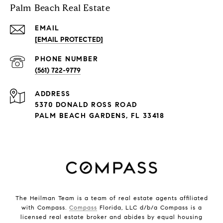
Palm Beach Real Estate
EMAIL
[EMAIL PROTECTED]
PHONE NUMBER
(561) 722-9779
ADDRESS
5370 DONALD ROSS ROAD
PALM BEACH GARDENS, FL 33418
The Heilman Team is a team of real estate agents affiliated
with Compass.
Compass
Florida, LLC d/b/a Compass is a
licensed real estate broker and abides by equal housing