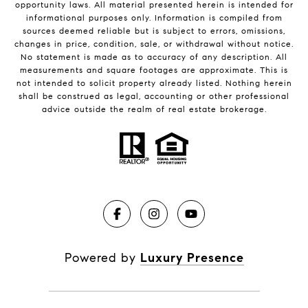
opportunity laws. All material presented herein is intended for
informational purposes only. Information is compiled from
sources deemed reliable but is subject to errors, omissions,
changes in price, condition, sale, or withdrawal without notice.
No statement is made as to accuracy of any description. All
measurements and square footages are approximate. This is
not intended to solicit property already listed. Nothing herein
shall be construed as legal, accounting or other professional
advice outside the realm of real estate brokerage.
Powered by
Luxury Presence