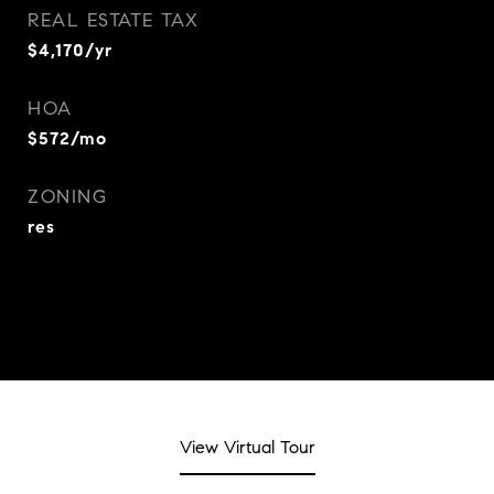
REAL ESTATE TAX
$4,170/yr
HOA
$572/mo
ZONING
res
View Virtual Tour