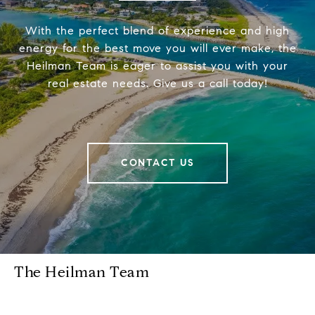
With the perfect blend of experience and high
energy for the best move you will ever make, the
Heilman Team is eager to assist you with your
real estate needs. Give us a call today!
CONTACT US
The Heilman Team