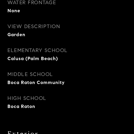
WATER FRONTAGE
None
VIEW DESCRIPTION
Garden
ELEMENTARY SCHOOL
Calusa (Palm Beach)
MIDDLE SCHOOL
Boca Raton Community
HIGH SCHOOL
Boca Raton
Exterior