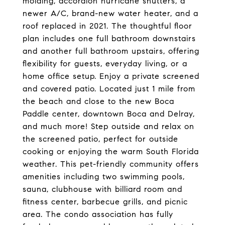
molding, accordion hurricane shutters, a
newer A/C, brand-new water heater, and a
roof replaced in 2021. The thoughtful floor
plan includes one full bathroom downstairs
and another full bathroom upstairs, offering
flexibility for guests, everyday living, or a
home office setup. Enjoy a private screened
and covered patio. Located just 1 mile from
the beach and close to the new Boca
Paddle center, downtown Boca and Delray,
and much more! Step outside and relax on
the screened patio, perfect for outside
cooking or enjoying the warm South Florida
weather. This pet-friendly community offers
amenities including two swimming pools,
sauna, clubhouse with billiard room and
fitness center, barbecue grills, and picnic
area. The condo association has fully