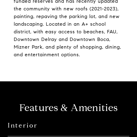
funded reserves and has recently updated
the community with new roofs (2021-2023),
painting, repaving the parking lot, and new
landscaping. Located in an A+ school
district, with easy access to beaches, FAU,
Downtown Delray and Downtown Boca,
Mizner Park, and plenty of shopping, dining,
and entertainment options.
Features & Amenities
Interior