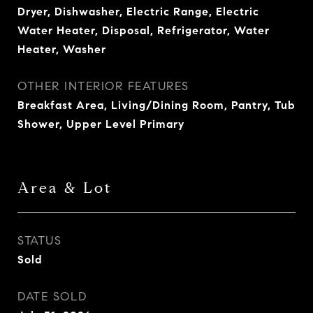
Dryer, Dishwasher, Electric Range, Electric
Water Heater, Disposal, Refrigerator, Water
Heater, Washer
OTHER INTERIOR FEATURES
Breakfast Area, Living/Dining Room, Pantry, Tub
Shower, Upper Level Primary
Area & Lot
STATUS
Sold
DATE SOLD