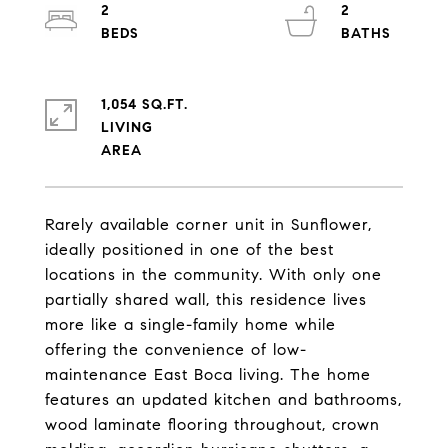
2
2
1,054 SQ.FT.
LIVING
Rarely available corner unit in Sunflower,
ideally positioned in one of the best
locations in the community. With only one
partially shared wall, this residence lives
more like a single-family home while
offering the convenience of low-
maintenance East Boca living. The home
features an updated kitchen and bathrooms,
wood laminate flooring throughout, crown