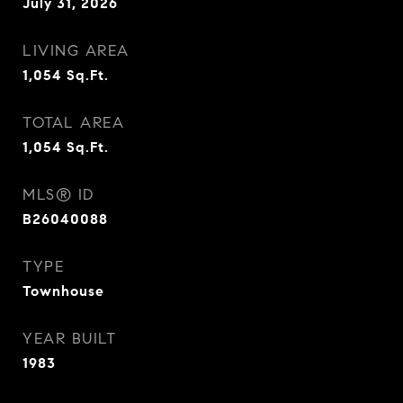
July 31, 2026
LIVING AREA
1,054
Sq.Ft.
TOTAL AREA
1,054
Sq.Ft.
MLS® ID
B26040088
TYPE
Townhouse
YEAR BUILT
1983