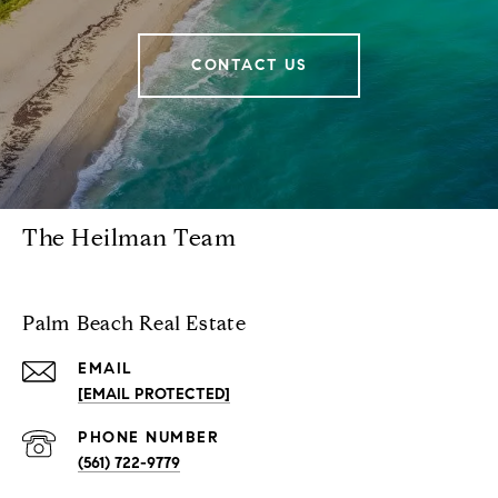
CONTACT US
The Heilman Team
Palm Beach Real Estate
EMAIL
[EMAIL PROTECTED]
PHONE NUMBER
(561) 722-9779