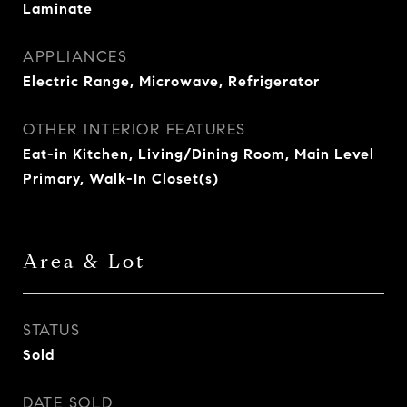
Laminate
APPLIANCES
Electric Range, Microwave, Refrigerator
OTHER INTERIOR FEATURES
Eat-in Kitchen, Living/Dining Room, Main Level
Primary, Walk-In Closet(s)
Area & Lot
STATUS
Sold
DATE SOLD