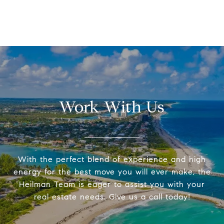
Work With Us
With the perfect blend of experience and high
energy for the best move you will ever make, the
Heilman Team is eager to assist you with your
real estate needs. Give us a call today!