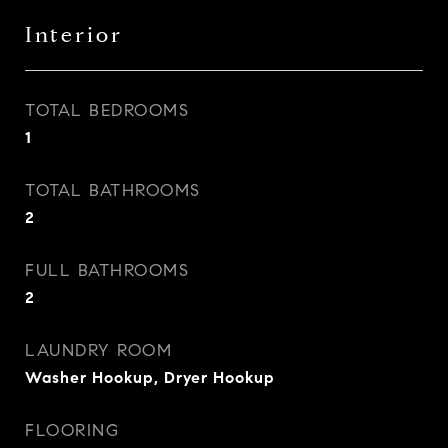
Interior
TOTAL BEDROOMS
1
TOTAL BATHROOMS
2
FULL BATHROOMS
2
LAUNDRY ROOM
Washer Hookup, Dryer Hookup
FLOORING