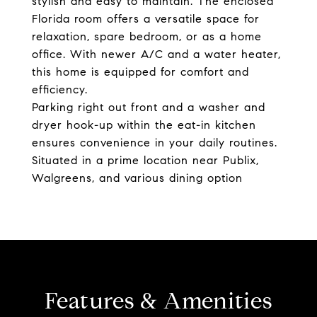
stylish and easy to maintain. The enclosed
Florida room offers a versatile space for
relaxation, spare bedroom, or as a home
office. With newer A/C and a water heater,
this home is equipped for comfort and
efficiency.
Parking right out front and a washer and
dryer hook-up within the eat-in kitchen
ensures convenience in your daily routines.
Situated in a prime location near Publix,
Walgreens, and various dining option
Features & Amenities