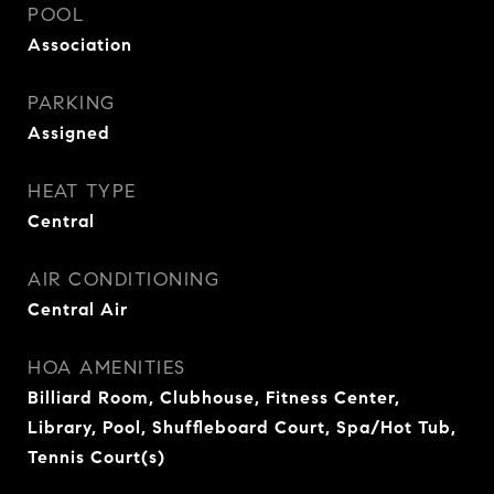
POOL
Association
PARKING
Assigned
HEAT TYPE
Central
AIR CONDITIONING
Central Air
HOA AMENITIES
Billiard Room, Clubhouse, Fitness Center,
Library, Pool, Shuffleboard Court, Spa/Hot Tub,
Tennis Court(s)