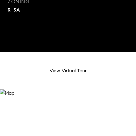
ZONING
R-3A
View Virtual Tour