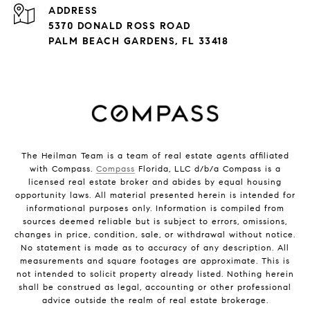
ADDRESS
5370 DONALD ROSS ROAD
PALM BEACH GARDENS, FL 33418
The Heilman Team is a team of real estate agents affiliated
with Compass.
Compass
Florida, LLC d/b/a Compass is a
licensed real estate broker and abides by equal housing
opportunity laws. All material presented herein is intended for
informational purposes only. Information is compiled from
sources deemed reliable but is subject to errors, omissions,
changes in price, condition, sale, or withdrawal without notice.
No statement is made as to accuracy of any description. All
measurements and square footages are approximate. This is
not intended to solicit property already listed. Nothing herein
shall be construed as legal, accounting or other professional
advice outside the realm of real estate brokerage.