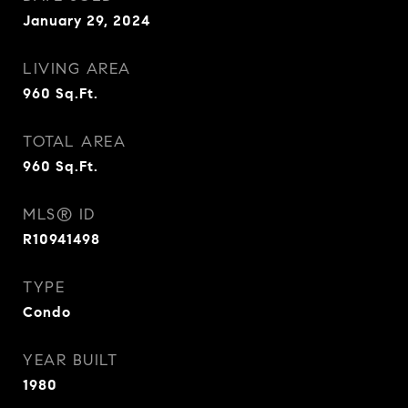
January 29, 2024
LIVING AREA
960
Sq.Ft.
TOTAL AREA
960
Sq.Ft.
MLS® ID
R10941498
TYPE
Condo
YEAR BUILT
1980