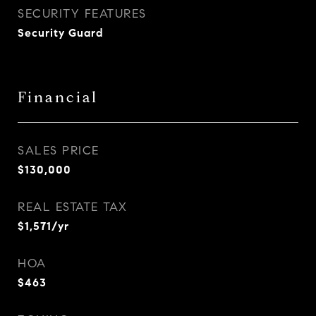
SECURITY FEATURES
Security Guard
Financial
SALES PRICE
$130,000
REAL ESTATE TAX
$1,571/yr
HOA
$463