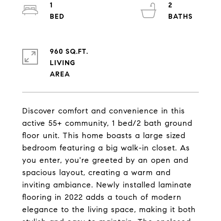
1
2
960 SQ.FT.
LIVING
Discover comfort and convenience in this
active 55+ community, 1 bed/2 bath ground
floor unit. This home boasts a large sized
bedroom featuring a big walk-in closet. As
you enter, you're greeted by an open and
spacious layout, creating a warm and
inviting ambiance. Newly installed laminate
flooring in 2022 adds a touch of modern
elegance to the living space, making it both