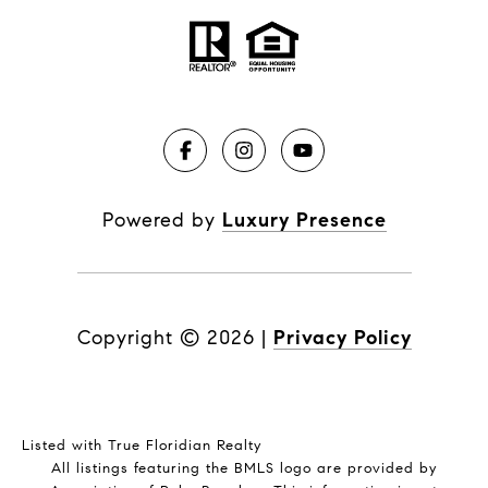
Powered by
Luxury Presence
Copyright ©
2026
|
Privacy Policy
Listed with True Floridian Realty
All listings featuring the BMLS logo are provided by