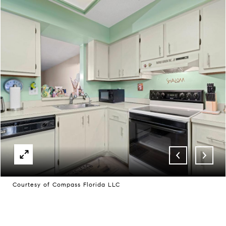
Courtesy of Compass Florida LLC