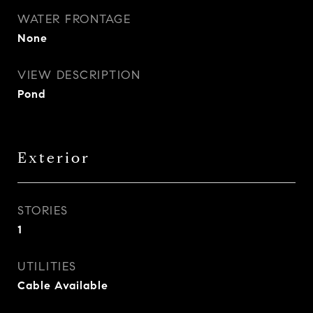
WATER FRONTAGE
None
VIEW DESCRIPTION
Pond
Exterior
STORIES
1
UTILITIES
Cable Available