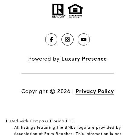
Powered by
Luxury Presence
Copyright ©
2026
|
Privacy Policy
Listed with Compass Florida LLC
All listings featuring the BMLS logo are provided by
Association of Palm Beaches. This information is not