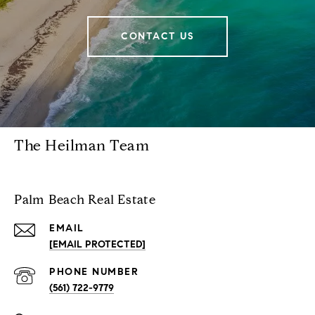
CONTACT US
The Heilman Team
Palm Beach Real Estate
EMAIL
[EMAIL PROTECTED]
PHONE NUMBER
(561) 722-9779