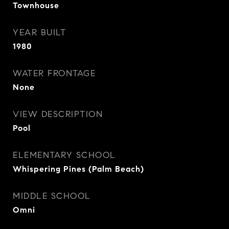
Townhouse
YEAR BUILT
1980
WATER FRONTAGE
None
VIEW DESCRIPTION
Pool
ELEMENTARY SCHOOL
Whispering Pines (Palm Beach)
MIDDLE SCHOOL
Omni