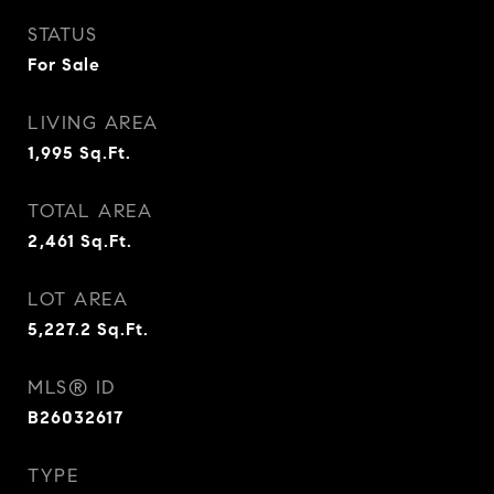
STATUS
For Sale
LIVING AREA
1,995
Sq.Ft.
TOTAL AREA
2,461
Sq.Ft.
LOT AREA
5,227.2
Sq.Ft.
MLS® ID
B26032617
TYPE