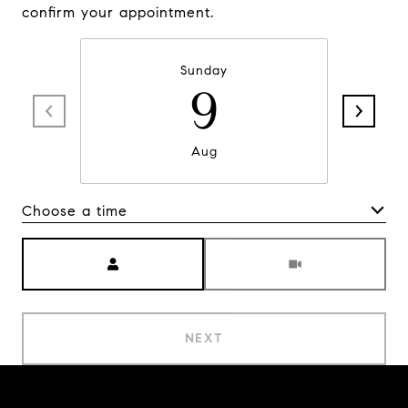
confirm your appointment.
Sunday
9
Aug
Choose a time
Meeting Type
NEXT