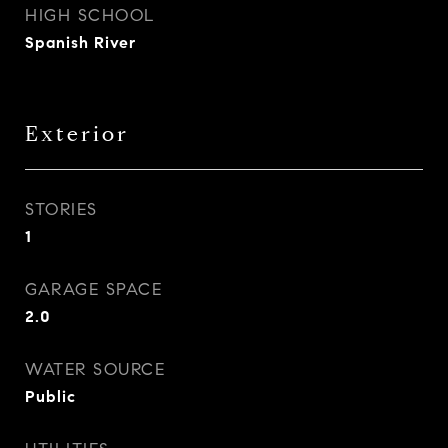
HIGH SCHOOL
Spanish River
Exterior
STORIES
1
GARAGE SPACE
2.0
WATER SOURCE
Public