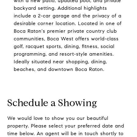
with a new patio, updated pool, and private
backyard setting. Additional highlights
include a 2-car garage and the privacy of a
desirable corner location. Located in one of
Boca Raton's premier private country club
communities, Boca West offers world-class
golf, racquet sports, dining, fitness, social
programming, and resort-style amenities.
Ideally situated near shopping, dining,
beaches, and downtown Boca Raton.
Schedule a Showing
We would love to show you our beautiful
property. Please select your preferred date and
time below. An agent will be in touch shortly to