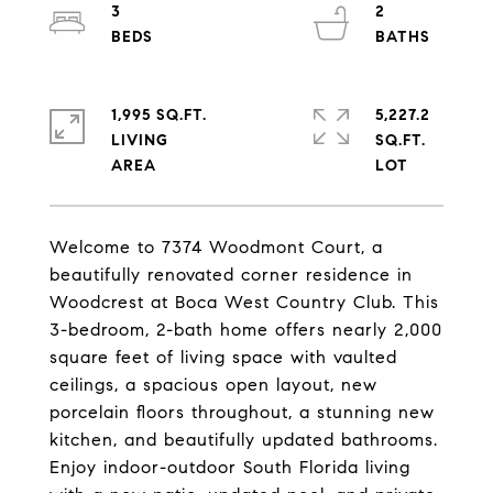
3
2
1,995 SQ.FT.
5,227.2
LIVING
SQ.FT.
Welcome to 7374 Woodmont Court, a
beautifully renovated corner residence in
Woodcrest at Boca West Country Club. This
3-bedroom, 2-bath home offers nearly 2,000
square feet of living space with vaulted
ceilings, a spacious open layout, new
porcelain floors throughout, a stunning new
kitchen, and beautifully updated bathrooms.
Enjoy indoor-outdoor South Florida living