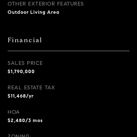
OTHER EXTERIOR FEATURES
Outdoor Living Area
Financial
SALES PRICE
$1,790,000
REAL ESTATE TAX
$11,468/yr
HOA
$2,480/3 mos
ZONING