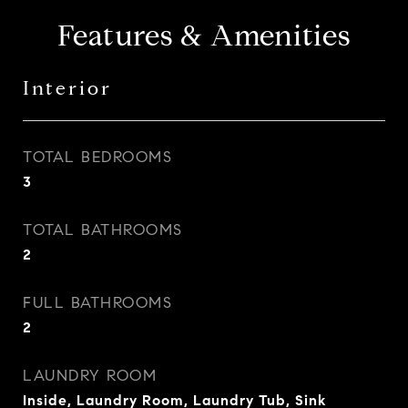
Features & Amenities
Interior
TOTAL BEDROOMS
3
TOTAL BATHROOMS
2
FULL BATHROOMS
2
LAUNDRY ROOM
Inside, Laundry Room, Laundry Tub, Sink