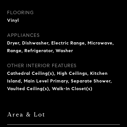
FLOORING
Vinyl
APPLIANCES
Dryer, Dishwasher, Electric Range, Microwave,
Range, Refrigerator, Washer
OTHER INTERIOR FEATURES
Cathedral Ceiling(s), High Ceilings, Kitchen
Island, Main Level Primary, Separate Shower,
Vaulted Ceiling(s), Walk-In Closet(s)
Area & Lot