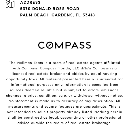
ADDRESS
5370 DONALD ROSS ROAD
PALM BEACH GARDENS, FL 33418
The Heilman Team is a team of real estate agents affiliated
with Compass.
Compass
Florida, LLC d/b/a Compass is a
licensed real estate broker and abides by equal housing
opportunity laws. All material presented herein is intended for
informational purposes only. Information is compiled from
sources deemed reliable but is subject to errors, omissions,
changes in price, condition, sale, or withdrawal without notice.
No statement is made as to accuracy of any description. All
measurements and square footages are approximate. This is
not intended to solicit property already listed. Nothing herein
shall be construed as legal, accounting or other professional
advice outside the realm of real estate brokerage.