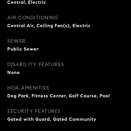
Central, Electric
AIR CONDITIONING
Central Air, Ceiling Fan(s), Electric
SEWER
Public Sewer
DISABILITY FEATURES
None
HOA AMENITIES
Dog Park, Fitness Center, Golf Course, Pool
SECURITY FEATURES
Gated with Guard, Gated Community