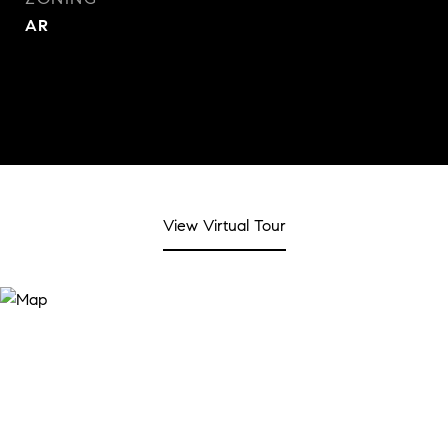
AR
View Virtual Tour