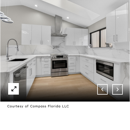
Courtesy of Compass Florida LLC