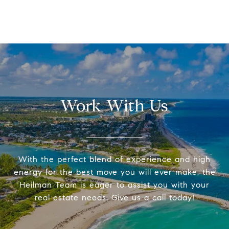
Work With Us
With the perfect blend of experience and high
energy for the best move you will ever make, the
Heilman Team is eager to assist you with your
real estate needs. Give us a call today!