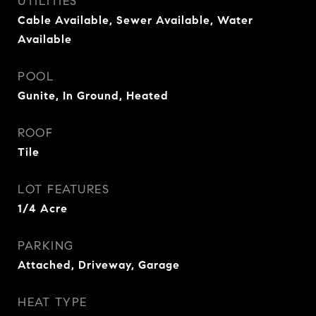
UTILITIES
Cable Available, Sewer Available, Water
Available
POOL
Gunite, In Ground, Heated
ROOF
Tile
LOT FEATURES
1/4 Acre
PARKING
Attached, Driveway, Garage
HEAT TYPE