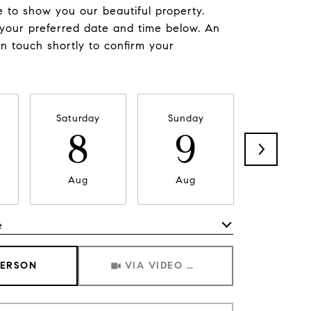
 to show you our beautiful property.
 your preferred date and time below. An
in touch shortly to confirm your
Saturday
Sunday
Monda
8
9
1
Aug
Aug
Aug
e
Meeting Type
PERSON
VIA VIDEO CHAT