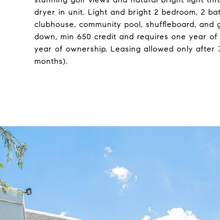
dryer in unit. Light and bright 2 bedroom, 2 ba
clubhouse, community pool, shuffleboard, and g
down, min 650 credit and requires one year of
year of ownership. Leasing allowed only after
months).