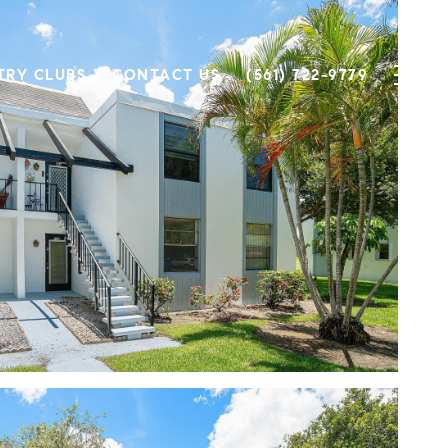
TRY CLUBS
CONTACT US
(561) 722-9779