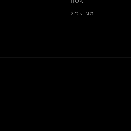
HOA
ZONING