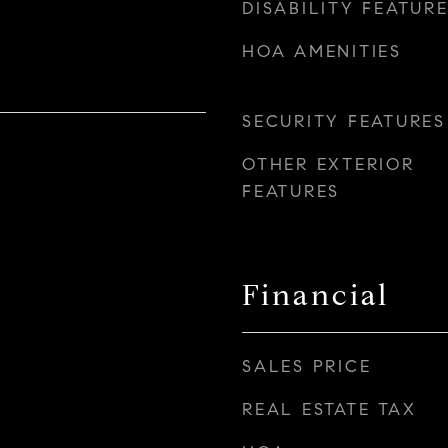
DISABILITY FEATUR
HOA AMENITIES
SECURITY FEATURES
OTHER EXTERIOR
FEATURES
Financial
SALES PRICE
REAL ESTATE TAX