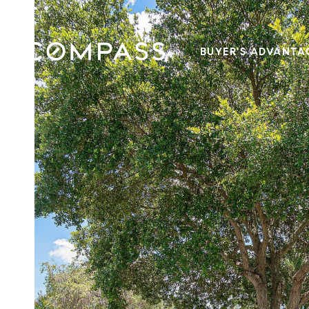
BUYER'S ADVANTA