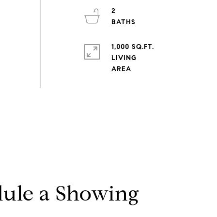
2
1,000 SQ.FT.
LIVING
ule a Showing