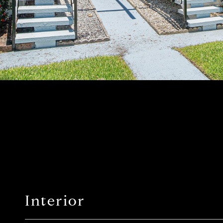
Interior