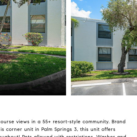
 course views in a 55+ resort-style community. Brand
s corner unit in Palm Springs 3, this unit offers
roughout! Pets allowed with restrictions. Washer and