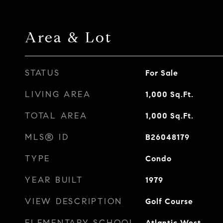
Area & Lot
STATUS
For Sale
LIVING AREA
1,000
Sq.Ft.
TOTAL AREA
1,000
Sq.Ft.
MLS® ID
B26048179
TYPE
Condo
YEAR BUILT
1979
VIEW DESCRIPTION
Golf Course
ELEMENTARY SCHOOL
Atlantic West