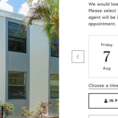
We would love
Please select
agent will be 
appointment.
Friday
7
Aug
Choose a tim
IN 