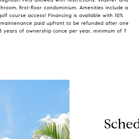
throom, first-floor condominium. Amenities include a
olf course access! Financing is available with 10%
 maintenance paid upfront to be refunded after one
 3 years of ownership (once per year, minimum of 7
Sched