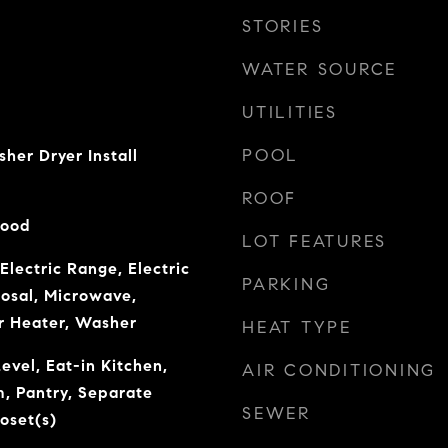
STORIES
WATER SOURCE
UTILITIES
POOL
er Dryer Install
ROOF
Wood
LOT FEATURES
Electric Range, Electric
PARKING
osal, Microwave,
r Heater, Washer
HEAT TYPE
vel, Eat-in Kitchen,
AIR CONDITIONING
, Pantry, Separate
SEWER
oset(s)