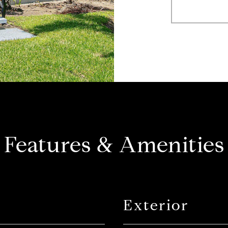
Features & Amenities
Exterior