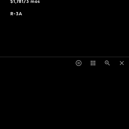
$1,781/3 mos
R-3A