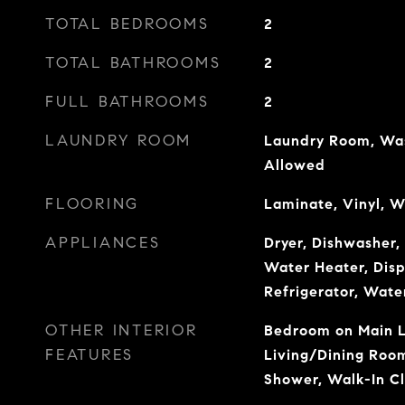
TOTAL BEDROOMS
2
TOTAL BATHROOMS
2
FULL BATHROOMS
2
LAUNDRY ROOM
Laundry Room, Wash
Allowed
FLOORING
Laminate, Vinyl, 
APPLIANCES
Dryer, Dishwasher, 
Water Heater, Disp
Refrigerator, Wate
OTHER INTERIOR
Bedroom on Main Le
FEATURES
Living/Dining Room
Shower, Walk-In Cl