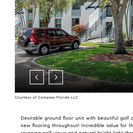
Courtesy of Compass Florida LLC
Desirable ground floor unit with beautiful golf
new flooring throughout! Incredible value for thi
stunning golf views and natural bright light th