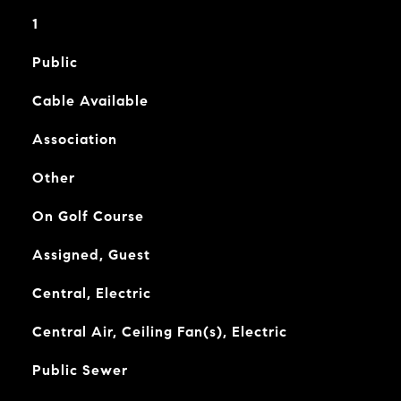
1
Public
Cable Available
Association
Other
On Golf Course
Assigned, Guest
Central, Electric
Central Air, Ceiling Fan(s), Electric
Public Sewer