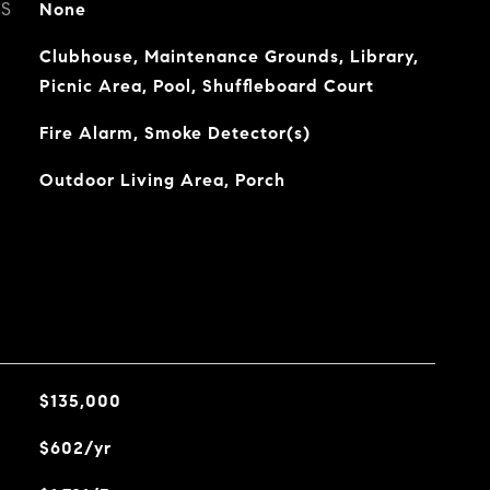
ES
None
Clubhouse, Maintenance Grounds, Library,
Picnic Area, Pool, Shuffleboard Court
Fire Alarm, Smoke Detector(s)
Outdoor Living Area, Porch
$135,000
$602/yr