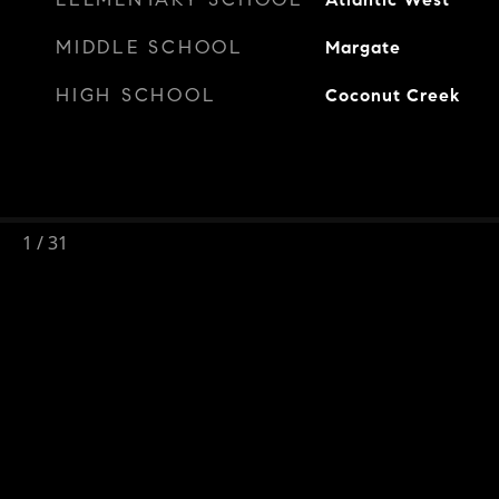
MIDDLE SCHOOL
Margate
HIGH SCHOOL
Coconut Creek