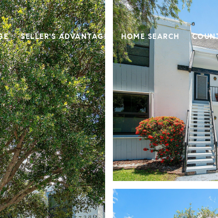
GE
SELLER'S ADVANTAGE
HOME SEARCH
COUN