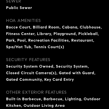
SEWER
Public Sewer
HOA AMENITIES
Bocce Court, Billiard Room, Cabana, Clubhouse,
Fitness Center, Library, Playground, Pickleball,
Park, Pool, Recreation Facilities, Restaurant,
Spa/Hot Tub, Tennis Court(s)
SECURITY FEATURES
Security System Owned, Security System,
Closed Circuit Camera(s), Gated with Guard,
Gated Community, Key Card Entry
OTHER EXTERIOR FEATURES
Built-in Barbecue, Barbecue, Lighting, Outdoor
Kitchen, Outdoor Living Area