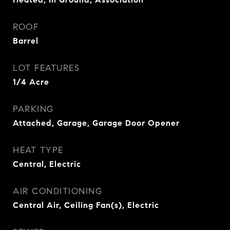
ROOF
Barrel
LOT FEATURES
1/4 Acre
PARKING
Attached, Garage, Garage Door Opener
HEAT TYPE
Central, Electric
AIR CONDITIONING
Central Air, Ceiling Fan(s), Electric