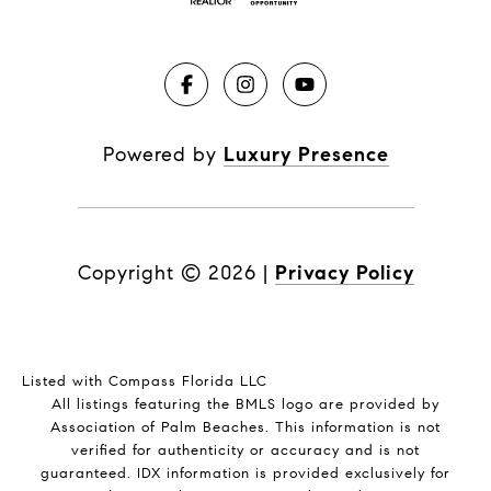
Powered by
Luxury Presence
Copyright ©
2026
|
Privacy Policy
Listed with Compass Florida LLC
All listings featuring the BMLS logo are provided by
Association of Palm Beaches. This information is not
verified for authenticity or accuracy and is not
guaranteed.
IDX information is provided exclusively for