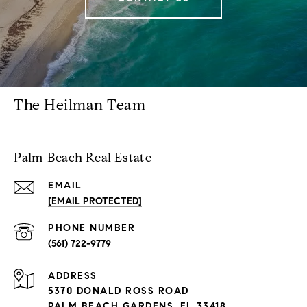
The Heilman Team
Palm Beach Real Estate
EMAIL
[EMAIL PROTECTED]
PHONE NUMBER
(561) 722-9779
ADDRESS
5370 DONALD ROSS ROAD
PALM BEACH GARDENS, FL 33418