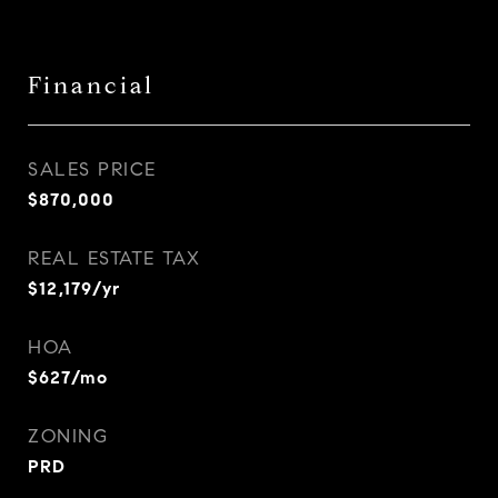
Financial
SALES PRICE
$870,000
REAL ESTATE TAX
$12,179/yr
HOA
$627/mo
ZONING
PRD