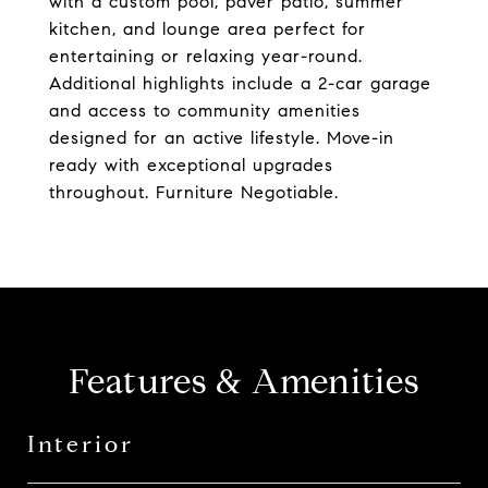
with a custom pool, paver patio, summer
kitchen, and lounge area perfect for
entertaining or relaxing year-round.
Additional highlights include a 2-car garage
and access to community amenities
designed for an active lifestyle. Move-in
ready with exceptional upgrades
throughout. Furniture Negotiable.
Features & Amenities
Interior