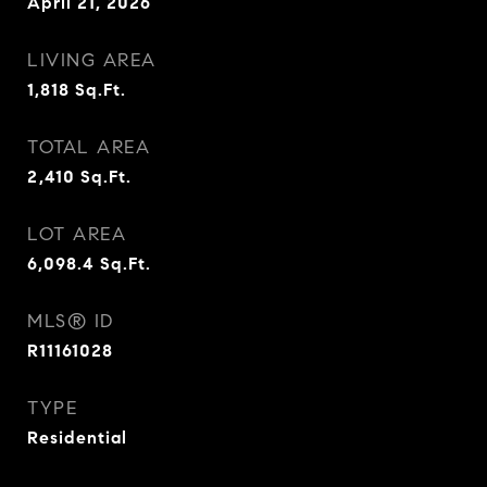
April 21, 2026
LIVING AREA
1,818
Sq.Ft.
TOTAL AREA
2,410
Sq.Ft.
LOT AREA
6,098.4
Sq.Ft.
MLS® ID
R11161028
TYPE
Residential