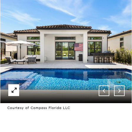
Courtesy of Compass Florida LLC