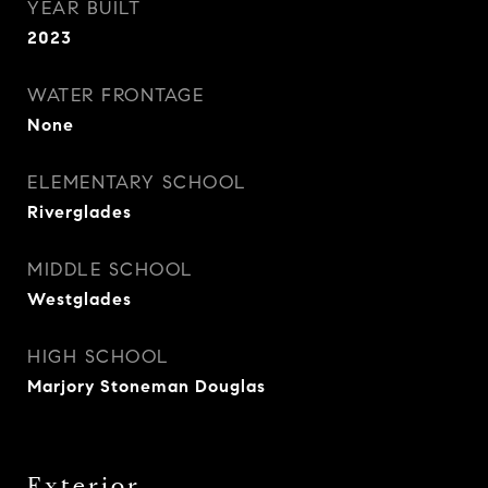
YEAR BUILT
2023
WATER FRONTAGE
None
ELEMENTARY SCHOOL
Riverglades
MIDDLE SCHOOL
Westglades
HIGH SCHOOL
Marjory Stoneman Douglas
Exterior