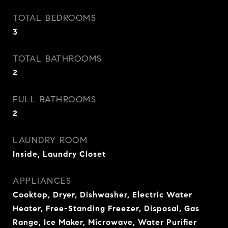
TOTAL BEDROOMS
3
TOTAL BATHROOMS
2
FULL BATHROOMS
2
LAUNDRY ROOM
Inside, Laundry Closet
APPLIANCES
Cooktop, Dryer, Dishwasher, Electric Water
Heater, Free-Standing Freezer, Disposal, Gas
Range, Ice Maker, Microwave, Water Purifier