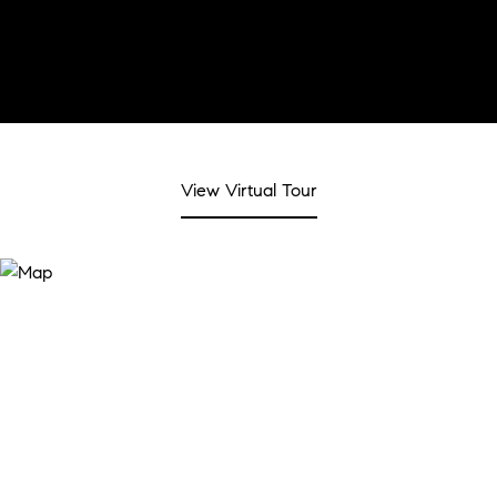
View Virtual Tour