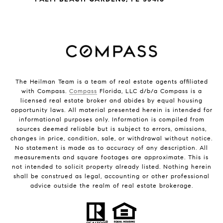
The Heilman Team is a team of real estate agents affiliated
with Compass.
Compass
Florida, LLC d/b/a Compass is a
licensed real estate broker and abides by equal housing
opportunity laws. All material presented herein is intended for
informational purposes only. Information is compiled from
sources deemed reliable but is subject to errors, omissions,
changes in price, condition, sale, or withdrawal without notice.
No statement is made as to accuracy of any description. All
measurements and square footages are approximate. This is
not intended to solicit property already listed. Nothing herein
shall be construed as legal, accounting or other professional
advice outside the realm of real estate brokerage.