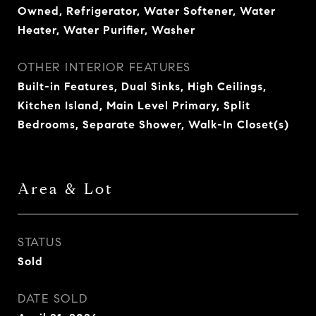
Owned, Refrigerator, Water Softener, Water
Heater, Water Purifier, Washer
OTHER INTERIOR FEATURES
Built-in Features, Dual Sinks, High Ceilings,
Kitchen Island, Main Level Primary, Split
Bedrooms, Separate Shower, Walk-In Closet(s)
Area & Lot
STATUS
Sold
DATE SOLD