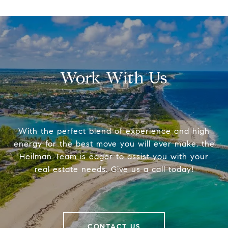
Work With Us
With the perfect blend of experience and high
energy for the best move you will ever make, the
Heilman Team is eager to assist you with your
real estate needs. Give us a call today!
CONTACT US