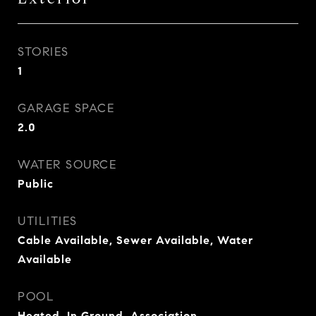
STORIES
1
GARAGE SPACE
2.0
WATER SOURCE
Public
UTILITIES
Cable Available, Sewer Available, Water
Available
POOL
Heated, In Ground, Association