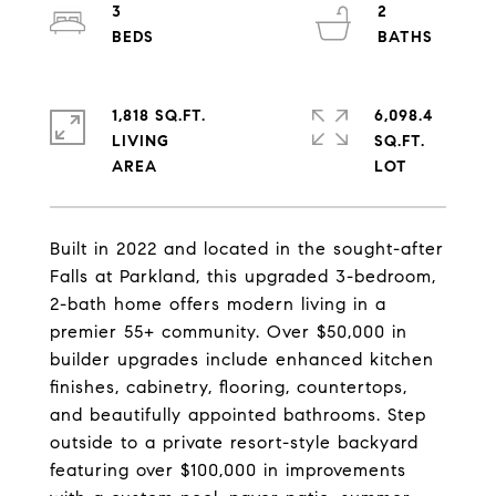
3
2
1,818 SQ.FT.
6,098.4
LIVING
SQ.FT.
Built in 2022 and located in the sought-after
Falls at Parkland, this upgraded 3-bedroom,
2-bath home offers modern living in a
premier 55+ community. Over $50,000 in
builder upgrades include enhanced kitchen
finishes, cabinetry, flooring, countertops,
and beautifully appointed bathrooms. Step
outside to a private resort-style backyard
featuring over $100,000 in improvements