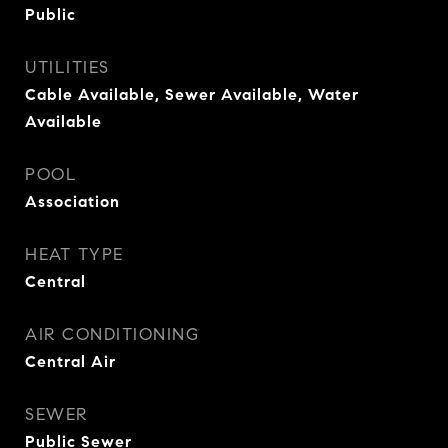
Public
UTILITIES
Cable Available, Sewer Available, Water
Available
POOL
Association
HEAT TYPE
Central
AIR CONDITIONING
Central Air
SEWER
Public Sewer