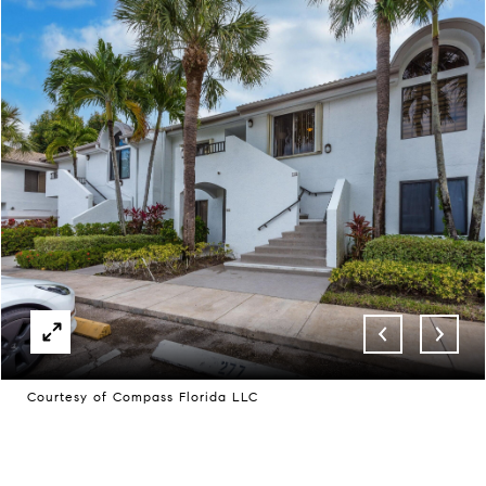
Courtesy of Compass Florida LLC