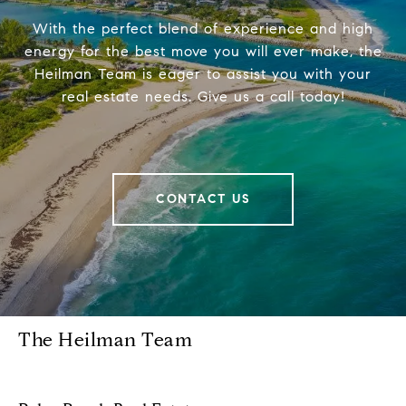
With the perfect blend of experience and high
energy for the best move you will ever make, the
Heilman Team is eager to assist you with your
real estate needs. Give us a call today!
CONTACT US
The Heilman Team