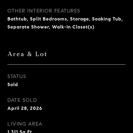
OTHER INTERIOR FEATURES
Bathtub, Split Bedrooms, Storage, Soaking Tub,
Separate Shower, Walk-In Closet(s)
Area & Lot
STATUS
Sold
DATE SOLD
April 28, 2026
LIVING AREA
1,311
Sq.Ft.