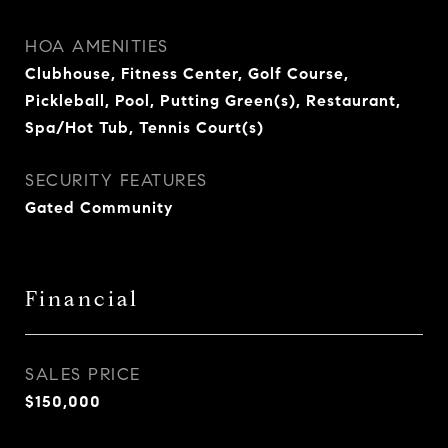
HOA AMENITIES
Clubhouse, Fitness Center, Golf Course,
Pickleball, Pool, Putting Green(s), Restaurant,
Spa/Hot Tub, Tennis Court(s)
SECURITY FEATURES
Gated Community
Financial
SALES PRICE
$150,000