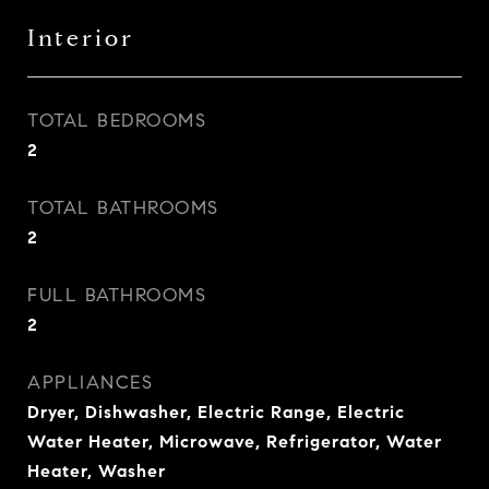
Interior
TOTAL BEDROOMS
2
TOTAL BATHROOMS
2
FULL BATHROOMS
2
APPLIANCES
Dryer, Dishwasher, Electric Range, Electric
Water Heater, Microwave, Refrigerator, Water
Heater, Washer