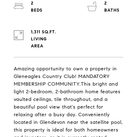
2
2
1,311 SQ.FT.
LIVING
Amazing opportunity to own a property in
Gleneagles Country Club! MANDATORY
MEMBERSHIP COMMUNITY.This bright and
light 2-bedroom, 2-bathroom home features
vaulted ceilings, tile throughout, and a
beautiful pool view that's perfect for
relaxing after a busy day. Conveniently
located in Glendevon near the satellite pool,
this property is ideal for both homeowners