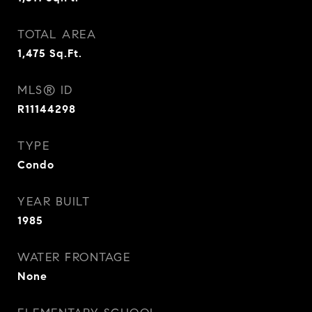
TOTAL AREA
1,475
Sq.Ft.
MLS® ID
R11144298
TYPE
Condo
YEAR BUILT
1985
WATER FRONTAGE
None