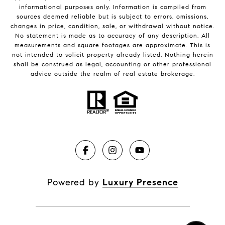
informational purposes only. Information is compiled from
sources deemed reliable but is subject to errors, omissions,
changes in price, condition, sale, or withdrawal without notice.
No statement is made as to accuracy of any description. All
measurements and square footages are approximate. This is
not intended to solicit property already listed. Nothing herein
shall be construed as legal, accounting or other professional
advice outside the realm of real estate brokerage.
Powered by
Luxury Presence