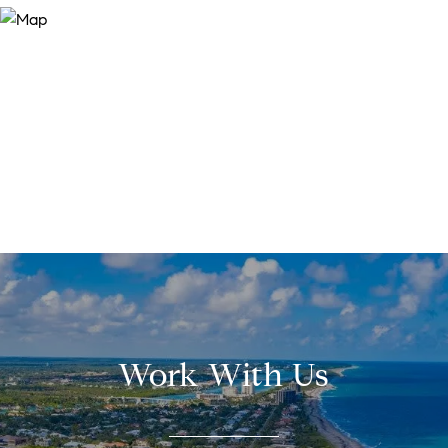
Work With Us