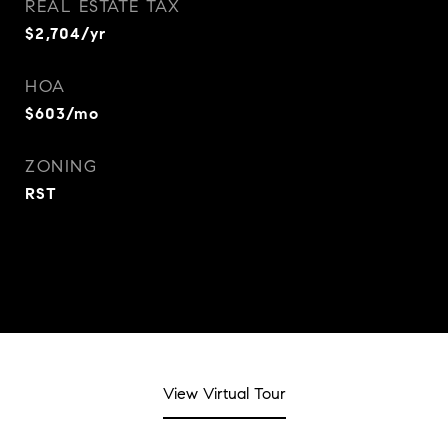
REAL ESTATE TAX
$2,704/yr
HOA
$603/mo
ZONING
RST
View Virtual Tour