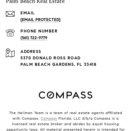
Palm Beach Real Estate
EMAIL
[EMAIL PROTECTED]
PHONE NUMBER
(561) 722-9779
ADDRESS
5370 DONALD ROSS ROAD
PALM BEACH GARDENS, FL 33418
The Heilman Team is a team of real estate agents affiliated
with Compass.
Compass
Florida, LLC d/b/a Compass is a
licensed real estate broker and abides by equal housing
opportunity laws. All material presented herein is intended for