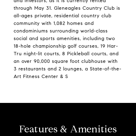
and investors, as it is currently rented
through May 31. Gleneagles Country Club is
all-ages private, residential country club
community with 1,082 homes and
condominiums surrounding world-class
social and sports amenities, including two
18-hole championship golf courses, 19 Har-
Tru night-lit courts, 8 Pickleball courts, and
an over 90,000 square foot clubhouse with
3 restaurants and 2 lounges, a State-of-the-
Art Fitness Center & S
Features & Amenities