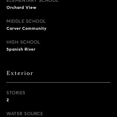
ELEMENTARY SCHOOL
Orchard View
MIDDLE SCHOOL
Carver Community
HIGH SCHOOL
Spanish River
Exterior
STORIES
2
WATER SOURCE