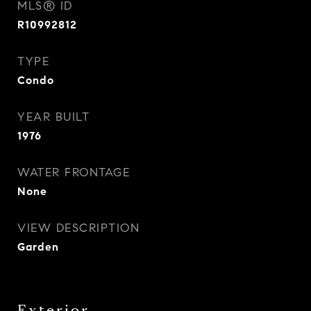
MLS® ID
R10992812
TYPE
Condo
YEAR BUILT
1976
WATER FRONTAGE
None
VIEW DESCRIPTION
Garden
Exterior