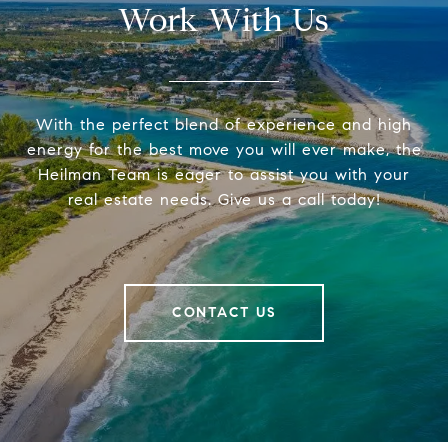
Work With Us
With the perfect blend of experience and high
energy for the best move you will ever make, the
Heilman Team is eager to assist you with your
real estate needs. Give us a call today!
CONTACT US