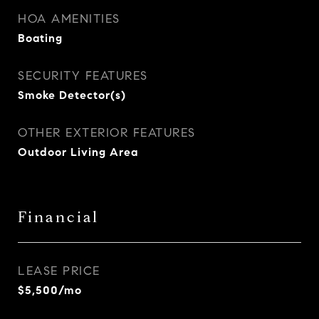
HOA AMENITIES
Boating
SECURITY FEATURES
Smoke Detector(s)
OTHER EXTERIOR FEATURES
Outdoor Living Area
Financial
LEASE PRICE
$5,500/mo