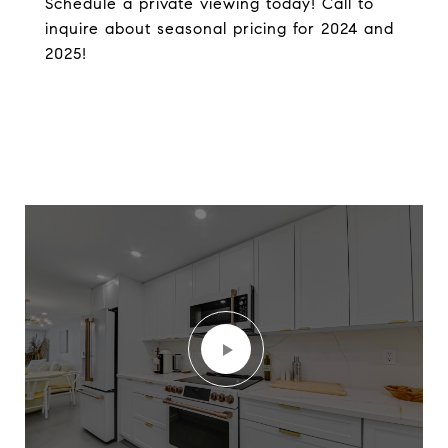
Schedule a private viewing today! Call to
inquire about seasonal pricing for 2024 and
2025!