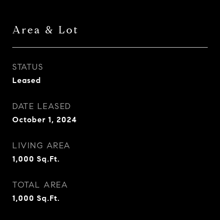
Area & Lot
STATUS
Leased
DATE LEASED
October 1, 2024
LIVING AREA
1,000
Sq.Ft.
TOTAL AREA
1,000
Sq.Ft.