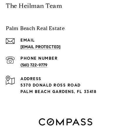
The Heilman Team
Palm Beach Real Estate
EMAIL
[EMAIL PROTECTED]
PHONE NUMBER
(561) 722-9779
ADDRESS
5370 DONALD ROSS ROAD
PALM BEACH GARDENS, FL 33418