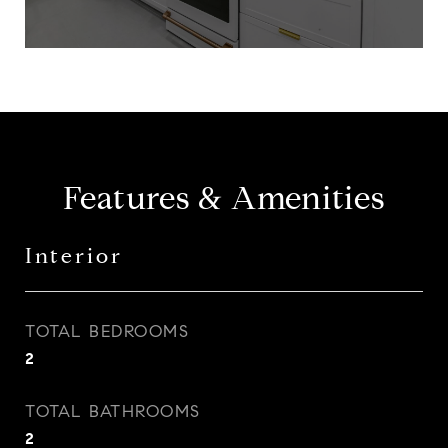
Features & Amenities
Interior
TOTAL BEDROOMS
2
TOTAL BATHROOMS
2