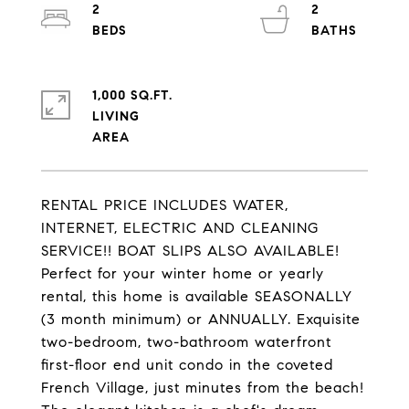
2
2
1,000 SQ.FT.
LIVING
RENTAL PRICE INCLUDES WATER,
INTERNET, ELECTRIC AND CLEANING
SERVICE!! BOAT SLIPS ALSO AVAILABLE!
Perfect for your winter home or yearly
rental, this home is available SEASONALLY
(3 month minimum) or ANNUALLY. Exquisite
two-bedroom, two-bathroom waterfront
first-floor end unit condo in the coveted
French Village, just minutes from the beach!