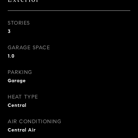
STORIES
3
GARAGE SPACE
1.0
PARKING
Garage
HEAT TYPE
Central
AIR CONDITIONING
Central Air