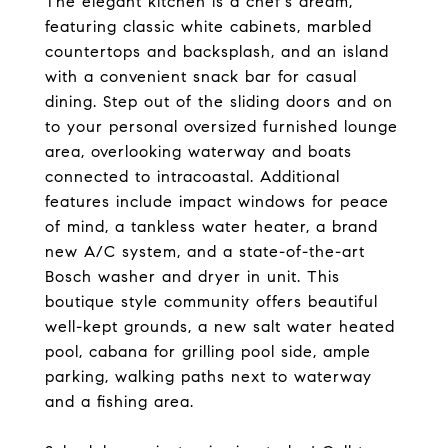
The elegant kitchen is a chef's dream,
featuring classic white cabinets, marbled
countertops and backsplash, and an island
with a convenient snack bar for casual
dining. Step out of the sliding doors and on
to your personal oversized furnished lounge
area, overlooking waterway and boats
connected to intracoastal. Additional
features include impact windows for peace
of mind, a tankless water heater, a brand
new A/C system, and a state-of-the-art
Bosch washer and dryer in unit. This
boutique style community offers beautiful
well-kept grounds, a new salt water heated
pool, cabana for grilling pool side, ample
parking, walking paths next to waterway
and a fishing area.