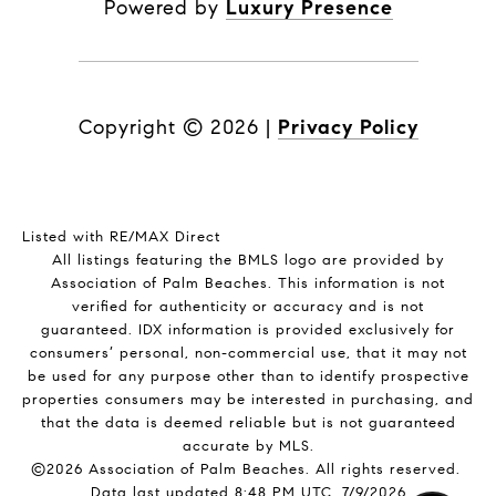
Powered by
Luxury Presence
Copyright ©
2026
|
Privacy Policy
Listed with RE/MAX Direct
All listings featuring the BMLS logo are provided by
Association of Palm Beaches. This information is not
verified for authenticity or accuracy and is not
guaranteed.
IDX information is provided exclusively for
consumers’ personal, non-commercial use, that it may not
be used for any purpose other than to identify prospective
properties consumers may be interested in purchasing, and
that the data is deemed reliable but is not guaranteed
accurate by MLS.
©2026 Association of Palm Beaches. All rights reserved.
Data last updated 8:48 PM UTC, 7/9/2026