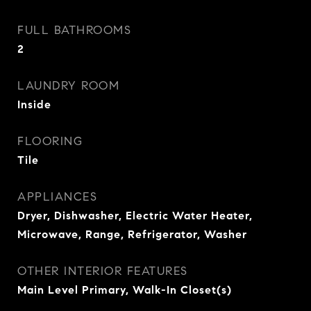
FULL BATHROOMS
2
LAUNDRY ROOM
Inside
FLOORING
Tile
APPLIANCES
Dryer, Dishwasher, Electric Water Heater,
Microwave, Range, Refrigerator, Washer
OTHER INTERIOR FEATURES
Main Level Primary, Walk-In Closet(s)