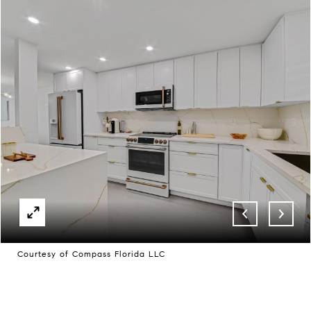
Courtesy of Compass Florida LLC