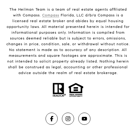
The Heilman Team is a team of real estate agents affiliated
with Compass.
Compass
Florida, LLC d/b/a Compass is a
licensed real estate broker and abides by equal housing
opportunity laws. All material presented herein is intended for
informational purposes only. Information is compiled from
sources deemed reliable but is subject to errors, omissions,
changes in price, condition, sale, or withdrawal without notice.
No statement is made as to accuracy of any description. All
measurements and square footages are approximate. This is
not intended to solicit property already listed. Nothing herein
shall be construed as legal, accounting or other professional
advice outside the realm of real estate brokerage.