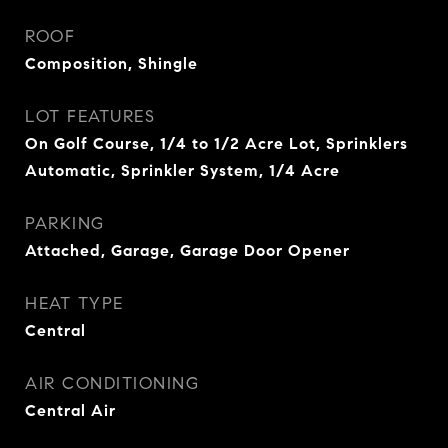
ROOF
Composition, Shingle
LOT FEATURES
On Golf Course, 1/4 to 1/2 Acre Lot, Sprinklers
Automatic, Sprinkler System, 1/4 Acre
PARKING
Attached, Garage, Garage Door Opener
HEAT TYPE
Central
AIR CONDITIONING
Central Air