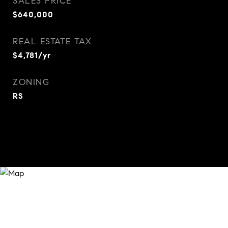
SALES PRICE
$640,000
REAL ESTATE TAX
$4,781/yr
ZONING
RS