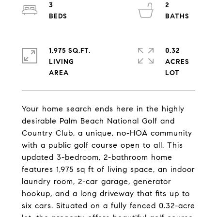
3
2
1,975 SQ.FT.
0.32
LIVING
ACRES
Your home search ends here in the highly
desirable Palm Beach National Golf and
Country Club, a unique, no-HOA community
with a public golf course open to all. This
updated 3-bedroom, 2-bathroom home
features 1,975 sq ft of living space, an indoor
laundry room, 2-car garage, generator
hookup, and a long driveway that fits up to
six cars. Situated on a fully fenced 0.32-acre