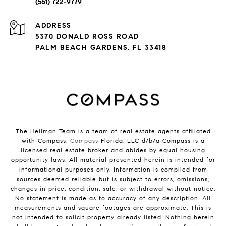
(561) 722-9779
ADDRESS
5370 DONALD ROSS ROAD
PALM BEACH GARDENS, FL 33418
The Heilman Team is a team of real estate agents affiliated
with Compass.
Compass
Florida, LLC d/b/a Compass is a
licensed real estate broker and abides by equal housing
opportunity laws. All material presented herein is intended for
informational purposes only. Information is compiled from
sources deemed reliable but is subject to errors, omissions,
changes in price, condition, sale, or withdrawal without notice.
No statement is made as to accuracy of any description. All
measurements and square footages are approximate. This is
not intended to solicit property already listed. Nothing herein