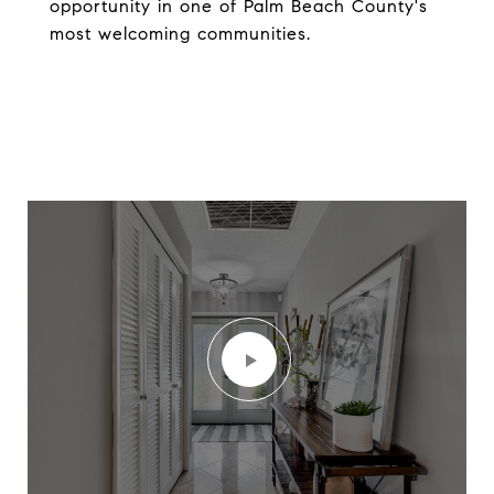
opportunity in one of Palm Beach County's
most welcoming communities.