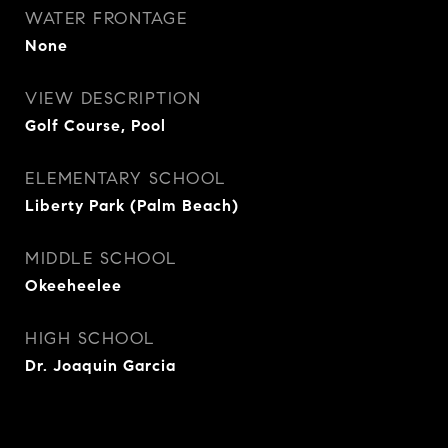
WATER FRONTAGE
None
VIEW DESCRIPTION
Golf Course, Pool
ELEMENTARY SCHOOL
Liberty Park (Palm Beach)
MIDDLE SCHOOL
Okeeheelee
HIGH SCHOOL
Dr. Joaquin Garcia