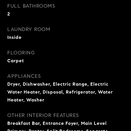
FULL BATHROOMS
2
LAUNDRY ROOM
Inside
FLOORING
Carpet
APPLIANCES
Dryer, Dishwasher, Electric Range, Electric
Water Heater, Disposal, Refrigerator, Water
Heater, Washer
OTHER INTERIOR FEATURES
Breakfast Bar, Entrance Foyer, Main Level