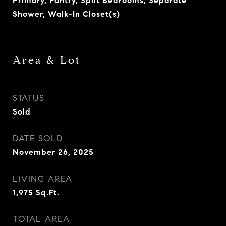
Primary, Pantry, Split Bedrooms, Separate
Shower, Walk-In Closet(s)
Area & Lot
STATUS
Sold
DATE SOLD
November 26, 2025
LIVING AREA
1,975
Sq.Ft.
TOTAL AREA