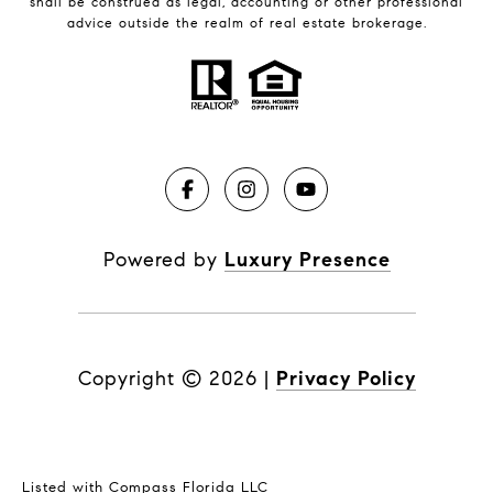
shall be construed as legal, accounting or other professional
advice outside the realm of real estate brokerage.
Powered by
Luxury Presence
Copyright ©
2026
|
Privacy Policy
Listed with Compass Florida LLC