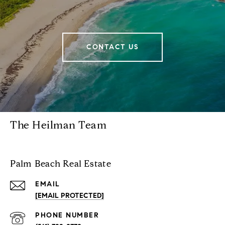
CONTACT US
The Heilman Team
Palm Beach Real Estate
EMAIL
[EMAIL PROTECTED]
PHONE NUMBER