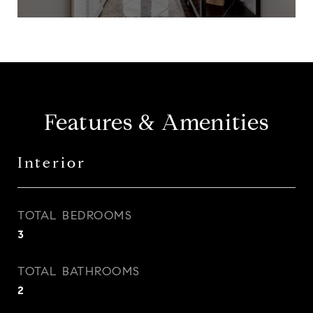
Features & Amenities
Interior
TOTAL BEDROOMS
3
TOTAL BATHROOMS
2