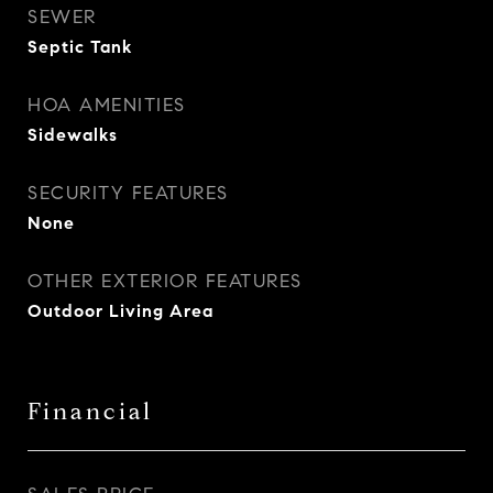
SEWER
Septic Tank
HOA AMENITIES
Sidewalks
SECURITY FEATURES
None
OTHER EXTERIOR FEATURES
Outdoor Living Area
Financial