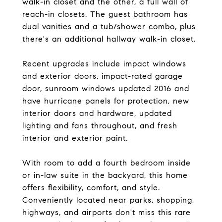
walk-in closet and the other, a full wall of
reach-in closets. The guest bathroom has
dual vanities and a tub/shower combo, plus
there's an additional hallway walk-in closet.
Recent upgrades include impact windows
and exterior doors, impact-rated garage
door, sunroom windows updated 2016 and
have hurricane panels for protection, new
interior doors and hardware, updated
lighting and fans throughout, and fresh
interior and exterior paint.
With room to add a fourth bedroom inside
or in-law suite in the backyard, this home
offers flexibility, comfort, and style.
Conveniently located near parks, shopping,
highways, and airports don't miss this rare