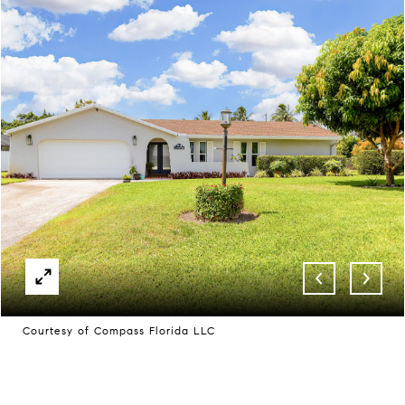
Courtesy of Compass Florida LLC