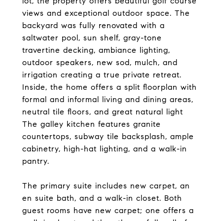
lot, the property offers beautiful golf course
views and exceptional outdoor space. The
backyard was fully renovated with a
saltwater pool, sun shelf, gray-tone
travertine decking, ambiance lighting,
outdoor speakers, new sod, mulch, and
irrigation creating a true private retreat.
Inside, the home offers a split floorplan with
formal and informal living and dining areas,
neutral tile floors, and great natural light
The galley kitchen features granite
countertops, subway tile backsplash, ample
cabinetry, high-hat lighting, and a walk-in
pantry.
The primary suite includes new carpet, an
en suite bath, and a walk-in closet. Both
guest rooms have new carpet; one offers a