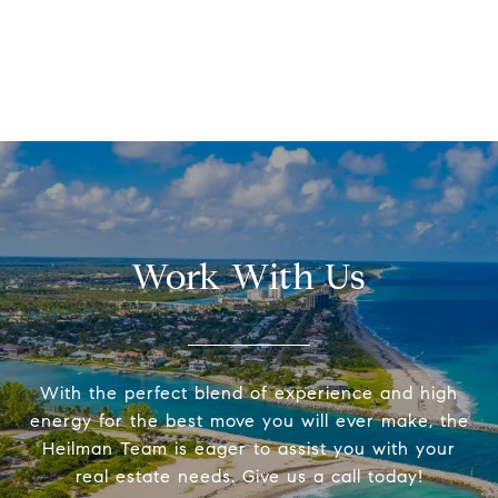
Work With Us
With the perfect blend of experience and high
energy for the best move you will ever make, the
Heilman Team is eager to assist you with your
real estate needs. Give us a call today!