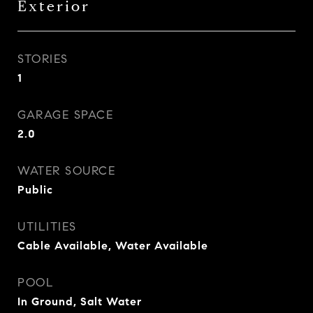
Exterior
STORIES
1
GARAGE SPACE
2.0
WATER SOURCE
Public
UTILITIES
Cable Available, Water Available
POOL
In Ground, Salt Water