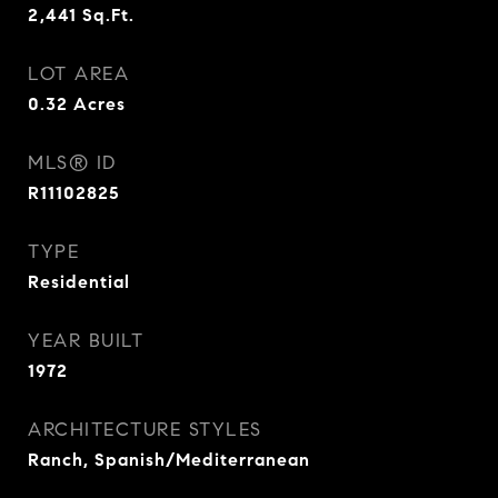
2,441
Sq.Ft.
LOT AREA
0.32
Acres
MLS® ID
R11102825
TYPE
Residential
YEAR BUILT
1972
ARCHITECTURE STYLES
Ranch, Spanish/Mediterranean