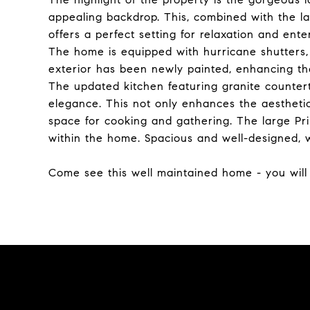
appealing backdrop. This, combined with the la
offers a perfect setting for relaxation and ente
The home is equipped with hurricane shutters,
exterior has been newly painted, enhancing the
The updated kitchen featuring granite counte
elegance. This not only enhances the aesthetic
space for cooking and gathering. The large Pri
within the home. Spacious and well-designed, 
Come see this well maintained home - you will