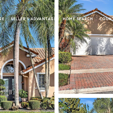
GE
SELLER'S ADVANTAGE
HOME SEARCH
COUN