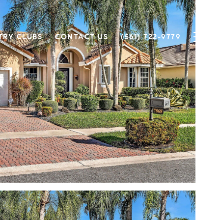
TRY CLUBS
CONTACT US
(561) 722-9779