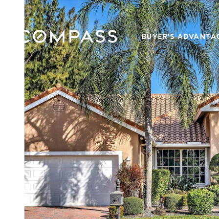
BUYER'S ADVANTA