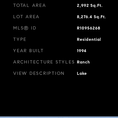
TOTAL AREA
2,992
Sq.Ft.
LOT AREA
8,276.4
Sq.Ft.
MLS® ID
R10956268
TYPE
Residential
YEAR BUILT
1994
ARCHITECTURE STYLES
Ranch
VIEW DESCRIPTION
Lake