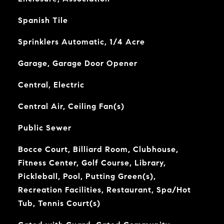
Spanish Tile
Sprinklers Automatic, 1/4 Acre
Garage, Garage Door Opener
Central, Electric
Central Air, Ceiling Fan(s)
Public Sewer
Bocce Court, Billiard Room, Clubhouse,
Fitness Center, Golf Course, Library,
Pickleball, Pool, Putting Green(s),
Recreation Facilities, Restaurant, Spa/Hot
Tub, Tennis Court(s)