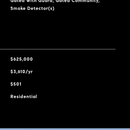
Gated with Guard, Gated Community,
Smoke Detector(s)
$625,000
$3,610/yr
$501
Residential