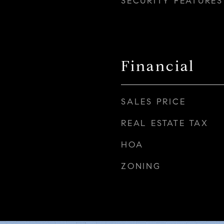
SECURITY FEATURES
Financial
SALES PRICE
REAL ESTATE TAX
HOA
ZONING