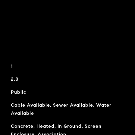
1
2.0
Public
Cable Available, Sewer Available, Water
Available
Concrete, Heated, In Ground, Screen
Enclosure, Association