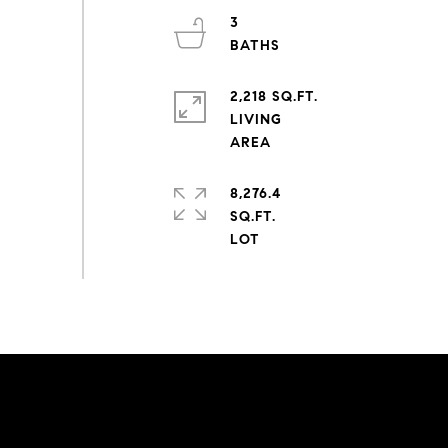
3
2,218 SQ.FT.
LIVING
8,276.4
SQ.FT.