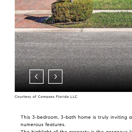
Courtesy of Compass Florida LLC
This 3-bedroom, 3-bath home is truly inviting 
numerous features.
The highlight of the property is the gorgeous l