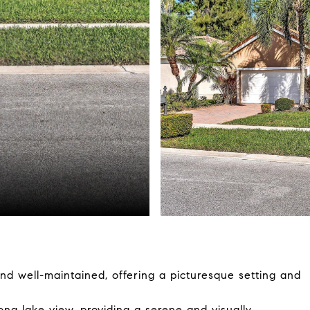
and well-maintained, offering a picturesque setting and
ong lake view, providing a serene and visually