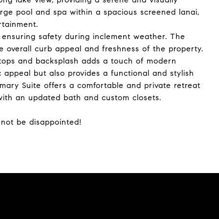
rge pool and spa within a spacious screened lanai,
rtainment.
 ensuring safety during inclement weather. The
 overall curb appeal and freshness of the property.
rtops and backsplash adds a touch of modern
 appeal but also provides a functional and stylish
mary Suite offers a comfortable and private retreat
with an updated bath and custom closets.
 not be disappointed!