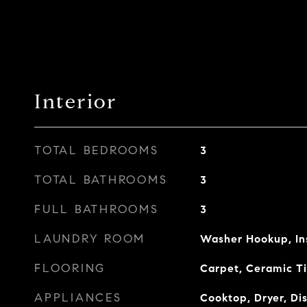
Interior
TOTAL BEDROOMS
3
TOTAL BATHROOMS
3
FULL BATHROOMS
3
LAUNDRY ROOM
Washer Hookup, In
FLOORING
Carpet, Ceramic Ti
APPLIANCES
Cooktop, Dryer, Di