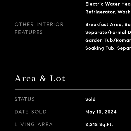
Electric Water Hea
Refrigerator, Wash
OTHER INTERIOR
Breakfast Area, Ba
FEATURES
Separate/Formal Di
Garden Tub/Roman 
Soaking Tub, Sepa
Area & Lot
STATUS
Sold
DATE SOLD
May 10, 2024
LIVING AREA
2,218
Sq.Ft.