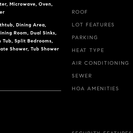
ter, Microwave, Oven,
ROOF
er
LOT FEATURES
thtub, Dining Area,
ning Room, Dual Sinks,
PARKING
Tub, Split Bedrooms,
rate Shower, Tub Shower
HEAT TYPE
AIR CONDITIONING
SEWER
HOA AMENITIES