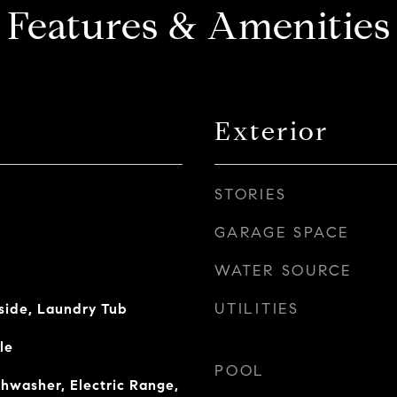
Features & Amenities
Exterior
STORIES
GARAGE SPACE
WATER SOURCE
UTILITIES
side, Laundry Tub
le
POOL
shwasher, Electric Range,