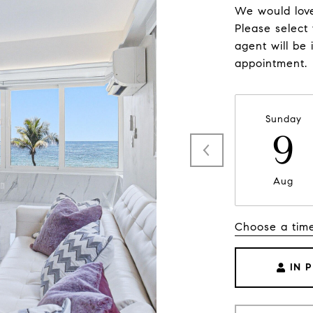
We would love
Please select
agent will be 
appointment.
Sunday
9
Aug
Choose a tim
IN 