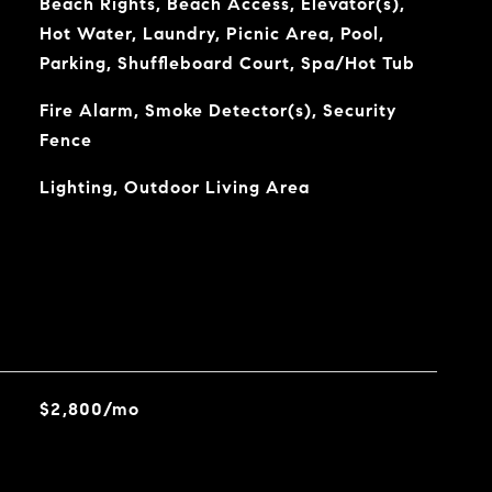
Beach Rights, Beach Access, Elevator(s),
Hot Water, Laundry, Picnic Area, Pool,
Parking, Shuffleboard Court, Spa/Hot Tub
Fire Alarm, Smoke Detector(s), Security
Fence
Lighting, Outdoor Living Area
$2,800/mo