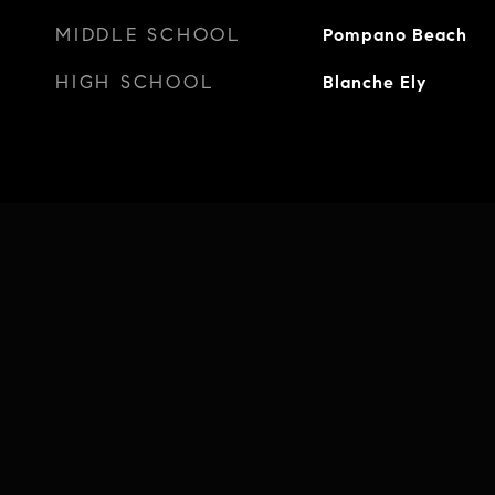
MIDDLE SCHOOL
Pompano Beach
HIGH SCHOOL
Blanche Ely