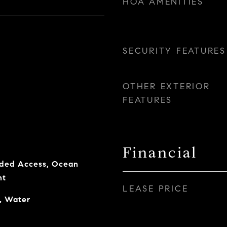
HOA AMENITIES
SECURITY FEATURES
OTHER EXTERIOR
FEATURES
Financial
ded Access, Ocean
nt
LEASE PRICE
, Water