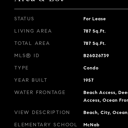
STATUS
For Lease
LIVING AREA
787
Sq.Ft.
TOTAL AREA
787
Sq.Ft.
MLS® ID
B26026739
TYPE
Condo
YEAR BUILT
1957
WATER FRONTAGE
Beach Access, Dee
Access, Ocean Fro
VIEW DESCRIPTION
Beach, City, Ocean
ELEMENTARY SCHOOL
McNab