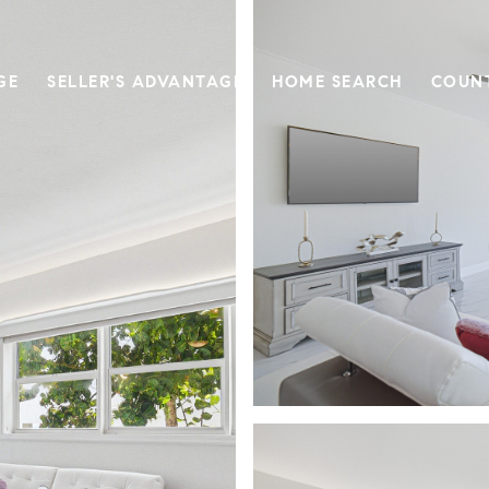
GE
SELLER'S ADVANTAGE
HOME SEARCH
COUN