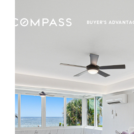
BUYER'S ADVANTA