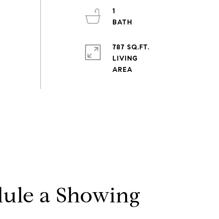
1
787 SQ.FT.
LIVING
ule a Showing