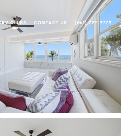
TRY CLUBS
CONTACT US
(561) 722-9779