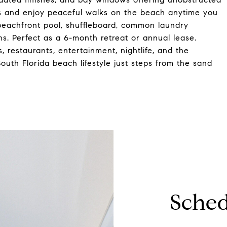
s and enjoy peaceful walks on the beach anytime you
, beachfront pool, shuffleboard, common laundry
ons. Perfect as a 6-month retreat or annual lease.
, restaurants, entertainment, nightlife, and the
uth Florida beach lifestyle just steps from the sand
Sched