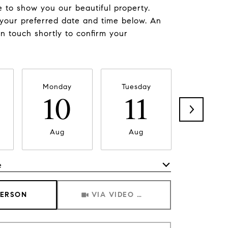
 to show you our beautiful property.
 your preferred date and time below. An
in touch shortly to confirm your
Monday
Tuesday
Wednesd
10
11
1
Aug
Aug
Aug
e
Meeting Type
PERSON
VIA VIDEO CHAT