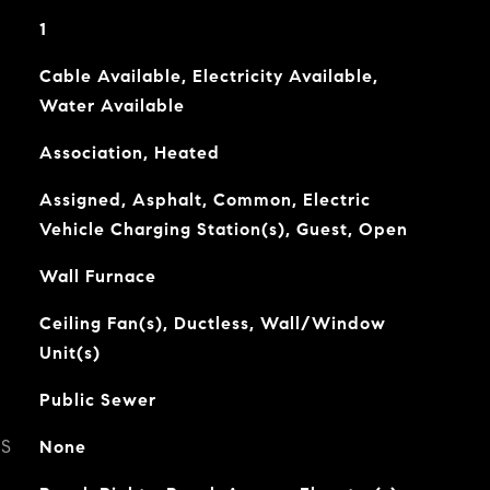
1
Cable Available, Electricity Available,
Water Available
Association, Heated
Assigned, Asphalt, Common, Electric
Vehicle Charging Station(s), Guest, Open
Wall Furnace
Ceiling Fan(s), Ductless, Wall/Window
Unit(s)
Public Sewer
ES
None