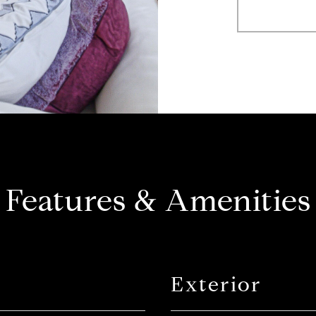
Features & Amenities
Exterior