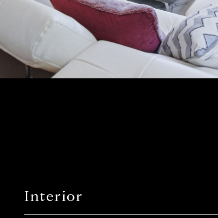
Interior