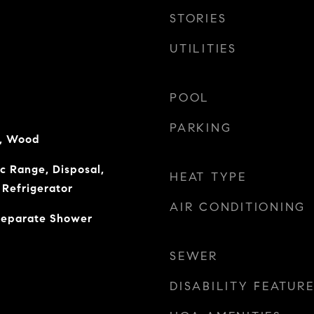
STORIES
UTILITIES
POOL
PARKING
e, Wood
ic Range, Disposal,
HEAT TYPE
Refrigerator
AIR CONDITIONING
 Separate Shower
SEWER
DISABILITY FEATUR