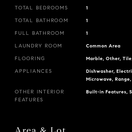
TOTAL BEDROOMS
1
TOTAL BATHROOM
1
FULL BATHROOM
1
LAUNDRY ROOM
Common Area
FLOORING
Marble, Other, Til
APPLIANCES
Dishwasher, Electr
Microwave, Range, 
OTHER INTERIOR
Built-in Features,
FEATURES
Area & Lot