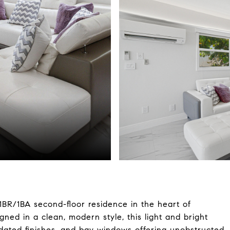
 1BR/1BA second-floor residence in the heart of
ed in a clean, modern style, this light and bright
pdated finishes, and bay windows offering unobstructed