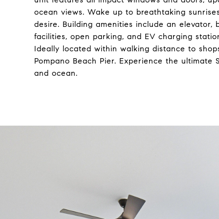
ocean views. Wake up to breathtaking sunrise
desire. Building amenities include an elevator
facilities, open parking, and EV charging stati
Ideally located within walking distance to shops
Pompano Beach Pier. Experience the ultimate So
and ocean.