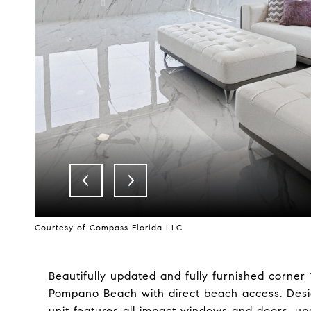
Courtesy of Compass Florida LLC
Beautifully updated and fully furnished corner
Pompano Beach with direct beach access. Design
unit features all impact windows and doors, u