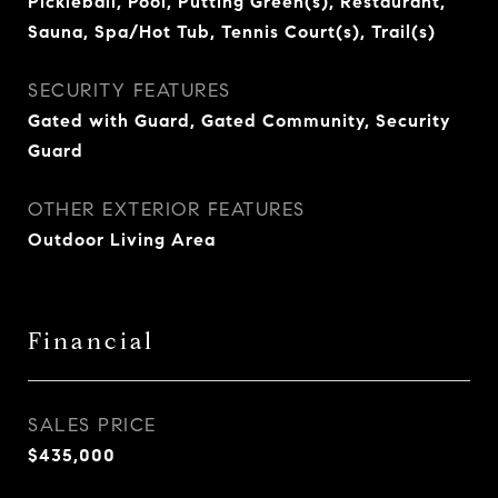
Pickleball, Pool, Putting Green(s), Restaurant,
Sauna, Spa/Hot Tub, Tennis Court(s), Trail(s)
SECURITY FEATURES
Gated with Guard, Gated Community, Security
Guard
OTHER EXTERIOR FEATURES
Outdoor Living Area
Financial
SALES PRICE
$435,000