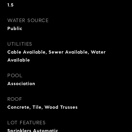
1.5
WATER SOURCE
Public
UTILITIES
Cable Available, Sewer Available, Water
Available
POOL
Association
ROOF
Concrete, Tile, Wood Trusses
LOT FEATURES
Sprinklers Automatic