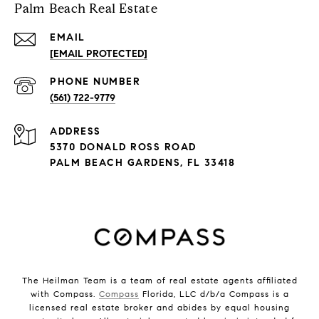
Palm Beach Real Estate
EMAIL
[EMAIL PROTECTED]
PHONE NUMBER
(561) 722-9779
ADDRESS
5370 DONALD ROSS ROAD
PALM BEACH GARDENS, FL 33418
The Heilman Team is a team of real estate agents affiliated
with Compass.
Compass
Florida, LLC d/b/a Compass is a
licensed real estate broker and abides by equal housing