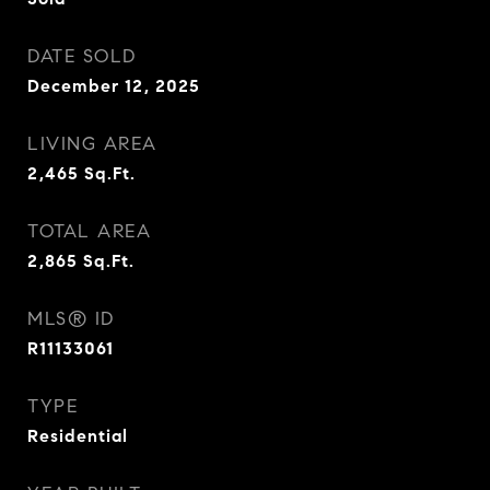
DATE SOLD
December 12, 2025
LIVING AREA
2,465
Sq.Ft.
TOTAL AREA
2,865
Sq.Ft.
MLS® ID
R11133061
TYPE
Residential