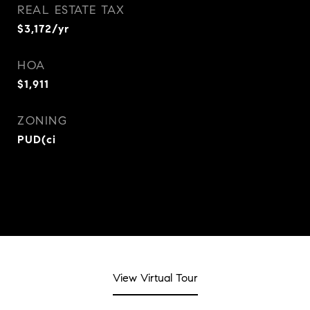
REAL ESTATE TAX
$3,172/yr
HOA
$1,911
ZONING
PUD(ci
View Virtual Tour