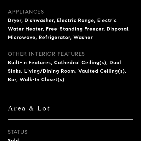
APPLIANCES
Dryer, Dishwasher, Electric Range, Electric
Water Heater, Free-Standing Freezer, Disposal,
Microwave, Refrigerator, Washer
OTHER INTERIOR FEATURES
Built-in Features, Cathedral Ceiling(s), Dual
Sinks, Living/Dining Room, Vaulted Ceiling(s),
Bar, Walk-In Closet(s)
Area & Lot
STATUS
Sold