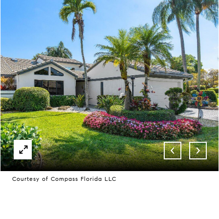
Courtesy of Compass Florida LLC