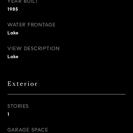
YEAR BUILT
1985
WATER FRONTAGE
Lake
VIEW DESCRIPTION
Lake
Exterior
STORIES
1
GARAGE SPACE