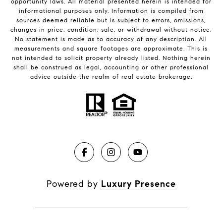
opportunity laws. All material presented herein is intended for
informational purposes only. Information is compiled from
sources deemed reliable but is subject to errors, omissions,
changes in price, condition, sale, or withdrawal without notice.
No statement is made as to accuracy of any description. All
measurements and square footages are approximate. This is
not intended to solicit property already listed. Nothing herein
shall be construed as legal, accounting or other professional
advice outside the realm of real estate brokerage.
Powered by
Luxury Presence