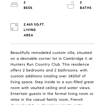
2
2
2,465 SQ.FT.
LIVING
Beautifully remodeled custom villa, situated
on a desirable corner lot in Cambridge II at
Hunters Run Country Club. This residence
offers 2 bedrooms and 2 bathrooms, with
custom additions totaling over 2400sf of
living space. Step inside to a sun-filled great
room with vaulted ceiling and water views.
Entertain guests in the formal living room or
relax in the casual family room. French