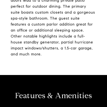
doors lead to a charming private patio
perfect for outdoor dining. The primary
suite boasts custom closets and a gorgeous
spa-style bathroom. The guest suite
features a custom parlor addition great for
an office or additional sleeping space.
Other notable highlights include a full-
house standby generator, partial hurricane
impact windows/shutters, a 1.5-car garage,
and much more.
Features & Amenities