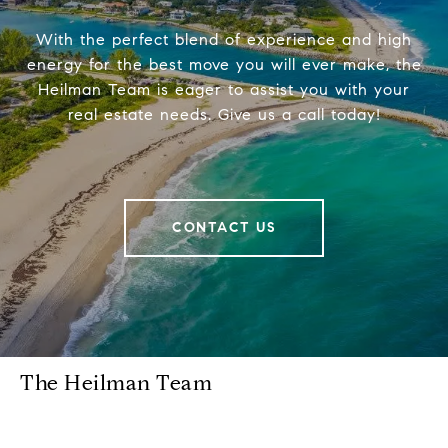
With the perfect blend of experience and high
energy for the best move you will ever make, the
Heilman Team is eager to assist you with your
real estate needs. Give us a call today!
CONTACT US
The Heilman Team