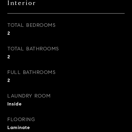
Interior
TOTAL BEDROOMS
2
TOTAL BATHROOMS
2
FULL BATHROOMS
2
LAUNDRY ROOM
Inside
FLOORING
Laminate