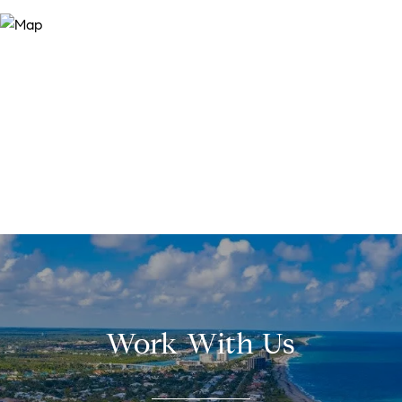
Work With Us