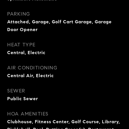
PARKING
Attached, Garage, Golf Cart Garage, Garage
Door Opener
HEAT TYPE
Central, Electric
AIR CONDITIONING
Central Air, Electric
SEWER
Public Sewer
HOA AMENITIES
Clubhouse, Fitness Center, Golf Course, Library,