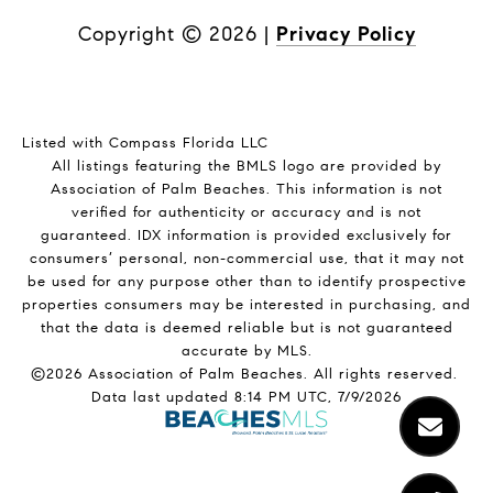
Copyright ©
2026
|
Privacy Policy
Listed with Compass Florida LLC
All listings featuring the BMLS logo are provided by
Association of Palm Beaches. This information is not
verified for authenticity or accuracy and is not
guaranteed.
IDX information is provided exclusively for
consumers’ personal, non-commercial use, that it may not
be used for any purpose other than to identify prospective
properties consumers may be interested in purchasing, and
that the data is deemed reliable but is not guaranteed
accurate by MLS.
©2026 Association of Palm Beaches. All rights reserved.
Data last updated 8:14 PM UTC, 7/9/2026