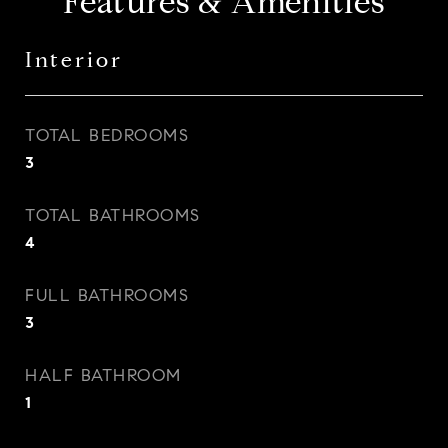
Features & Amenities
Interior
TOTAL BEDROOMS
3
TOTAL BATHROOMS
4
FULL BATHROOMS
3
HALF BATHROOM
1