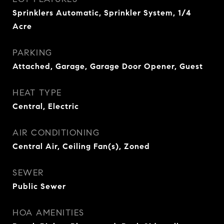
Sprinklers Automatic, Sprinkler System, 1/4
Acre
PARKING
Attached, Garage, Garage Door Opener, Guest
HEAT TYPE
Central, Electric
AIR CONDITIONING
Central Air, Ceiling Fan(s), Zoned
SEWER
Public Sewer
HOA AMENITIES