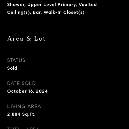
Shower, Upper Level Primary, Vaulted
Ceiling(s), Bar, Walk-In Closet(s)
Area & Lot
STATUS
Sold
DATE SOLD
October 16, 2024
LIVING AREA
2,884
Sq.Ft.