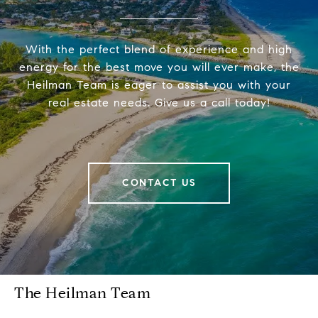
With the perfect blend of experience and high
energy for the best move you will ever make, the
Heilman Team is eager to assist you with your
real estate needs. Give us a call today!
CONTACT US
The Heilman Team