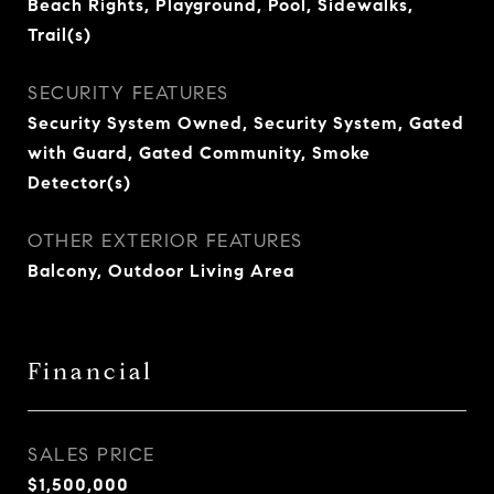
Beach Rights, Playground, Pool, Sidewalks,
Trail(s)
SECURITY FEATURES
Security System Owned, Security System, Gated
with Guard, Gated Community, Smoke
Detector(s)
OTHER EXTERIOR FEATURES
Balcony, Outdoor Living Area
Financial
SALES PRICE
$1,500,000