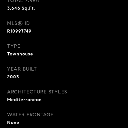
TOTAL AREA
3,646
Sq.Ft.
MLS® ID
R10997749
TYPE
Townhouse
YEAR BUILT
2003
ARCHITECTURE STYLES
Mediterranean
WATER FRONTAGE
None