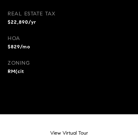
REAL ESTATE TAX
$22,890/yr
HOA
$829/mo
ZONING
RM(cit
View Virtual Tour