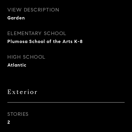
VIEW DESCRIPTION
Garden
ELEMENTARY SCHOOL
Plumosa School of the Arts K-8
HIGH SCHOOL
Atlantic
Exterior
STORIES
2