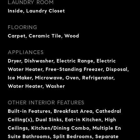
LAUNDRY ROOM
Inside, Laundry Closet
FLOORING
Carpet, Ceramic Tile, Wood
APPLIANCES
Dryer, Dishwasher, Electric Range, Electric
Water Heater, Free-Standing Freezer, Disposal,
Ice Maker, Microwave, Oven, Refrigerator,
Water Heater, Washer
OTHER INTERIOR FEATURES
Built-in Features, Breakfast Area, Cathedral
Ceiling(s), Dual Sinks, Eat-in Kitchen, High
Ceilings, Kitchen/Dining Combo, Multiple En
Suite Bathrooms, Split Bedrooms, Separate