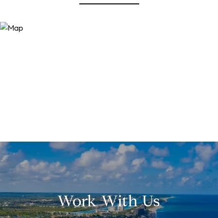
Work With Us