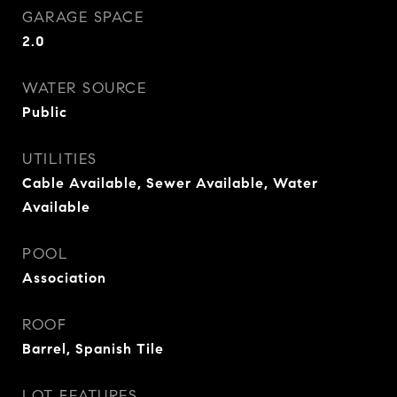
GARAGE SPACE
2.0
WATER SOURCE
Public
UTILITIES
Cable Available, Sewer Available, Water
Available
POOL
Association
ROOF
Barrel, Spanish Tile
LOT FEATURES