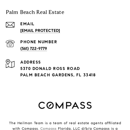
Palm Beach Real Estate
EMAIL
[EMAIL PROTECTED]
PHONE NUMBER
(561) 722-9779
ADDRESS
5370 DONALD ROSS ROAD
PALM BEACH GARDENS, FL 33418
The Heilman Team is a team of real estate agents affiliated
with Compass.
Compass
Florida, LLC d/b/a Compass is a