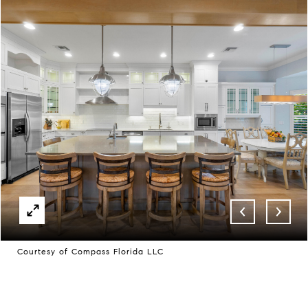
Courtesy of Compass Florida LLC