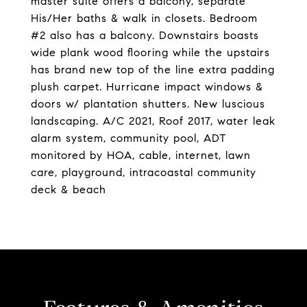
master suite offers a balcony, separate
His/Her baths & walk in closets. Bedroom
#2 also has a balcony. Downstairs boasts
wide plank wood flooring while the upstairs
has brand new top of the line extra padding
plush carpet. Hurricane impact windows &
doors w/ plantation shutters. New luscious
landscaping. A/C 2021, Roof 2017, water leak
alarm system, community pool, ADT
monitored by HOA, cable, internet, lawn
care, playground, intracoastal community
deck & beach