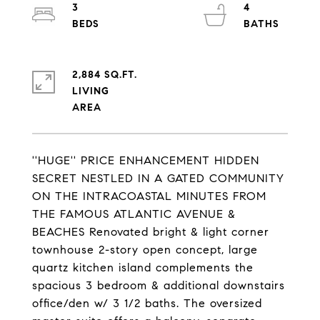
3
4
2,884 SQ.FT.
LIVING
''HUGE'' PRICE ENHANCEMENT HIDDEN
SECRET NESTLED IN A GATED COMMUNITY
ON THE INTRACOASTAL MINUTES FROM
THE FAMOUS ATLANTIC AVENUE &
BEACHES Renovated bright & light corner
townhouse 2-story open concept, large
quartz kitchen island complements the
spacious 3 bedroom & additional downstairs
office/den w/ 3 1/2 baths. The oversized