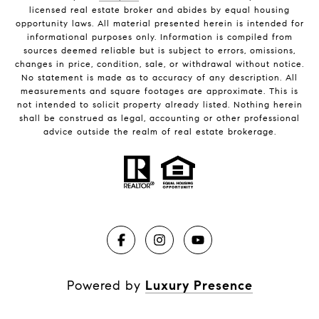
licensed real estate broker and abides by equal housing
opportunity laws. All material presented herein is intended for
informational purposes only. Information is compiled from
sources deemed reliable but is subject to errors, omissions,
changes in price, condition, sale, or withdrawal without notice.
No statement is made as to accuracy of any description. All
measurements and square footages are approximate. This is
not intended to solicit property already listed. Nothing herein
shall be construed as legal, accounting or other professional
advice outside the realm of real estate brokerage.
Powered by
Luxury Presence