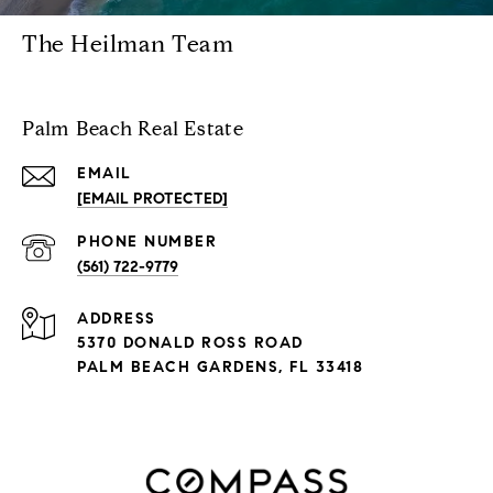
The Heilman Team
Palm Beach Real Estate
EMAIL
[EMAIL PROTECTED]
PHONE NUMBER
(561) 722-9779
ADDRESS
5370 DONALD ROSS ROAD
PALM BEACH GARDENS, FL 33418