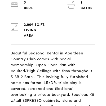
3
2
2,009 SQ.FT.
LIVING
Beautiful Seasonal Rental in Aberdeen
Country Club comes with Social
membership. Open Floor Plan with
Vaulted/High Ceilings with fans throughout.
3 BR 2 Bath . This inviting fully-furnished
home has formal LR/DR, triple play is
covered, screened and tiled lanai
overlooking a private backyard. Spacious Kit
w/tall ESPRESSO cabinets, island and