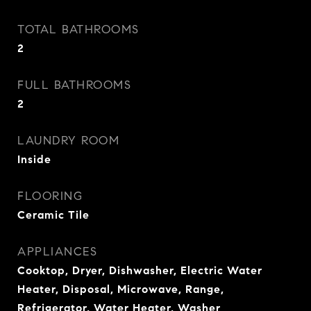
TOTAL BATHROOMS
2
FULL BATHROOMS
2
LAUNDRY ROOM
Inside
FLOORING
Ceramic Tile
APPLIANCES
Cooktop, Dryer, Dishwasher, Electric Water
Heater, Disposal, Microwave, Range,
Refrigerator, Water Heater, Washer