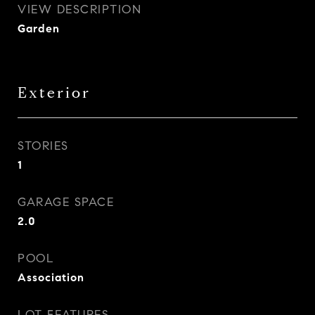
VIEW DESCRIPTION
Garden
Exterior
STORIES
1
GARAGE SPACE
2.0
POOL
Association
LOT FEATURES