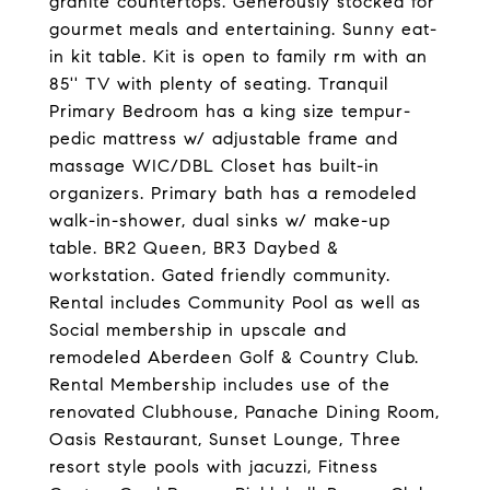
granite countertops. Generously stocked for
gourmet meals and entertaining. Sunny eat-
in kit table. Kit is open to family rm with an
85'' TV with plenty of seating. Tranquil
Primary Bedroom has a king size tempur-
pedic mattress w/ adjustable frame and
massage WIC/DBL Closet has built-in
organizers. Primary bath has a remodeled
walk-in-shower, dual sinks w/ make-up
table. BR2 Queen, BR3 Daybed &
workstation. Gated friendly community.
Rental includes Community Pool as well as
Social membership in upscale and
remodeled Aberdeen Golf & Country Club.
Rental Membership includes use of the
renovated Clubhouse, Panache Dining Room,
Oasis Restaurant, Sunset Lounge, Three
resort style pools with jacuzzi, Fitness