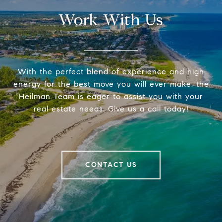
Work With Us
With the perfect blend of experience and high
energy for the best move you will ever make, the
Heilman Team is eager to assist you with your
real estate needs. Give us a call today!
CONTACT US