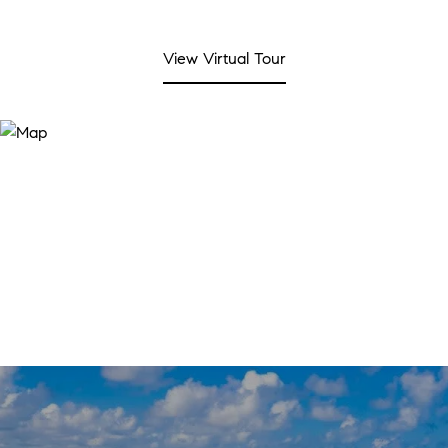
View Virtual Tour