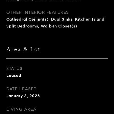
OTHER INTERIOR FEATURES
Cathedral Ceiling(s), Dual Sinks, Kitchen Island,
Split Bedrooms, Walk-In Closet(s)
Area & Lot
STATUS
Leased
DATE LEASED
January 2, 2026
LIVING AREA