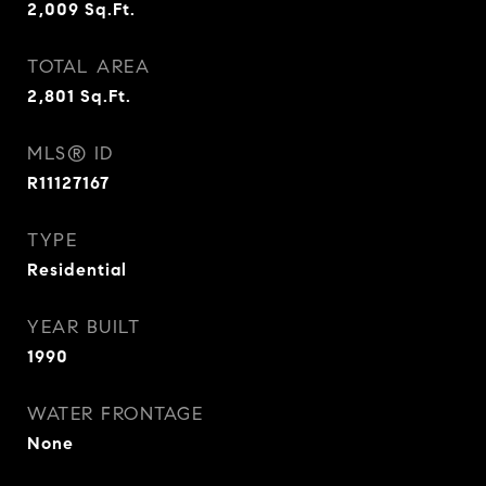
2,009
Sq.Ft.
TOTAL AREA
2,801
Sq.Ft.
MLS® ID
R11127167
TYPE
Residential
YEAR BUILT
1990
WATER FRONTAGE
None