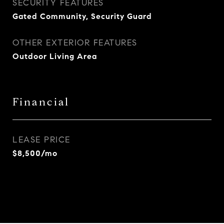
SECURITY FEATURES
Gated Community, Security Guard
OTHER EXTERIOR FEATURES
Outdoor Living Area
Financial
LEASE PRICE
$8,500/mo