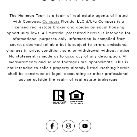
The Heilman Team is a team of real estate agents affiliated
with Compass.
Compass
Florida, LLC d/b/a Compass is a
licensed real estate broker and abides by equal housing
opportunity laws. All material presented herein is intended for
informational purposes only. Information is compiled from
sources deemed reliable but is subject to errors, omissions,
changes in price, condition, sale, or withdrawal without notice.
No statement is made as to accuracy of any description. All
measurements and square footages are approximate. This is
not intended to solicit property already listed. Nothing herein
shall be construed as legal, accounting or other professional
advice outside the realm of real estate brokerage.