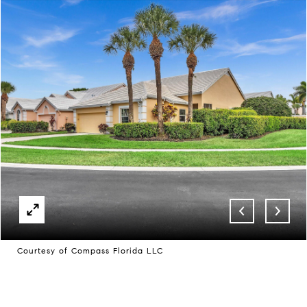
Courtesy of Compass Florida LLC