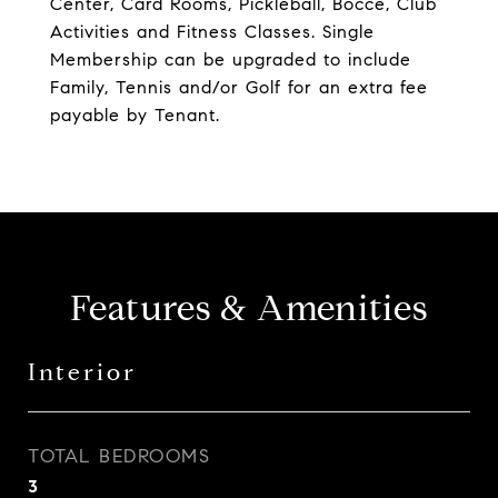
Center, Card Rooms, Pickleball, Bocce, Club
Activities and Fitness Classes. Single
Membership can be upgraded to include
Family, Tennis and/or Golf for an extra fee
payable by Tenant.
Features & Amenities
Interior
TOTAL BEDROOMS
3