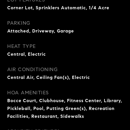
Corner Lot, Sprinklers Automatic, 1/4 Acre
PARKING
Attached, Driveway, Garage
HEAT TYPE
Central, Electric
AIR CONDITIONING
Central Air, Ceiling Fan(s), Electric
HOA AMENITIES
Bocce Court, Clubhouse, Fitness Center, Library,
Pickleball, Pool, Putting Green(s), Recreation
Facilities, Restaurant, Sidewalks