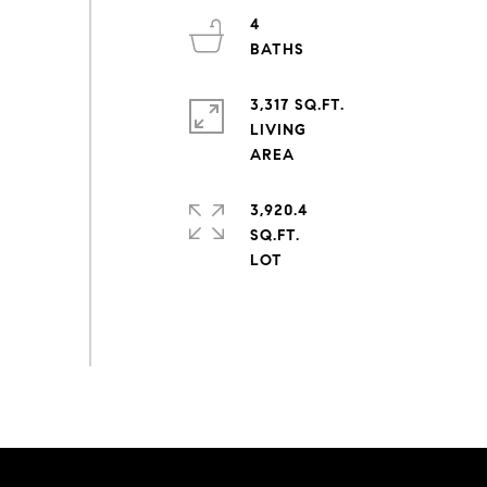
4
3,317 SQ.FT.
LIVING
3,920.4
SQ.FT.