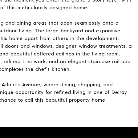
e of this meticulously designed home.
ing and dining areas that open seamlessly onto a
-outdoor living. The large backyard and expansive
 this home apart from others in the development.
ll doors and windows, designer window treatments, a
nd beautiful coffered ceilings in the living room.
 refined trim work, and an elegant staircase rail add
ompletes the chef's kitchen.
 Atlantic Avenue, where dining, shopping, and
ique opportunity for refined living in one of Delray
hance to call this beautiful property home!