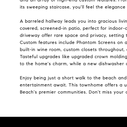
its sweeping staircase, you'll feel the eleganc
A barreled hallway leads you into gracious liv
covered, screened-in patio, perfect for indoor
driveway offer rare space and privacy, setting
Custom features include Phantom Screens on a
built-in wine room, custom closets throughout, a
Tasteful upgrades like upgraded crown molding,
to the home's charm, while a new dishwasher c
Enjoy being just a short walk to the beach and
entertainment await. This townhome offers a un
Beach's premier communities. Don't miss your c