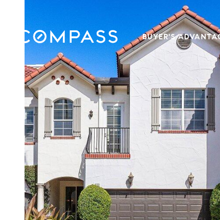
BUYER'S ADVANTA