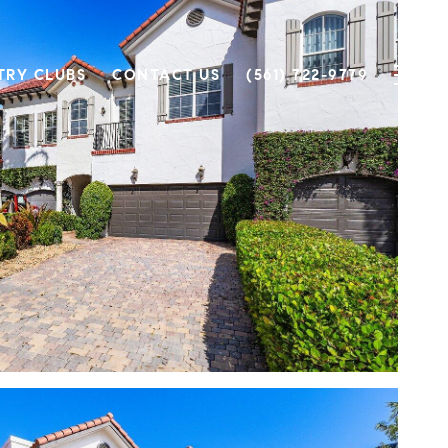
TRY CLUBS
CONTACT US
(561) 722-9779