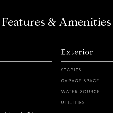
Features & Amenities
Exterior
STORIES
GARAGE SPACE
WATER SOURCE
UTILITIES