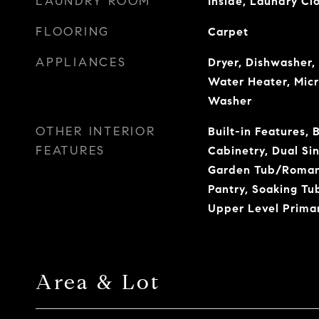
LAUNDRY ROOM
Inside, Laundry Cl
FLOORING
Carpet
APPLIANCES
Dryer, Dishwasher, 
Water Heater, Micr
Washer
OTHER INTERIOR
Built-in Features, 
FEATURES
Cabinetry, Dual Sin
Garden Tub/Roman 
Pantry, Soaking Tu
Upper Level Primar
Area & Lot