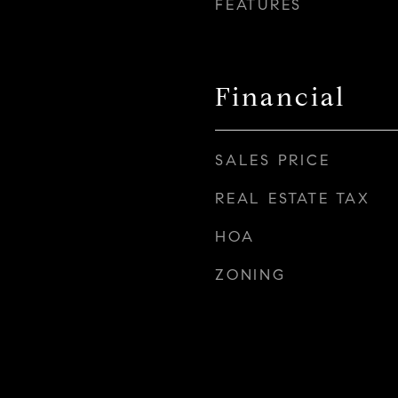
FEATURES
Financial
SALES PRICE
REAL ESTATE TAX
HOA
ZONING