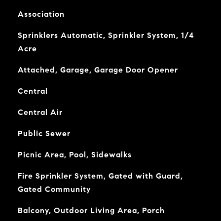
Association
Sprinklers Automatic, Sprinkler System, 1/4
Acre
Attached, Garage, Garage Door Opener
Central
Central Air
Public Sewer
Picnic Area, Pool, Sidewalks
Fire Sprinkler System, Gated with Guard,
Gated Community
Balcony, Outdoor Living Area, Porch