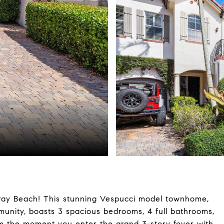
lray Beach! This stunning Vespucci model townhome,
munity, boasts 3 spacious bedrooms, 4 full bathrooms,
m the moment you enter the grand 3-story foyer with