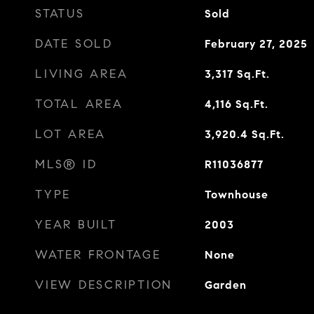
STATUS
Sold
DATE SOLD
February 27, 2025
LIVING AREA
3,317
Sq.Ft.
TOTAL AREA
4,116
Sq.Ft.
LOT AREA
3,920.4
Sq.Ft.
MLS® ID
R11036877
TYPE
Townhouse
YEAR BUILT
2003
WATER FRONTAGE
None
VIEW DESCRIPTION
Garden