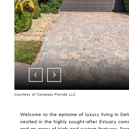
Courtesy of Compass Florida LLC
Welcome to the epitome of luxury living in De
nestled in the highly sought-after Estuary com
and an array of high-end custom features. Fro