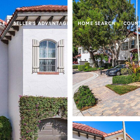
GE
SELLER'S ADVANTAGE
HOME SEARCH
COUN