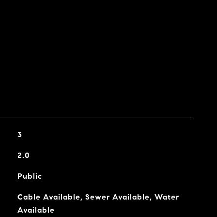
3
2.0
Public
Cable Available, Sewer Available, Water
Available