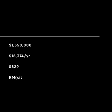
$1,550,000
$18,374/yr
$829
RM(cit