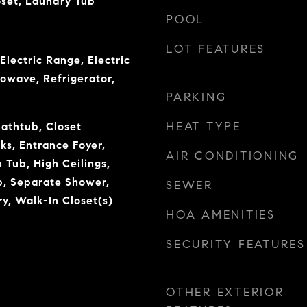
oset, Laundry Tub
POOL
LOT FEATURES
Electric Range, Electric
owave, Refrigerator,
PARKING
HEAT TYPE
Bathtub, Closet
ks, Entrance Foyer,
AIR CONDITIONING
Tub, High Ceilings,
b, Separate Shower,
SEWER
y, Walk-In Closet(s)
HOA AMENITIES
SECURITY FEATURES
OTHER EXTERIOR