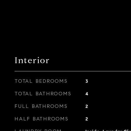
Interior
TOTAL BEDROOMS
3
TOTAL BATHROOMS
4
FULL BATHROOMS
2
HALF BATHROOMS
2