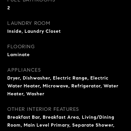
2
LAUNDRY ROOM
Inside, Laundry Closet
FLOORING
Laminate
APPLIANCES
Dryer, Dishwasher, Electric Range, Electric
Water Heater, Microwave, Refrigerator, Water
Heater, Washer
OTHER INTERIOR FEATURES
Breakfast Bar, Breakfast Area, Living/Dining
Room, Main Level Primary, Separate Shower,