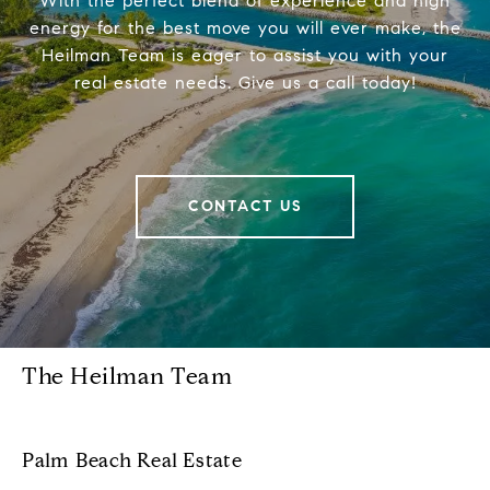
With the perfect blend of experience and high
energy for the best move you will ever make, the
Heilman Team is eager to assist you with your
real estate needs. Give us a call today!
CONTACT US
The Heilman Team
Palm Beach Real Estate