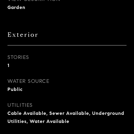
Garden
Exterior
STORIES
1
WATER SOURCE
Public
UTILITIES
Cable Available, Sewer Available, Underground
Utilities, Water Available