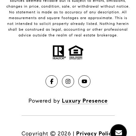
sources deemed reliable but is subject to errors, omissions,
changes in price, condition, sale, or withdrawal without notice.
No statement is made as to accuracy of any description. All
measurements and square footages are approximate. This is
not intended to solicit property already listed. Nothing herein
shall be construed as legal, accounting or other professional
advice outside the realm of real estate brokerage.
Powered by
Luxury Presence
Copyright ©
2026
|
Privacy Policy