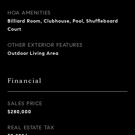
HOA AMENITIES
Billiard Room, Clubhouse, Pool, Shuffleboard
Court
OTHER EXTERIOR FEATURES
Outdoor Living Area
Financial
SALES PRICE
$280,000
REAL ESTATE TAX