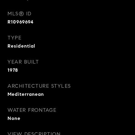
MLS® ID
R10969694
TYPE
Residential
YEAR BUILT
1978
ARCHITECTURE STYLES
Mediterranean
WATER FRONTAGE
None
VIEW DESCRIPTION