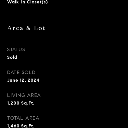
Walk-In Closet(s)
Area & Lot
STATUS
Sold
DATE SOLD
June 12, 2024
LIVING AREA
1,200
Sq.Ft.
TOTAL AREA
1,460
Sq.Ft.