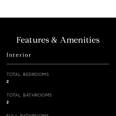
Features & Amenities
Interior
TOTAL BEDROOMS
2
TOTAL BATHROOMS
2
FULL BATHROOMS