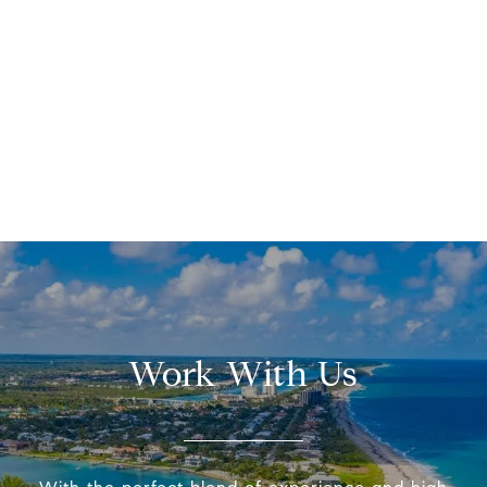
Work With Us