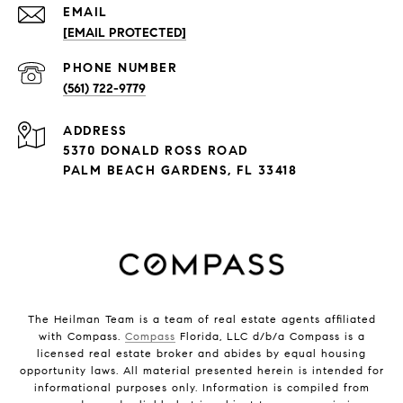
EMAIL
[EMAIL PROTECTED]
PHONE NUMBER
(561) 722-9779
ADDRESS
5370 DONALD ROSS ROAD
PALM BEACH GARDENS, FL 33418
The Heilman Team is a team of real estate agents affiliated
with Compass.
Compass
Florida, LLC d/b/a Compass is a
licensed real estate broker and abides by equal housing
opportunity laws. All material presented herein is intended for
informational purposes only. Information is compiled from