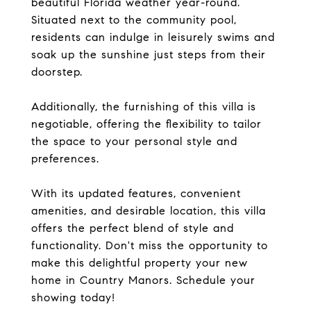
beautiful Florida weather year-round.
Situated next to the community pool,
residents can indulge in leisurely swims and
soak up the sunshine just steps from their
doorstep.
Additionally, the furnishing of this villa is
negotiable, offering the flexibility to tailor
the space to your personal style and
preferences.
With its updated features, convenient
amenities, and desirable location, this villa
offers the perfect blend of style and
functionality. Don't miss the opportunity to
make this delightful property your new
home in Country Manors. Schedule your
showing today!