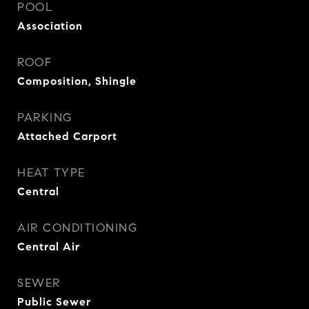
POOL
Association
ROOF
Composition, Shingle
PARKING
Attached Carport
HEAT TYPE
Central
AIR CONDITIONING
Central Air
SEWER
Public Sewer