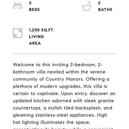
2
2
1,200 SQ.FT.
LIVING
Welcome to this inviting 2-bedroom, 2-
bathroom villa nestled within the serene
community of Country Manors. Offering a
plethora of modern upgrades, this villa is
certain to captivate. Upon entry, discover an
updated kitchen adorned with sleek granite
countertops, a stylish tiled backsplash, and
gleaming stainless-steel appliances. High
hat lighting illuminates the space,