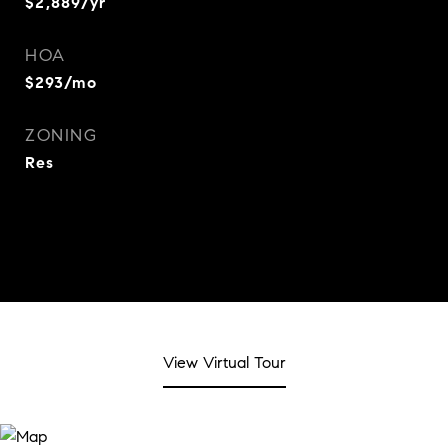
$2,889/yr
HOA
$293/mo
ZONING
Res
View Virtual Tour