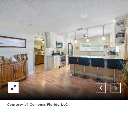
Courtesy of Compass Florida LLC