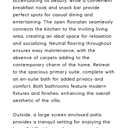
accentuating its beauty, while a convenient
breakfast nook and snack bar provide
perfect spots for casual dining and
entertaining. The open floorplan seamlessly
connects the kitchen to the inviting living
area, creating an ideal space for relaxation
and socializing. Neutral flooring throughout
ensures easy maintenance, with the
absence of carpets adding to the
contemporary charm of the home. Retreat
to the spacious primary suite, complete with
an en-suite bath for added privacy and
comfort. Both bathrooms feature modern
fixtures and finishes, enhancing the overall
aesthetic of the villa.
Outside, a large screen enclosed patio
provides a tranquil setting for enjoying the