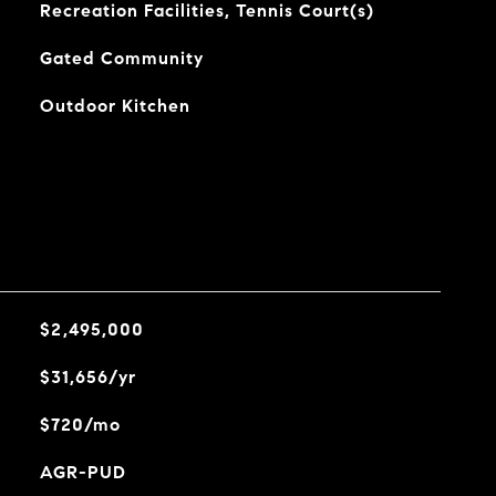
Recreation Facilities, Tennis Court(s)
Gated Community
Outdoor Kitchen
$2,495,000
$31,656/yr
$720/mo
AGR-PUD