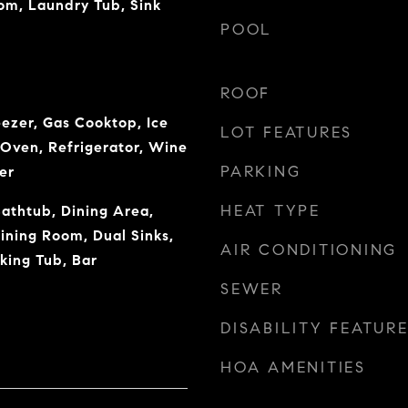
om, Laundry Tub, Sink
POOL
ROOF
eezer, Gas Cooktop, Ice
LOT FEATURES
Oven, Refrigerator, Wine
PARKING
er
HEAT TYPE
Bathtub, Dining Area,
ning Room, Dual Sinks,
AIR CONDITIONING
king Tub, Bar
SEWER
DISABILITY FEATUR
HOA AMENITIES