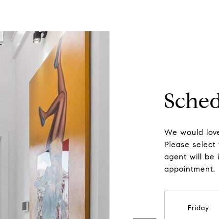
Sched
We would love
Please select
agent will be 
appointment.
Friday