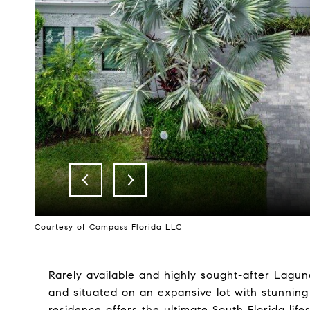
Courtesy of Compass Florida LLC
Rarely available and highly sought-after Lagun
and situated on an expansive lot with stunning
residence offers the ultimate South Florida life