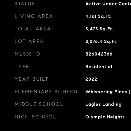
STATUS
Active Under Cont
LIVING AREA
4,161
Sq.Ft.
TOTAL AREA
5,475
Sq.Ft.
LOT AREA
8,276.4
Sq.Ft.
MLS® ID
B26042366
TYPE
Residential
YEAR BUILT
2022
ELEMENTARY SCHOOL
Whispering Pines 
MIDDLE SCHOOL
Eagles Landing
HIGH SCHOOL
Olympic Heights