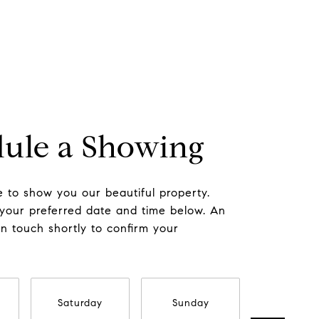
ule a Showing
 to show you our beautiful property.
 your preferred date and time below. An
in touch shortly to confirm your
Saturday
Sunday
Monda