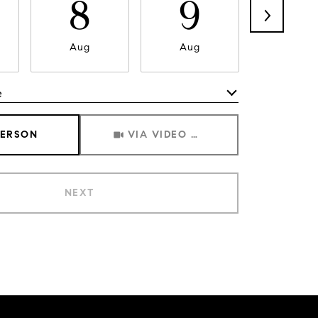
8
9
1
Aug
Aug
Aug
e
Meeting Type
PERSON
VIA VIDEO CHAT
NEXT