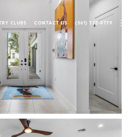
TRY CLUBS
CONTACT US
(561) 722-9779