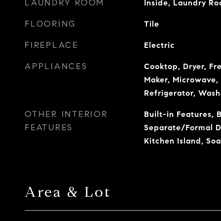
LAUNDRY ROOM
Inside, Laundry Ro
FLOORING
Tile
FIREPLACE
Electric
APPLIANCES
Cooktop, Dryer, Fr
Maker, Microwave, 
Refrigerator, Wash
OTHER INTERIOR
Built-in Features, 
FEATURES
Separate/Formal Di
Kitchen Island, Soa
Area & Lot