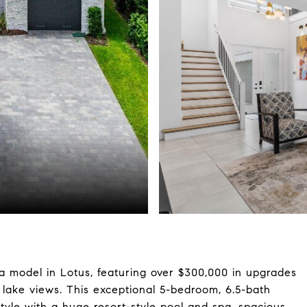
a model in Lotus, featuring over $300,000 in upgrades
 lake views. This exceptional 5-bedroom, 6.5-bath
style with a huge resort-style pool and spa, spacious