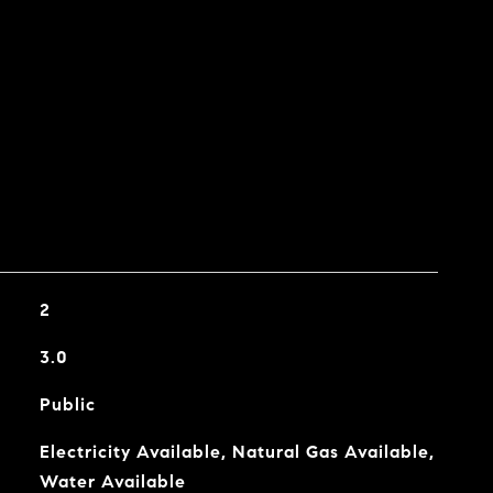
2
3.0
Public
Electricity Available, Natural Gas Available,
Water Available