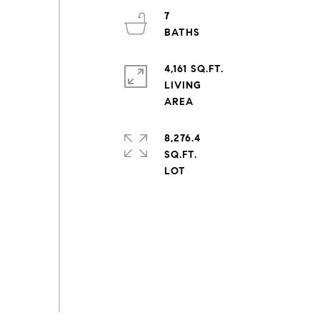
7
4,161 SQ.FT.
LIVING
8,276.4
SQ.FT.