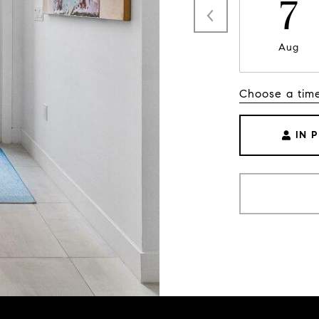
7
Aug
Choose a tim
IN 