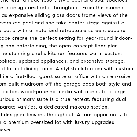
dern design aesthetic throughout. From the moment
e as expansive sliding glass doors frame views of the
oversized pool and spa take center stage against a
d patio with a motorized retractable screen, cabana
space create the perfect setting for year-round indoor-
ng and entertaining, the open-concept floor plan
 The stunning chef's kitchen features warm custom
ooktop, updated appliances, and extensive storage,
 and formal dining room. A stylish club room with custom
ile a first-floor guest suite or office with an en-suite
ustom-built mudroom off the garage adds both style and
 a custom wood-paneled media wall opens to a large
rious primary suite is a true retreat, featuring dual
eparate vanities, a dedicated makeup station,
d designer finishes throughout. A rare opportunity to
n a premium oversized lot with luxury upgrades,
iews.