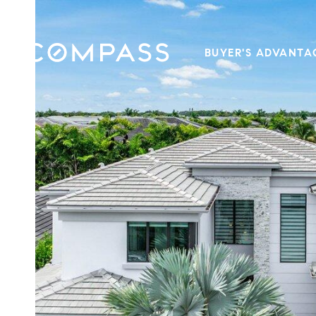
BUYER'S ADVANTA