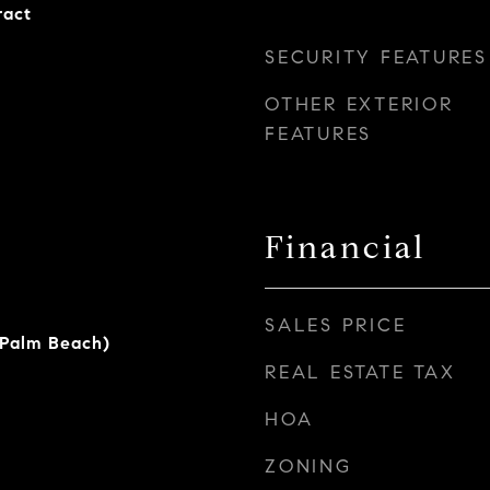
ract
SECURITY FEATURES
OTHER EXTERIOR
FEATURES
Financial
SALES PRICE
(Palm Beach)
REAL ESTATE TAX
HOA
ZONING