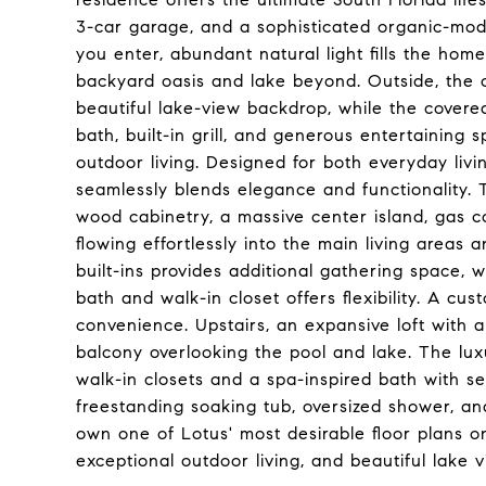
3-car garage, and a sophisticated organic-mo
you enter, abundant natural light fills the hom
backyard oasis and lake beyond. Outside, the 
beautiful lake-view backdrop, while the covere
bath, built-in grill, and generous entertaining 
outdoor living. Designed for both everyday livi
seamlessly blends elegance and functionality.
wood cabinetry, a massive center island, gas c
flowing effortlessly into the main living areas
built-ins provides additional gathering space, wh
bath and walk-in closet offers flexibility. A c
convenience. Upstairs, an expansive loft with
balcony overlooking the pool and lake. The luxu
walk-in closets and a spa-inspired bath with s
freestanding soaking tub, oversized shower, an
own one of Lotus' most desirable floor plans o
exceptional outdoor living, and beautiful lake v