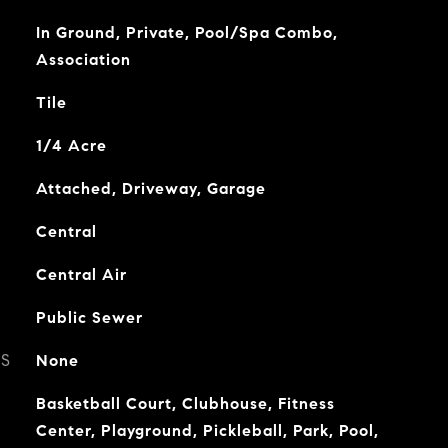
In Ground, Private, Pool/Spa Combo,
Association
Tile
1/4 Acre
Attached, Driveway, Garage
Central
Central Air
Public Sewer
ES
None
Basketball Court, Clubhouse, Fitness
Center, Playground, Pickleball, Park, Pool,