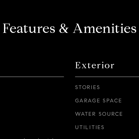
Features & Amenities
Exterior
STORIES
GARAGE SPACE
WATER SOURCE
UTILITIES