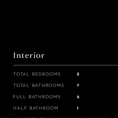
Interior
TOTAL BEDROOMS
5
TOTAL BATHROOMS
7
FULL BATHROOMS
6
HALF BATHROOM
1