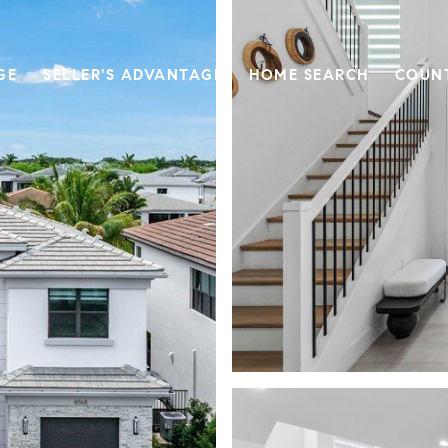
GE
SELLER'S ADVANTAGE
HOME SEARCH
COUN