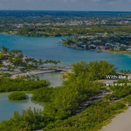
With the p
will ever 