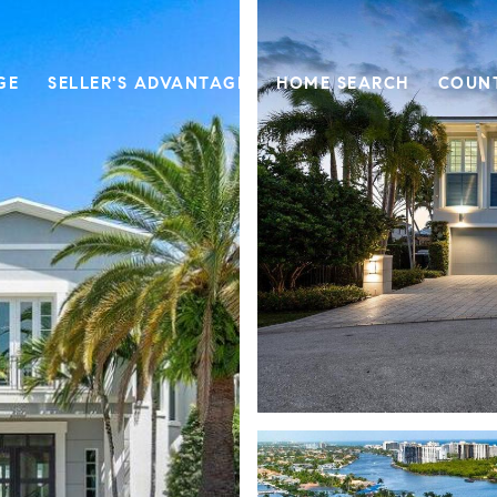
GE
SELLER'S ADVANTAGE
HOME SEARCH
COUN