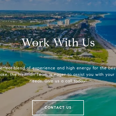
Work With Us
erfect blend of experience and high energy for the be
make, the Heilman Team is eager to assist you with your 
needs. Give us a call today!
CONTACT US