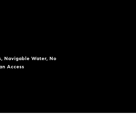
s, Navigable Water, No
ean Access