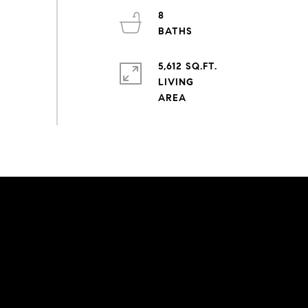
8
5,612 SQ.FT.
LIVING