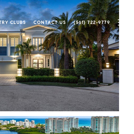
TRY CLUBS
CONTACT US
(561) 722-9779