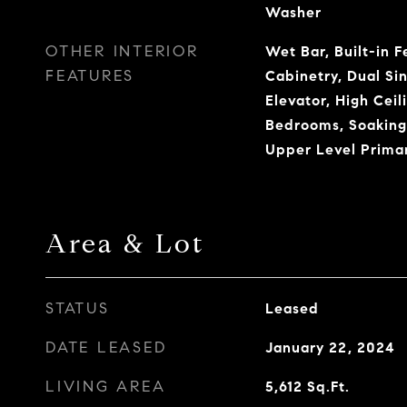
Washer
OTHER INTERIOR
Wet Bar, Built-in F
FEATURES
Cabinetry, Dual Sin
Elevator, High Ceili
Bedrooms, Soaking
Upper Level Primar
Area & Lot
STATUS
Leased
DATE LEASED
January 22, 2024
LIVING AREA
5,612
Sq.Ft.