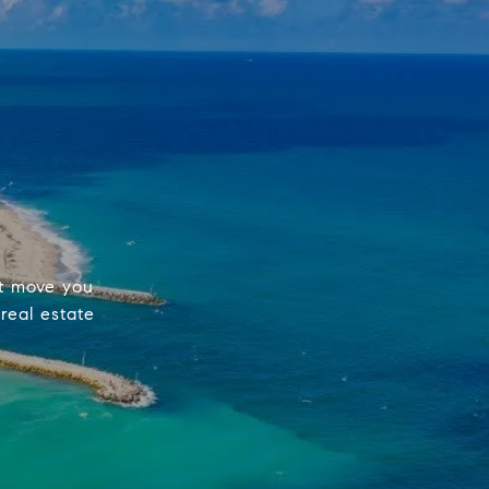
st move you
real estate