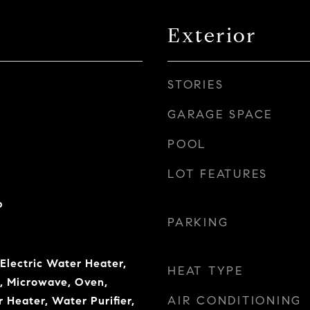
Exterior
STORIES
GARAGE SPACE
POOL
LOT FEATURES
b
PARKING
 Electric Water Heater,
HEAT TYPE
r, Microwave, Oven,
AIR CONDITIONING
 Heater, Water Purifier,