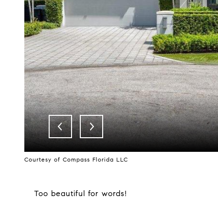
Courtesy of Compass Florida LLC
Too beautiful for words!