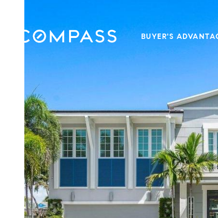
BUYER'S ADVANTA