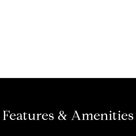
Features & Amenities