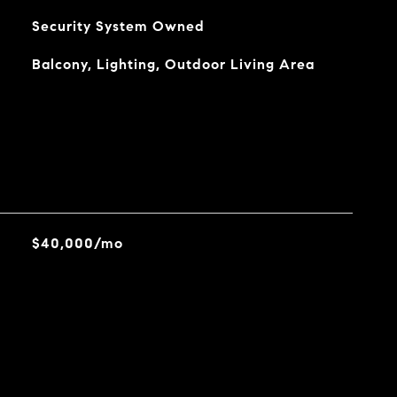
Security System Owned
Balcony, Lighting, Outdoor Living Area
$40,000/mo