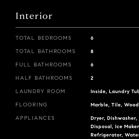
Interior
TOTAL BEDROOMS
6
TOTAL BATHROOMS
8
FULL BATHROOMS
6
HALF BATHROOMS
2
LAUNDRY ROOM
Inside, Laundry Tu
FLOORING
Marble, Tile, Wood
APPLIANCES
Dryer, Dishwasher,
Disposal, Ice Make
Refrigerator, Water