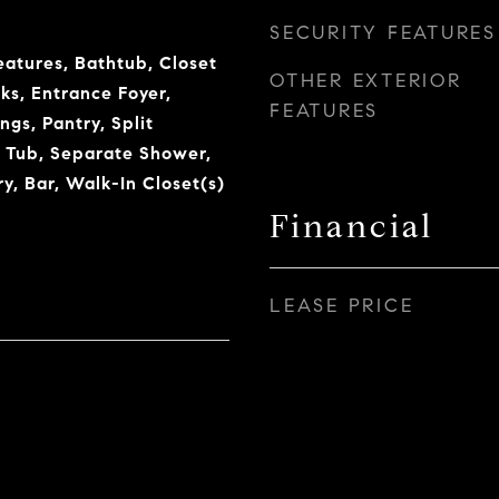
SECURITY FEATURES
eatures, Bathtub, Closet
OTHER EXTERIOR
ks, Entrance Foyer,
FEATURES
ngs, Pantry, Split
 Tub, Separate Shower,
y, Bar, Walk-In Closet(s)
Financial
LEASE PRICE