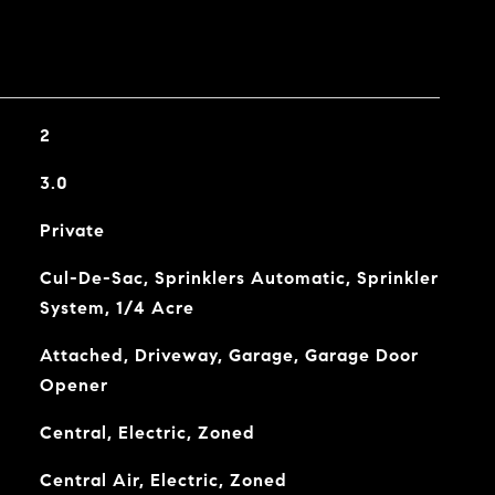
2
3.0
Private
Cul-De-Sac, Sprinklers Automatic, Sprinkler
System, 1/4 Acre
Attached, Driveway, Garage, Garage Door
Opener
Central, Electric, Zoned
Central Air, Electric, Zoned