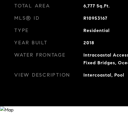
TOTAL AREA
6,777
Sq.Ft.
MLS® ID
R10953167
TYPE
Residential
YEAR BUILT
2018
WATER FRONTAGE
Intracoastal Acces
Fixed Bridges, Oc
VIEW DESCRIPTION
Intercoastal, Pool