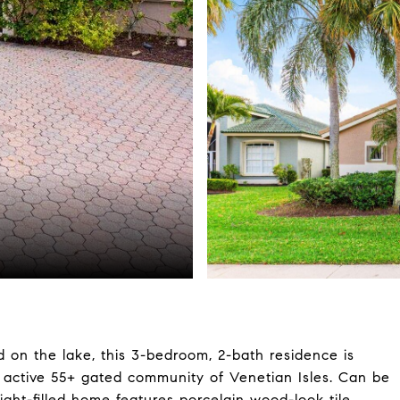
 on the lake, this 3-bedroom, 2-bath residence is
e active 55+ gated community of Venetian Isles. Can be
light-filled home features porcelain wood-look tile