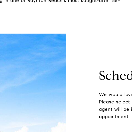
ing in one of Boynton Beach's most sought-after 55+
Sched
We would love
Please select
agent will be 
appointment.