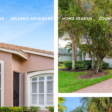
GE
SELLER'S ADVANTAGE
HOME SEARCH
COUN