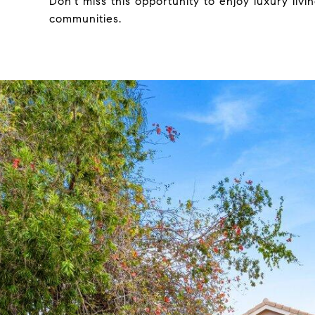
Don't miss this opportunity to enjoy luxury liv
communities.