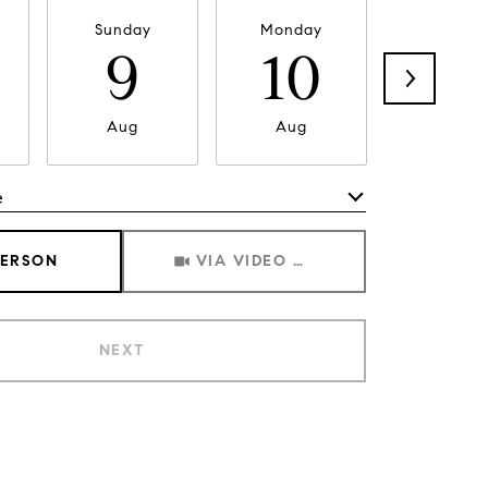
Sunday
Monday
Tuesda
9
10
11
Aug
Aug
Aug
e
Meeting Type
PERSON
VIA VIDEO CHAT
NEXT