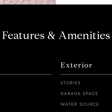
Features & Amenities
Exterior
STORIES
GARAGE SPACE
WATER SOURCE