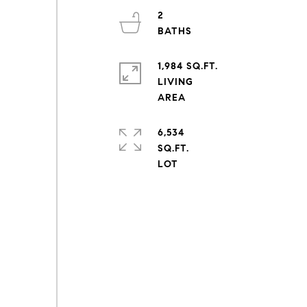
2
1,984 SQ.FT.
LIVING
6,534
SQ.FT.