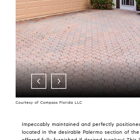
Courtesy of Compass Florida LLC
Impeccably maintained and perfectly positioned
located in the desirable Palermo section of th
offered fully furnished if desired turnkey! This 