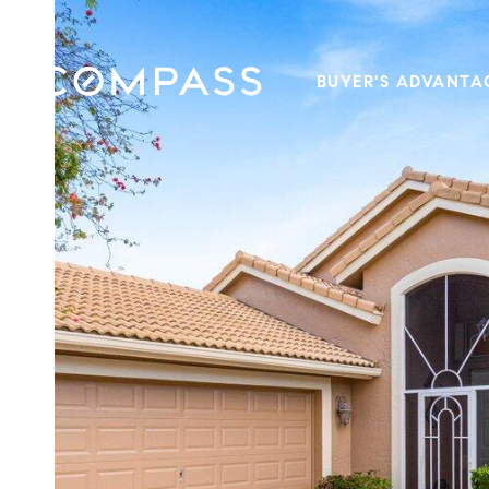
BUYER'S ADVANTA