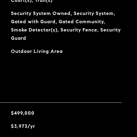
Court(s), Trail(s)
Security System Owned, Security System,
Gated with Guard, Gated Community,
Smoke Detector(s), Security Fence, Security
Guard
Outdoor Living Area
$499,000
$3,973/yr