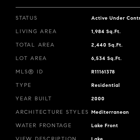
STATUS
Active Under Cont
LIVING AREA
1,984
Sq.Ft.
TOTAL AREA
2,440
Sq.Ft.
LOT AREA
6,534
Sq.Ft.
MLS® ID
R11161378
TYPE
Residential
YEAR BUILT
2000
ARCHITECTURE STYLES
Mediterranean
WATER FRONTAGE
Lake Front
VIEW DESCRIPTION
Lake