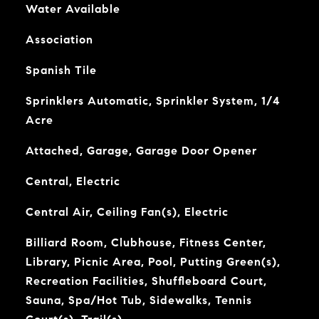
Water Available
Association
Spanish Tile
Sprinklers Automatic, Sprinkler System, 1/4
Acre
Attached, Garage, Garage Door Opener
Central, Electric
Central Air, Ceiling Fan(s), Electric
Billiard Room, Clubhouse, Fitness Center,
Library, Picnic Area, Pool, Putting Green(s),
Recreation Facilities, Shuffleboard Court,
Sauna, Spa/Hot Tub, Sidewalks, Tennis