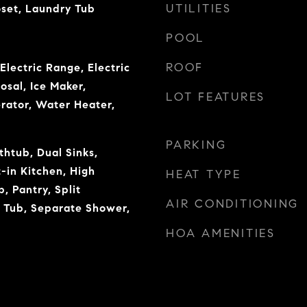
UTILITIES
oset, Laundry Tub
POOL
ROOF
Electric Range, Electric
osal, Ice Maker,
LOT FEATURES
rator, Water Heater,
PARKING
thtub, Dual Sinks,
-in Kitchen, High
HEAT TYPE
b, Pantry, Split
AIR CONDITIONING
 Tub, Separate Shower,
HOA AMENITIES