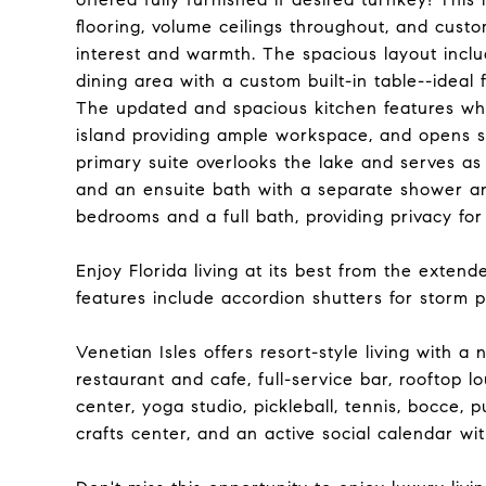
flooring, volume ceilings throughout, and custo
interest and warmth. The spacious layout inclu
dining area with a custom built-in table--ideal 
The updated and spacious kitchen features whi
island providing ample workspace, and opens se
primary suite overlooks the lake and serves as
and an ensuite bath with a separate shower and
bedrooms and a full bath, providing privacy for
Enjoy Florida living at its best from the exten
features include accordion shutters for storm 
Venetian Isles offers resort-style living with a
restaurant and cafe, full-service bar, rooftop l
center, yoga studio, pickleball, tennis, bocce, pu
crafts center, and an active social calendar w