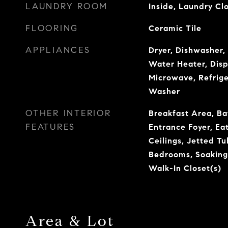
LAUNDRY ROOM
Inside, Laundry Cl
FLOORING
Ceramic Tile
APPLIANCES
Dryer, Dishwasher, 
Water Heater, Disp
Microwave, Refrige
Washer
OTHER INTERIOR
Breakfast Area, Ba
FEATURES
Entrance Foyer, Eat
Ceilings, Jetted Tu
Bedrooms, Soaking
Walk-In Closet(s)
Area & Lot