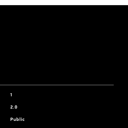
1
2.0
Public