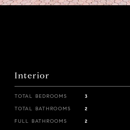
Interior
TOTAL BEDROOMS
3
TOTAL BATHROOMS
2
FULL BATHROOMS
2