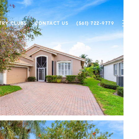
TRY CLUBS
CONTACT US
(561) 722-9779