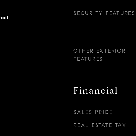
SECURITY FEATURES
ract
OTHER EXTERIOR
FEATURES
Financial
SALES PRICE
REAL ESTATE TAX