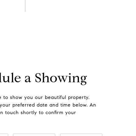
ule a Showing
 to show you our beautiful property.
 your preferred date and time below. An
in touch shortly to confirm your