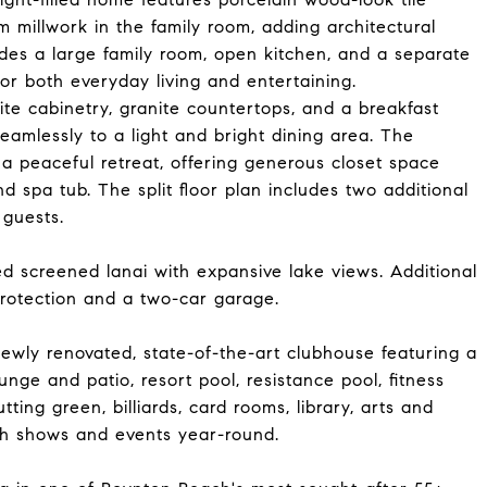
m millwork in the family room, adding architectural
des a large family room, open kitchen, and a separate
for both everyday living and entertaining.
te cabinetry, granite countertops, and a breakfast
amlessly to a light and bright dining area. The
 a peaceful retreat, offering generous closet space
 spa tub. The split floor plan includes two additional
 guests.
ded screened lanai with expansive lake views. Additional
protection and a two-car garage.
 newly renovated, state-of-the-art clubhouse featuring a
ounge and patio, resort pool, resistance pool, fitness
tting green, billiards, card rooms, library, arts and
ith shows and events year-round.