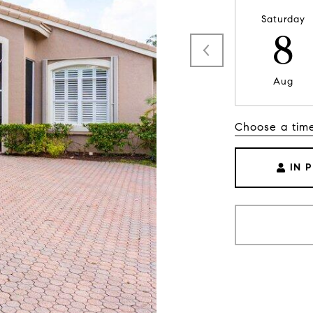
Saturday
8
Aug
Choose a tim
IN 