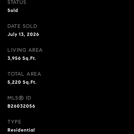
STATUS
Sold
DATE SOLD
July 13, 2026
LIVING AREA
3,956
Sq.Ft.
TOTAL AREA
5,220
Sq.Ft.
MLS® ID
B26032056
TYPE
Residential