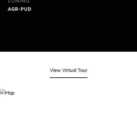
ZONING
AGR-PUD
View Virtual Tour