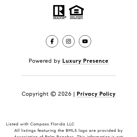
Powered by
Luxury Presence
Copyright ©
2026
|
Privacy Policy
Listed with Compass Florida LLC
All listings featuring the BMLS logo are provided by
Association of Palm Beaches. This information is not