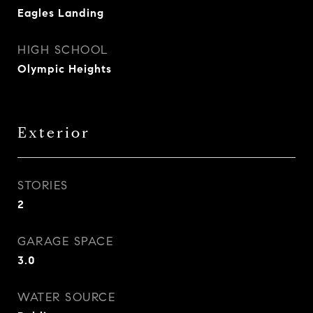
Eagles Landing
HIGH SCHOOL
Olympic Heights
Exterior
STORIES
2
GARAGE SPACE
3.0
WATER SOURCE