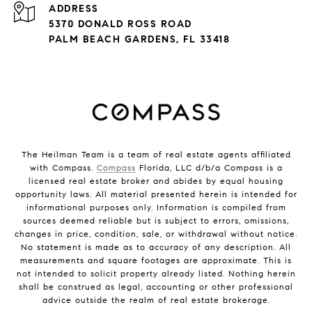
ADDRESS
5370 DONALD ROSS ROAD
PALM BEACH GARDENS, FL 33418
The Heilman Team is a team of real estate agents affiliated
with Compass.
Compass
Florida, LLC d/b/a Compass is a
licensed real estate broker and abides by equal housing
opportunity laws. All material presented herein is intended for
informational purposes only. Information is compiled from
sources deemed reliable but is subject to errors, omissions,
changes in price, condition, sale, or withdrawal without notice.
No statement is made as to accuracy of any description. All
measurements and square footages are approximate. This is
not intended to solicit property already listed. Nothing herein
shall be construed as legal, accounting or other professional
advice outside the realm of real estate brokerage.