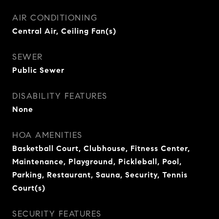
AIR CONDITIONING
Central Air, Ceiling Fan(s)
SEWER
Public Sewer
DISABILITY FEATURES
None
HOA AMENITIES
Basketball Court, Clubhouse, Fitness Center,
Maintenance, Playground, Pickleball, Pool,
Parking, Restaurant, Sauna, Security, Tennis
Court(s)
SECURITY FEATURES