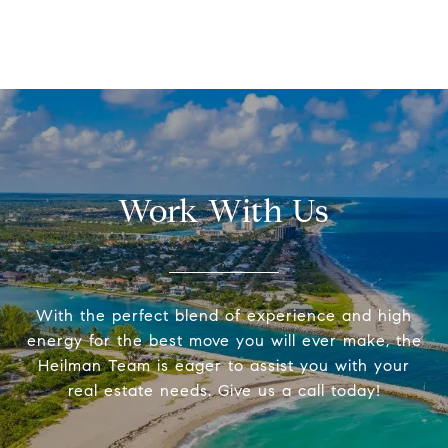
Work With Us
With the perfect blend of experience and high
energy for the best move you will ever make, the
Heilman Team is eager to assist you with your
real estate needs. Give us a call today!