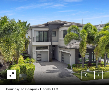
Courtesy of Compass Florida LLC