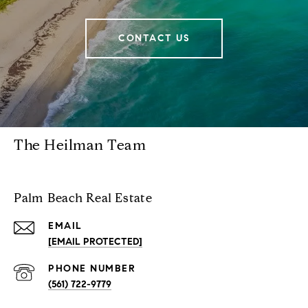
CONTACT US
The Heilman Team
Palm Beach Real Estate
EMAIL
[EMAIL PROTECTED]
PHONE NUMBER
(561) 722-9779