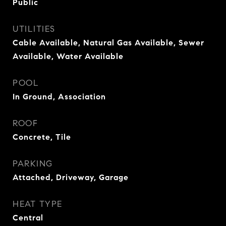
Public
UTILITIES
Cable Available, Natural Gas Available, Sewer
Available, Water Available
POOL
In Ground, Association
ROOF
Concrete, Tile
PARKING
Attached, Driveway, Garage
HEAT TYPE
Central