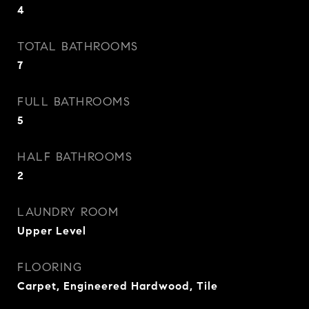
4
TOTAL BATHROOMS
7
FULL BATHROOMS
5
HALF BATHROOMS
2
LAUNDRY ROOM
Upper Level
FLOORING
Carpet, Engineered Hardwood, Tile