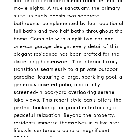
loft, and a dedicated media room perfect for
movie nights. A true sanctuary, the primary
suite uniquely boasts two separate
bathrooms, complemented by four additional
full baths and two half baths throughout the
home. Complete with a split two-car and
one-car garage design, every detail of this
elegant residence has been crafted for the
discerning homeowner. The interior luxury
transitions seamlessly to a private outdoor
paradise, featuring a large, sparkling pool, a
generous covered patio, and a fully
screened-in backyard overlooking serene
lake views. This resort-style oasis offers the
perfect backdrop for grand entertaining or
peaceful relaxation. Beyond the property,
residents immerse themselves in a five-star
lifestyle centered around a magnificent