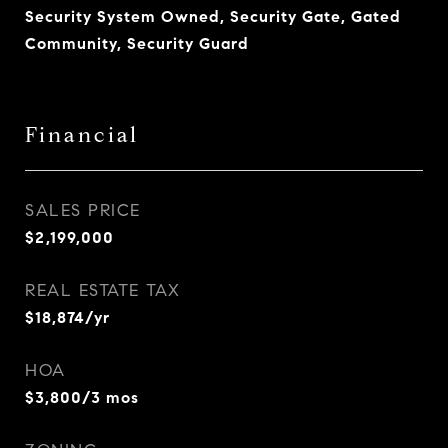
Security System Owned, Security Gate, Gated
Community, Security Guard
Financial
SALES PRICE
$2,199,000
REAL ESTATE TAX
$18,874/yr
HOA
$3,800/3 mos