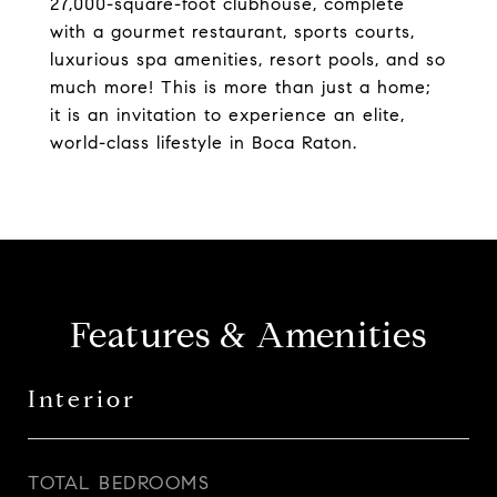
27,000-square-foot clubhouse, complete
with a gourmet restaurant, sports courts,
luxurious spa amenities, resort pools, and so
much more! This is more than just a home;
it is an invitation to experience an elite,
world-class lifestyle in Boca Raton.
Features & Amenities
Interior
TOTAL BEDROOMS