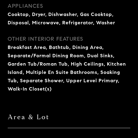
APPLIANCES
Cooktop, Dryer, Dishwasher, Gas Cooktop,
Disposal, Microwave, Refrigerator, Washer
OTHER INTERIOR FEATURES
Breakfast Area, Bathtub, Dining Area,
Separate/Formal Dining Room, Dual Sinks,
Garden Tub/Roman Tub, High Ceilings, Kitchen
Island, Multiple En Suite Bathrooms, Soaking
Tub, Separate Shower, Upper Level Primary,
Walk-In Closet(s)
Area & Lot