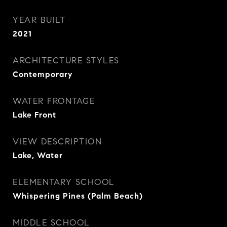
YEAR BUILT
2021
ARCHITECTURE STYLES
Contemporary
WATER FRONTAGE
Lake Front
VIEW DESCRIPTION
Lake, Water
ELEMENTARY SCHOOL
Whispering Pines (Palm Beach)
MIDDLE SCHOOL