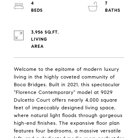
4
7
3,956 SQ.FT.
LIVING
Welcome to the epitome of modern luxury
living in the highly coveted community of
Boca Bridges. Built in 2021, this spectacular
"Florence Contemporary" model at 9029
Dulcetto Court offers nearly 4,000 square
feet of impeccably designed living space,
where natural light floods through gorgeous
high-end finishes. The expansive floor plan
features four bedrooms, a massive versatile