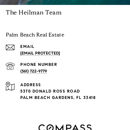
The Heilman Team
Palm Beach Real Estate
EMAIL
[EMAIL PROTECTED]
PHONE NUMBER
(561) 722-9779
ADDRESS
5370 DONALD ROSS ROAD
PALM BEACH GARDENS, FL 33418