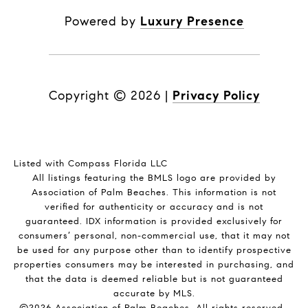
Powered by
Luxury Presence
Copyright ©
2026
|
Privacy Policy
Listed with Compass Florida LLC
All listings featuring the BMLS logo are provided by
Association of Palm Beaches. This information is not
verified for authenticity or accuracy and is not
guaranteed.
IDX information is provided exclusively for
consumers’ personal, non-commercial use, that it may not
be used for any purpose other than to identify prospective
properties consumers may be interested in purchasing, and
that the data is deemed reliable but is not guaranteed
accurate by MLS.
©2026 Association of Palm Beaches. All rights reserved.