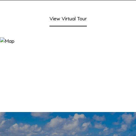
View Virtual Tour