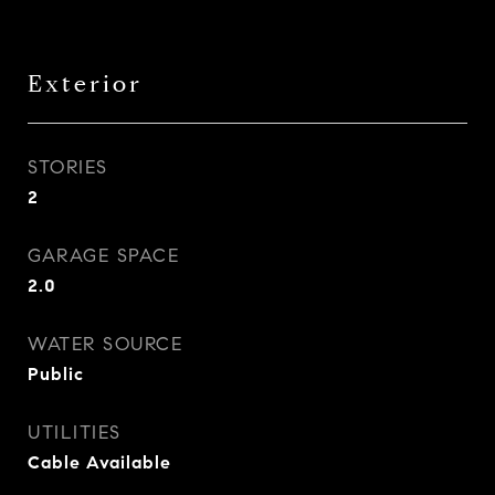
Exterior
STORIES
2
GARAGE SPACE
2.0
WATER SOURCE
Public
UTILITIES
Cable Available