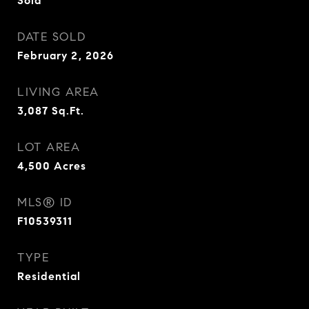
Sold
DATE SOLD
February 2, 2026
LIVING AREA
3,087
Sq.Ft.
LOT AREA
4,500
Acres
MLS® ID
F10539311
TYPE
Residential