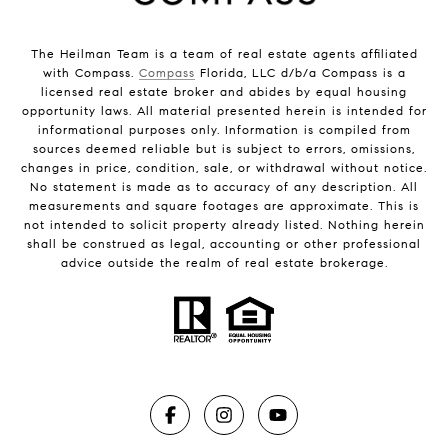
The Heilman Team is a team of real estate agents affiliated
with Compass.
Compass
Florida, LLC d/b/a Compass is a
licensed real estate broker and abides by equal housing
opportunity laws. All material presented herein is intended for
informational purposes only. Information is compiled from
sources deemed reliable but is subject to errors, omissions,
changes in price, condition, sale, or withdrawal without notice.
No statement is made as to accuracy of any description. All
measurements and square footages are approximate. This is
not intended to solicit property already listed. Nothing herein
shall be construed as legal, accounting or other professional
advice outside the realm of real estate brokerage.