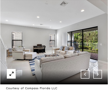
Courtesy of Compass Florida LLC