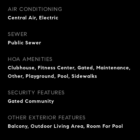
AIR CONDITIONING
Central Air, Electric
SEWER
Public Sewer
HOA AMENITIES
Clubhouse, Fitness Center, Gated, Maintenance,
Other, Playground, Pool, Sidewalks
SECURITY FEATURES
Gated Community
OTHER EXTERIOR FEATURES
Balcony, Outdoor Living Area, Room For Pool