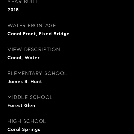
YEAR BUILT
2018
WATER FRONTAGE
Canal Front, Fixed Bridge
VIEW DESCRIPTION
Canal, Water
ELEMENTARY SCHOOL
James S. Hunt
MIDDLE SCHOOL
Forest Glen
HIGH SCHOOL
Coral Springs