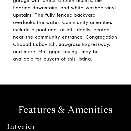
garage with direct kitchen access, tile
flooring downstairs, and white-washed vinyl
upstairs. The fully fenced backyard
overlooks the water. Community amenities
include a pool and tot lot. Ideally located
near the community entrance, Congregation
Chabad Lubavitch, Sawgrass Expressway,
and more. Mortgage savings may be
available for buyers of this listing.
Features & Amenities
Interior