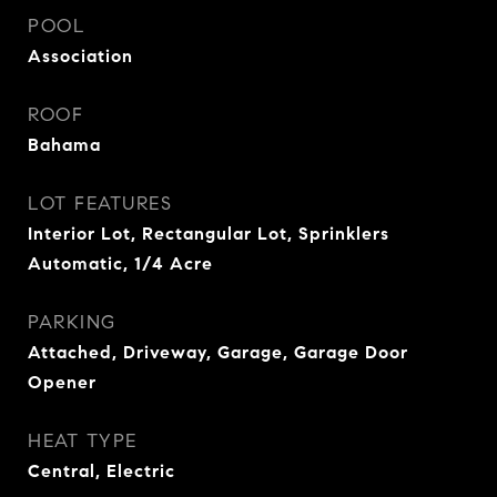
POOL
Association
ROOF
Bahama
LOT FEATURES
Interior Lot, Rectangular Lot, Sprinklers
Automatic, 1/4 Acre
PARKING
Attached, Driveway, Garage, Garage Door
Opener
HEAT TYPE
Central, Electric