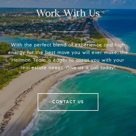
Work With Us
With the perfect blend of experience and high
energy for the best move you will ever make, the
Heilman Team is eager to assist you with your
real estate needs. Give us a call today!
CONTACT US