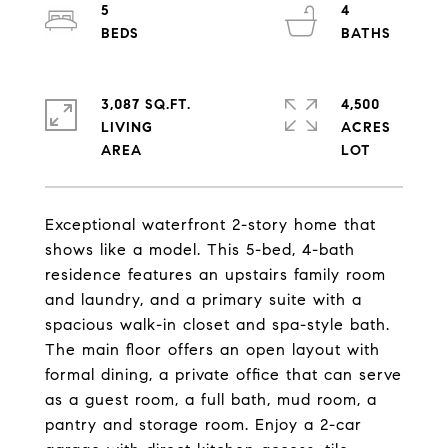
5
4
3,087 SQ.FT.
4,500
LIVING
ACRES
Exceptional waterfront 2-story home that
shows like a model. This 5-bed, 4-bath
residence features an upstairs family room
and laundry, and a primary suite with a
spacious walk-in closet and spa-style bath.
The main floor offers an open layout with
formal dining, a private office that can serve
as a guest room, a full bath, mud room, a
pantry and storage room. Enjoy a 2-car