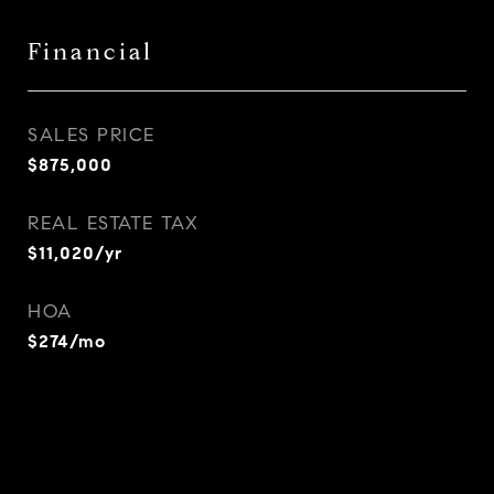
Financial
SALES PRICE
$875,000
REAL ESTATE TAX
$11,020/yr
HOA
$274/mo