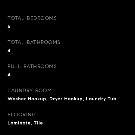
TOTAL BEDROOMS
5
TOTAL BATHROOMS
4
FULL BATHROOMS
4
LAUNDRY ROOM
Washer Hookup, Dryer Hookup, Laundry Tub
FLOORING
Laminate, Tile