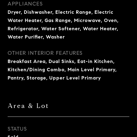
APPLIANCES
Dryer, Dishwasher, Electric Range, Electric
Water Heater, Gas Range, Microwave, Oven,
Refrigerator, Water Softener, Water Heater,
Water Purifier, Washer
OTHER INTERIOR FEATURES
Breakfast Area, Dual Sinks, Eat-in Kitchen,
Kitchen/Dining Combo, Main Level Primary,
Pantry, Storage, Upper Level Primary
Area & Lot
STATUS