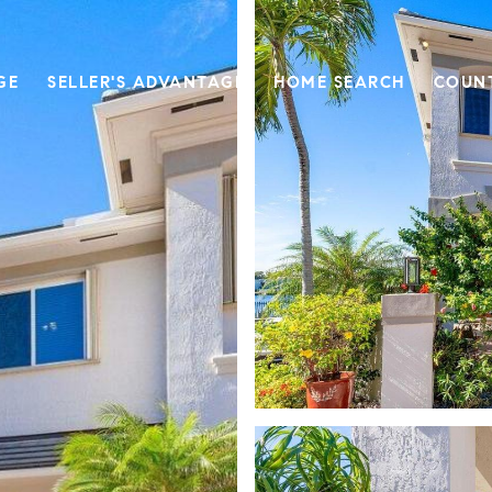
GE
SELLER'S ADVANTAGE
HOME SEARCH
COUN