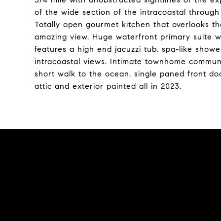
of the wide section of the intracoastal through
Totally open gourmet kitchen that overlooks th
amazing view. Huge waterfront primary suite w
features a high end jacuzzi tub, spa-like showe
intracoastal views. Intimate townhome commun
short walk to the ocean. single paned front doo
attic and exterior painted all in 2023.