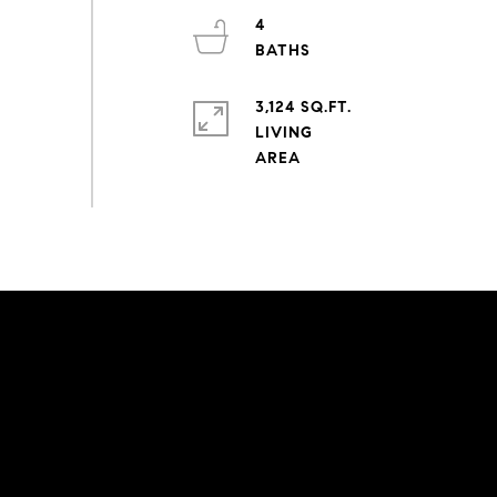
4
3,124 SQ.FT.
LIVING