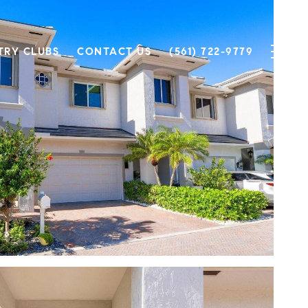
TRY CLUBS
CONTACT US
(561) 722-9779