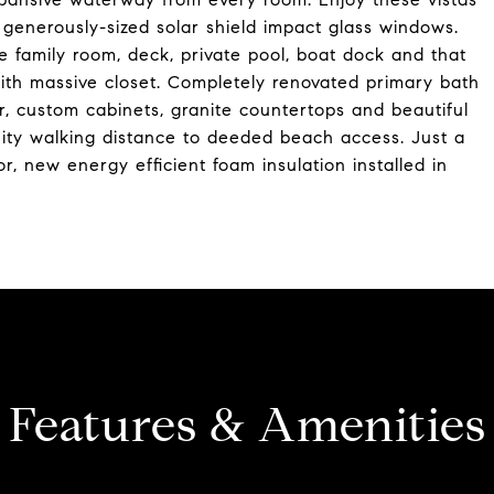
 generously-sized solar shield impact glass windows.
e family room, deck, private pool, boat dock and that
ith massive closet. Completely renovated primary bath
r, custom cabinets, granite countertops and beautiful
ity walking distance to deeded beach access. Just a
r, new energy efficient foam insulation installed in
Features & Amenities