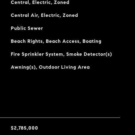
Central, Electric, Zoned
Central Air, Electric, Zoned
Public Sewer
Beach Rights, Beach Access, Boating
Fire Sprinkler System, Smoke Detector(s)
Awning(s), Outdoor Living Area
$2,785,000