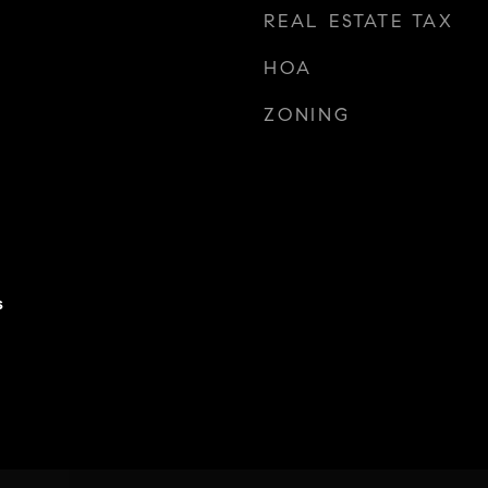
REAL ESTATE TAX
HOA
ZONING
s