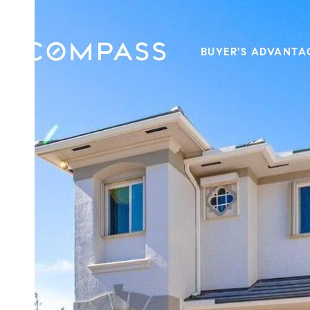
BUYER'S ADVANTA