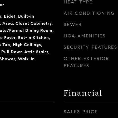
HEAT TYPE
er
AIR CONDITIONING
, Bidet, Built-in
t Area, Closet Cabinetry,
SEWER
rate/Formal Dining Room,
HOA AMENITIES
e Foyer, Eat-in Kitchen,
Tub, High Ceilings,
SECURITY FEATURES
 Pull Down Attic Stairs,
OTHER EXTERIOR
 Shower, Walk-In
FEATURES
Financial
SALES PRICE