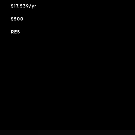
$17,539/yr
$500
RES