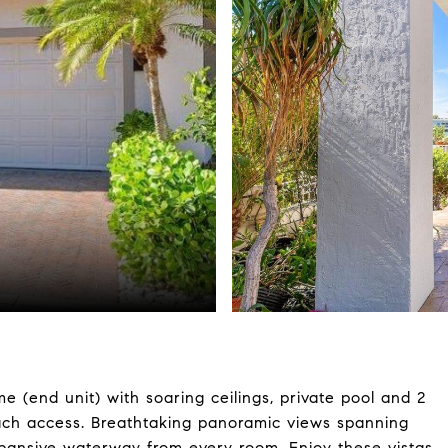
(end unit) with soaring ceilings, private pool and 2
ach access. Breathtaking panoramic views spanning
xpansive waterway from every room. Enjoy these vistas