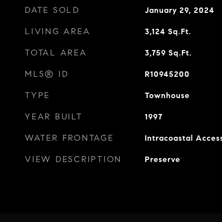
DATE SOLD
January 29, 2024
LIVING AREA
3,124
Sq.Ft.
TOTAL AREA
3,759
Sq.Ft.
MLS® ID
R10945200
TYPE
Townhouse
YEAR BUILT
1997
WATER FRONTAGE
Intracoastal Acces
VIEW DESCRIPTION
Preserve