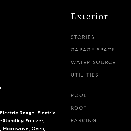
Exterior
STORIES
GARAGE SPACE
WATER SOURCE
UTILITIES
b
POOL
ROOF
Electric Range, Electric
PARKING
-Standing Freezer,
r, Microwave, Oven,