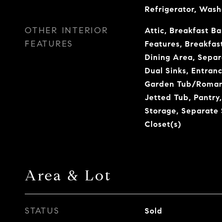
Refrigerator, Wash
OTHER INTERIOR
Attic, Breakfast Bar
FEATURES
Features, Breakfas
Dining Area, Sepa
Dual Sinks, Entranc
Garden Tub/Roman 
Jetted Tub, Pantry,
Storage, Separate
Closet(s)
Area & Lot
STATUS
Sold