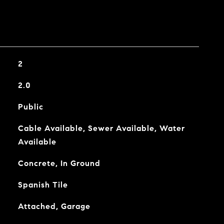
2
2.0
Public
Cable Available, Sewer Available, Water
Available
Concrete, In Ground
Spanish Tile
Attached, Garage