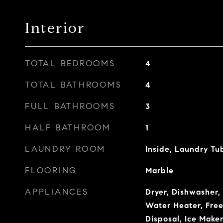
Interior
TOTAL BEDROOMS
4
TOTAL BATHROOMS
4
FULL BATHROOMS
3
HALF BATHROOM
1
LAUNDRY ROOM
Inside, Laundry Tu
FLOORING
Marble
APPLIANCES
Dryer, Dishwasher, 
Water Heater, Free
Disposal, Ice Make