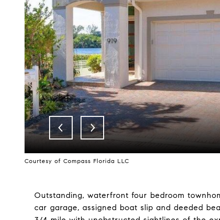
Courtesy of Compass Florida LLC
Outstanding, waterfront four bedroom townhome 
car garage, assigned boat slip and deeded be
3/4 mile with unobstructed sightlines of the e