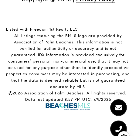
Listed with Freedom 1st Realty LLC
All listings featuring the BMLS logo are provided by
Association of Palm Beaches. This information is not
verified for authenticity or accuracy and is not
guaranteed.
IDX information is provided exclusively for
consumers’ personal, non-commercial use, that it may not
be used for any purpose other than to identify prospective
properties consumers may be interested in purchasing, and
that the data is deemed reliable but is not guaranteed
accurate by MLS.
©2026 Association of Palm Beaches. All rights reserved.
Data last updated 8:57 PM UTC, 7/9/2026