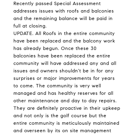
Recently passed Special Assessment
addresses issues with roofs and balconies
and the remaining balance will be paid in
full at closing.
UPDATE. All Roofs in the entire community
have been replaced and the balcony work
has already begun. Once these 30
balconies have been replaced the entire
community will have addressed any and all
issues and owners shouldn't be in for any
surprises or major improvements for years
to come. The community is very well
managed and has healthy reserves for all
other maintenance and day to day repairs.
They are definitely proactive in their upkeep
and not only is the golf course but the
entire community is meticulously maintained
and overseen by its on site management