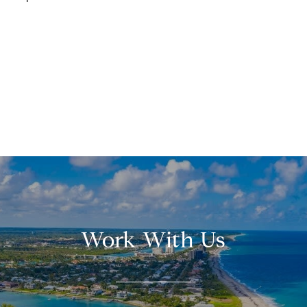
Work With Us