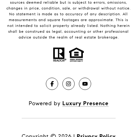
sources deemed reliable but is subject to errors, omissions,
changes in price, condition, sale, or withdrawal without notice.
No statement is made as to accuracy of any description. All
measurements and square footages are approximate. This is
not intended to solicit property already listed. Nothing herein
shall be construed as legal, accounting or other professional
advice outside the realm of real estate brokerage.
Powered by
Luxury Presence
Copyright ©
2026
|
Privacy Policy