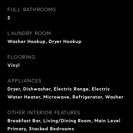
FULL BATHROOMS
2
LAUNDRY ROOM
Washer Hookup, Dryer Hookup
FLOORING
Vinyl
APPLIANCES
Dryer, Dishwasher, Electric Range, Electric
Water Heater, Microwave, Refrigerator, Washer
OTHER INTERIOR FEATURES
Breakfast Bar, Living/Dining Room, Main Level
Primary, Stacked Bedrooms