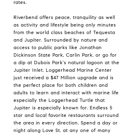
rates.
Riverbend offers peace, tranquility as well
as activity and lifestyle being only minutes
from the world class beaches of Tequesta
and Jupiter. Surrounded by nature and
access to public parks like Jonathan
Dickinson State Park, Carlin Park, or go for
a dip at Dubois Park's natural lagoon at the
Jupiter Inlet. Loggerhead Marine Center
just received a $47 Million upgrade and is
the perfect place for both children and
adults to learn and interact with marine life
especially the Loggerhead Turtle that
Jupiter is especially known for. Endless 5
star and local favorite restaurants surround
the area in every direction. Spend a day or
night along Love St. at any one of many