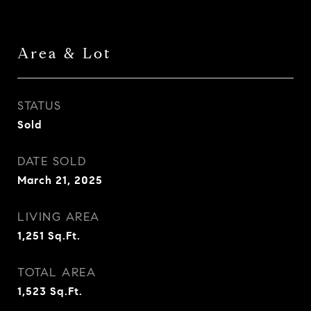
Area & Lot
STATUS
Sold
DATE SOLD
March 21, 2025
LIVING AREA
1,251
Sq.Ft.
TOTAL AREA
1,523
Sq.Ft.