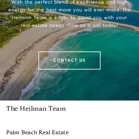
With the perfect blend of experience and high
energy for the best move you will ever make, the
Heilman Team is eager to assist you with your
real estate needs. Give us a call today!
CONTACT US
The Heilman Team
Palm Beach Real Estate