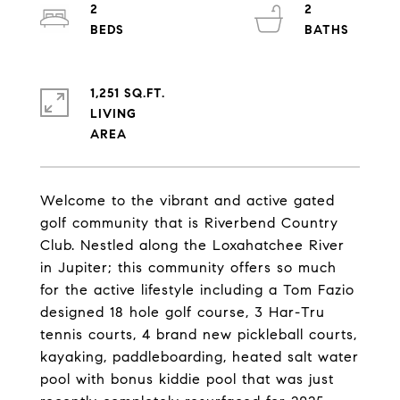
2
2
1,251 SQ.FT.
LIVING
Welcome to the vibrant and active gated
golf community that is Riverbend Country
Club. Nestled along the Loxahatchee River
in Jupiter; this community offers so much
for the active lifestyle including a Tom Fazio
designed 18 hole golf course, 3 Har-Tru
tennis courts, 4 brand new pickleball courts,
kayaking, paddleboarding, heated salt water
pool with bonus kiddie pool that was just