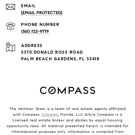
EMAIL
[EMAIL PROTECTED]
PHONE NUMBER
(561) 722-9779
ADDRESS
5370 DONALD ROSS ROAD
PALM BEACH GARDENS, FL 33418
The Heilman Team is a team of real estate agents affiliated
with Compass.
Compass
Florida, LLC d/b/a Compass is a
licensed real estate broker and abides by equal housing
opportunity laws. All material presented herein is intended for
informational purposes only. Information is compiled from