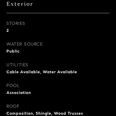
Exterior
STORIES
2
WATER SOURCE
Public
UTILITIES
Cable Available, Water Available
POOL
Association
ROOF
Composition, Shingle, Wood Trusses