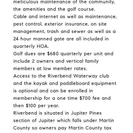
meticulous maintenance of the community,
the amenities and the golf course.
Cable and internet as well as maintenance,
pest control, exterior insurance, on site
management, trash and sewer as well as a
24 hour manned gate are all included in
quarterly HOA.
Golf dues are $680 quarterly per unit and
include 2 owners and vertical family
members at low member rates.
Access to the Riverbend Waterway club
and the kayak and paddleboard equipment
is optional and can be enrolled in
membership for a one time $700 fee and
then $100 per year.
Riverbend is situated in Jupiter Pines
section of Jupiter which falls under Martin
County so owners pay Martin County tax