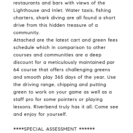
restaurants and bars with views of the
Lighthouse and Inlet. Water taxis, fishing
charters, shark diving are all found a short
drive from this hidden treasure of a
community.
Attached are the latest cart and green fees
schedule which in comparison to other
courses and communities are a deep
discount for a meticulously maintained par
64 course that offers challenging greens
and smooth play 365 days of the year. Use
the driving range, chipping and putting
green to work on your game as well as a
staff pro for some pointers or playing
lessons. Riverbend truly has it all. Come see
and enjoy for yourself.
****SPECIAL ASSESSMENT ******