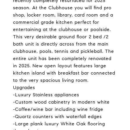
recently completely resurfaced for 2025
season. At the Clubhouse you will find pro
shop, locker room, library, card room and a
commercial grade kitchen perfect for
entertaining at the clubhouse or poolside.
This very desirable ground floor 2 bed /2
bath unit is directly across from the main
clubhouse, pools, tennis and pickleball. The
entire unit has been completely renovated
in 2025. New open layout features large
kitchen island with breakfast bar connected
to the very spacious living room.
Upgrades
-Luxury Stainless appliances
-Custom wood cabinetry in modern white
-Coffee/wine bar including wine fridge
-Quartz counters with waterfall edges
-Large plank luxury White Oak flooring