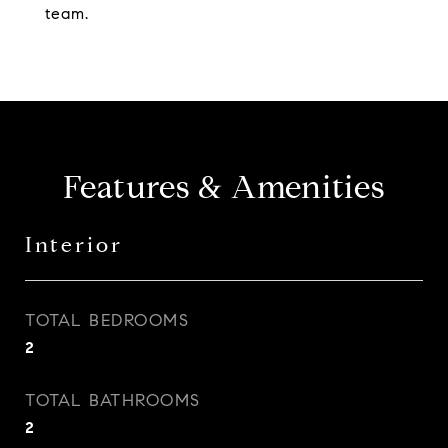
team.
Features & Amenities
Interior
TOTAL BEDROOMS
2
TOTAL BATHROOMS
2