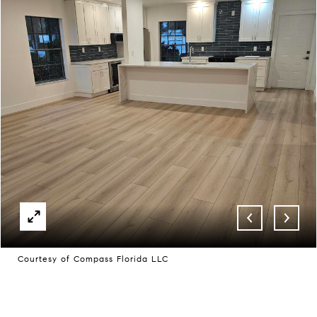
Courtesy of Compass Florida LLC