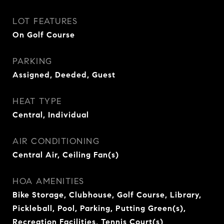
LOT FEATURES
On Golf Course
PARKING
Assigned, Deeded, Guest
HEAT TYPE
Central, Individual
AIR CONDITIONING
Central Air, Ceiling Fan(s)
HOA AMENITIES
Bike Storage, Clubhouse, Golf Course, Library,
Pickleball, Pool, Parking, Putting Green(s),
Recreation Facilities, Tennis Court(s)