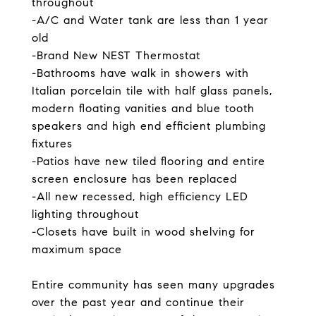
throughout
-A/C and Water tank are less than 1 year
old
-Brand New NEST Thermostat
-Bathrooms have walk in showers with
Italian porcelain tile with half glass panels,
modern floating vanities and blue tooth
speakers and high end efficient plumbing
fixtures
-Patios have new tiled flooring and entire
screen enclosure has been replaced
-All new recessed, high efficiency LED
lighting throughout
-Closets have built in wood shelving for
maximum space
Entire community has seen many upgrades
over the past year and continue their