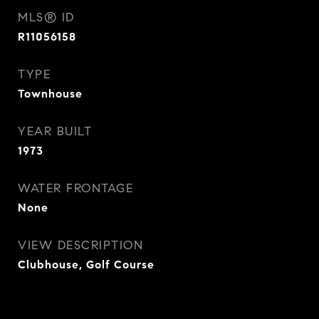
MLS® ID
R11056158
TYPE
Townhouse
YEAR BUILT
1973
WATER FRONTAGE
None
VIEW DESCRIPTION
Clubhouse, Golf Course