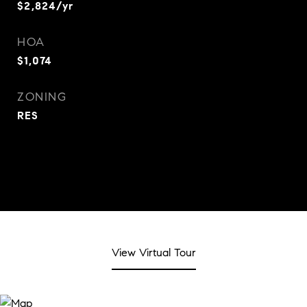
$2,824/yr
HOA
$1,074
ZONING
RES
View Virtual Tour