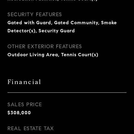
SECURITY FEATURES
Gated with Guard, Gated Community, Smoke
Detector(s), Security Guard
OTHER EXTERIOR FEATURES
Outdoor Living Area, Tennis Court(s)
Financial
SALES PRICE
$308,000
REAL ESTATE TAX