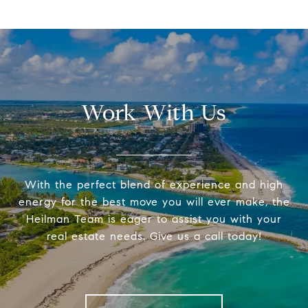
Work With Us
With the perfect blend of experience and high
energy for the best move you will ever make, the
Heilman Team is eager to assist you with your
real estate needs. Give us a call today!