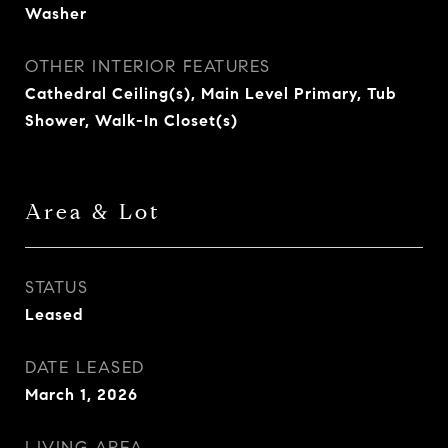
Washer
OTHER INTERIOR FEATURES
Cathedral Ceiling(s), Main Level Primary, Tub
Shower, Walk-In Closet(s)
Area & Lot
STATUS
Leased
DATE LEASED
March 1, 2026
LIVING AREA