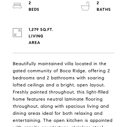
2
2
1,279 SQ.FT.
LIVING
Beautifully maintained villa located in the
gated community of Boca Ridge, offering 2
bedrooms and 2 bathrooms with soaring
lofted ceilings and a bright, open layout.
Freshly painted throughout, this light-filled
home features neutral laminate flooring
throughout, along with spacious living and
dining areas ideal for both relaxing and
entertaining. The open kitchen is appointed