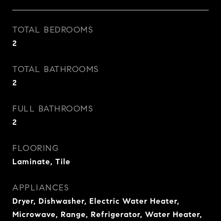
TOTAL BEDROOMS
2
TOTAL BATHROOMS
2
FULL BATHROOMS
2
FLOORING
Laminate, Tile
APPLIANCES
Dryer, Dishwasher, Electric Water Heater,
Microwave, Range, Refrigerator, Water Heater,