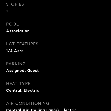
STORIES
1
POOL
Association
LOT FEATURES
1/4 Acre
PARKING
Assigned, Guest
HEAT TYPE
Central, Electric
AIR CONDITIONING
Central Air, Ceiling Fan(s), Electric