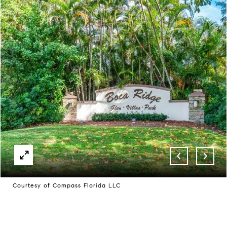
Courtesy of Compass Florida LLC