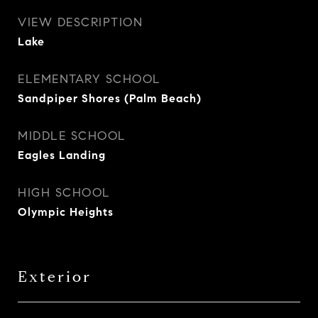
VIEW DESCRIPTION
Lake
ELEMENTARY SCHOOL
Sandpiper Shores (Palm Beach)
MIDDLE SCHOOL
Eagles Landing
HIGH SCHOOL
Olympic Heights
Exterior