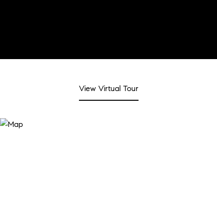
View Virtual Tour