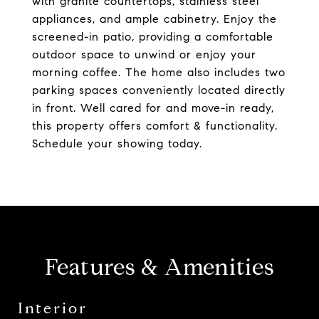
with granite countertops, stainless steel
appliances, and ample cabinetry. Enjoy the
screened-in patio, providing a comfortable
outdoor space to unwind or enjoy your
morning coffee. The home also includes two
parking spaces conveniently located directly
in front. Well cared for and move-in ready,
this property offers comfort & functionality.
Schedule your showing today.
Features & Amenities
Interior