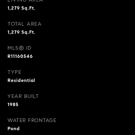
1,279
Sq.Ft.
TOTAL AREA
1,279
Sq.Ft.
MLS® ID
R11160546
TYPE
Residential
YEAR BUILT
1985
WATER FRONTAGE
Pond