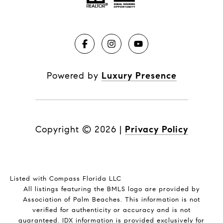
Powered by
Luxury Presence
Copyright ©
2026
|
Privacy Policy
Listed with Compass Florida LLC
All listings featuring the BMLS logo are provided by
Association of Palm Beaches. This information is not
verified for authenticity or accuracy and is not
guaranteed.
IDX information is provided exclusively for