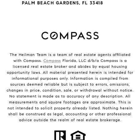
PALM BEACH GARDENS, FL 33418
The Heilman Team is a team of real estate agents affiliated
with Compass.
Compass
Florida, LLC d/b/a Compass is a
licensed real estate broker and abides by equal housing
opportunity laws. All material presented herein is intended for
informational purposes only. Information is compiled from
sources deemed reliable but is subject to errors, omissions,
changes in price, condition, sale, or withdrawal without notice.
No statement is made as to accuracy of any description. All
measurements and square footages are approximate. This is
not intended to solicit property already listed. Nothing herein
shall be construed as legal, accounting or other professional
advice outside the realm of real estate brokerage.