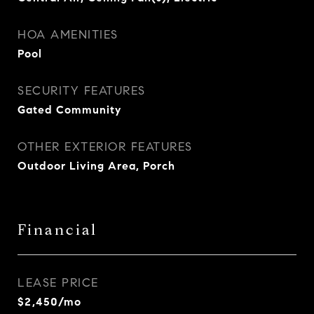
HOA AMENITIES
Pool
SECURITY FEATURES
Gated Community
OTHER EXTERIOR FEATURES
Outdoor Living Area, Porch
Financial
LEASE PRICE
$2,450/mo