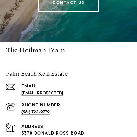
CONTACT US
The Heilman Team
Palm Beach Real Estate
EMAIL
[EMAIL PROTECTED]
PHONE NUMBER
(561) 722-9779
ADDRESS
5370 DONALD ROSS ROAD